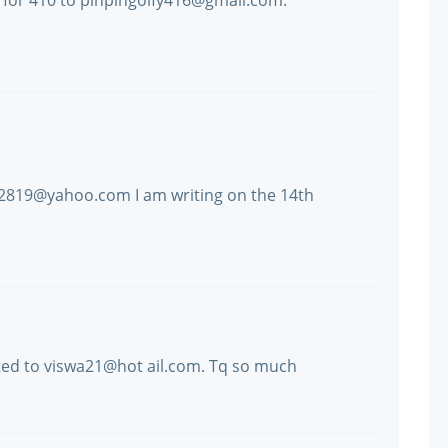
for 410 to pinpingolfy416@gmail.com.
a2819@yahoo.com I am writing on the 14th
ated to viswa21@hot ail.com. Tq so much