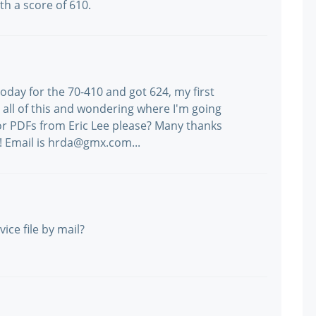
th a score of 610.
day for the 70-410 and got 624, my first
h all of this and wondering where I'm going
 PDFs from Eric Lee please? Many thanks
! Email is hrda@gmx.com...
ice file by mail?