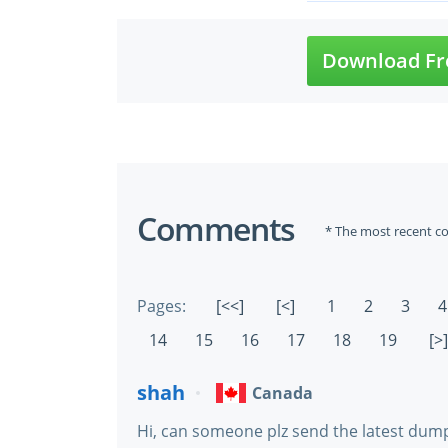
Download Fr
Comments
* The most recent c
Pages:
[<<]
[<]
1
2
3
4
14
15
16
17
18
19
[>]
shah
Canada
Hi, can someone plz send the latest dumps