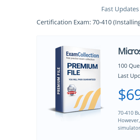
Fast Updates
Certification Exam: 70-410 (Install
Micro
100 Que
Last Upd
$69
70-410 Bu
However, 
simulato