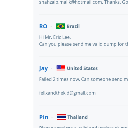
shahzaib.malik@hotmail.com, Thanks. Go
RO
Brazil
Hi Mr. Eric Lee,
Can you please send me valid dump for 
Jay
United States
Failed 2 times now. Can someone send me
felixandthekid@gmail.com
Pin
Thailand