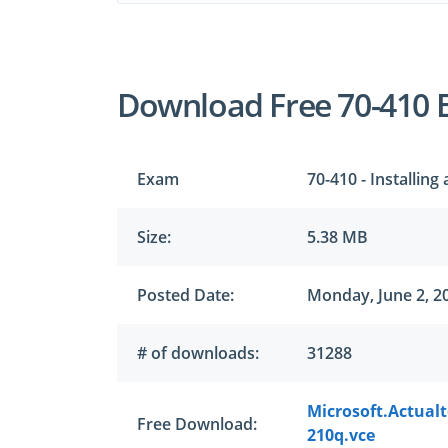
Download Free 70-410 
Exam
70-410 - Installin
Size:
5.38 MB
Posted Date:
Monday, June 2, 2
# of downloads:
31288
Microsoft.Actual
Free Download:
210q.vce