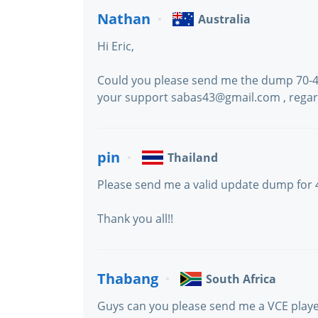
Nathan
Australia
Hi Eric,
Could you please send me the dump 70-410
your support sabas43@gmail.com , rega
pin
Thailand
Please send me a valid update dump for
Thank you all!!
Thabang
South Africa
Guys can you please send me a VCE play