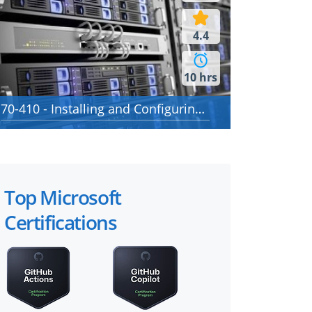
4.4
10 hrs
70-410 - Installing and Configuring Windows Server 2012
Top Microsoft
Certifications