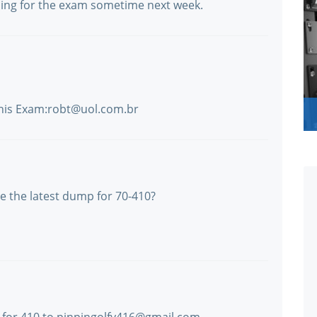
ing for the exam sometime next week.
this Exam:robt@uol.com.br
 the latest dump for 70-410?