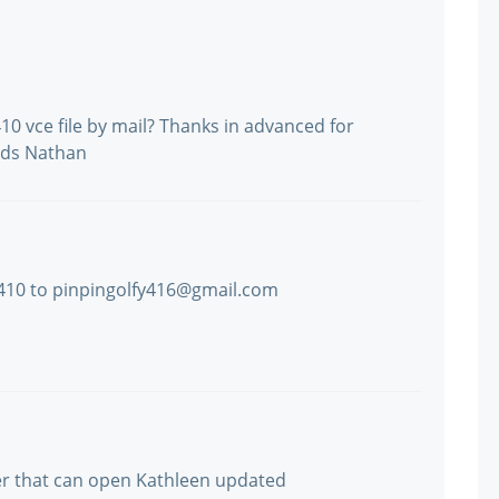
 vce file by mail? Thanks in advanced for
rds Nathan
 410 to pinpingolfy416@gmail.com
er that can open Kathleen updated