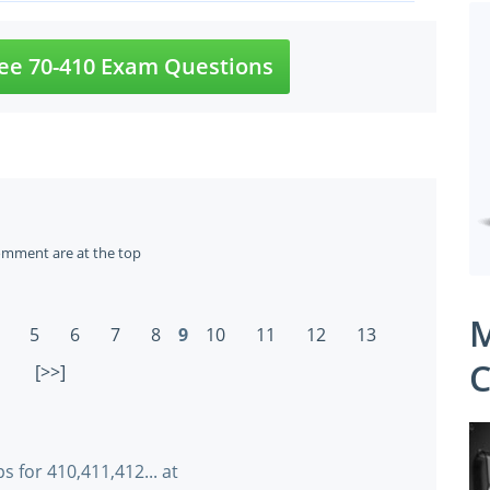
ee 70-410 Exam Questions
omment are at the top
M
5
6
7
8
9
10
11
12
13
C
[>>]
 for 410,411,412... at