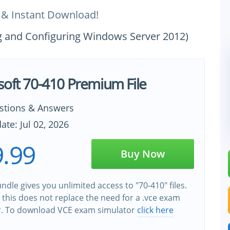
 & Instant Download!
ing and Configuring Windows Server 2012)
soft 70-410 Premium File
stions & Answers
ate: Jul 02, 2026
.99
Buy Now
ndle gives you unlimited access to "70-410" files.
this does not replace the need for a .vce exam
r. To download VCE exam simulator
click here