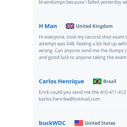
braindumps because i failed yesterday wi
H Man
United Kingdom
Hi everyone, took my second shot exam to
attempt was 648. Feeling a bit fed up wit
wrong. Can anyone send me the dumps or
and good luck to anyone taking the exam
Carlos Henrique
Brazil
Erick could you send me the 410-411-412 v
karlos.henrike@hotmail.com
buckWDC
United States