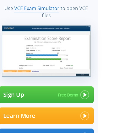
Use
VCE Exam Simulator
to open VCE
files
Sign Up
Learn More