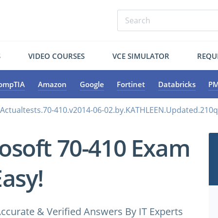
S
VIDEO COURSES
VCE SIMULATOR
REQU
ompTIA
Amazon
Google
Fortinet
Databricks
PM
.Actualtests.70-410.v2014-06-02.by.KATHLEEN.Updated.210q
osoft 70-410 Exam
Easy!
ccurate & Verified Answers By IT Experts