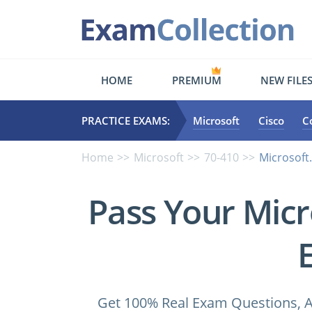
HOME
PREMIUM
NEW FILE
PRACTICE EXAMS:
Microsoft
Cisco
C
Home
Microsoft
70-410
Microsoft
Pass Your Micr
Get 100% Real Exam Questions, A