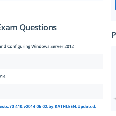
Exam Questions
P
g and Configuring Windows Server 2012
014
tests.70-410.v2014-06-02.by.KATHLEEN.Updated.