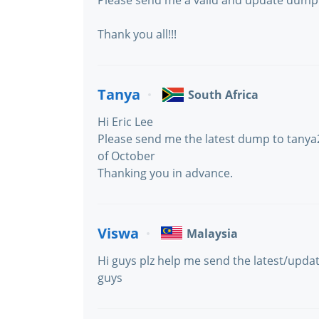
Please send me a valid and update dump 
Thank you all!!!
Tanya
South Africa
Hi Eric Lee
Please send me the latest dump to tany
of October
Thanking you in advance.
Viswa
Malaysia
Hi guys plz help me send the latest/upd
guys