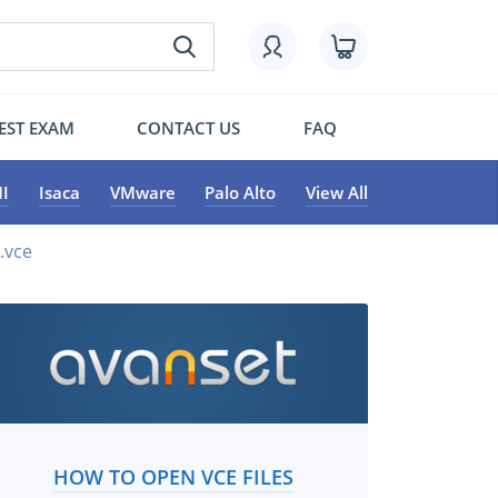
EST EXAM
CONTACT US
FAQ
I
Isaca
VMware
Palo Alto
View All
.vce
HOW TO OPEN VCE FILES