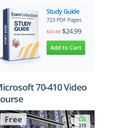
Study Guide
723 PDF Pages
$24.99
$27.49
icrosoft 70-410 Video
ourse
Free
315