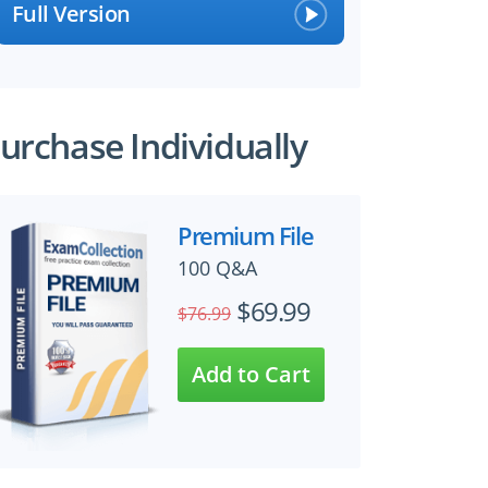
Full Version
urchase Individually
Premium File
100 Q&A
$69.99
$76.99