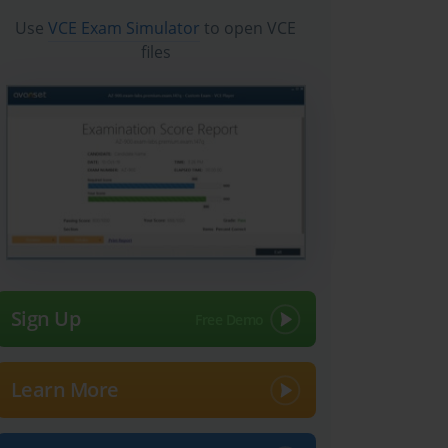
Use
VCE Exam Simulator
to open VCE
files
Sign Up
Learn More