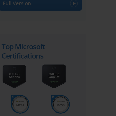
Full Version
Top Microsoft
Certifications