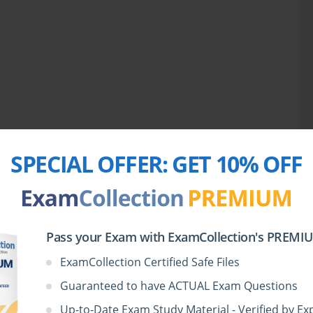
SPECIAL OFFER:
GET 10% OFF
Pass your Exam with ExamCollection's PREMIUM
ExamCollection Certified Safe Files
Guaranteed to have ACTUAL Exam Questions
Up-to-Date Exam Study Material - Verified by Ex