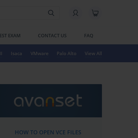
EST EXAM
CONTACT US
FAQ
I
Isaca
VMware
Palo Alto
View All
HOW TO OPEN VCE FILES