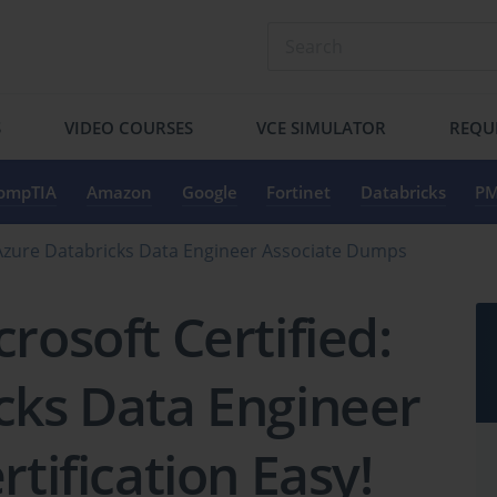
S
VIDEO COURSES
VCE SIMULATOR
REQU
ompTIA
Amazon
Google
Fortinet
Databricks
PM
: Azure Databricks Data Engineer Associate Dumps
rosoft Certified:
cks Data Engineer
rtification Easy!