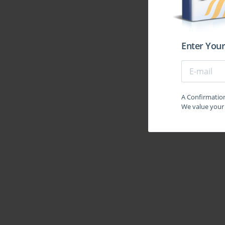
Enter Your
A Confirmation 
We value your 