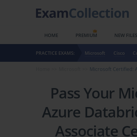
HOME
PREMIUM
NEW FILE
PRACTICE EXAMS:
Microsoft
Cisco
C
Home
Microsoft
Microsoft Certified
Pass Your Mic
Azure Databri
Associate Ce