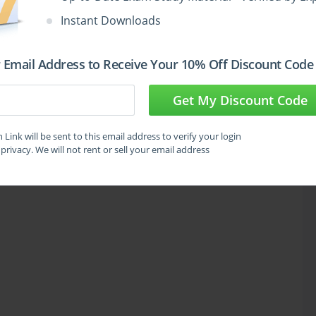
Instant Downloads
 Email Address to Receive Your 10% Off Discount Code
Get My Discount Code
Link will be sent to this email address to verify your login
privacy. We will not rent or sell your email address