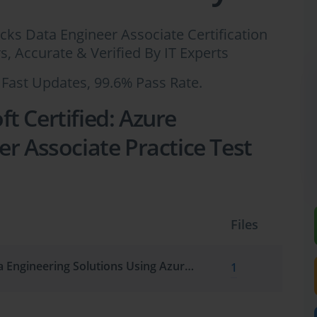
icks Data Engineer Associate Certification
 Accurate & Verified By IT Experts
 Fast Updates, 99.6% Pass Rate.
t Certified: Azure
r Associate Practice Test
Files
Implementing Data Engineering Solutions Using Azure Databricks
1