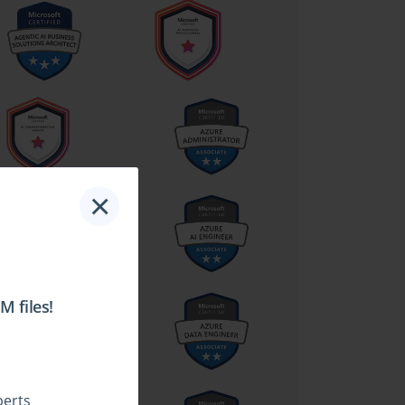
×
 files!
perts