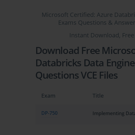
Microsoft Certified: Azure Databr
Exams Questions & Answers,
Instant Download, Free
Download Free Microsof
Databricks Data Enginee
Questions VCE Files
Exam
Title
DP-750