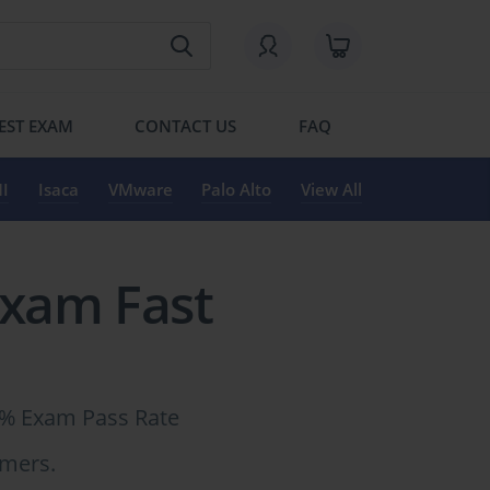
EST EXAM
CONTACT US
FAQ
I
Isaca
VMware
Palo Alto
View All
Exam Fast
6% Exam Pass Rate
omers.