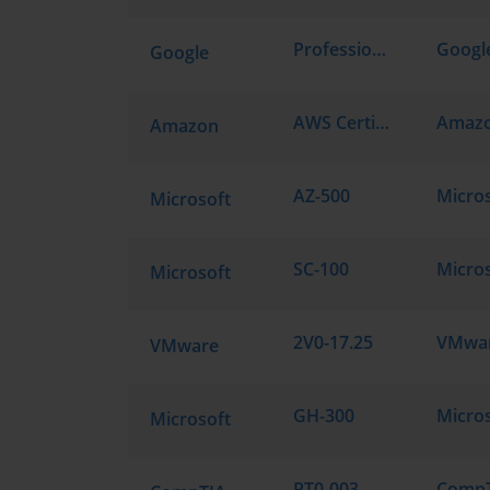
Professional Cloud Architect
Google
AWS Certified Cloud Practitioner CLF-C02
Amazon
AZ-500
Microsoft
SC-100
Microsoft
2V0-17.25
VMware
GH-300
Microsoft
PT0-003
CompTI