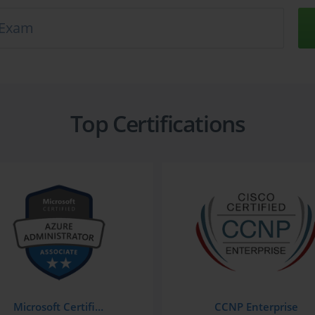
Top Certifications
Microsoft Certified: Azure Administrator Associate
CCNP Enterprise