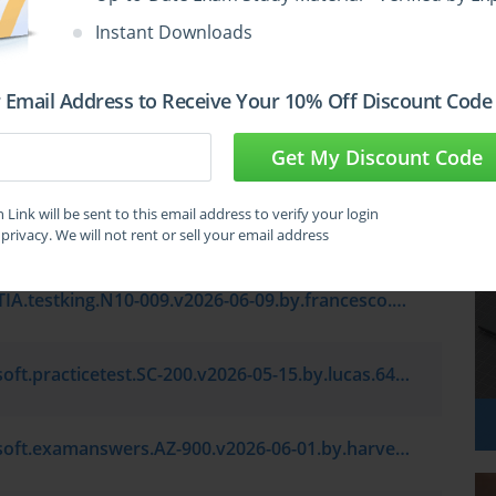
oft.testkings.AB-900.v2026-05-01.by.lijun.7q.vce
Instant Downloads
Amazon.examlabs.AWS Certified Solutions Architect - Professional SAP-C02.v2026-04-03.by.angel.7q.vce
 Email Address to Receive Your 10% Off Discount Code
Microsoft.pass4sure.PL-300.v2026-04-25.by.zachary.7q.vce
Get My Discount Code
Link will be sent to this email address to verify your login
Microsoft.test4prep.MD-102.v2026-05-29.by.imogen.7q.vce
privacy. We will not rent or sell your email address
CompTIA.testking.N10-009.v2026-06-09.by.francesco.7q.vce
Microsoft.practicetest.SC-200.v2026-05-15.by.lucas.64q.vce
Microsoft.examanswers.AZ-900.v2026-06-01.by.harvey.179q.vce