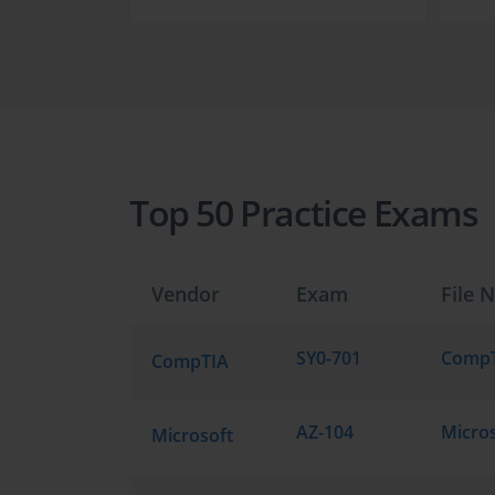
Top 50 Practice Exams
Vendor
Exam
File 
SY0-701
CompTIA
AZ-104
Microsoft