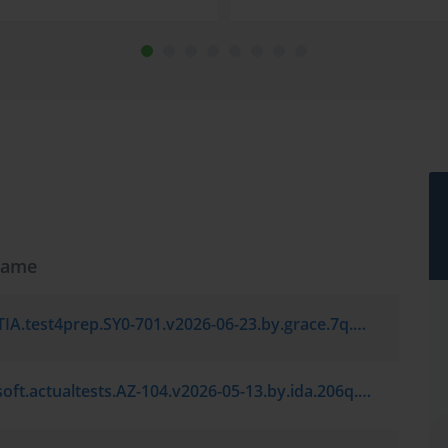
Name
CompTIA.test4prep.SY0-701.v2026-06-23.by.grace.7q.vce
Microsoft.actualtests.AZ-104.v2026-05-13.by.ida.206q.vce