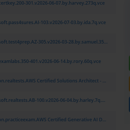
certkey.200-301.v2026-06-07.by.harvey.273q.vce
oft.pass4sures.AI-103.v2026-07-03.by.ida.7q.vce
Microsoft.test4prep.AZ-305.v2026-03-28.by.samuel.35q.vce
examlabs.350-401.v2026-06-14.by.rory.60q.vce
Amazon.realtests.AWS Certified Solutions Architect - Associate SAA-C03.v2026-05-12.by.grayson.7q.vce
Microsoft.realtests.AB-100.v2026-06-04.by.harley.7q.vce
Amazon.practiceexam.AWS Certified Generative AI Developer - Professional AIP-C01.v2026-06-19.by.jamie.7q.vce