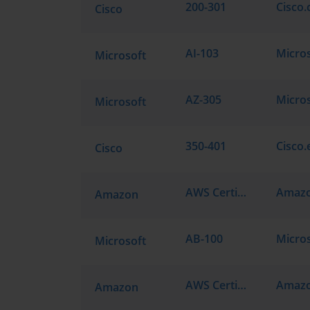
200-301
Cisco.
Cisco
AI-103
Micros
Microsoft
AZ-305
Microsoft
350-401
Cisco.
Cisco
AWS Certified Solutions Architect - Associate SAA-C03
Amazon
AB-100
Microsoft
AWS Certified Generative AI Developer - Professional AIP-C01
Amazon