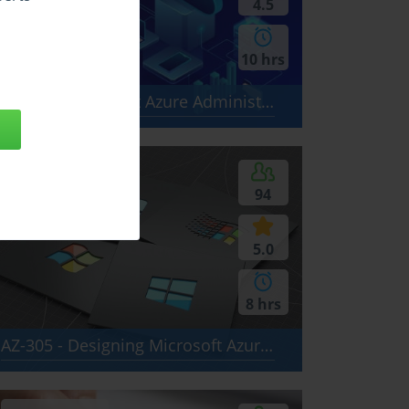
4.5
10 hrs
AZ-104 - Microsoft Azure Administrator
$24.99
94
5.0
8 hrs
AZ-305 - Designing Microsoft Azure Infrastructure Solutions