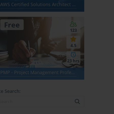
AWS Certified Solutions Architect - Associate SAA-C03
Free
123
4.5
23 hrs
PMP - Project Management Professional (PMBOK 8)
te Search: