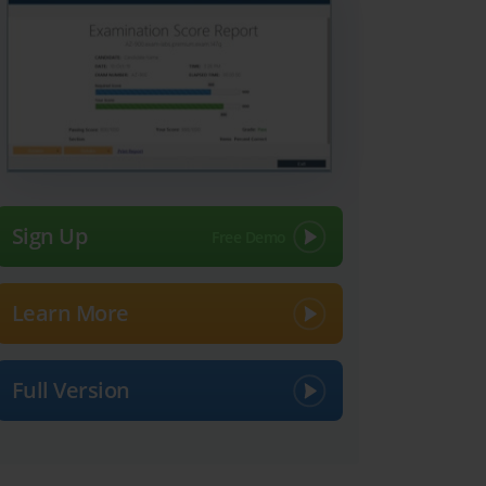
Sign Up
Learn More
Full Version