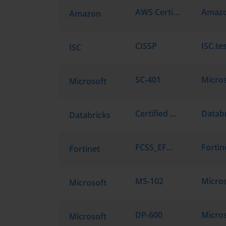
AWS Certified AI Practitioner AIF-C01
Amazon
CISSP
ISC.te
ISC
SC-401
Microsoft
Certified Data Engineer Associate
Databricks
FCSS_EFW_AD-7.6
Fortinet
MS-102
Microsoft
DP-600
Microsoft