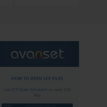
HOW TO OPEN VCE FILES
Use
VCE Exam Simulator
to open VCE
files