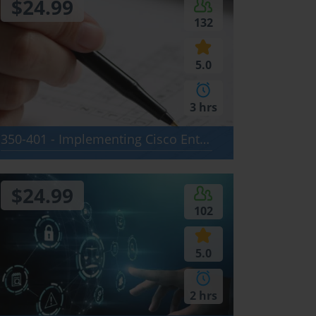
$24.99
132
5.0
3 hrs
350-401 - Implementing Cisco Enterprise Network Core Technologies (ENCOR)
$24.99
102
5.0
2 hrs