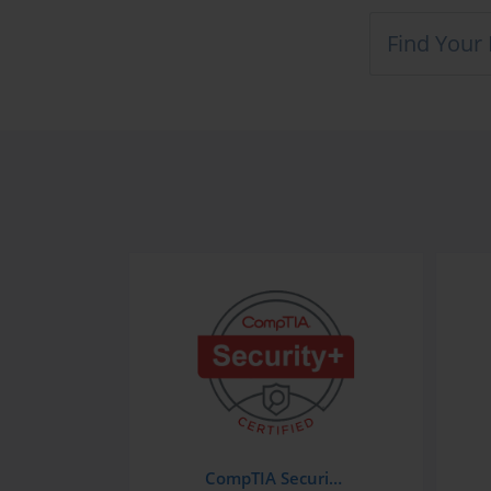
CompTIA Security+