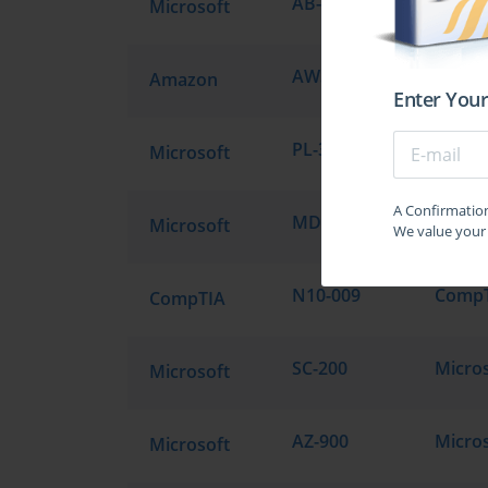
AB-900
Micros
Microsoft
AWS Certified Solutions Architect - Professional SAP-C02
Amazon
Enter Your
PL-300
Microsoft
A Confirmation 
MD-102
Microsoft
We value your 
N10-009
CompTIA
SC-200
Microsoft
AZ-900
Microsoft