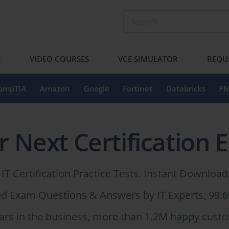
S
VIDEO COURSES
VCE SIMULATOR
REQU
ompTIA
Amazon
Google
Fortinet
Databricks
PM
r Next Certification 
IT Certification Practice Tests. Instant Download
ied Exam Questions & Answers by IT Experts, 99.
ars in the business, more than 1.2M happy cust