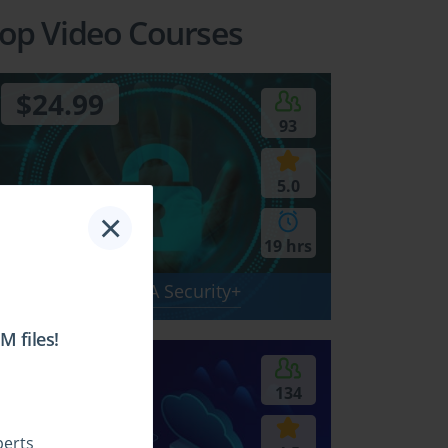
op Video Courses
$24.99
93
5.0
×
19 hrs
SY0-701 - CompTIA Security+
 files!
$24.99
134
perts