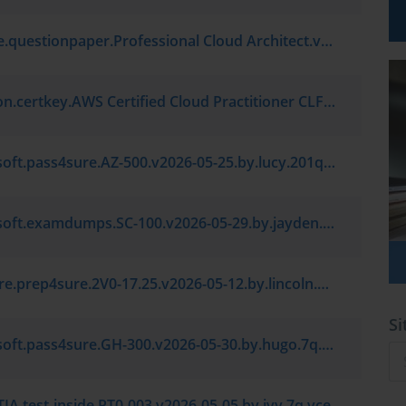
Google.questionpaper.Professional Cloud Architect.v2026-06-22.by.liming.154q.vce
Amazon.certkey.AWS Certified Cloud Practitioner CLF-C02.v2026-06-30.by.sebastian.7q.vce
Microsoft.pass4sure.AZ-500.v2026-05-25.by.lucy.201q.vce
Microsoft.examdumps.SC-100.v2026-05-29.by.jayden.7q.vce
VMware.prep4sure.2V0-17.25.v2026-05-12.by.lincoln.7q.vce
Si
Microsoft.pass4sure.GH-300.v2026-05-30.by.hugo.7q.vce
A.test-inside.PT0-003.v2026-05-05.by.ivy.7q.vce