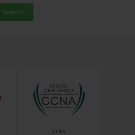
Search
CCNA