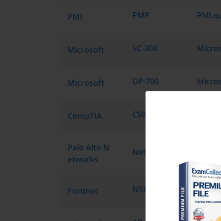
PMP
PMI
SC-300
Microsoft
DP-700
Microsoft
CS0-003
CompTIA
Palo Alto N
NetSec-Pro
etworks
NSE4_FGT_AD-7.6
Fortinet