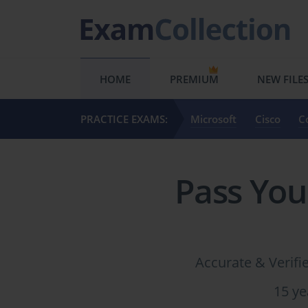
HOME
PREMIUM
NEW FILE
PRACTICE EXAMS:
Microsoft
Cisco
C
Pass You
Accurate & Verif
15 ye