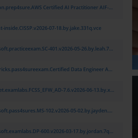
Amazon.prep4sure.AWS Certified AI Practitioner AIF-C01.v2026-06-18.by.caleb.7q.vce
st-inside.CISSP.v2026-07-18.by.jake.331q.vce
Microsoft.practiceexam.SC-401.v2026-05-26.by.leah.7q.vce
Databricks.pass4sureexam.Certified Data Engineer Associate.v2026-03-13.by.leo.7q.vce
Fortinet.examlabs.FCSS_EFW_AD-7.6.v2026-06-13.by.ximena.7q.vce
Microsoft.pass4sures.MS-102.v2026-05-02.by.jayden.7q.vce
Microsoft.examlabs.DP-600.v2026-03-17.by.jordan.7q.vce