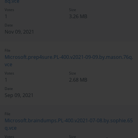
8q.vce
Votes
Size
1
3.26 MB
Date
Nov 09, 2021
File
Microsoft.prep4sure.PL-400.v2021-09-09.by.mason.76q.
vce
Votes
Size
1
2.68 MB
Date
Sep 09, 2021
File
Microsoft.braindumps.PL-400.v2021-07-08.by.sophie.65
q.vce
Votes
Size