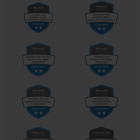
permissions, and secure authentication patterns become
second nature. Developers are reminded constantly that with
great automation comes great responsibility.
The low-code movement embodied in the PL-400 certification
does not signal a rejection of traditional development paradigms.
Rather, it extends them into new territory. It invites a new kind of
developer—one who is not only skilled in formulas and triggers
but also fluent in narratives and needs. These developers don’t
just write workflows; they craft digital experiences. They don’t
just reduce clicks; they reclaim time. And they don’t just meet
KPIs—they redefine them.
Microsoft’s approach with the PL-400 is to equip professionals
not with just tools, but with vision. Vision to see the invisible
architectures of business processes and reimagine them with
elegance, security, and foresight. And that vision, when
combined with a structured understanding of the Power
Platform, is transformative. It turns workplaces from reactive to
proactive, from fragmented to fluid, from siloed to synergistic.