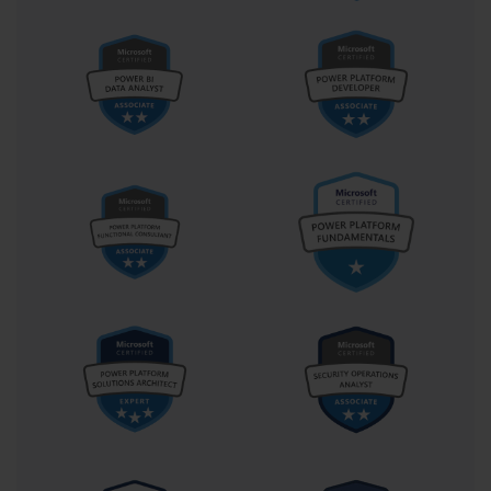
increasingly prized in leadership roles—from solution architects
to product owners and beyond.
Moreover, the certification plants seeds for future growth. It’s a
natural stepping stone to more advanced Microsoft certifications
such as the Power Platform Solution Architect (PL-600), which
takes a broader, strategic view of enterprise implementations. It
also aligns closely with Azure certifications, particularly those
dealing with serverless computing, API management, and
identity governance. In this way, PL-400 doesn’t close a chapter
—it opens many.
Let us not overlook the community aspect. Those who carry the
PL-400 credential often find themselves drawn into a vibrant
global ecosystem of Power Platform enthusiasts, consultants,
Microsoft MVPs, and evangelists. Participating in this
community is not just about asking questions and sharing
answers—it’s about shaping the very tools you use. Feedback
from certified developers frequently informs Microsoft’s
roadmap, making PL-400 holders not just users, but co-
creators.