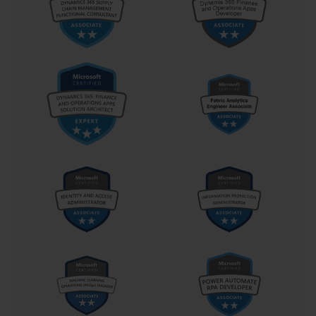
The Future-Ready Developer:
Strategic Implications of PL-400
Certification
If we widen the lens beyond the exam room and into the
corridors of career strategy, the PL-400 certification reveals
itself as more than just a technical credential—it becomes a
career catalyst. As businesses continue to shift toward digital-
first operations, the demand for professionals who can build,
adapt, and govern low-code solutions will only grow. PL-400
holders stand on the edge of this demand curve, uniquely
equipped to respond.
Many developers who pursue PL-400 aren’t doing it for the title;
they’re doing it for the transformation. They want to become
architects of change, accelerators of progress, and creators of
meaningful digital ecosystems. With PL-400 in hand, a
developer can speak the language of IT and business, bridging
two worlds that often speak past each other. This dual fluency is