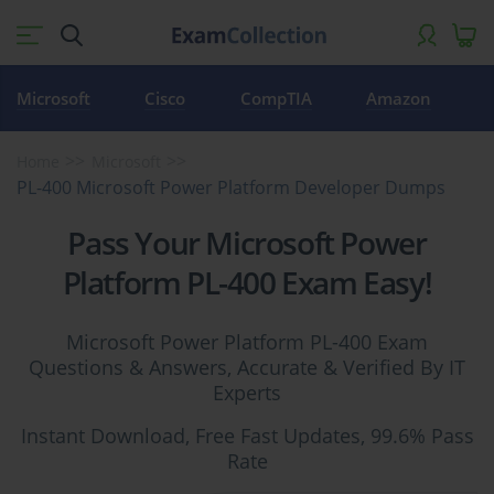
Microsoft
Cisco
CompTIA
Amazon
Home
Microsoft
PL-400 Microsoft Power Platform Developer Dumps
Pass Your Microsoft Power
Platform PL-400 Exam Easy!
Microsoft Power Platform PL-400 Exam
Questions & Answers, Accurate & Verified By IT
Experts
Instant Download, Free Fast Updates, 99.6% Pass
Rate