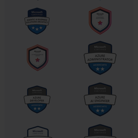
process requiring multiple Excel sheets, emails, and approvals,
the PL-400-certified professional can see a canvas app waiting
to be built, a flow ready to be triggered, or a dashboard yearning
to provide clarity. They connect dots others didn’t even realize
were part of the same picture.
The exam’s emphasis on Dataverse integration, API utilization,
and security isn't arbitrary. In modern IT environments, these
are no longer advanced topics—they are foundational. Being
able to secure data through role-based access control, extend
the platform via Azure Functions, or integrate legacy systems
through custom connectors are tasks that lie at the heart of
scalable enterprise development. This certification ensures the
developer isn't just building tools, but building them responsibly
and sustainably.
Furthermore, the Power Platform is not a vacuum; it sits within
the broader Microsoft ecosystem, integrated deeply with Azure,
Dynamics 365, Office 365, and even GitHub. A PL-400-certified
developer understands how to leverage these relationships.
They know how to use Azure API Management for gateway