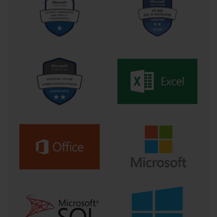
Reimagining Exam Preparation: The
Role of ExamGo in a PL-400 Journey
In a world saturated with learning platforms and certification prep
tools, the real differentiator is no longer access to information—
it’s access to transformation. For those preparing to conquer the
Microsoft PL-400 certification, the journey often feels like a
mountain range: daunting, unpredictable, and littered with
information that can either empower or overwhelm. This is
where ExamGo emerges not as a simple tool, but as a
compass—a guide that reframes the learning process into an
active, collaborative, and continuously evolving endeavor.
The PL-400 certification isn’t just a test of technical knowledge.
It’s a gateway to a new way of thinking about development in the
age of low-code, and as such, demands a study process that
nurtures both precision and flexibility. ExamGo understands this