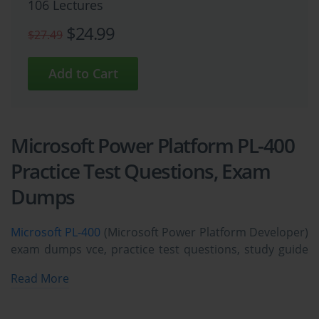
106 Lectures
$24.99
$27.49
Microsoft Power Platform PL-400
Practice Test Questions, Exam
Dumps
Microsoft PL-400
(Microsoft Power Platform Developer)
exam dumps vce, practice test questions, study guide
& video training course to study and pass quickly and
Read More
easily. Microsoft PL-400 Microsoft Power Platform
Developer exam dumps & practice test questions and
answers. You need avanset vce exam simulator in