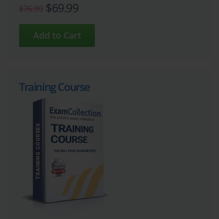
$69.99
$76.99
Training Course