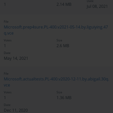
Date
1
2.14 MB
Jul 08, 2021
File
Microsoft.prep4sure.PL-400.v2021-05-14.by.liguiying.47
q.vce
Votes
Size
1
2.6 MB
Date
May 14, 2021
File
Microsoft.actualtests.PL-400.v2020-12-11.by.abigail.30q.
vce
Votes
Size
1
1.36 MB
Date
Dec 11, 2020