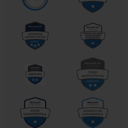
abstracting, modeling, and operationalizing business
requirements using Microsoft’s low-code tools.
The Real-World Relevance of PL-400:
More Than a Credential
In professional environments increasingly shaped by hybrid
work, automation, and cloud-first strategies, the PL-400
certification doesn't sit in isolation. It directly correlates with the
needs of organizations seeking agility, resilience, and speed.
Today’s companies are less interested in massive IT overhauls
and more invested in micro-transformations—those precise,
iterative improvements that solve specific pain points while
aligning with broader digital objectives. The PL-400 developer is
uniquely positioned to enable these shifts.
Developers certified in PL-400 are not just task executors. They
are translators between business logic and technological
expression. This dual fluency makes them invaluable. For
instance, when a department head describes a convoluted