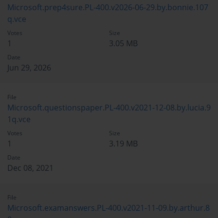
Microsoft.prep4sure.PL-400.v2026-06-29.by.bonnie.107
q.vce
Votes
Size
1
3.05 MB
Date
Jun 29, 2026
File
Microsoft.questionspaper.PL-400.v2021-12-08.by.lucia.9
1q.vce
Votes
Size
1
3.19 MB
Date
Dec 08, 2021
File
Microsoft.examanswers.PL-400.v2021-11-09.by.arthur.8