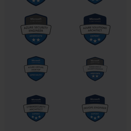
development, success was often measured in lines of code,
execution time, and error-free deployment. In the low-code world
of the Power Platform, success is measured in impact—how
well does this application solve the business problem, and how
quickly can it be adapted when those problems inevitably
evolve?
This redefinition of success means that PL-400 candidates must
develop what might be called architectural empathy. It’s not
enough to know which tool to use. You must understand the
constraints, workflows, and mental models of the people who
will use those tools. A successful canvas app doesn’t just
function; it guides, it reassures, and it reduces cognitive friction.
Similarly, a well-structured Power Automate flow doesn't just
automate—it respects exception handling, escalation rules, and
user experience.
This emphasis on empathy extends to security and governance.
The PL-400 exam ensures that candidates appreciate not just
how to connect to external data sources but how to do so
responsibly. Data loss prevention policies, role-based