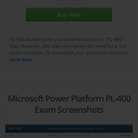
Buy Now
PL-400 Bundle gives you unlimited access to "PL-400"
files. However, this does not replace the need for a .vce
exam simulator. To download your .vce exam simulator
click here
Microsoft Power Platform PL-400
Exam Screenshots