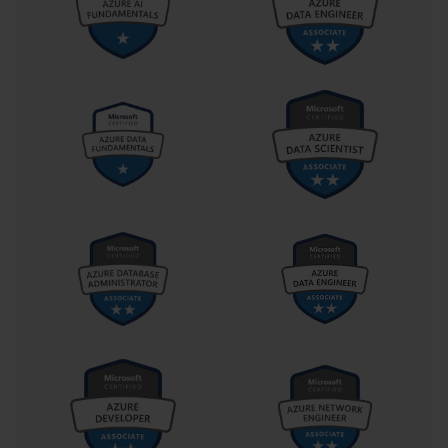
services, how to deploy ALM solutions using Azure DevOps
pipelines, and how to harness the power of GitHub Actions to
manage releases. This orchestration of technologies makes the
PL-400 developer a conductor of innovation, not just a soloist
playing a tune.
Perhaps most powerfully, the PL-400 certification acknowledges
that good development is no longer just about code. It’s about
intention. What problems are we solving? Are we empowering
the right stakeholders? Are we making solutions that evolve as
the organization does? In this way, the exam becomes not just a
test of what you know, but a crucible for how you think.
Designing with Purpose: The
Cognitive Shift in PL-400’s Low-Code
Philosophy
The PL-400 exam invites a cognitive shift that is as
philosophical as it is technical. In traditional software