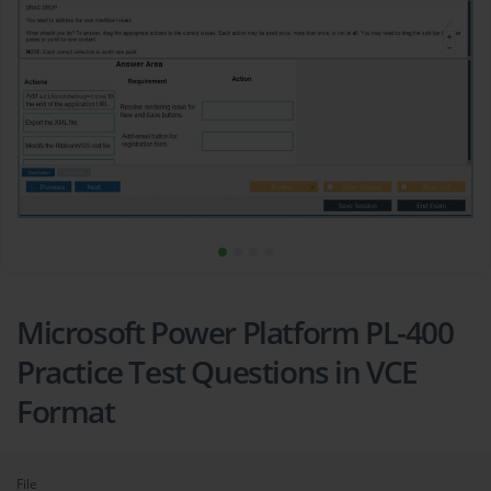
Microsoft Power Platform PL-400
Practice Test Questions in VCE
Format
File