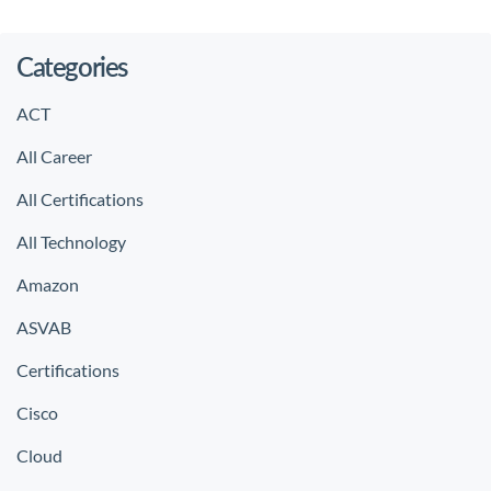
Categories
ACT
All Career
All Certifications
All Technology
Amazon
ASVAB
Certifications
Cisco
Cloud