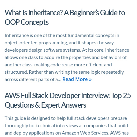
What Is Inheritance? A Beginner’s Guide to
OOP Concepts
Inheritance is one of the most fundamental concepts in
object-oriented programming, and it shapes the way
developers design software systems. At its core, inheritance
allows one class to acquire the properties and behaviors of
another class, making code reuse more efficient and
structured. Rather than writing the same logic repeatedly
Read More »
across different parts of a…
AWS Full Stack Developer Interview: Top 25
Questions & Expert Answers
This guide is designed to help full stack developers prepare
thoroughly for technical interviews at companies that build
and deploy applications on Amazon Web Services. AWS has