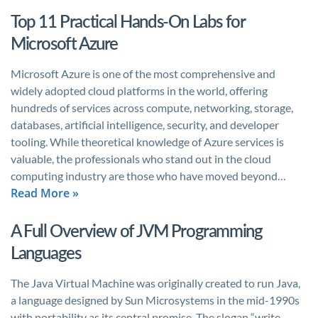
Top 11 Practical Hands-On Labs for
Microsoft Azure
Microsoft Azure is one of the most comprehensive and
widely adopted cloud platforms in the world, offering
hundreds of services across compute, networking, storage,
databases, artificial intelligence, security, and developer
tooling. While theoretical knowledge of Azure services is
valuable, the professionals who stand out in the cloud
computing industry are those who have moved beyond…
Read More »
A Full Overview of JVM Programming
Languages
The Java Virtual Machine was originally created to run Java,
a language designed by Sun Microsystems in the mid-1990s
with portability as its central promise. The slogan “write