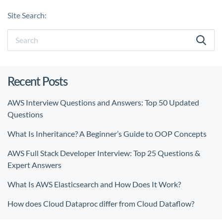
Site Search:
Recent Posts
AWS Interview Questions and Answers: Top 50 Updated
Questions
What Is Inheritance? A Beginner’s Guide to OOP Concepts
AWS Full Stack Developer Interview: Top 25 Questions &
Expert Answers
What Is AWS Elasticsearch and How Does It Work?
How does Cloud Dataproc differ from Cloud Dataflow?