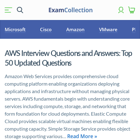
Microsoft
Cisco
Amazon
VMware
PM
AWS Interview Questions and Answers: Top
50 Updated Questions
Amazon Web Services provides comprehensive cloud
computing platform enabling organizations deploying
applications and infrastructure without managing physical
servers. AWS fundamentals begin with understanding core
services including compute, storage, and networking that
form foundation for cloud deployments. Elastic Compute
Cloud provides scalable virtual machines enabling flexible
computing capacity. Simple Storage Service provides object
Read More »
storage supporting various…