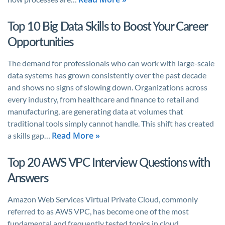
Top 10 Big Data Skills to Boost Your Career
Opportunities
The demand for professionals who can work with large-scale
data systems has grown consistently over the past decade
and shows no signs of slowing down. Organizations across
every industry, from healthcare and finance to retail and
manufacturing, are generating data at volumes that
traditional tools simply cannot handle. This shift has created
Read More »
a skills gap…
Top 20 AWS VPC Interview Questions with
Answers
Amazon Web Services Virtual Private Cloud, commonly
referred to as AWS VPC, has become one of the most
fundamental and frequently tested topics in cloud