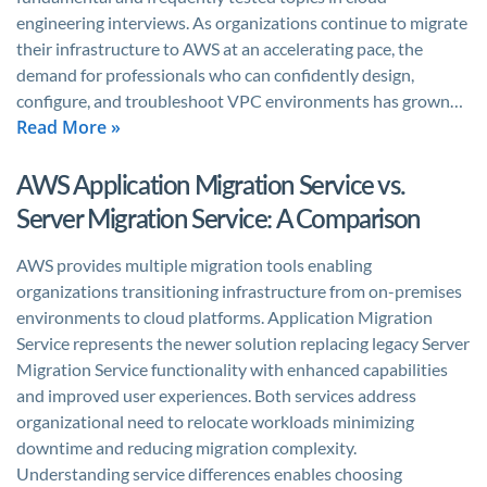
engineering interviews. As organizations continue to migrate
their infrastructure to AWS at an accelerating pace, the
demand for professionals who can confidently design,
configure, and troubleshoot VPC environments has grown…
Read More »
AWS Application Migration Service vs.
Server Migration Service: A Comparison
AWS provides multiple migration tools enabling
organizations transitioning infrastructure from on-premises
environments to cloud platforms. Application Migration
Service represents the newer solution replacing legacy Server
Migration Service functionality with enhanced capabilities
and improved user experiences. Both services address
organizational need to relocate workloads minimizing
downtime and reducing migration complexity.
Understanding service differences enables choosing