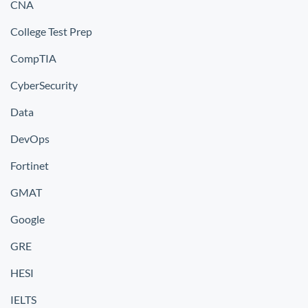
CNA
College Test Prep
CompTIA
CyberSecurity
Data
DevOps
Fortinet
GMAT
Google
GRE
HESI
IELTS