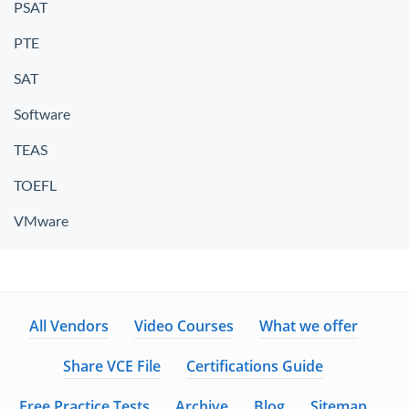
PSAT
PTE
SAT
Software
TEAS
TOEFL
VMware
All Vendors
Video Courses
What we offer
Share VCE File
Certifications Guide
Free Practice Tests
Archive
Blog
Sitemap