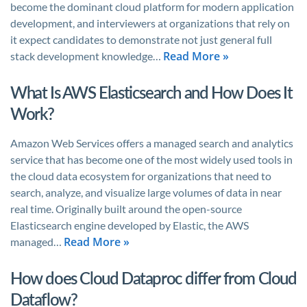
become the dominant cloud platform for modern application
development, and interviewers at organizations that rely on
it expect candidates to demonstrate not just general full
Read More »
stack development knowledge…
What Is AWS Elasticsearch and How Does It
Work?
Amazon Web Services offers a managed search and analytics
service that has become one of the most widely used tools in
the cloud data ecosystem for organizations that need to
search, analyze, and visualize large volumes of data in near
real time. Originally built around the open-source
Elasticsearch engine developed by Elastic, the AWS
Read More »
managed…
How does Cloud Dataproc differ from Cloud
Dataflow?