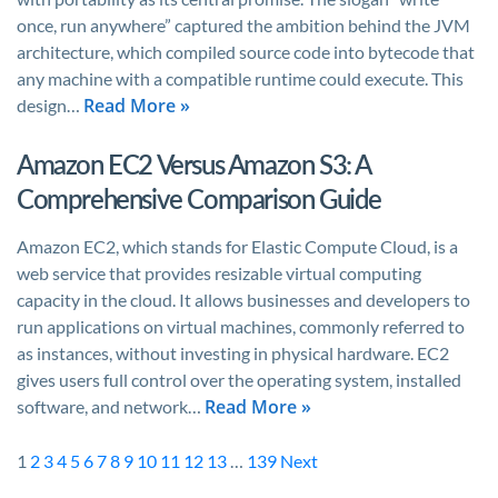
once, run anywhere” captured the ambition behind the JVM
architecture, which compiled source code into bytecode that
any machine with a compatible runtime could execute. This
Read More »
design…
Amazon EC2 Versus Amazon S3: A
Comprehensive Comparison Guide
Amazon EC2, which stands for Elastic Compute Cloud, is a
web service that provides resizable virtual computing
capacity in the cloud. It allows businesses and developers to
run applications on virtual machines, commonly referred to
as instances, without investing in physical hardware. EC2
gives users full control over the operating system, installed
Read More »
software, and network…
1
2
3
4
5
6
7
8
9
10
11
12
13
…
139
Next