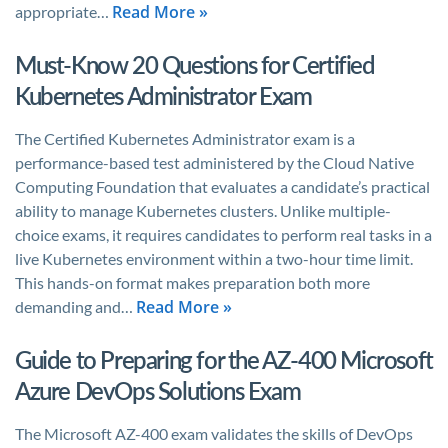
Read More »
appropriate…
Must-Know 20 Questions for Certified
Kubernetes Administrator Exam
The Certified Kubernetes Administrator exam is a
performance-based test administered by the Cloud Native
Computing Foundation that evaluates a candidate’s practical
ability to manage Kubernetes clusters. Unlike multiple-
choice exams, it requires candidates to perform real tasks in a
live Kubernetes environment within a two-hour time limit.
This hands-on format makes preparation both more
Read More »
demanding and…
Guide to Preparing for the AZ-400 Microsoft
Azure DevOps Solutions Exam
The Microsoft AZ-400 exam validates the skills of DevOps