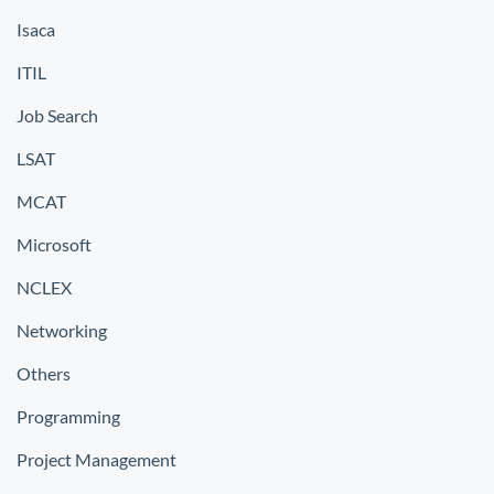
Isaca
ITIL
Job Search
LSAT
MCAT
Microsoft
NCLEX
Networking
Others
Programming
Project Management