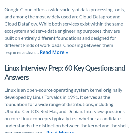
Google Cloud offers a wide variety of data processing tools,
and among the most widely used are Cloud Dataproc and
Cloud Dataflow. While both services exist within the same
ecosystem and serve data engineering purposes, they are
built on entirely different foundations and designed for
different kinds of workloads. Choosing between them
Read More »
requires a clear…
Linux Interview Prep: 60 Key Questions and
Answers
Linux is an open-source operating system kernel originally
developed by Linus Torvalds in 1991. It serves as the
foundation for a wide range of distributions, including
Ubuntu, CentOS, Red Hat, and Debian. Interview questions
on core Linux concepts typically test whether a candidate
understands the distinction between the kernel and the shell,
Read More »
how processes are…