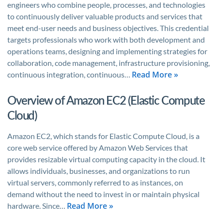
engineers who combine people, processes, and technologies
to continuously deliver valuable products and services that
meet end-user needs and business objectives. This credential
targets professionals who work with both development and
operations teams, designing and implementing strategies for
collaboration, code management, infrastructure provisioning,
Read More »
continuous integration, continuous…
Overview of Amazon EC2 (Elastic Compute
Cloud)
Amazon EC2, which stands for Elastic Compute Cloud, is a
core web service offered by Amazon Web Services that
provides resizable virtual computing capacity in the cloud. It
allows individuals, businesses, and organizations to run
virtual servers, commonly referred to as instances, on
demand without the need to invest in or maintain physical
Read More »
hardware. Since…