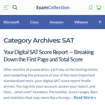
Microsoft
Cisco
Amazon
VMware
PM
Category Archives:
SAT
Your Digital SAT Score Report — Breaking
Down the First Page and Total Score
After months of preparation, a full day at the testing center,
and navigating the pressure of one of the most important
standardized tests, your digital SAT score report finally
arrives. You log into your account, access your report, and
then… what next? Numbers. Percentiles. Score ranges. Bars
Read More »
and statistics that may seem like a foreign…