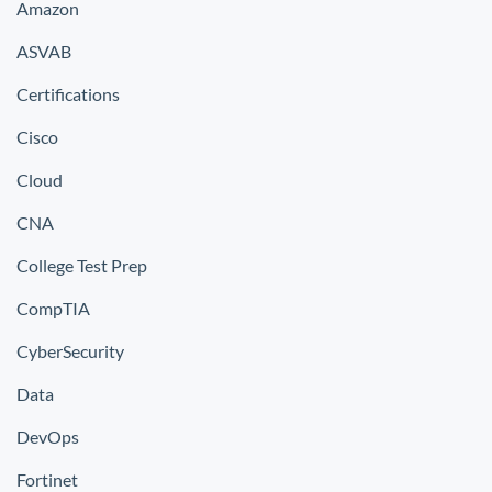
Amazon
ASVAB
Certifications
Cisco
Cloud
CNA
College Test Prep
CompTIA
CyberSecurity
Data
DevOps
Fortinet