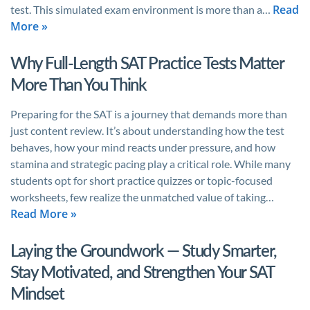
Read
test. This simulated exam environment is more than a…
More »
Why Full-Length SAT Practice Tests Matter
More Than You Think
Preparing for the SAT is a journey that demands more than
just content review. It’s about understanding how the test
behaves, how your mind reacts under pressure, and how
stamina and strategic pacing play a critical role. While many
students opt for short practice quizzes or topic-focused
worksheets, few realize the unmatched value of taking…
Read More »
Laying the Groundwork — Study Smarter,
Stay Motivated, and Strengthen Your SAT
Mindset