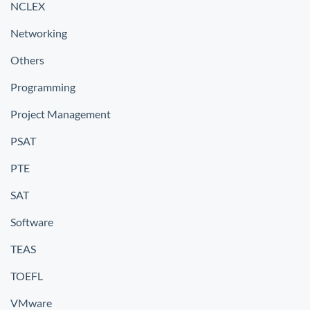
NCLEX
Networking
Others
Programming
Project Management
PSAT
PTE
SAT
Software
TEAS
TOEFL
VMware