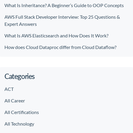
What Is Inheritance? A Beginner’s Guide to OOP Concepts
AWS Full Stack Developer Interview: Top 25 Questions &
Expert Answers
What Is AWS Elasticsearch and How Does It Work?
How does Cloud Dataproc differ from Cloud Dataflow?
Categories
ACT
All Career
All Certifications
All Technology