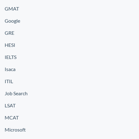
GMAT
Google
GRE
HESI
IELTS
Isaca
ITIL
Job Search
LSAT
MCAT
Microsoft