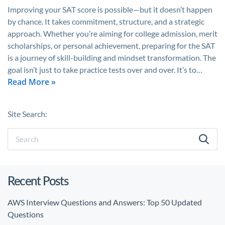
Improving your SAT score is possible—but it doesn’t happen
by chance. It takes commitment, structure, and a strategic
approach. Whether you’re aiming for college admission, merit
scholarships, or personal achievement, preparing for the SAT
is a journey of skill-building and mindset transformation. The
goal isn’t just to take practice tests over and over. It’s to…
Read More »
Site Search:
Recent Posts
AWS Interview Questions and Answers: Top 50 Updated
Questions