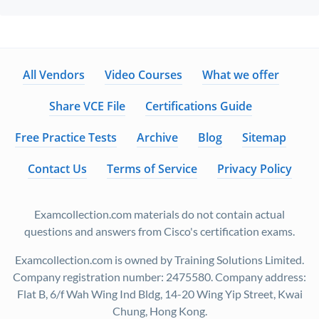
All Vendors
Video Courses
What we offer
Share VCE File
Certifications Guide
Free Practice Tests
Archive
Blog
Sitemap
Contact Us
Terms of Service
Privacy Policy
Examcollection.com materials do not contain actual
questions and answers from Cisco's certification exams.
Examcollection.com is owned by Training Solutions Limited.
Company registration number: 2475580. Company address:
Flat B, 6/f Wah Wing Ind Bldg, 14-20 Wing Yip Street, Kwai
Chung, Hong Kong.