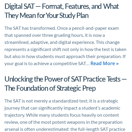
Digital SAT — Format, Features, and What
They Mean for Your Study Plan
The SAT has transformed. Once a pencil-and-paper exam
that spanned over three grueling hours, it is now a
streamlined, adaptive, and digital experience. This change
represents a significant shift not only in how the test is taken
but also in how students must approach their preparation. If
Read More »
your goal is to achieve a competitive SAT…
Unlocking the Power of SAT Practice Tests —
The Foundation of Strategic Prep
The SAT is not merely a standardized test; it is a strategic
journey that can significantly impact a student’s academic
trajectory. While many students focus heavily on content
review, one of the most potent weapons in the preparation
arsenal is often underestimated: the full-length SAT practice