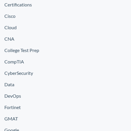
Certifications
Cisco
Cloud
CNA
College Test Prep
CompTIA
CyberSecurity
Data
DevOps
Fortinet
GMAT
Google