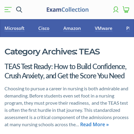
Microsoft
Cisco
Amazon
VMware
PM
Category Archives:
TEAS
TEAS Test Ready: How to Build Confidence,
Crush Anxiety, and Get the Score You Need
Choosing to pursue a career in nursing is both admirable and
demanding. Before students even set foot in a nursing
program, they must prove their readiness, and the TEAS test
is often the first hurdle in that journey. This standardized
assessment is a critical component of the admissions process
Read More »
at many nursing schools across the…