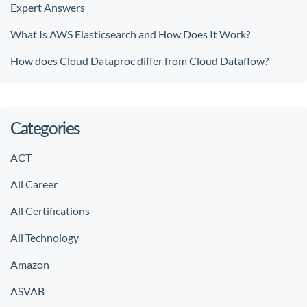
Expert Answers
What Is AWS Elasticsearch and How Does It Work?
How does Cloud Dataproc differ from Cloud Dataflow?
Categories
ACT
All Career
All Certifications
All Technology
Amazon
ASVAB