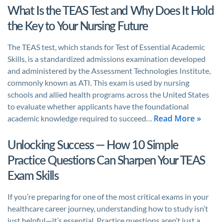
What Is the TEAS Test and Why Does It Hold
the Key to Your Nursing Future
The TEAS test, which stands for Test of Essential Academic
Skills, is a standardized admissions examination developed
and administered by the Assessment Technologies Institute,
commonly known as ATI. This exam is used by nursing
schools and allied health programs across the United States
to evaluate whether applicants have the foundational
Read More »
academic knowledge required to succeed…
Unlocking Success — How 10 Simple
Practice Questions Can Sharpen Your TEAS
Exam Skills
If you’re preparing for one of the most critical exams in your
healthcare career journey, understanding how to study isn’t
just helpful—it’s essential. Practice questions aren’t just a