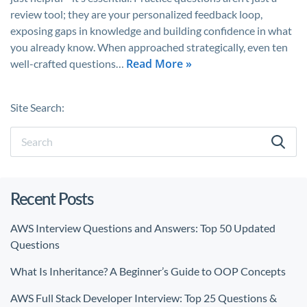
review tool; they are your personalized feedback loop,
exposing gaps in knowledge and building confidence in what
you already know. When approached strategically, even ten
Read More »
well-crafted questions…
Site Search:
Recent Posts
AWS Interview Questions and Answers: Top 50 Updated
Questions
What Is Inheritance? A Beginner’s Guide to OOP Concepts
AWS Full Stack Developer Interview: Top 25 Questions &