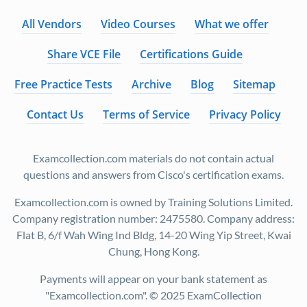
All Vendors
Video Courses
What we offer
Share VCE File
Certifications Guide
Free Practice Tests
Archive
Blog
Sitemap
Contact Us
Terms of Service
Privacy Policy
Examcollection.com materials do not contain actual
questions and answers from Cisco's certification exams.
Examcollection.com is owned by Training Solutions Limited.
Company registration number: 2475580. Company address:
Flat B, 6/f Wah Wing Ind Bldg, 14-20 Wing Yip Street, Kwai
Chung, Hong Kong.
Payments will appear on your bank statement as
"Examcollection.com". © 2025 ExamCollection