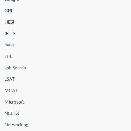
GRE
HESI
IELTS
Isaca
ITIL
Job Search
LSAT
MCAT
Microsoft
NCLEX
Networking