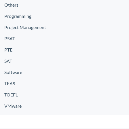
Others
Programming
Project Management
PSAT
PTE
SAT
Software
TEAS
TOEFL
VMware