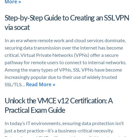
More »
Step-by-Step Guide to Creating an SSL VPN
via socat
In an era where remote work and cloud services dominate,
securing data transmission over the internet has become
critical. Virtual Private Networks (VPNs) offer a secure
pathway for remote users to connect to internal networks.
Among the many types of VPNs, SSL VPNs have become
increasingly popular due to their use of widely trusted
Read More »
SSL/TLS…
Unlock the VMCE v12 Certification: A
Practical Exam Guide
In today’s IT environments, ensuring data protection isn’t
just a best practice—it’s a business-critical necessity.