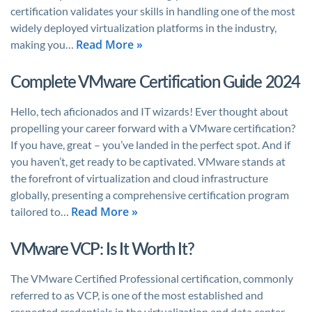
certification validates your skills in handling one of the most
widely deployed virtualization platforms in the industry,
Read More »
making you…
Complete VMware Certification Guide 2024
Hello, tech aficionados and IT wizards! Ever thought about
propelling your career forward with a VMware certification?
If you have, great – you’ve landed in the perfect spot. And if
you haven’t, get ready to be captivated. VMware stands at
the forefront of virtualization and cloud infrastructure
globally, presenting a comprehensive certification program
Read More »
tailored to…
VMware VCP: Is It Worth It?
The VMware Certified Professional certification, commonly
referred to as VCP, is one of the most established and
respected credentials in the virtualization and data center