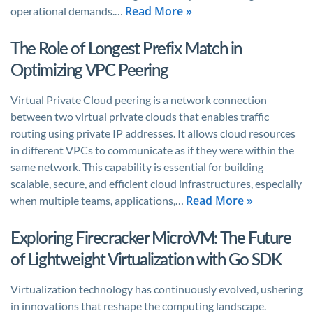
Read More »
operational demands.…
The Role of Longest Prefix Match in
Optimizing VPC Peering
Virtual Private Cloud peering is a network connection
between two virtual private clouds that enables traffic
routing using private IP addresses. It allows cloud resources
in different VPCs to communicate as if they were within the
same network. This capability is essential for building
scalable, secure, and efficient cloud infrastructures, especially
Read More »
when multiple teams, applications,…
Exploring Firecracker MicroVM: The Future
of Lightweight Virtualization with Go SDK
Virtualization technology has continuously evolved, ushering
in innovations that reshape the computing landscape.