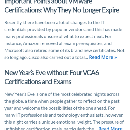
Important Points about VMware
Certifications: Why They No Longer Expire
Recently, there have been a lot of changes to the IT
credentials provided by popular vendors, and this has made
many professionals unsure of what to expect next. For
instance, Amazon removed all exam prerequisites, and
Microsoft also retired some of its brand new certificates. Not
Read More »
so long ago, Cisco also carried out a total…
New Year’s Eve without Four VCA6
Certifications and Exams
New Year’s Eve is one of the most celebrated nights across
the globe, a time when people gather to reflect on the past
year and welcome the possibilities of the one ahead. For
many IT professionals and technology enthusiasts, however,
this night carries a unique emotional weight. The pressure of
Read More
unfinished certification goals, particularly the…