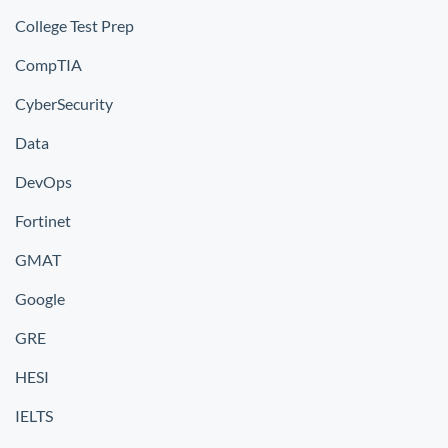
College Test Prep
CompTIA
CyberSecurity
Data
DevOps
Fortinet
GMAT
Google
GRE
HESI
IELTS