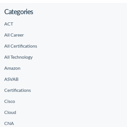
Categories
ACT
All Career
All Certifications
All Technology
Amazon
ASVAB
Certifications
Cisco
Cloud
CNA