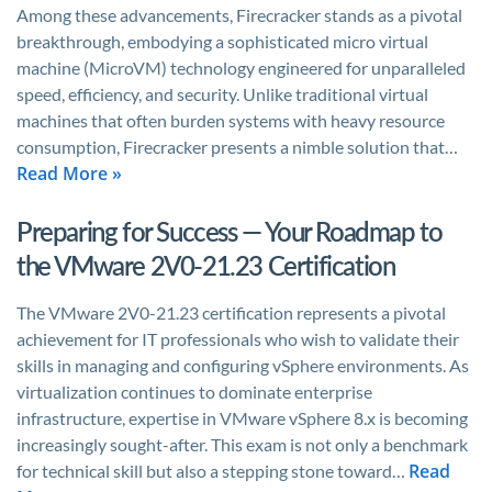
Among these advancements, Firecracker stands as a pivotal
breakthrough, embodying a sophisticated micro virtual
machine (MicroVM) technology engineered for unparalleled
speed, efficiency, and security. Unlike traditional virtual
machines that often burden systems with heavy resource
consumption, Firecracker presents a nimble solution that…
Read More »
Preparing for Success — Your Roadmap to
the VMware 2V0-21.23 Certification
The VMware 2V0-21.23 certification represents a pivotal
achievement for IT professionals who wish to validate their
skills in managing and configuring vSphere environments. As
virtualization continues to dominate enterprise
infrastructure, expertise in VMware vSphere 8.x is becoming
increasingly sought-after. This exam is not only a benchmark
Read
for technical skill but also a stepping stone toward…