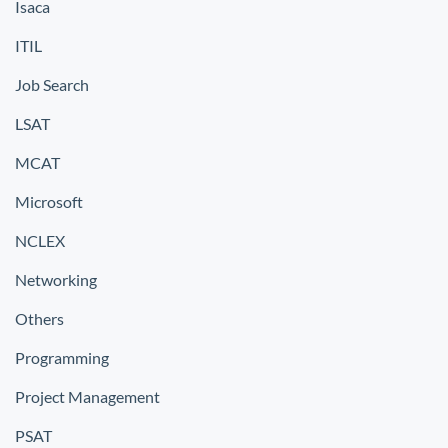
Isaca
ITIL
Job Search
LSAT
MCAT
Microsoft
NCLEX
Networking
Others
Programming
Project Management
PSAT