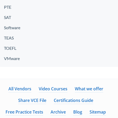
PTE
SAT
Software
TEAS
TOEFL
VMware
All Vendors
Video Courses
What we offer
Share VCE File
Certifications Guide
Free Practice Tests
Archive
Blog
Sitemap