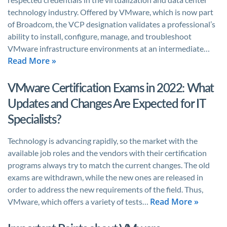
technology industry. Offered by VMware, which is now part
of Broadcom, the VCP designation validates a professional’s
ability to install, configure, manage, and troubleshoot
VMware infrastructure environments at an intermediate…
Read More »
VMware Certification Exams in 2022: What
Updates and Changes Are Expected for IT
Specialists?
Technology is advancing rapidly, so the market with the
available job roles and the vendors with their certification
programs always try to match the current changes. The old
exams are withdrawn, while the new ones are released in
order to address the new requirements of the field. Thus,
Read More »
VMware, which offers a variety of tests…