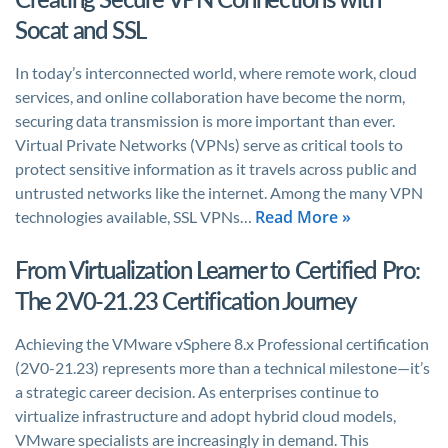
Socat and SSL
In today’s interconnected world, where remote work, cloud
services, and online collaboration have become the norm,
securing data transmission is more important than ever.
Virtual Private Networks (VPNs) serve as critical tools to
protect sensitive information as it travels across public and
untrusted networks like the internet. Among the many VPN
Read More »
technologies available, SSL VPNs…
From Virtualization Learner to Certified Pro:
The 2V0-21.23 Certification Journey
Achieving the VMware vSphere 8.x Professional certification
(2V0-21.23) represents more than a technical milestone—it’s
a strategic career decision. As enterprises continue to
virtualize infrastructure and adopt hybrid cloud models,
VMware specialists are increasingly in demand. This