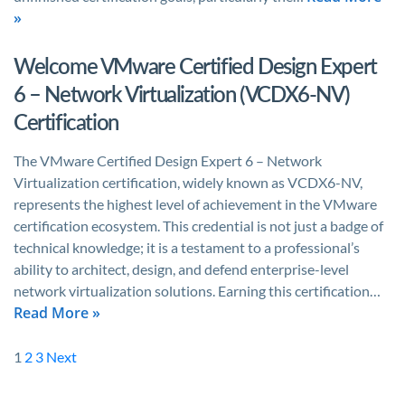
»
Welcome VMware Certified Design Expert
6 – Network Virtualization (VCDX6-NV)
Certification
The VMware Certified Design Expert 6 – Network
Virtualization certification, widely known as VCDX6-NV,
represents the highest level of achievement in the VMware
certification ecosystem. This credential is not just a badge of
technical knowledge; it is a testament to a professional’s
ability to architect, design, and defend enterprise-level
network virtualization solutions. Earning this certification…
Read More »
1
2
3
Next