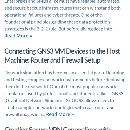
Enterprises and SMBs alike must have reliable, automated,
and secure backup infrastructures that can withstand both
operational failures and cyber threats. One of the
foundational principles guiding these data protection
strategies is the 3-2-1 rule. But before diving deep into…
Read More »
Connecting GNS3 VM Devices to the Host
Machine: Router and Firewall Setup
Network simulation has become an essential part of learning
and testing complex network environments before deploying
them in the real world. One of the most popular network
simulators used by professionals and students alike is GNS3
(Graphical Network Simulator-3). GNS3 allows users to
create complex network topologies with real router and
Read More »
firewall images in a…
Creating Secure VPN Connections with