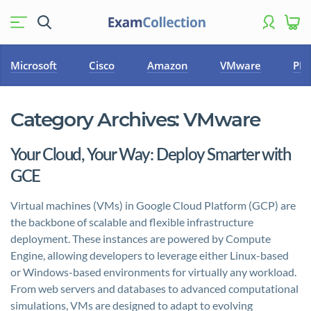
Microsoft
Cisco
Amazon
VMware
PM
Category Archives:
VMware
Your Cloud, Your Way: Deploy Smarter with
GCE
Virtual machines (VMs) in Google Cloud Platform (GCP) are
the backbone of scalable and flexible infrastructure
deployment. These instances are powered by Compute
Engine, allowing developers to leverage either Linux-based
or Windows-based environments for virtually any workload.
From web servers and databases to advanced computational
simulations, VMs are designed to adapt to evolving