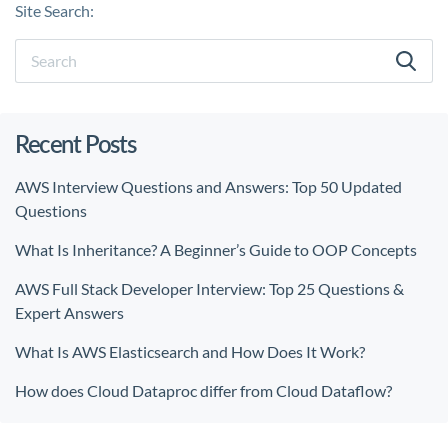
Site Search:
Recent Posts
AWS Interview Questions and Answers: Top 50 Updated
Questions
What Is Inheritance? A Beginner’s Guide to OOP Concepts
AWS Full Stack Developer Interview: Top 25 Questions &
Expert Answers
What Is AWS Elasticsearch and How Does It Work?
How does Cloud Dataproc differ from Cloud Dataflow?