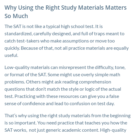
Why Using the Right Study Materials Matters
So Much
The SAT is not like a typical high school test. It is
standardized, carefully designed, and full of traps meant to
catch test-takers who make assumptions or move too
quickly. Because of that, not all practice materials are equally
useful.
Low-quality materials can misrepresent the difficulty, tone,
or format of the SAT. Some might use overly simple math
problems. Others might ask reading comprehension
questions that don’t match the style or logic of the actual
test. Practicing with these resources can give you a false
sense of confidence and lead to confusion on test day.
That’s why using the right study materials from the beginning
is so important. You need practice that teaches you how the
SAT works, not just generic academic content. High-quality