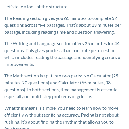
Let’s take a look at the structure:
The Reading section gives you 65 minutes to complete 52
questions across five passages. That’s about 13 minutes per
passage, including reading time and question answering.
The Writing and Language section offers 35 minutes for 44
questions. This gives you less than a minute per question,
which includes reading the passage and identifying errors or
improvements.
The Math section is split into two parts: No Calculator (25
minutes, 20 questions) and Calculator (55 minutes, 38
questions). In both sections, time management is essential,
especially on multi-step problems or grid-ins.
What this means is simple. You need to learn how to move
efficiently without sacrificing accuracy. Pacing is not about
rushing. It’s about finding the rhythm that allows you to
finish strong.