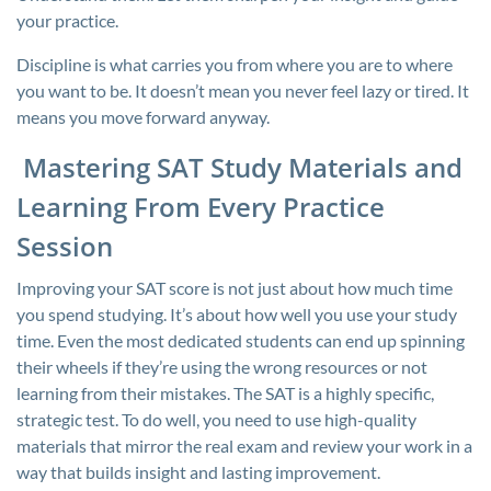
your practice.
Discipline is what carries you from where you are to where
you want to be. It doesn’t mean you never feel lazy or tired. It
means you move forward anyway.
Mastering SAT Study Materials and
Learning From Every Practice
Session
Improving your SAT score is not just about how much time
you spend studying. It’s about how well you use your study
time. Even the most dedicated students can end up spinning
their wheels if they’re using the wrong resources or not
learning from their mistakes. The SAT is a highly specific,
strategic test. To do well, you need to use high-quality
materials that mirror the real exam and review your work in a
way that builds insight and lasting improvement.