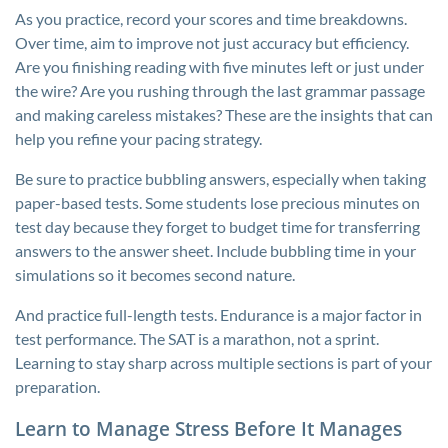
As you practice, record your scores and time breakdowns.
Over time, aim to improve not just accuracy but efficiency.
Are you finishing reading with five minutes left or just under
the wire? Are you rushing through the last grammar passage
and making careless mistakes? These are the insights that can
help you refine your pacing strategy.
Be sure to practice bubbling answers, especially when taking
paper-based tests. Some students lose precious minutes on
test day because they forget to budget time for transferring
answers to the answer sheet. Include bubbling time in your
simulations so it becomes second nature.
And practice full-length tests. Endurance is a major factor in
test performance. The SAT is a marathon, not a sprint.
Learning to stay sharp across multiple sections is part of your
preparation.
Learn to Manage Stress Before It Manages