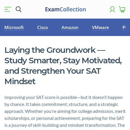
Microsoft
Cisco
Amazon
VMware
PM
Laying the Groundwork —
Study Smarter, Stay Motivated,
and Strengthen Your SAT
Mindset
Improving your SAT score is possible—but it doesn’t happen
by chance. It takes commitment, structure, and a strategic
approach. Whether you’re aiming for college admission, merit
scholarships, or personal achievement, preparing for the SAT
is a journey of skill-building and mindset transformation. The