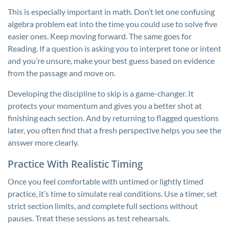
This is especially important in math. Don’t let one confusing
algebra problem eat into the time you could use to solve five
easier ones. Keep moving forward. The same goes for
Reading. If a question is asking you to interpret tone or intent
and you’re unsure, make your best guess based on evidence
from the passage and move on.
Developing the discipline to skip is a game-changer. It
protects your momentum and gives you a better shot at
finishing each section. And by returning to flagged questions
later, you often find that a fresh perspective helps you see the
answer more clearly.
Practice With Realistic Timing
Once you feel comfortable with untimed or lightly timed
practice, it’s time to simulate real conditions. Use a timer, set
strict section limits, and complete full sections without
pauses. Treat these sessions as test rehearsals.