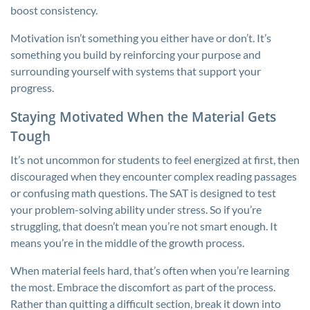
boost consistency.
Motivation isn’t something you either have or don’t. It’s
something you build by reinforcing your purpose and
surrounding yourself with systems that support your
progress.
Staying Motivated When the Material Gets
Tough
It’s not uncommon for students to feel energized at first, then
discouraged when they encounter complex reading passages
or confusing math questions. The SAT is designed to test
your problem-solving ability under stress. So if you’re
struggling, that doesn’t mean you’re not smart enough. It
means you’re in the middle of the growth process.
When material feels hard, that’s often when you’re learning
the most. Embrace the discomfort as part of the process.
Rather than quitting a difficult section, break it down into