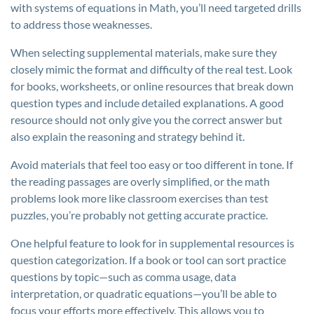
with systems of equations in Math, you’ll need targeted drills
to address those weaknesses.
When selecting supplemental materials, make sure they
closely mimic the format and difficulty of the real test. Look
for books, worksheets, or online resources that break down
question types and include detailed explanations. A good
resource should not only give you the correct answer but
also explain the reasoning and strategy behind it.
Avoid materials that feel too easy or too different in tone. If
the reading passages are overly simplified, or the math
problems look more like classroom exercises than test
puzzles, you’re probably not getting accurate practice.
One helpful feature to look for in supplemental resources is
question categorization. If a book or tool can sort practice
questions by topic—such as comma usage, data
interpretation, or quadratic equations—you’ll be able to
focus your efforts more effectively. This allows you to