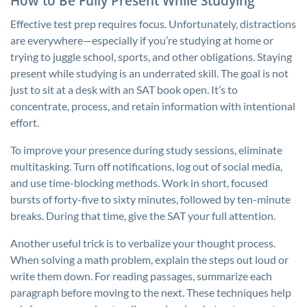
How to Be Fully Present While Studying
Effective test prep requires focus. Unfortunately, distractions
are everywhere—especially if you’re studying at home or
trying to juggle school, sports, and other obligations. Staying
present while studying is an underrated skill. The goal is not
just to sit at a desk with an SAT book open. It’s to
concentrate, process, and retain information with intentional
effort.
To improve your presence during study sessions, eliminate
multitasking. Turn off notifications, log out of social media,
and use time-blocking methods. Work in short, focused
bursts of forty-five to sixty minutes, followed by ten-minute
breaks. During that time, give the SAT your full attention.
Another useful trick is to verbalize your thought process.
When solving a math problem, explain the steps out loud or
write them down. For reading passages, summarize each
paragraph before moving to the next. These techniques help