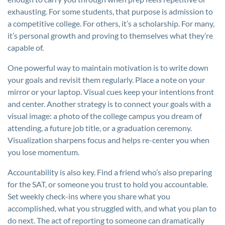
exhausting. For some students, that purpose is admission to
a competitive college. For others, it’s a scholarship. For many,
it’s personal growth and proving to themselves what they’re
capable of.
One powerful way to maintain motivation is to write down
your goals and revisit them regularly. Place a note on your
mirror or your laptop. Visual cues keep your intentions front
and center. Another strategy is to connect your goals with a
visual image: a photo of the college campus you dream of
attending, a future job title, or a graduation ceremony.
Visualization sharpens focus and helps re-center you when
you lose momentum.
Accountability is also key. Find a friend who’s also preparing
for the SAT, or someone you trust to hold you accountable.
Set weekly check-ins where you share what you
accomplished, what you struggled with, and what you plan to
do next. The act of reporting to someone can dramatically