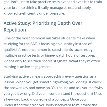
goal isn’t just to take practice tests over and over. It’s to train
your brain to think critically, manage stress, and apply
knowledge efficiently under pressure.
Active Study: Prioritizing Depth Over
Repetition
One of the most common mistakes students make when
studying for the SAT is focusing on quantity instead of
quality. It’s not uncommon to see students race through
multiple practice tests or binge-watch hours of test prep
videos only to see their scores stagnate. What they’re often
missing is active engagement.
Studying actively means approaching every question as a
lesson. When you get something wrong, you don’t just check
the answer key and move on. You pause and ask yourself why
you got it wrong. Did you misunderstand the question? Miss
a keyword Lack knowledge of a concept? Once you
understand the error, you work backward to reinforce the