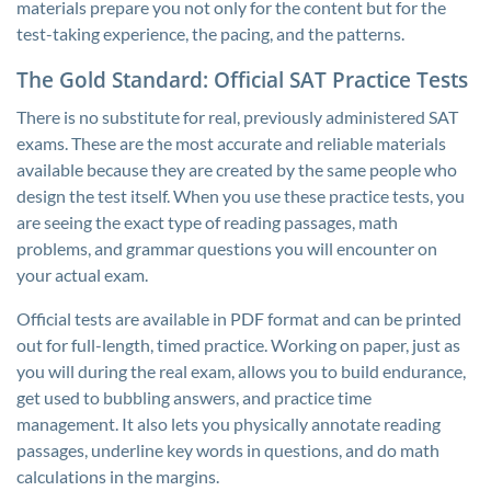
materials prepare you not only for the content but for the
test-taking experience, the pacing, and the patterns.
The Gold Standard: Official SAT Practice Tests
There is no substitute for real, previously administered SAT
exams. These are the most accurate and reliable materials
available because they are created by the same people who
design the test itself. When you use these practice tests, you
are seeing the exact type of reading passages, math
problems, and grammar questions you will encounter on
your actual exam.
Official tests are available in PDF format and can be printed
out for full-length, timed practice. Working on paper, just as
you will during the real exam, allows you to build endurance,
get used to bubbling answers, and practice time
management. It also lets you physically annotate reading
passages, underline key words in questions, and do math
calculations in the margins.