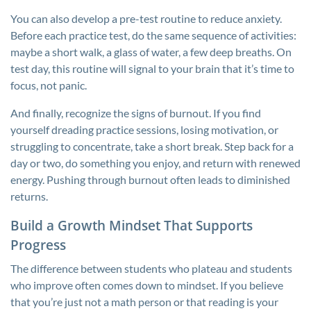
You can also develop a pre-test routine to reduce anxiety.
Before each practice test, do the same sequence of activities:
maybe a short walk, a glass of water, a few deep breaths. On
test day, this routine will signal to your brain that it’s time to
focus, not panic.
And finally, recognize the signs of burnout. If you find
yourself dreading practice sessions, losing motivation, or
struggling to concentrate, take a short break. Step back for a
day or two, do something you enjoy, and return with renewed
energy. Pushing through burnout often leads to diminished
returns.
Build a Growth Mindset That Supports
Progress
The difference between students who plateau and students
who improve often comes down to mindset. If you believe
that you’re just not a math person or that reading is your