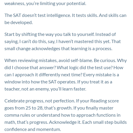
weakness, you’re limiting your potential.
The SAT doesn’t test intelligence. It tests skills. And skills can
be developed.
Start by shifting the way you talk to yourself. Instead of
saying, I can’t do this, say, I haven’t mastered this yet. That
small change acknowledges that learning is a process.
When reviewing mistakes, avoid self-blame. Be curious. Why
did I choose that answer? What logic did the test use? How
can I approach it differently next time? Every mistake is a
window into how the SAT operates. If you treat it as a
teacher, not an enemy, you’ll learn faster.
Celebrate progress, not perfection. If your Reading score
goes from 25 to 28, that’s growth. If you finally master
comma rules or understand how to approach functions in
math, that’s progress. Acknowledge it. Each small step builds
confidence and momentum.