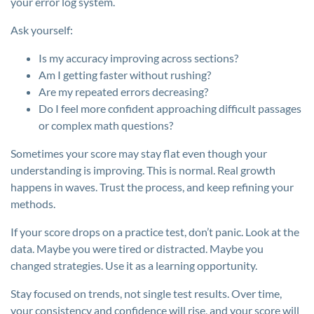
your error log system.
Ask yourself:
Is my accuracy improving across sections?
Am I getting faster without rushing?
Are my repeated errors decreasing?
Do I feel more confident approaching difficult passages
or complex math questions?
Sometimes your score may stay flat even though your
understanding is improving. This is normal. Real growth
happens in waves. Trust the process, and keep refining your
methods.
If your score drops on a practice test, don’t panic. Look at the
data. Maybe you were tired or distracted. Maybe you
changed strategies. Use it as a learning opportunity.
Stay focused on trends, not single test results. Over time,
your consistency and confidence will rise, and your score will