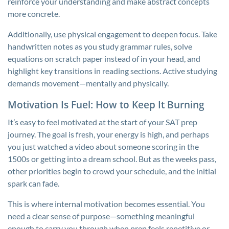
reinforce your understanding and make abstract concepts
more concrete.
Additionally, use physical engagement to deepen focus. Take
handwritten notes as you study grammar rules, solve
equations on scratch paper instead of in your head, and
highlight key transitions in reading sections. Active studying
demands movement—mentally and physically.
Motivation Is Fuel: How to Keep It Burning
It’s easy to feel motivated at the start of your SAT prep
journey. The goal is fresh, your energy is high, and perhaps
you just watched a video about someone scoring in the
1500s or getting into a dream school. But as the weeks pass,
other priorities begin to crowd your schedule, and the initial
spark can fade.
This is where internal motivation becomes essential. You
need a clear sense of purpose—something meaningful
enough to carry you through when prep feels repetitive or