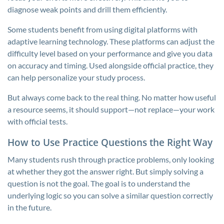
diagnose weak points and drill them efficiently.
Some students benefit from using digital platforms with
adaptive learning technology. These platforms can adjust the
difficulty level based on your performance and give you data
on accuracy and timing. Used alongside official practice, they
can help personalize your study process.
But always come back to the real thing. No matter how useful
a resource seems, it should support—not replace—your work
with official tests.
How to Use Practice Questions the Right Way
Many students rush through practice problems, only looking
at whether they got the answer right. But simply solving a
question is not the goal. The goal is to understand the
underlying logic so you can solve a similar question correctly
in the future.