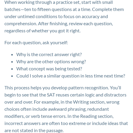
When working through a practice set, start with small
batches—ten to fifteen questions at a time. Complete them
under untimed conditions to focus on accuracy and
comprehension. After finishing, review each question,
regardless of whether you got it right.
For each question, ask yourself:
Why is the correct answer right?
Why are the other options wrong?
What concept was being tested?
Could I solve a similar question in less time next time?
This process helps you develop pattern recognition. You’ll
begin to see that the SAT reuses certain logic and distractors
over and over. For example, in the Writing section, wrong
choices often include awkward phrasing, redundant
modifiers, or verb tense errors. In the Reading section,
incorrect answers are often too extreme or include ideas that
are not stated in the passage.