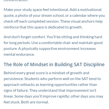
Make your study space feel intentional. Add a motivational
quote, a photo of your dream school, or a calendar where you
check off each completed session. These visual anchors help
reinforce that this space is dedicated to growth.
And don’t forget comfort. You’ll be sitting and thinking hard
for long periods. Use a comfortable chair and maintain good
posture. A physically supportive environment increases
mental endurance.
The Role of Mindset in Building SAT Discipline
Behind every great score is a mindset of growth and
persistence. Students who perform well on the SAT tend to
approach setbacks as learning opportunities rather than
signs of failure. They understand that improvement isn’t
linear. Some days you’ll improve rapidly; other days you may
feel stuck. Both are normal.