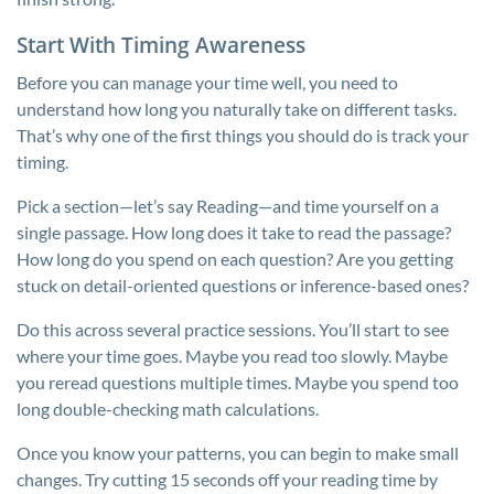
Start With Timing Awareness
Before you can manage your time well, you need to
understand how long you naturally take on different tasks.
That’s why one of the first things you should do is track your
timing.
Pick a section—let’s say Reading—and time yourself on a
single passage. How long does it take to read the passage?
How long do you spend on each question? Are you getting
stuck on detail-oriented questions or inference-based ones?
Do this across several practice sessions. You’ll start to see
where your time goes. Maybe you read too slowly. Maybe
you reread questions multiple times. Maybe you spend too
long double-checking math calculations.
Once you know your patterns, you can begin to make small
changes. Try cutting 15 seconds off your reading time by