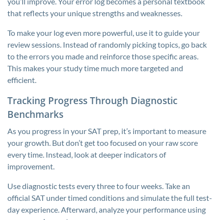
you’ll improve. Your error log becomes a personal textbook
that reflects your unique strengths and weaknesses.
To make your log even more powerful, use it to guide your
review sessions. Instead of randomly picking topics, go back
to the errors you made and reinforce those specific areas.
This makes your study time much more targeted and
efficient.
Tracking Progress Through Diagnostic
Benchmarks
As you progress in your SAT prep, it’s important to measure
your growth. But don’t get too focused on your raw score
every time. Instead, look at deeper indicators of
improvement.
Use diagnostic tests every three to four weeks. Take an
official SAT under timed conditions and simulate the full test-
day experience. Afterward, analyze your performance using