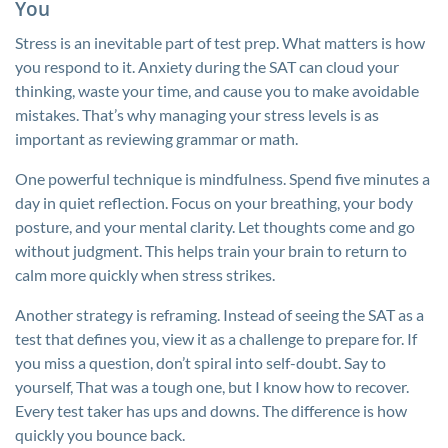
You
Stress is an inevitable part of test prep. What matters is how
you respond to it. Anxiety during the SAT can cloud your
thinking, waste your time, and cause you to make avoidable
mistakes. That’s why managing your stress levels is as
important as reviewing grammar or math.
One powerful technique is mindfulness. Spend five minutes a
day in quiet reflection. Focus on your breathing, your body
posture, and your mental clarity. Let thoughts come and go
without judgment. This helps train your brain to return to
calm more quickly when stress strikes.
Another strategy is reframing. Instead of seeing the SAT as a
test that defines you, view it as a challenge to prepare for. If
you miss a question, don’t spiral into self-doubt. Say to
yourself, That was a tough one, but I know how to recover.
Every test taker has ups and downs. The difference is how
quickly you bounce back.