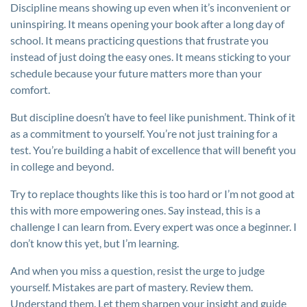
Discipline means showing up even when it’s inconvenient or
uninspiring. It means opening your book after a long day of
school. It means practicing questions that frustrate you
instead of just doing the easy ones. It means sticking to your
schedule because your future matters more than your
comfort.
But discipline doesn’t have to feel like punishment. Think of it
as a commitment to yourself. You’re not just training for a
test. You’re building a habit of excellence that will benefit you
in college and beyond.
Try to replace thoughts like this is too hard or I’m not good at
this with more empowering ones. Say instead, this is a
challenge I can learn from. Every expert was once a beginner. I
don’t know this yet, but I’m learning.
And when you miss a question, resist the urge to judge
yourself. Mistakes are part of mastery. Review them.
Understand them. Let them sharpen your insight and guide