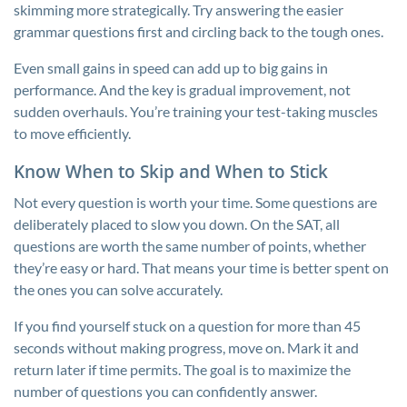
skimming more strategically. Try answering the easier
grammar questions first and circling back to the tough ones.
Even small gains in speed can add up to big gains in
performance. And the key is gradual improvement, not
sudden overhauls. You’re training your test-taking muscles
to move efficiently.
Know When to Skip and When to Stick
Not every question is worth your time. Some questions are
deliberately placed to slow you down. On the SAT, all
questions are worth the same number of points, whether
they’re easy or hard. That means your time is better spent on
the ones you can solve accurately.
If you find yourself stuck on a question for more than 45
seconds without making progress, move on. Mark it and
return later if time permits. The goal is to maximize the
number of questions you can confidently answer.