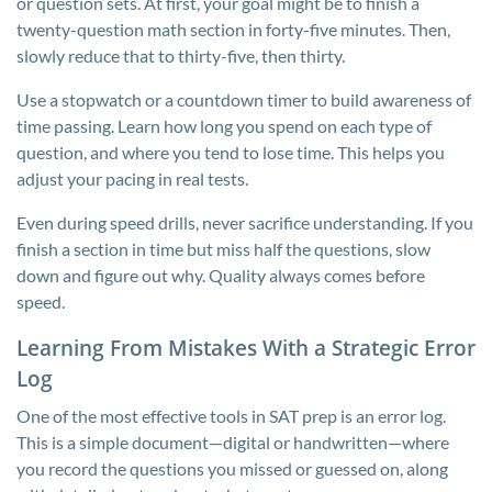
or question sets. At first, your goal might be to finish a
twenty-question math section in forty-five minutes. Then,
slowly reduce that to thirty-five, then thirty.
Use a stopwatch or a countdown timer to build awareness of
time passing. Learn how long you spend on each type of
question, and where you tend to lose time. This helps you
adjust your pacing in real tests.
Even during speed drills, never sacrifice understanding. If you
finish a section in time but miss half the questions, slow
down and figure out why. Quality always comes before
speed.
Learning From Mistakes With a Strategic Error
Log
One of the most effective tools in SAT prep is an error log.
This is a simple document—digital or handwritten—where
you record the questions you missed or guessed on, along