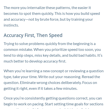
The more you internalize these patterns, the easier it
becomes to spot them quickly. This is how you build speed
and accuracy—not by brute force, but by training your
instincts.
Accuracy First, Then Speed
Trying to solve problems quickly from the beginning is a
common mistake. When you prioritize speed too soon, you
tend to skip steps, miss key details, and build bad habits. It’s
much better to develop accuracy first.
When you’re learning a new concept or reviewing a question
type, take your time. Write out your reasoning. Reread the
question. Eliminate wrong choices deliberately. Focus on
getting it right, even if it takes a few minutes.
Once you’re consistently getting questions correct, you can
begin to work on pacing. Start setting time goals for sections