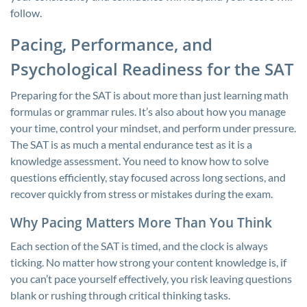
follow.
Pacing, Performance, and
Psychological Readiness for the SAT
Preparing for the SAT is about more than just learning math
formulas or grammar rules. It’s also about how you manage
your time, control your mindset, and perform under pressure.
The SAT is as much a mental endurance test as it is a
knowledge assessment. You need to know how to solve
questions efficiently, stay focused across long sections, and
recover quickly from stress or mistakes during the exam.
Why Pacing Matters More Than You Think
Each section of the SAT is timed, and the clock is always
ticking. No matter how strong your content knowledge is, if
you can’t pace yourself effectively, you risk leaving questions
blank or rushing through critical thinking tasks.