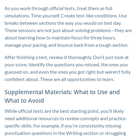
As you work through official tests, treat them as full
simulations. Time yourself. Create test-like conditions. Use
breaks between sections the way you would on test day.
These sessions are not just about solving problems—they are
about learning how to maintain focus for three hours,
manage your pacing, and bounce back from a tough section.
After finishing a test, review it thoroughly. Don’t just look at
your score. Identify the questions you missed, the ones you
guessed on, and even the ones you got right but weren’t fully
confident about. These are all opportunities to learn.
Supplemental Materials: What to Use and
What to Avoid
While official tests are the best starting point, you’ll likely
need additional resources to review concepts and practice
specific skills. For example, if you’re consistently missing
punctuation questions in the Writing section or struggling