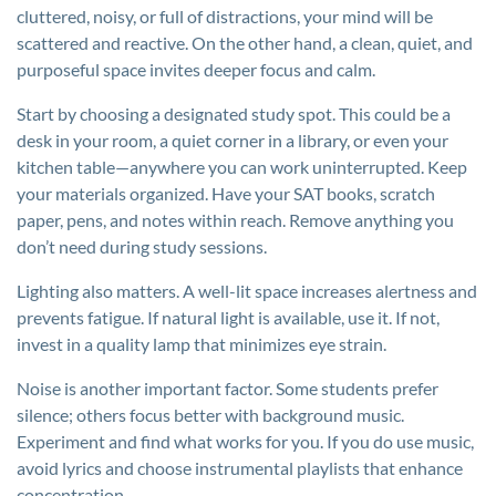
cluttered, noisy, or full of distractions, your mind will be
scattered and reactive. On the other hand, a clean, quiet, and
purposeful space invites deeper focus and calm.
Start by choosing a designated study spot. This could be a
desk in your room, a quiet corner in a library, or even your
kitchen table—anywhere you can work uninterrupted. Keep
your materials organized. Have your SAT books, scratch
paper, pens, and notes within reach. Remove anything you
don’t need during study sessions.
Lighting also matters. A well-lit space increases alertness and
prevents fatigue. If natural light is available, use it. If not,
invest in a quality lamp that minimizes eye strain.
Noise is another important factor. Some students prefer
silence; others focus better with background music.
Experiment and find what works for you. If you do use music,
avoid lyrics and choose instrumental playlists that enhance
concentration.