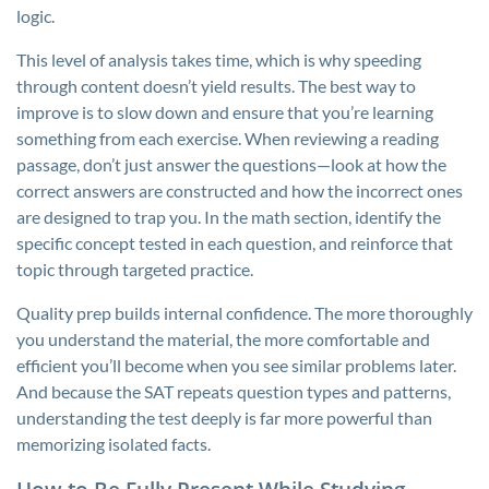
logic.
This level of analysis takes time, which is why speeding
through content doesn’t yield results. The best way to
improve is to slow down and ensure that you’re learning
something from each exercise. When reviewing a reading
passage, don’t just answer the questions—look at how the
correct answers are constructed and how the incorrect ones
are designed to trap you. In the math section, identify the
specific concept tested in each question, and reinforce that
topic through targeted practice.
Quality prep builds internal confidence. The more thoroughly
you understand the material, the more comfortable and
efficient you’ll become when you see similar problems later.
And because the SAT repeats question types and patterns,
understanding the test deeply is far more powerful than
memorizing isolated facts.