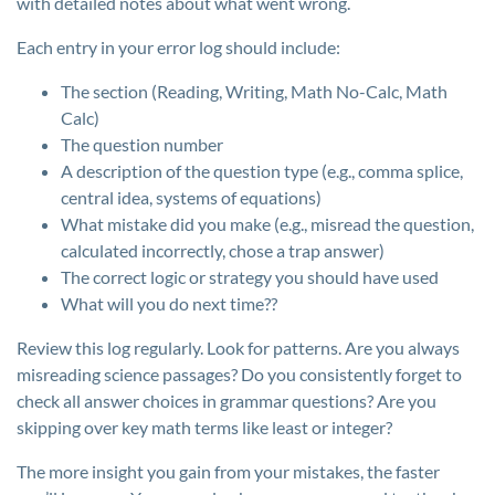
with detailed notes about what went wrong.
Each entry in your error log should include:
The section (Reading, Writing, Math No-Calc, Math
Calc)
The question number
A description of the question type (e.g., comma splice,
central idea, systems of equations)
What mistake did you make (e.g., misread the question,
calculated incorrectly, chose a trap answer)
The correct logic or strategy you should have used
What will you do next time??
Review this log regularly. Look for patterns. Are you always
misreading science passages? Do you consistently forget to
check all answer choices in grammar questions? Are you
skipping over key math terms like least or integer?
The more insight you gain from your mistakes, the faster