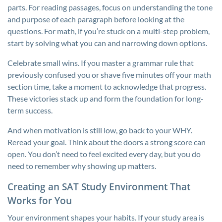
parts. For reading passages, focus on understanding the tone
and purpose of each paragraph before looking at the
questions. For math, if you’re stuck on a multi-step problem,
start by solving what you can and narrowing down options.
Celebrate small wins. If you master a grammar rule that
previously confused you or shave five minutes off your math
section time, take a moment to acknowledge that progress.
These victories stack up and form the foundation for long-
term success.
And when motivation is still low, go back to your WHY.
Reread your goal. Think about the doors a strong score can
open. You don’t need to feel excited every day, but you do
need to remember why showing up matters.
Creating an SAT Study Environment That
Works for You
Your environment shapes your habits. If your study area is