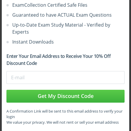
The exam assesses knowledge of core AWS services across
ExamCollection Certified Safe Files
various categories:
Guaranteed to have ACTUAL Exam Questions
Compute services such as Amazon EC2, Lambda, and El
Up-to-Date Exam Study Material - Verified by
Storage services including S3, EBS, and Glacier
Experts
Instant Downloads
Database services like RDS, DynamoDB, and Aurora
Networking services including VPC, Route 53, and Clo
Enter Your Email Address to Receive Your 10% Off
Discount Code
Management and monitoring tools such as CloudWatch
Understanding the purpose, functionality, and use cases of these
services is essential for exam success.
Get My Discount Code
Security and Compliance
Security is a top priority for any cloud deployment. AWS
A Confirmation Link will be sent to this email address to verify your
follows a shared responsibility model, where the provider
login
We value your privacy. We will not rent or sell your email address
manages security of the cloud infrastructure, while customers
are responsible for securing their applications and data.