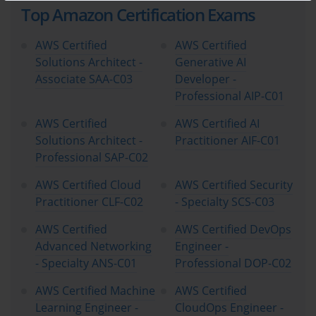
Top Amazon Certification Exams
Candidates need to understand concepts like identity and access
management (IAM), encryption, compliance frameworks, and
AWS Certified
AWS Certified
best practices for securing cloud resources.
Solutions Architect -
Generative AI
Associate SAA-C03
Developer -
Billing, Pricing, and Account Management
Professional AIP-C01
One of the unique aspects of AWS is its flexible pricing model.
AWS Certified
AWS Certified AI
Candidates must understand how AWS charges for resources,
Solutions Architect -
Practitioner AIF-C01
including pay-as-you-go pricing, reserved instances, and savings
Professional SAP-C02
plans. Familiarity with cost management tools, billing
dashboards, and strategies for optimizing costs is also part of
AWS Certified Cloud
AWS Certified Security
the exam objectives.
Practitioner CLF-C02
- Specialty SCS-C03
Who Should Pursue This Certification
AWS Certified
AWS Certified DevOps
Advanced Networking
Engineer -
- Specialty ANS-C01
Professional DOP-C02
The AWS Certified Cloud Practitioner certification is designed
for a broad audience. Individuals without a technical
AWS Certified Machine
AWS Certified
background can use it to gain a foundational understanding of
Learning Engineer -
CloudOps Engineer -
cloud technology and AWS. It is ideal for: