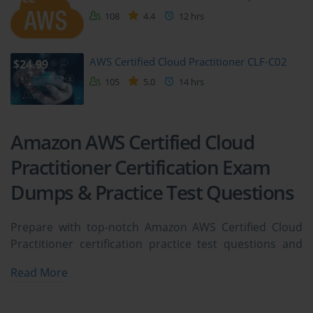
108
4.4
12 hrs
AWS Certified Cloud Practitioner CLF-C02
$24.99
105
5.0
14 hrs
Amazon AWS Certified Cloud
Practitioner Certification Exam
Dumps & Practice Test Questions
Prepare with top-notch Amazon AWS Certified Cloud
Practitioner certification practice test questions and
answers, vce exam dumps, study guide, video training
Read More
course from ExamCollection. All Amazon AWS Certified
Cloud Practitioner certification exam dumps & practice
test questions and answers are uploaded by users who