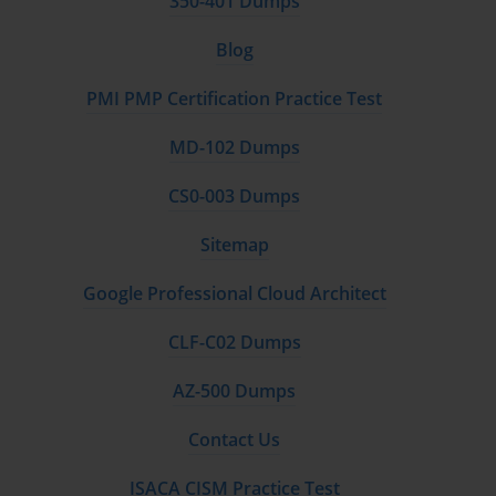
350-401 Dumps
Join Learning Communities
Blog
Engaging with online forums, study groups, and AWS
PMI PMP Certification Practice Test
communities can provide insights, tips, and real-world examples
that enhance understanding. Discussions with peers often reveal
MD-102 Dumps
perspectives not found in official materials.
CS0-003 Dumps
Exam Format and Logistics
Sitemap
The AWS Certified Cloud Practitioner exam typically consists
Google Professional Cloud Architect
of multiple-choice and multiple-response questions. The exam
duration is 90 minutes, and it is available in several languages.
CLF-C02 Dumps
While it does not require prior hands-on experience, familiarity
with AWS services and cloud concepts is highly recommended.
AZ-500 Dumps
The passing score is determined on a scale from 100 to 1000,
Contact Us
with a minimum score typically around 700. Candidates receive
a detailed score report after the exam, highlighting strengths
ISACA CISM Practice Test