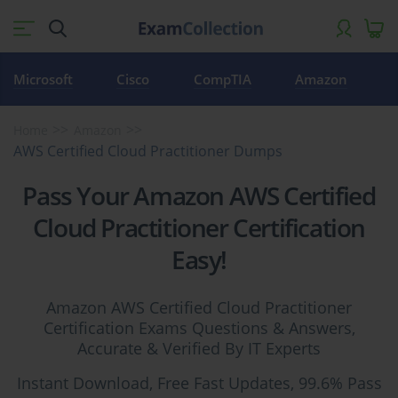
Microsoft
Cisco
CompTIA
Amazon
Home
Amazon
AWS Certified Cloud Practitioner Dumps
Pass Your Amazon AWS Certified
Cloud Practitioner Certification
Easy!
Amazon AWS Certified Cloud Practitioner
Certification Exams Questions & Answers,
Accurate & Verified By IT Experts
Instant Download, Free Fast Updates, 99.6% Pass