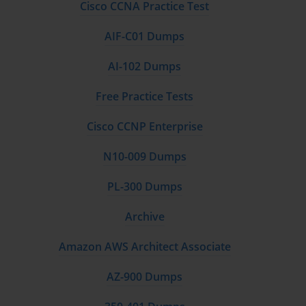
Cisco CCNA Practice Test
Utilize AWS Free Tier
AIF-C01 Dumps
AWS offers a free-tier account that allows users to explore
AI-102 Dumps
services like EC2, S3, and Lambda without incurring costs.
Hands-on practice is invaluable for understanding how services
Free Practice Tests
work in real-world scenarios.
Cisco CCNP Enterprise
Study Official Resources
N10-009 Dumps
AWS provides a range of learning resources, including
whitepapers, training courses, and practice exams. Reading
PL-300 Dumps
documentation and engaging with AWS tutorials can strengthen
conceptual knowledge.
Archive
Take Practice Exams
Amazon AWS Architect Associate
Simulated exams help identify weak areas and familiarize
AZ-900 Dumps
candidates with the question format. They also build confidence
and improve time management skills during the actual exam.