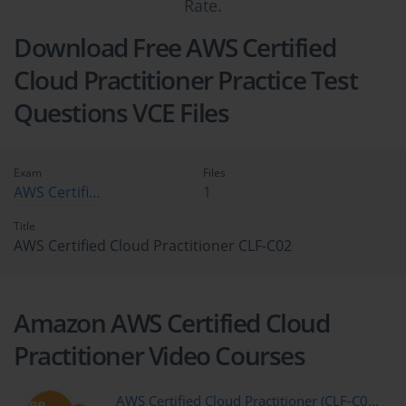
Rate.
Download Free AWS Certified
Cloud Practitioner Practice Test
Questions VCE Files
Exam
Files
AWS Certified Cloud Practitioner CLF-C02
1
Title
AWS Certified Cloud Practitioner CLF-C02
Amazon AWS Certified Cloud
Practitioner Video Courses
AWS Certified Cloud Practitioner (CLF-C0...
free