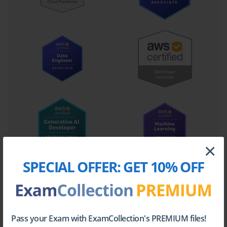
Core Domains Covered in the
Certification
The AWS Certified Cloud Practitioner exam covers several key
domains that ensure candidates have a comprehensive
understanding of AWS fundamentals. These domains include:
Cloud Concepts
Understanding the fundamental concepts of cloud computing is
crucial. This includes differentiating between cloud deployment
models, such as public, private, and hybrid clouds, and grasping
×
the benefits of scalability, elasticity, and on-demand access.
SPECIAL OFFER:
GET 10% OFF
Candidates learn how cloud computing differs from traditional
IT infrastructure, its cost advantages, and how it supports
innovation.
AWS Core Services
Pass your Exam with ExamCollection's PREMIUM files!