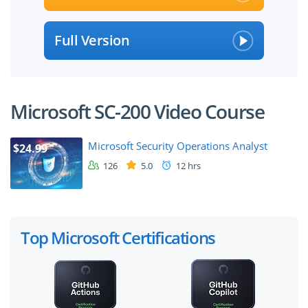
Full Version
Microsoft SC-200 Video Course
Microsoft Security Operations Analyst
$24.99
126
5.0
12 hrs
Top Microsoft Certifications