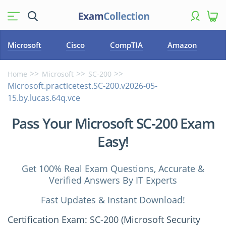
Microsoft
Cisco
CompTIA
Amazon
Home
Microsoft
SC-200
Microsoft.practicetest.SC-200.v2026-05-
15.by.lucas.64q.vce
Pass Your Microsoft SC-200 Exam
Easy!
Get 100% Real Exam Questions, Accurate &
Verified Answers By IT Experts
Fast Updates & Instant Download!
Certification Exam: SC-200 (Microsoft Security