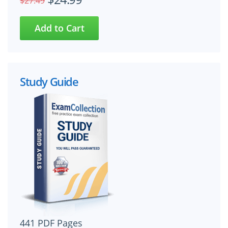
$27.49
Study Guide
441 PDF Pages