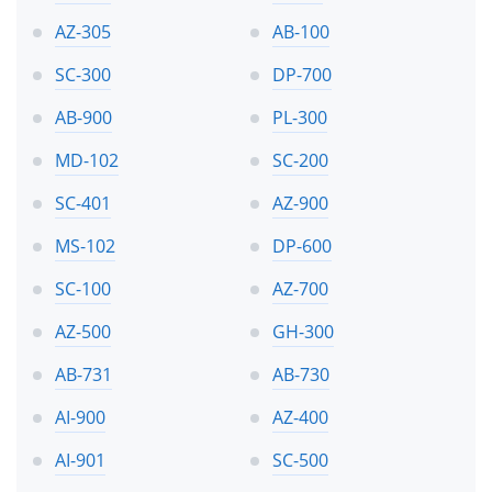
AZ-305
AB-100
SC-300
DP-700
AB-900
PL-300
MD-102
SC-200
SC-401
AZ-900
MS-102
DP-600
SC-100
AZ-700
AZ-500
GH-300
AB-731
AB-730
AI-900
AZ-400
AI-901
SC-500