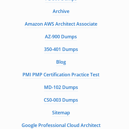
Archive
Amazon AWS Architect Associate
AZ-900 Dumps
350-401 Dumps
Blog
PMI PMP Certification Practice Test
MD-102 Dumps
CS0-003 Dumps
Sitemap
Google Professional Cloud Architect