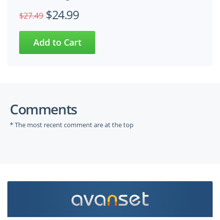
$24.99
$27.49
Comments
* The most recent comment are at the top