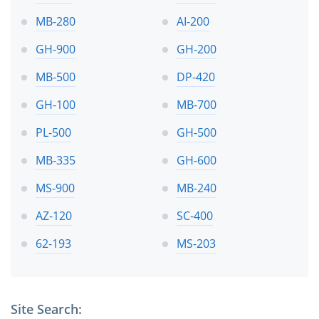
MB-280
AI-200
GH-900
GH-200
MB-500
DP-420
GH-100
MB-700
PL-500
GH-500
MB-335
GH-600
MS-900
MB-240
AZ-120
SC-400
62-193
MS-203
Site Search: