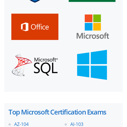
Top Microsoft Certification Exams
AZ-104
AI-103