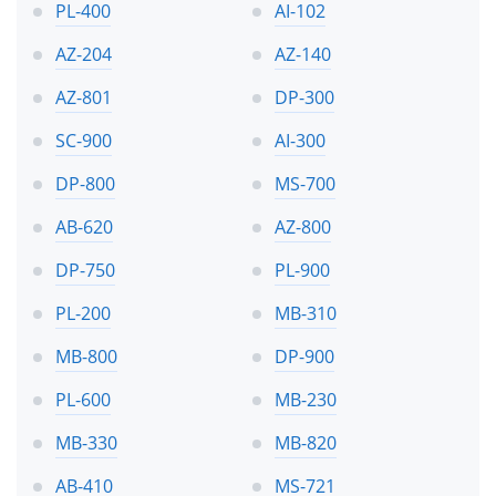
PL-400
AI-102
AZ-204
AZ-140
AZ-801
DP-300
SC-900
AI-300
DP-800
MS-700
AB-620
AZ-800
DP-750
PL-900
PL-200
MB-310
MB-800
DP-900
PL-600
MB-230
MB-330
MB-820
AB-410
MS-721