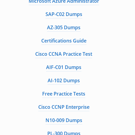
Microsoft Azure Administrator
SAP-C02 Dumps
AZ-305 Dumps
Certifications Guide
Cisco CCNA Practice Test
AIF-C01 Dumps
AI-102 Dumps
Free Practice Tests
Cisco CCNP Enterprise
N10-009 Dumps
PL-300 Dumps