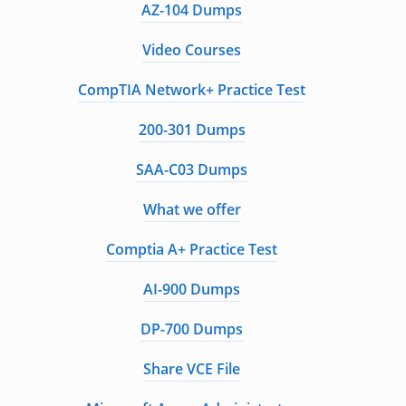
AZ-104 Dumps
Video Courses
CompTIA Network+ Practice Test
200-301 Dumps
SAA-C03 Dumps
What we offer
Comptia A+ Practice Test
AI-900 Dumps
DP-700 Dumps
Share VCE File