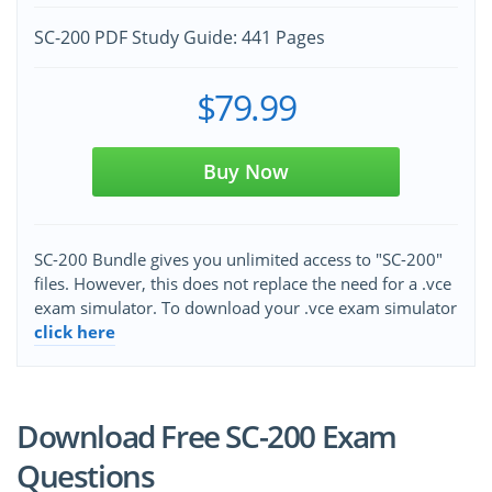
SC-200 PDF Study Guide: 441 Pages
$79.99
Buy Now
SC-200 Bundle gives you unlimited access to "SC-200"
files. However, this does not replace the need for a .vce
exam simulator. To download your .vce exam simulator
click here
Download Free SC-200 Exam
Questions