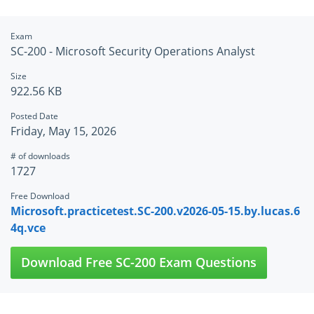
Exam
SC-200 - Microsoft Security Operations Analyst
Size
922.56 KB
Posted Date
Friday, May 15, 2026
# of downloads
1727
Free Download
Microsoft.practicetest.SC-200.v2026-05-15.by.lucas.6
4q.vce
Download Free SC-200 Exam Questions