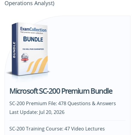
Operations Analyst)
Microsoft SC-200 Premium Bundle
SC-200 Premium File: 478 Questions & Answers
Last Update: Jul 20, 2026
SC-200 Training Course: 47 Video Lectures