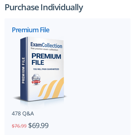
Purchase Individually
Premium File
478 Q&A
$69.99
$76.99