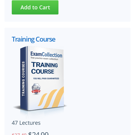
Training Course
47 Lectures
$24.99