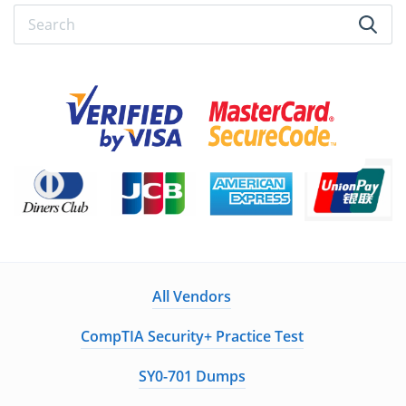
All Vendors
CompTIA Security+ Practice Test
SY0-701 Dumps