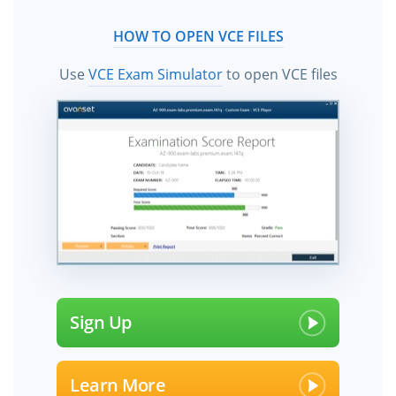
HOW TO OPEN VCE FILES
Use
VCE Exam Simulator
to open VCE files
Sign Up
Learn More