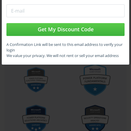
Get My Discount Code
A Confirmation Link will be sent to this email address to verify your
login
We value your privacy. We will not rent or sell your email address