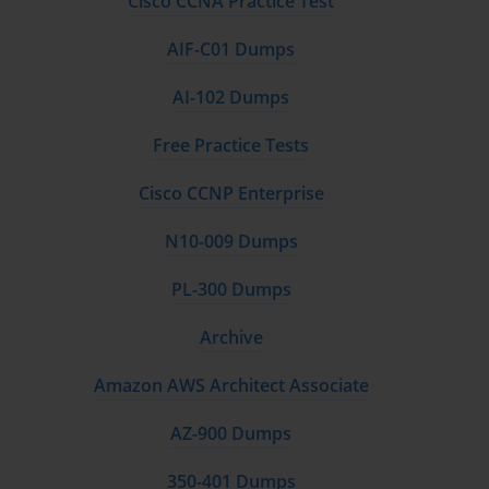
Cisco CCNA Practice Test
AIF-C01 Dumps
AI-102 Dumps
Free Practice Tests
Cisco CCNP Enterprise
N10-009 Dumps
PL-300 Dumps
Archive
Amazon AWS Architect Associate
AZ-900 Dumps
350-401 Dumps