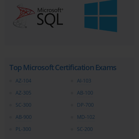
Top Microsoft Certification Exams
AZ-104
AI-103
AZ-305
AB-100
SC-300
DP-700
AB-900
MD-102
PL-300
SC-200