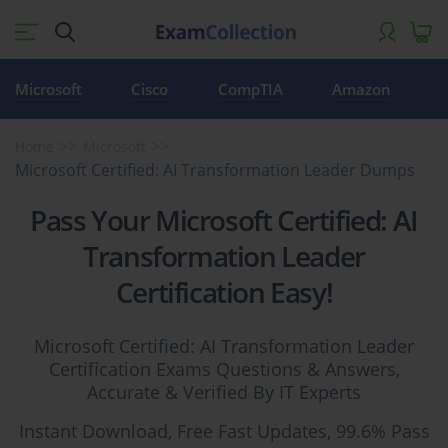
Microsoft
Cisco
CompTIA
Amazon
Home
Microsoft
Microsoft Certified: AI Transformation Leader Dumps
Pass Your Microsoft Certified: AI
Transformation Leader
Certification Easy!
Microsoft Certified: AI Transformation Leader
Certification Exams Questions & Answers,
Accurate & Verified By IT Experts
Instant Download, Free Fast Updates, 99.6% Pass