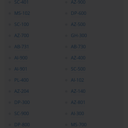
SC-401
AZ-900
MS-102
DP-600
SC-100
AZ-500
AZ-700
GH-300
AB-731
AB-730
AI-900
AZ-400
AI-901
SC-500
PL-400
AI-102
AZ-204
AZ-140
DP-300
AZ-801
SC-900
AI-300
DP-800
MS-700