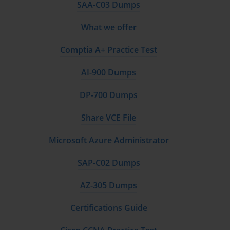
SAA-C03 Dumps
What we offer
Comptia A+ Practice Test
AI-900 Dumps
DP-700 Dumps
Share VCE File
Microsoft Azure Administrator
SAP-C02 Dumps
AZ-305 Dumps
Certifications Guide