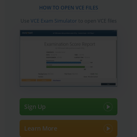
candidates to pass the exams quickly. Fast updates to
HOW TO OPEN VCE FILES
Microsoft Certified: AI Transformation Leader
certification exam dumps, practice test questions and
Use
VCE Exam Simulator
to open VCE files
accurate answers vce verified by industry experts are
taken from the latest pool of questions.
Sign Up
Learn More