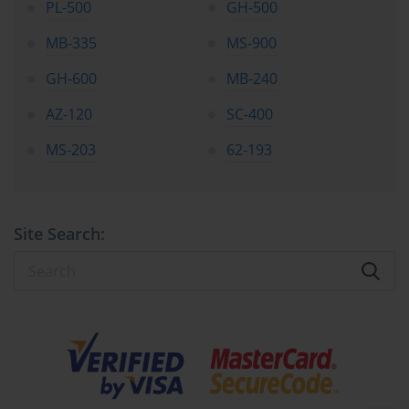
PL-500
GH-500
MB-335
MS-900
GH-600
MB-240
AZ-120
SC-400
MS-203
62-193
Site Search: