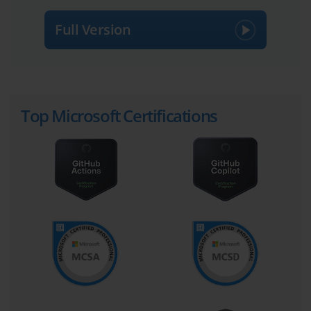
Full Version
Top Microsoft Certifications