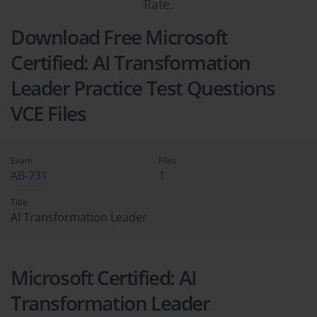
Rate.
Download Free Microsoft
Certified: AI Transformation
Leader Practice Test Questions
VCE Files
Exam
Files
AB-731
1
Title
AI Transformation Leader
Microsoft Certified: AI
Transformation Leader