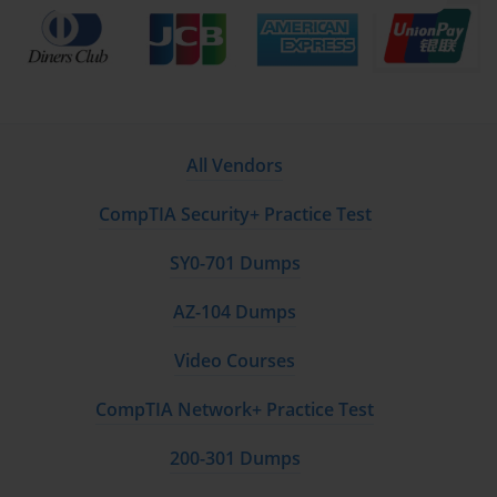
All Vendors
CompTIA Security+ Practice Test
SY0-701 Dumps
AZ-104 Dumps
Video Courses
CompTIA Network+ Practice Test
200-301 Dumps