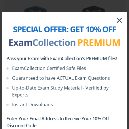
×
SPECIAL OFFER:
GET 10% OFF
Pass your Exam with ExamCollection's PREMIUM files!
ExamCollection Certified Safe Files
Guaranteed to have ACTUAL Exam Questions
Up-to-Date Exam Study Material - Verified by
Experts
Instant Downloads
Enter Your Email Address to Receive Your 10% Off
Discount Code