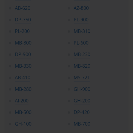
AB-620
AZ-800
DP-750
PL-900
PL-200
MB-310
MB-800
PL-600
DP-900
MB-230
MB-330
MB-820
AB-410
MS-721
MB-280
GH-900
AI-200
GH-200
MB-500
DP-420
GH-100
MB-700