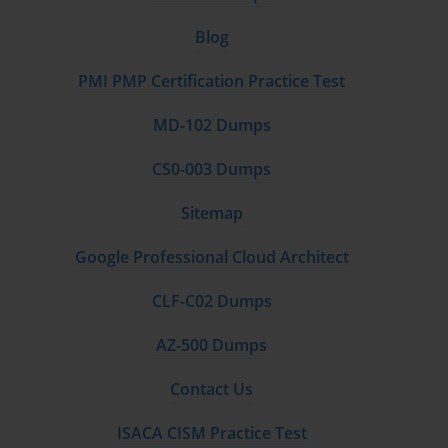
Blog
PMI PMP Certification Practice Test
MD-102 Dumps
CS0-003 Dumps
Sitemap
Google Professional Cloud Architect
CLF-C02 Dumps
AZ-500 Dumps
Contact Us
ISACA CISM Practice Test