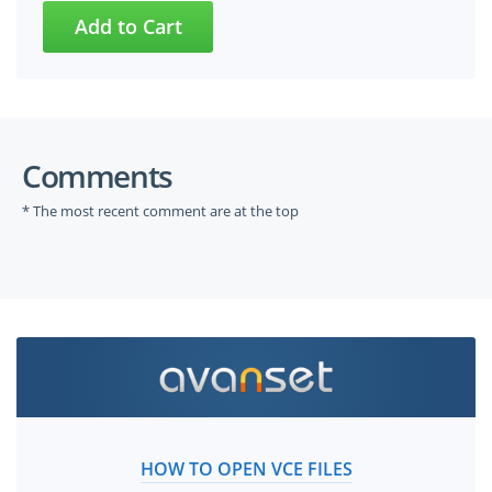
Comments
* The most recent comment are at the top
HOW TO OPEN VCE FILES