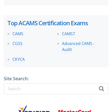
Top ACAMS Certification Exams
CAMS
CAMS7
CGSS
Advanced CAMS -
Audit
CKYCA
Site Search: