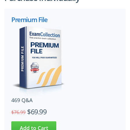
Premium File
469 Q&A
$69.99
$76.99