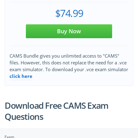
$74.99
Buy Now
CAMS Bundle gives you unlimited access to "CAMS"
files. However, this does not replace the need for a .vce
exam simulator. To download your .vce exam simulator
click here
Download Free CAMS Exam
Questions
Exam