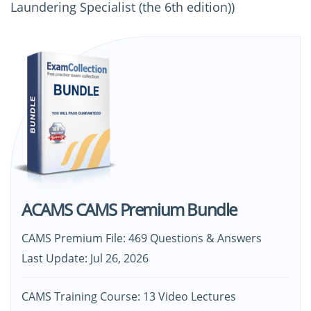
Laundering Specialist (the 6th edition))
ACAMS CAMS Premium Bundle
CAMS Premium File: 469 Questions & Answers
Last Update: Jul 26, 2026
CAMS Training Course: 13 Video Lectures