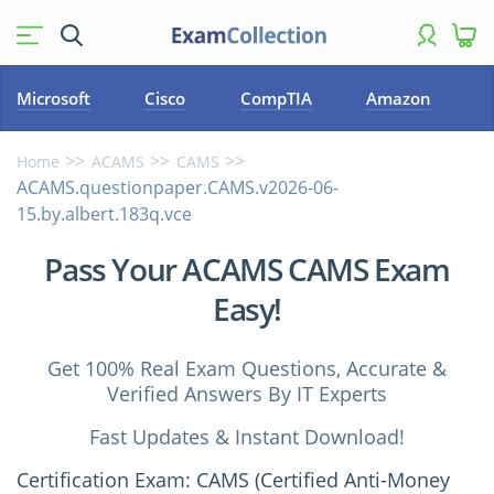
Microsoft
Cisco
CompTIA
Amazon
Home
ACAMS
CAMS
ACAMS.questionpaper.CAMS.v2026-06-
15.by.albert.183q.vce
Pass Your ACAMS CAMS Exam
Easy!
Get 100% Real Exam Questions, Accurate &
Verified Answers By IT Experts
Fast Updates & Instant Download!
Certification Exam: CAMS (Certified Anti-Money