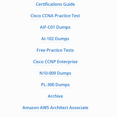
Certifications Guide
Cisco CCNA Practice Test
AIF-C01 Dumps
AI-102 Dumps
Free Practice Tests
Cisco CCNP Enterprise
N10-009 Dumps
PL-300 Dumps
Archive
Amazon AWS Architect Associate