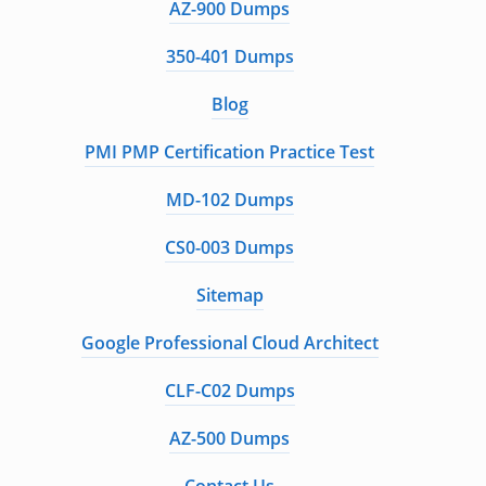
AZ-900 Dumps
350-401 Dumps
Blog
PMI PMP Certification Practice Test
MD-102 Dumps
CS0-003 Dumps
Sitemap
Google Professional Cloud Architect
CLF-C02 Dumps
AZ-500 Dumps