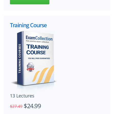
Training Course
13 Lectures
$24.99
$27.49