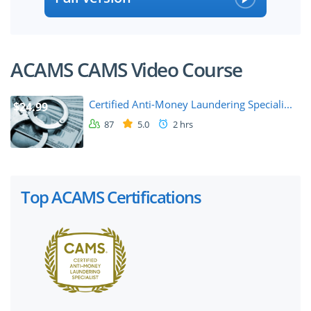
ACAMS CAMS Video Course
Certified Anti-Money Laundering Speciali...
$24.99
87
5.0
2 hrs
Top ACAMS Certifications