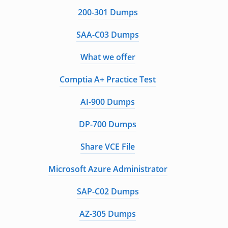
200-301 Dumps
SAA-C03 Dumps
What we offer
Comptia A+ Practice Test
AI-900 Dumps
DP-700 Dumps
Share VCE File
Microsoft Azure Administrator
SAP-C02 Dumps
AZ-305 Dumps