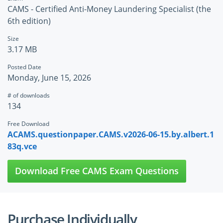
CAMS - Certified Anti-Money Laundering Specialist (the
6th edition)
Size
3.17 MB
Posted Date
Monday, June 15, 2026
# of downloads
134
Free Download
ACAMS.questionpaper.CAMS.v2026-06-15.by.albert.1
83q.vce
Download Free CAMS Exam Questions
Purchase Individually