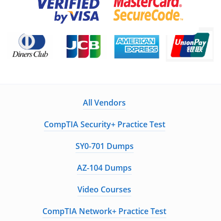
All Vendors
CompTIA Security+ Practice Test
SY0-701 Dumps
AZ-104 Dumps
Video Courses
CompTIA Network+ Practice Test