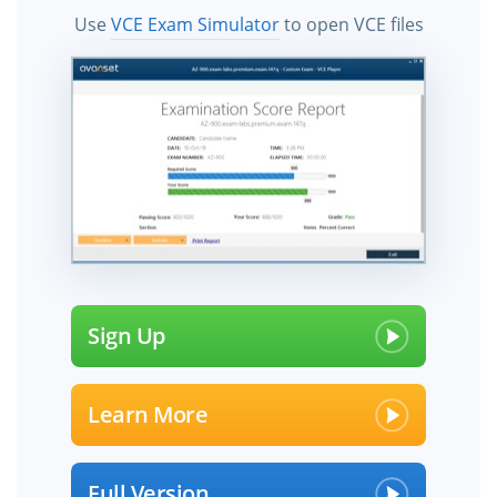
Use
VCE Exam Simulator
to open VCE files
Sign Up
Learn More
Full Version