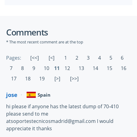
Comments
* The most recent comment are at the top
Pages:
[<<]
[<]
1
2
3
4
5
6
7
8
9
10
11
12
13
14
15
16
17
18
19
[>]
[>>]
jose
Spain
hi please if anyone has the latest dump of 70-410
please send to me
atsoportestecnicosmadrid@gmail.com I would
appreciate it thanks