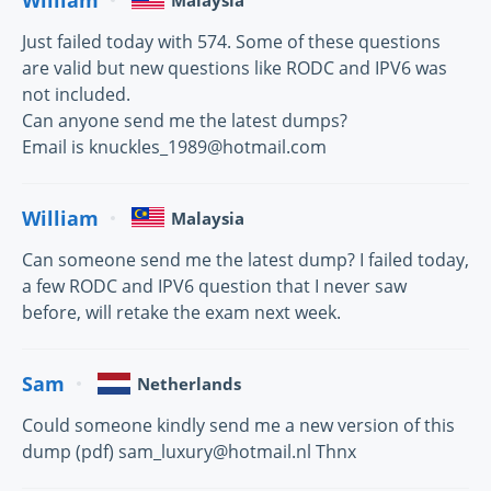
Malaysia
Just failed today with 574. Some of these questions
are valid but new questions like RODC and IPV6 was
not included.
Can anyone send me the latest dumps?
Email is knuckles_1989@hotmail.com
William
Malaysia
Can someone send me the latest dump? I failed today,
a few RODC and IPV6 question that I never saw
before, will retake the exam next week.
Sam
Netherlands
Could someone kindly send me a new version of this
dump (pdf) sam_luxury@hotmail.nl Thnx