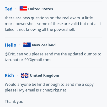
Ted
United States
there are new questions on the real exam. a little
more powershell. some of these are valid but not all. i
failed it not knowing all the powershell.
Hello
New Zealand
@Eric, can you please send me the updated dumps to
tarunatluri90@gmail.com
Rich
United Kingdom
Would anyone be kind enough to send me a copy
please? My email is richie@rkjt.net
Thank you.