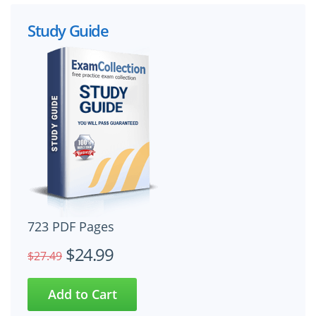
Study Guide
723 PDF Pages
$24.99
$27.49