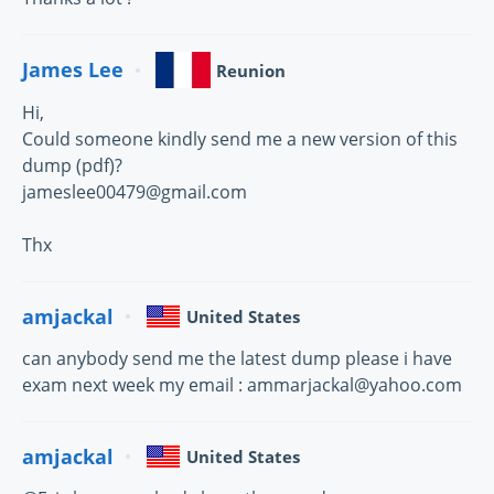
James Lee
Reunion
Hi,
Could someone kindly send me a new version of this
dump (pdf)?
jameslee00479@gmail.com
Thx
amjackal
United States
can anybody send me the latest dump please i have
exam next week my email : ammarjackal@yahoo.com
amjackal
United States