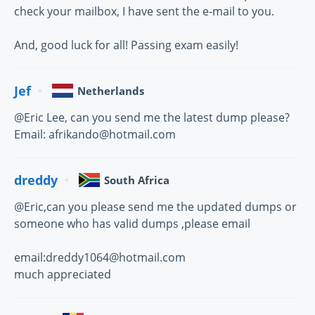
check your mailbox, I have sent the e-mail to you.
And, good luck for all! Passing exam easily!
Jef
Netherlands
@Eric Lee, can you send me the latest dump please?
Email: afrikando@hotmail.com
dreddy
South Africa
@Eric,can you please send me the updated dumps or
someone who has valid dumps ,please email
email:dreddy1064@hotmail.com
much appreciated