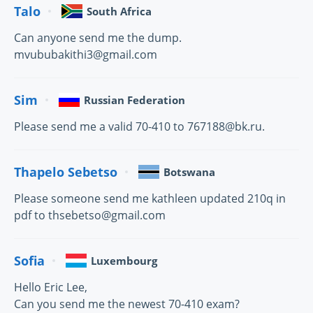
Talo
South Africa
Can anyone send me the dump.
mvububakithi3@gmail.com
Sim
Russian Federation
Please send me a valid 70-410 to 767188@bk.ru.
Thapelo Sebetso
Botswana
Please someone send me kathleen updated 210q in
pdf to thsebetso@gmail.com
Sofia
Luxembourg
Hello Eric Lee,
Can you send me the newest 70-410 exam?