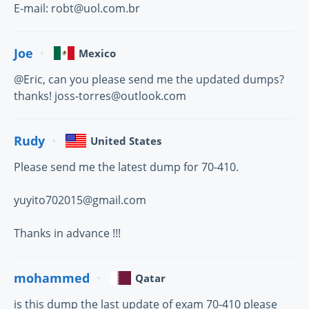
E-mail: robt@uol.com.br
Joe
Mexico
@Eric, can you please send me the updated dumps?
thanks! joss-torres@outlook.com
Rudy
United States
Please send me the latest dump for 70-410.
yuyito702015@gmail.com
Thanks in advance !!!
mohammed
Qatar
is this dump the last update of exam 70-410 please