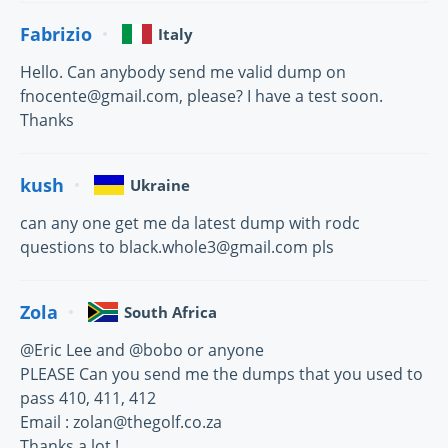
Fabrizio
Italy
Hello. Can anybody send me valid dump on
fnocente@gmail.com, please? I have a test soon.
Thanks
kush
Ukraine
can any one get me da latest dump with rodc
questions to black.whole3@gmail.com pls
Zola
South Africa
@Eric Lee and @bobo or anyone
PLEASE Can you send me the dumps that you used to
pass 410, 411, 412
Email : zolan@thegolf.co.za
Thanks a lot !