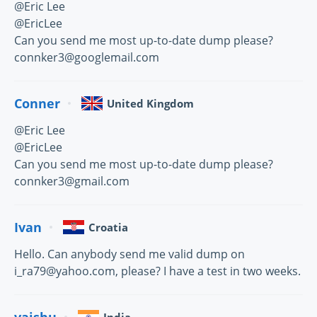
@Eric Lee
@EricLee
Can you send me most up-to-date dump please?
connker3@googlemail.com
Conner
United Kingdom
@Eric Lee
@EricLee
Can you send me most up-to-date dump please?
connker3@gmail.com
Ivan
Croatia
Hello. Can anybody send me valid dump on
i_ra79@yahoo.com, please? I have a test in two weeks.
vaishu