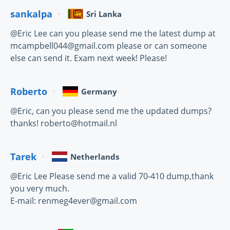
sankalpa
Sri Lanka
@Eric Lee can you please send me the latest dump at
mcampbell044@gmail.com please or can someone
else can send it. Exam next week! Please!
Roberto
Germany
@Eric, can you please send me the updated dumps?
thanks! roberto@hotmail.nl
Tarek
Netherlands
@Eric Lee Please send me a valid 70-410 dump,thank
you very much.
E-mail: renmeg4ever@gmail.com