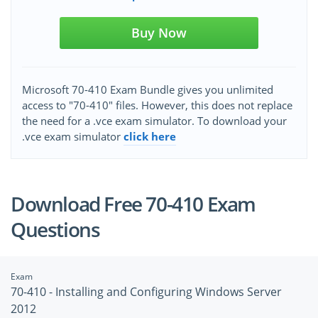
Buy Now
Microsoft 70-410 Exam Bundle gives you unlimited
access to "70-410" files. However, this does not replace
the need for a .vce exam simulator. To download your
.vce exam simulator
click here
Download Free 70-410 Exam
Questions
Exam
70-410 - Installing and Configuring Windows Server
2012