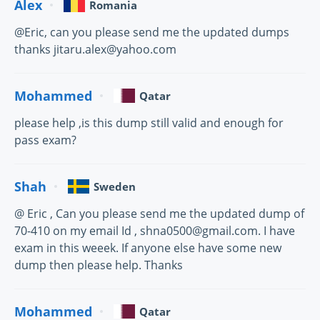
Alex
Romania
@Eric, can you please send me the updated dumps
thanks jitaru.alex@yahoo.com
Mohammed
Qatar
please help ,is this dump still valid and enough for
pass exam?
Shah
Sweden
@ Eric , Can you please send me the updated dump of
70-410 on my email Id , shna0500@gmail.com. I have
exam in this weeek. If anyone else have some new
dump then please help. Thanks
Mohammed
Qatar