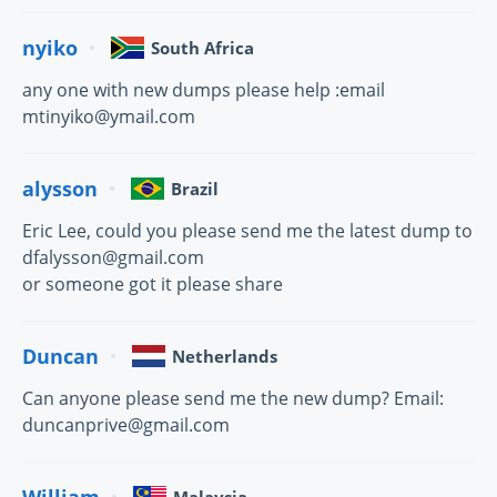
nyiko
South Africa
any one with new dumps please help :email
mtinyiko@ymail.com
alysson
Brazil
Eric Lee, could you please send me the latest dump to
dfalysson@gmail.com
or someone got it please share
Duncan
Netherlands
Can anyone please send me the new dump? Email:
duncanprive@gmail.com
William