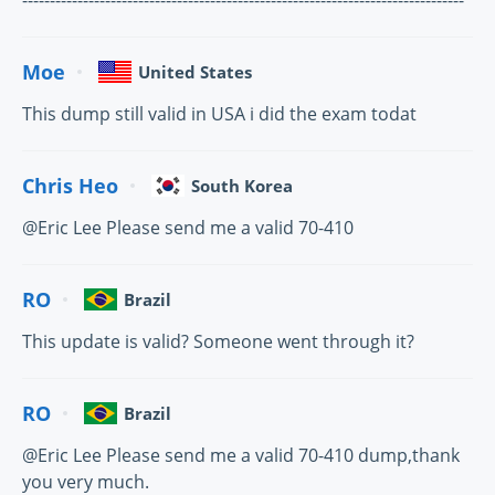
--------------------------------------------------------------------------------
Moe
United States
This dump still valid in USA i did the exam todat
Chris Heo
South Korea
@Eric Lee Please send me a valid 70-410
RO
Brazil
This update is valid? Someone went through it?
RO
Brazil
@Eric Lee Please send me a valid 70-410 dump,thank
you very much.