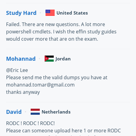
Study Hard
United States
Failed. There are new questions. A lot more
powershell cmdlets. I wish the effin study guides
would cover more that are on the exam.
Mohannad
Jordan
@Eric Lee
Please send me the valid dumps you have at
mohannad.tomar@gmail.com
thanks anyway
David
Netherlands
RODC ! RODC ! RODC!
Please can someone upload here 1 or more RODC