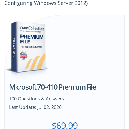
Configuring Windows Server 2012)
Microsoft 70-410 Premium File
100 Questions & Answers
Last Update: Jul 02, 2026
$69.99