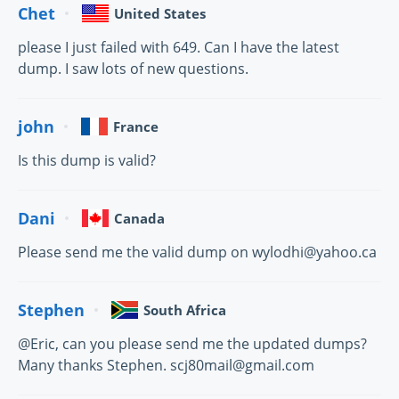
Chet
United States
please I just failed with 649. Can I have the latest
dump. I saw lots of new questions.
john
France
Is this dump is valid?
Dani
Canada
Please send me the valid dump on wylodhi@yahoo.ca
Stephen
South Africa
@Eric, can you please send me the updated dumps?
Many thanks Stephen. scj80mail@gmail.com