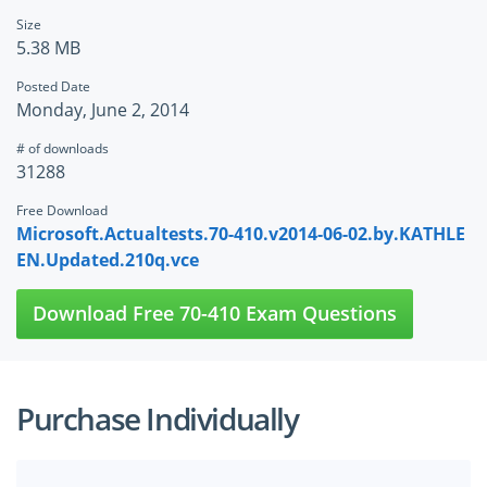
Size
5.38 MB
Posted Date
Monday, June 2, 2014
# of downloads
31288
Free Download
Microsoft.Actualtests.70-410.v2014-06-02.by.KATHLE
EN.Updated.210q.vce
Download Free 70-410 Exam Questions
Purchase Individually