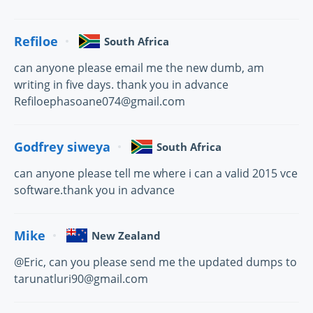
Refiloe
South Africa
can anyone please email me the new dumb, am
writing in five days. thank you in advance
Refiloephasoane074@gmail.com
Godfrey siweya
South Africa
can anyone please tell me where i can a valid 2015 vce
software.thank you in advance
Mike
New Zealand
@Eric, can you please send me the updated dumps to
tarunatluri90@gmail.com