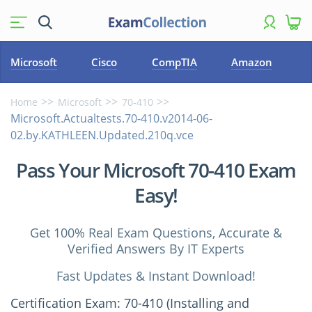
Microsoft
Cisco
CompTIA
Amazon
Home
Microsoft
70-410
Microsoft.Actualtests.70-410.v2014-06-
02.by.KATHLEEN.Updated.210q.vce
Pass Your Microsoft 70-410 Exam
Easy!
Get 100% Real Exam Questions, Accurate &
Verified Answers By IT Experts
Fast Updates & Instant Download!
Certification Exam: 70-410 (Installing and