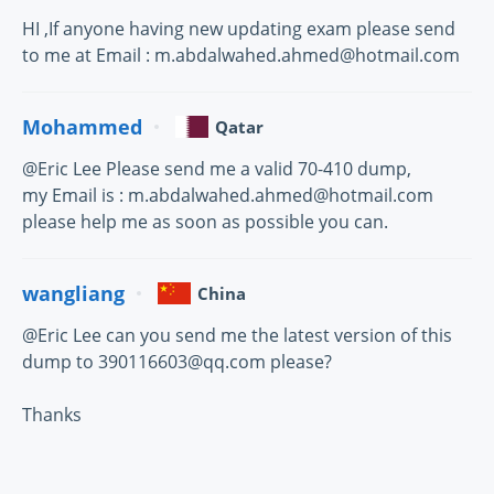
HI ,If anyone having new updating exam please send
to me at Email : m.abdalwahed.ahmed@hotmail.com
Mohammed
Qatar
@Eric Lee Please send me a valid 70-410 dump,
my Email is : m.abdalwahed.ahmed@hotmail.com
please help me as soon as possible you can.
wangliang
China
@Eric Lee can you send me the latest version of this
dump to 390116603@qq.com please?
Thanks