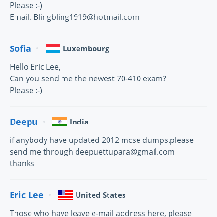
Please :-)
Email: Blingbling1919@hotmail.com
Sofia
Luxembourg
Hello Eric Lee,
Can you send me the newest 70-410 exam?
Please :-)
Deepu
India
if anybody have updated 2012 mcse dumps.please
send me through deepuettupara@gmail.com
thanks
Eric Lee
United States
Those who have leave e-mail address here, please