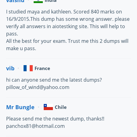
India
I studied maya and kathleen. Scored 840 marks on
16/9/2015.This dump has some wrong answer. please
verify all answers in aiotestking site. This will help to
pass.
All the best for your exam. Trust me this 2 dumps will
make u pass.
vib
France
hi can anyone send me the latest dumps?
pillow_of_wind@yahoo.com
Mr Bungle
Chile
Please send me the newest dump, thanks!!
panchox81@hotmail.com