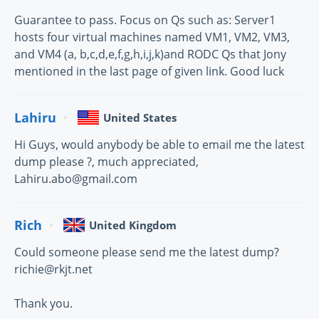
Guarantee to pass. Focus on Qs such as: Server1
hosts four virtual machines named VM1, VM2, VM3,
and VM4 (a, b,c,d,e,f,g,h,i,j,k)and RODC Qs that Jony
mentioned in the last page of given link. Good luck
Lahiru
United States
Hi Guys, would anybody be able to email me the latest
dump please ?, much appreciated,
Lahiru.abo@gmail.com
Rich
United Kingdom
Could someone please send me the latest dump?
richie@rkjt.net
Thank you.