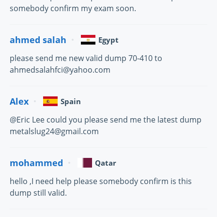
somebody confirm my exam soon.
ahmed salah
Egypt
please send me new valid dump 70-410 to
ahmedsalahfci@yahoo.com
Alex
Spain
@Eric Lee could you please send me the latest dump
metalslug24@gmail.com
mohammed
Qatar
hello ,I need help please somebody confirm is this
dump still valid.