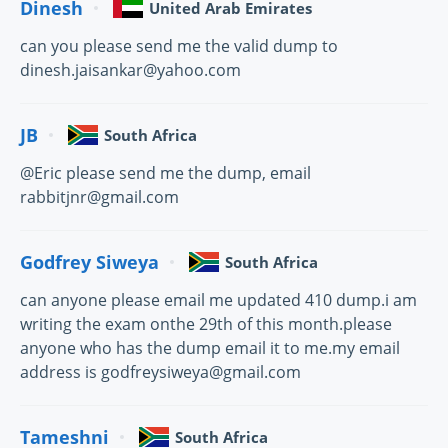
Dinesh
United Arab Emirates
can you please send me the valid dump to
dinesh.jaisankar@yahoo.com
JB
South Africa
@Eric please send me the dump, email
rabbitjnr@gmail.com
Godfrey Siweya
South Africa
can anyone please email me updated 410 dump.i am
writing the exam onthe 29th of this month.please
anyone who has the dump email it to me.my email
address is godfreysiweya@gmail.com
Tameshni
South Africa