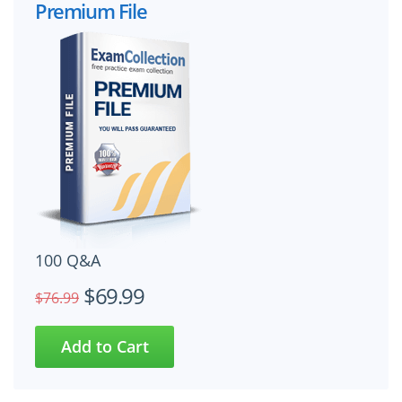
Premium File
100 Q&A
$69.99
$76.99