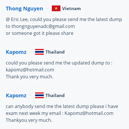
Thong Nguyen
Vietnam
@ Eric Lee, could you please send me the latest dump
to thongnguyenadc@gmail.com
or someone got it please share
Kapomz
Thailand
could you please send me the updated dump to :
kapomz@hotmail.com
Thank you very much.
Kapomz
Thailand
can anybody send me the latest dump please i have
exam next week my email : Kapomz@hotmail.com
Thankyou very much.