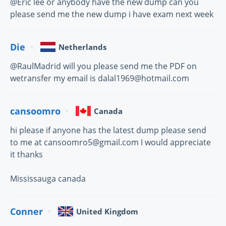
@Eric lee or anybody have the new dump can you
please send me the new dump i have exam next week
Die
Netherlands
@RaulMadrid will you please send me the PDF on
wetransfer my email is dalal1969@hotmail.com
cansoomro
Canada
hi please if anyone has the latest dump please send
to me at cansoomro5@gmail.com I would appreciate
it thanks
Mississauga canada
Conner
United Kingdom