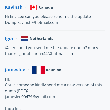
Kavinsh
Canada
Hi Eric Lee can you please send me the update
Dump,kavinsh@hotmail.com
Igor
Netherlands
@alex could you send me the update dump? many
thanks Igor at corlan44@hotmail.com
jameslee
Reunion
Hi,
Could someone kindly send me a new version of this
dump (PDF)?
jameslee00479@gmail.com
thx a lot.