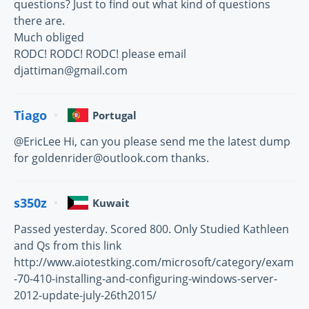
questions? Just to find out what kind of questions
there are.
Much obliged
RODC! RODC! RODC! please email
djattiman@gmail.com
Tiago
Portugal
@EricLee Hi, can you please send me the latest dump
for goldenrider@outlook.com thanks.
s350z
Kuwait
Passed yesterday. Scored 800. Only Studied Kathleen
and Qs from this link
http://www.aiotestking.com/microsoft/category/exam
-70-410-installing-and-configuring-windows-server-
2012-update-july-26th2015/