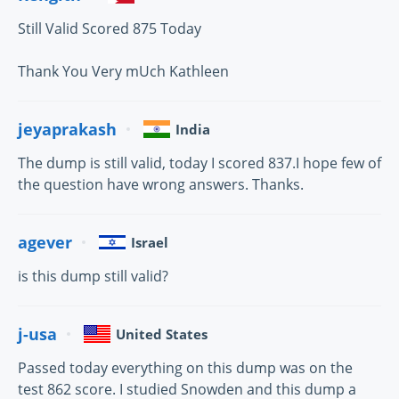
Still Valid Scored 875 Today
Thank You Very mUch Kathleen
jeyaprakash
India
The dump is still valid, today I scored 837.I hope few of
the question have wrong answers. Thanks.
agever
Israel
is this dump still valid?
j-usa
United States
Passed today everything on this dump was on the
test 862 score. I studied Snowden and this dump a