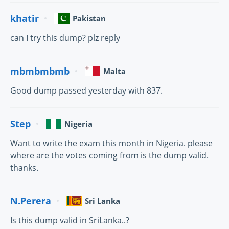
khatir
Pakistan
can I try this dump? plz reply
mbmbmbmb
Malta
Good dump passed yesterday with 837.
Step
Nigeria
Want to write the exam this month in Nigeria. please
where are the votes coming from is the dump valid.
thanks.
N.Perera
Sri Lanka
Is this dump valid in SriLanka..?