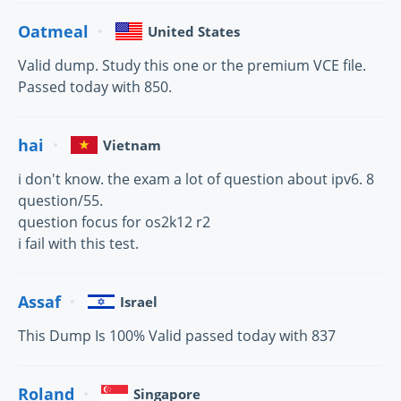
Oatmeal
United States
Valid dump. Study this one or the premium VCE file.
Passed today with 850.
hai
Vietnam
i don't know. the exam a lot of question about ipv6. 8
question/55.
question focus for os2k12 r2
i fail with this test.
Assaf
Israel
This Dump Is 100% Valid passed today with 837
Roland
Singapore