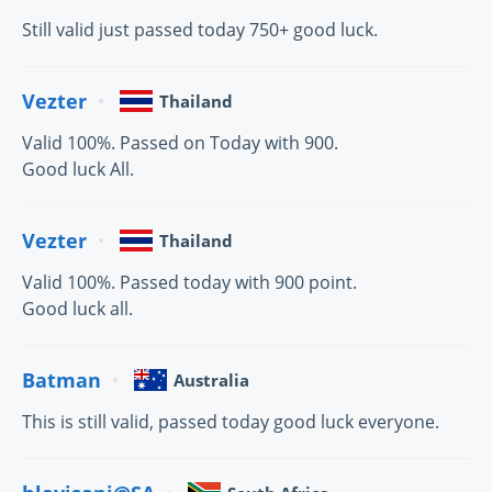
Still valid just passed today 750+ good luck.
Vezter
Thailand
Valid 100%. Passed on Today with 900.
Good luck All.
Vezter
Thailand
Valid 100%. Passed today with 900 point.
Good luck all.
Batman
Australia
This is still valid, passed today good luck everyone.