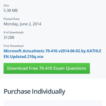
Size
5.38 MB
Posted Date
Monday, June 2, 2014
# of downloads
31288
Free Download
Microsoft.Actualtests.70-410.v2014-06-02.by.KATHLE
EN.Updated.210q.vce
Download Free 70-410 Exam Questions
Purchase Individually