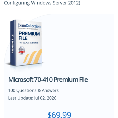
Configuring Windows Server 2012)
Microsoft 70-410 Premium File
100 Questions & Answers
Last Update: Jul 02, 2026
$69.99