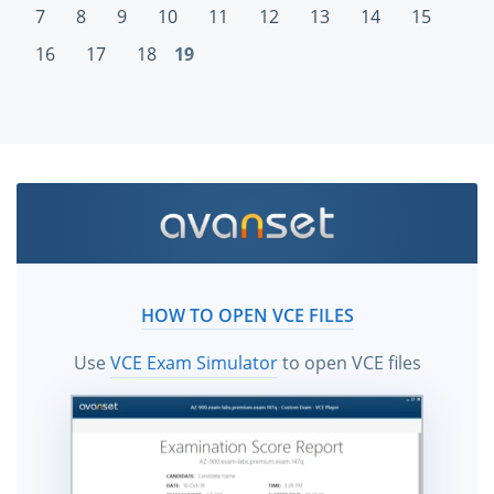
7
8
9
10
11
12
13
14
15
16
17
18
19
HOW TO OPEN VCE FILES
Use
VCE Exam Simulator
to open VCE files