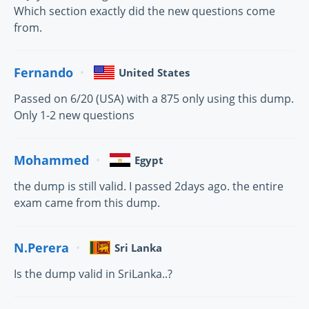
Which section exactly did the new questions come
from.
Fernando
United States
Passed on 6/20 (USA) with a 875 only using this dump.
Only 1-2 new questions
Mohammed
Egypt
the dump is still valid. I passed 2days ago. the entire
exam came from this dump.
N.Perera
Sri Lanka
Is the dump valid in SriLanka..?