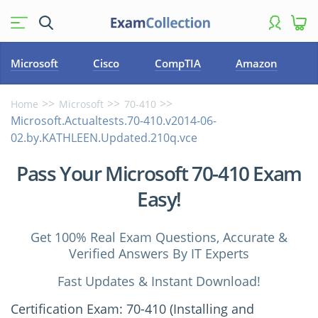
Microsoft
Cisco
CompTIA
Amazon
Home
Microsoft
70-410
Microsoft.Actualtests.70-410.v2014-06-
02.by.KATHLEEN.Updated.210q.vce
Pass Your Microsoft 70-410 Exam
Easy!
Get 100% Real Exam Questions, Accurate &
Verified Answers By IT Experts
Fast Updates & Instant Download!
Certification Exam: 70-410 (Installing and