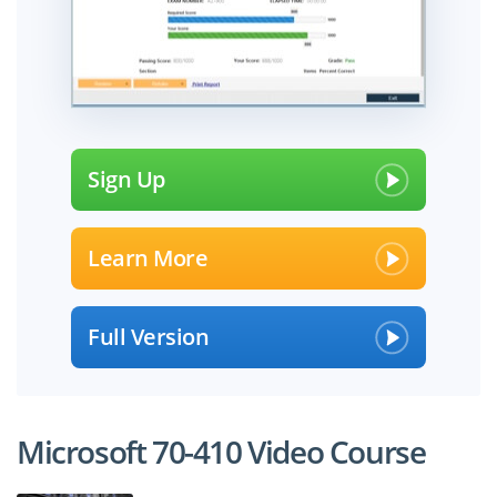
Sign Up
Learn More
Full Version
Microsoft 70-410 Video Course