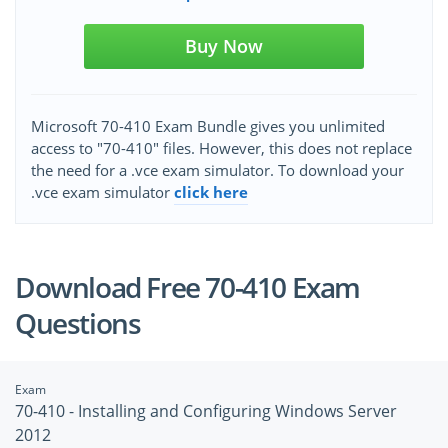
Buy Now
Microsoft 70-410 Exam Bundle gives you unlimited
access to "70-410" files. However, this does not replace
the need for a .vce exam simulator. To download your
.vce exam simulator
click here
Download Free 70-410 Exam
Questions
Exam
70-410 - Installing and Configuring Windows Server
2012