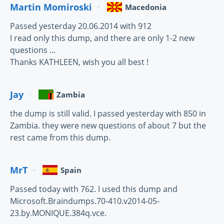
Martin Momiroski
Macedonia
Passed yesterday 20.06.2014 with 912
I read only this dump, and there are only 1-2 new
questions ...
Thanks KATHLEEN, wish you all best !
Jay
Zambia
the dump is still valid. I passed yesterday with 850 in
Zambia. they were new questions of about 7 but the
rest came from this dump.
MrT
Spain
Passed today with 762. I used this dump and
Microsoft.Braindumps.70-410.v2014-05-
23.by.MONIQUE.384q.vce.