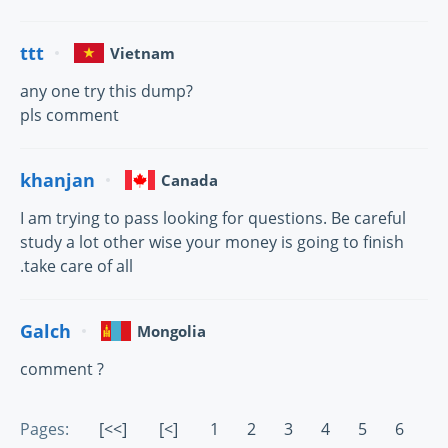
ttt
Vietnam
any one try this dump?
pls comment
khanjan
Canada
I am trying to pass looking for questions. Be careful
study a lot other wise your money is going to finish
.take care of all
Galch
Mongolia
comment ?
Pages:
[<<]
[<]
1
2
3
4
5
6