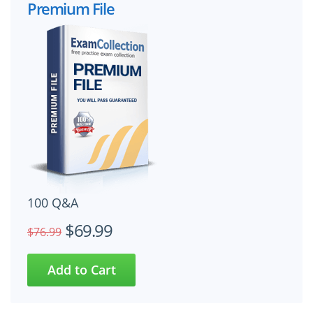
Premium File
100 Q&A
$69.99
$76.99