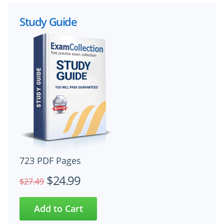
Study Guide
723 PDF Pages
$24.99
$27.49