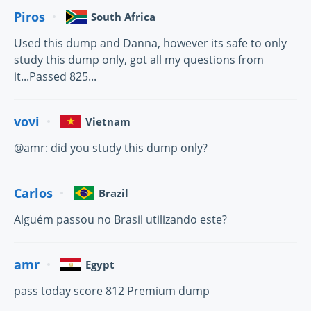
Piros
South Africa
Used this dump and Danna, however its safe to only
study this dump only, got all my questions from
it...Passed 825...
vovi
Vietnam
@amr: did you study this dump only?
Carlos
Brazil
Alguém passou no Brasil utilizando este?
amr
Egypt
pass today score 812 Premium dump