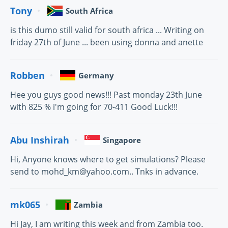
Tony
South Africa
is this dumo still valid for south africa ... Writing on
friday 27th of June ... been using donna and anette
Robben
Germany
Hee you guys good news!!! Past monday 23th June
with 825 % i'm going for 70-411 Good Luck!!!
Abu Inshirah
Singapore
Hi, Anyone knows where to get simulations? Please
send to mohd_km@yahoo.com.. Tnks in advance.
mk065
Zambia
Hi Jay, I am writing this week and from Zambia too.