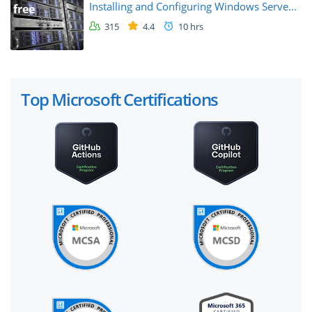
Installing and Configuring Windows Serve...
free
315
4.4
10 hrs
Top Microsoft Certifications