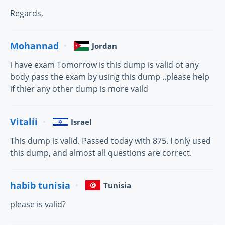
Regards,
Mohannad
Jordan
i have exam Tomorrow is this dump is valid ot any
body pass the exam by using this dump ..please help
if thier any other dump is more vaild
Vitalii
Israel
This dump is valid. Passed today with 875. I only used
this dump, and almost all questions are correct.
habib tunisia
Tunisia
please is valid?