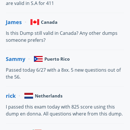
are valid in S.A for 411
James
Canada
Is this Dump still valid in Canada? Any other dumps
someone prefers?
Sammy
Puerto Rico
Passed today 6/27 with a 8xx. 5 new questions out of
the 56.
rick
Netherlands
I passed this exam today with 825 score using this
dump en donna. All questions where from this dump.