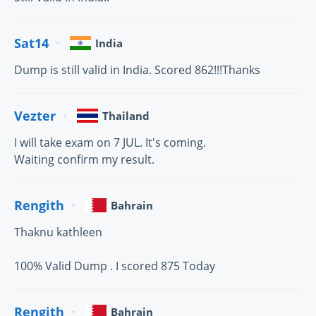
Sat14
India
Dump is still valid in India. Scored 862!!!Thanks
Vezter
Thailand
I will take exam on 7 JUL. It's coming.
Waiting confirm my result.
Rengith
Bahrain
Thaknu kathleen
100% Valid Dump . I scored 875 Today
Rengith
Bahrain