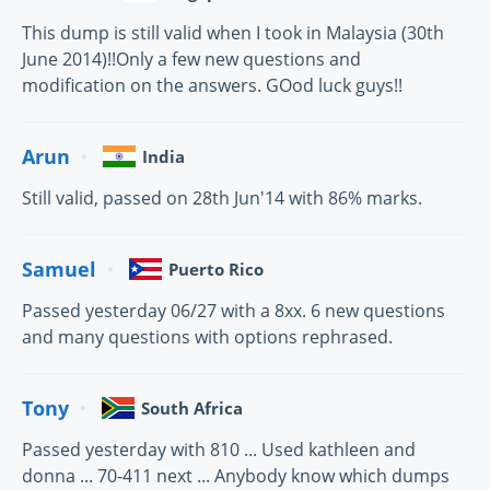
This dump is still valid when I took in Malaysia (30th
June 2014)!!Only a few new questions and
modification on the answers. GOod luck guys!!
Arun
India
Still valid, passed on 28th Jun'14 with 86% marks.
Samuel
Puerto Rico
Passed yesterday 06/27 with a 8xx. 6 new questions
and many questions with options rephrased.
Tony
South Africa
Passed yesterday with 810 ... Used kathleen and
donna ... 70-411 next ... Anybody know which dumps