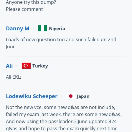
Anyone try this dump?
Please comment
Danny M
Nigeria
Loads of new question too and such failed on 2nd
June
Ali
Turkey
Ali EKiz
Lodewiku Scheeper
Japan
Not the new vce, some new q&as are not include, i
failed my exam last week, there are some new q&as.
And now using the passleader.3,June updated.424
q&as and hope to pass the exam quickly next time.