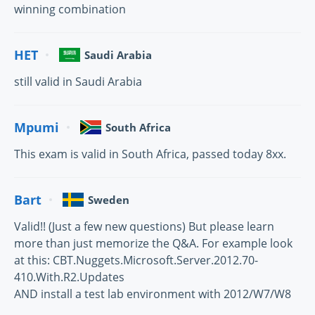
winning combination
HET
Saudi Arabia
still valid in Saudi Arabia
Mpumi
South Africa
This exam is valid in South Africa, passed today 8xx.
Bart
Sweden
Valid!! (Just a few new questions) But please learn
more than just memorize the Q&A. For example look
at this: CBT.Nuggets.Microsoft.Server.2012.70-
410.With.R2.Updates
AND install a test lab environment with 2012/W7/W8