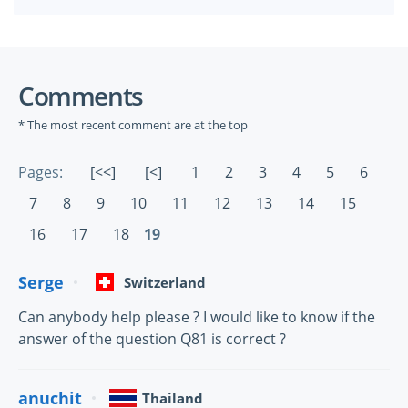
Comments
* The most recent comment are at the top
Pages:
[<<]
[<]
1
2
3
4
5
6
7
8
9
10
11
12
13
14
15
16
17
18
19
Serge
Switzerland
Can anybody help please ? I would like to know if the
answer of the question Q81 is correct ?
anuchit
Thailand