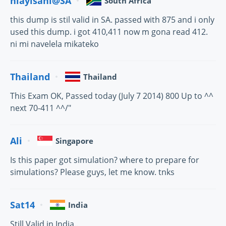
hlayisani@SA
South Africa
this dump is stil valid in SA. passed with 875 and i only
used this dump. i got 410,411 now m gona read 412.
ni mi navelela mikateko
Thailand
Thailand
This Exam OK, Passed today (July 7 2014) 800 Up to ^^
next 70-411 ^^/"
Ali
Singapore
Is this paper got simulation? where to prepare for
simulations? Please guys, let me know. tnks
Sat14
India
Still Valid in India..