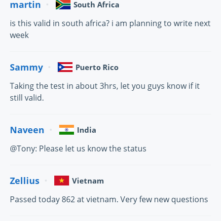
martin
South Africa
is this valid in south africa? i am planning to write next
week
Sammy
Puerto Rico
Taking the test in about 3hrs, let you guys know if it
still valid.
Naveen
India
@Tony: Please let us know the status
Zellius
Vietnam
Passed today 862 at vietnam. Very few new questions