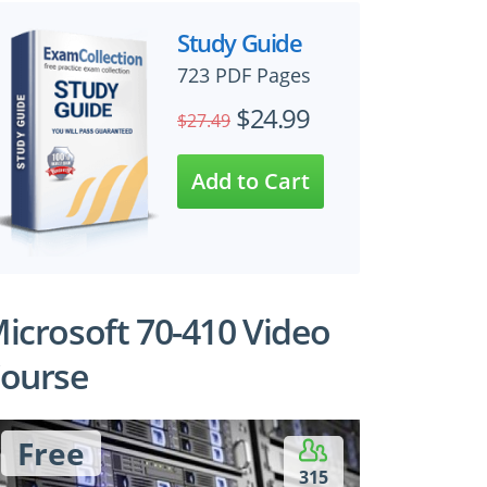
Study Guide
723 PDF Pages
$24.99
$27.49
icrosoft 70-410 Video
ourse
Free
315