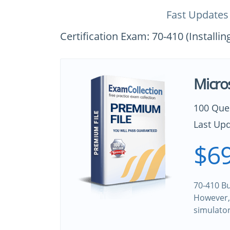
Fast Updates
Certification Exam: 70-410 (Install
Micro
100 Que
Last Upd
$69
70-410 Bu
However, 
simulato