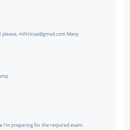
t please, mfirtinaa@gmail.com Many
dump
e I'm preparing for the required exam.