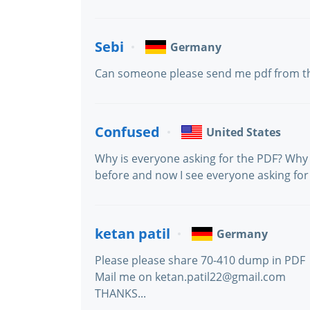
Sebi
Germany
Can someone please send me pdf from t
Confused
United States
Why is everyone asking for the PDF? Why 
before and now I see everyone asking for 
ketan patil
Germany
Please please share 70-410 dump in PDF
Mail me on ketan.patil22@gmail.com
THANKS...