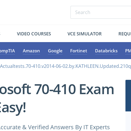
S
VIDEO COURSES
VCE SIMULATOR
REQU
ompTIA
Amazon
Google
Fortinet
Databricks
PM
.Actualtests.70-410.v2014-06-02.by.KATHLEEN.Updated.210q
osoft 70-410 Exam
Easy!
ccurate & Verified Answers By IT Experts