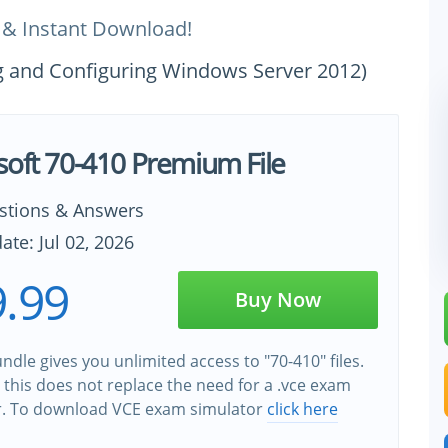
 & Instant Download!
ing and Configuring Windows Server 2012)
soft 70-410 Premium File
stions & Answers
ate: Jul 02, 2026
.99
Buy Now
ndle gives you unlimited access to "70-410" files.
this does not replace the need for a .vce exam
r. To download VCE exam simulator
click here