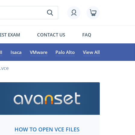
EST EXAM
CONTACT US
FAQ
I
Isaca
VMware
Palo Alto
View All
.vce
HOW TO OPEN VCE FILES