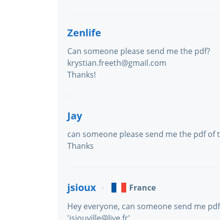
Zenlife
Can someone please send me the pdf?
krystian.freeth@gmail.com
Thanks!
Jay
can someone please send me the pdf of
Thanks
jsioux
France
Hey everyone, can someone send me pdf ve
'jsiouville@live.fr'