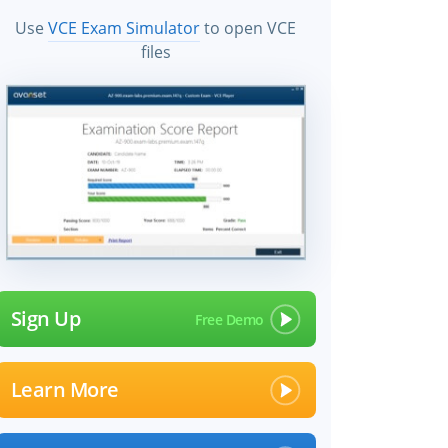
Use
VCE Exam Simulator
to open VCE
files
Sign Up
Learn More