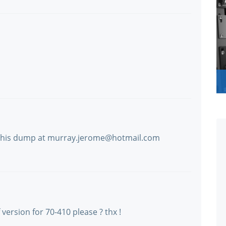
 this dump at murray.jerome@hotmail.com
rsion for 70-410 please ? thx !