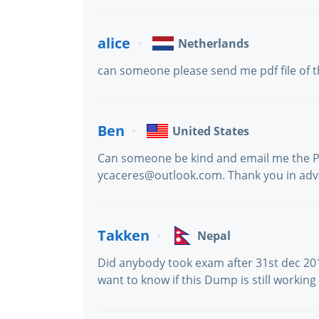
alice
Netherlands
can someone please send me pdf file of 
Ben
United States
Can someone be kind and email me the PD
ycaceres@outlook.com. Thank you in adv
Takken
Nepal
Did anybody took exam after 31st dec 201
want to know if this Dump is still working 