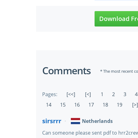
Download Fr
Comments
* The most recent c
Pages:
[<<]
[<]
1
2
3
4
14
15
16
17
18
19
[>]
sirsrrr
Netherlands
Can someone please sent pdf to hrr2crew