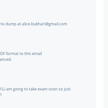
this dump at alice.bukhari@gmail.com
F format to this email
anced.
5,i am going to take exam soon so just
?