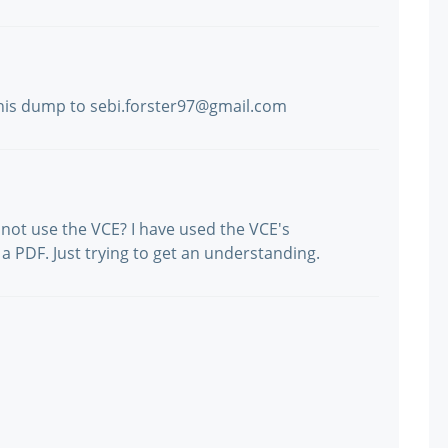
his dump to sebi.forster97@gmail.com
not use the VCE? I have used the VCE's
a PDF. Just trying to get an understanding.