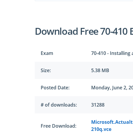
Download Free 70-410 
Exam
70-410 - Installin
Size:
5.38 MB
Posted Date:
Monday, June 2, 2
# of downloads:
31288
Microsoft.Actual
Free Download:
210q.vce