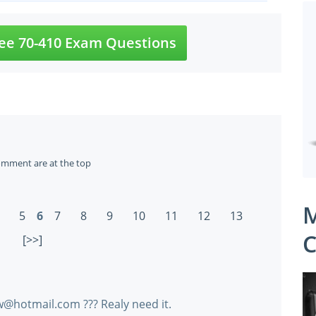
ee 70-410 Exam Questions
omment are at the top
M
5
6
7
8
9
10
11
12
13
C
[>>]
@hotmail.com ??? Realy need it.