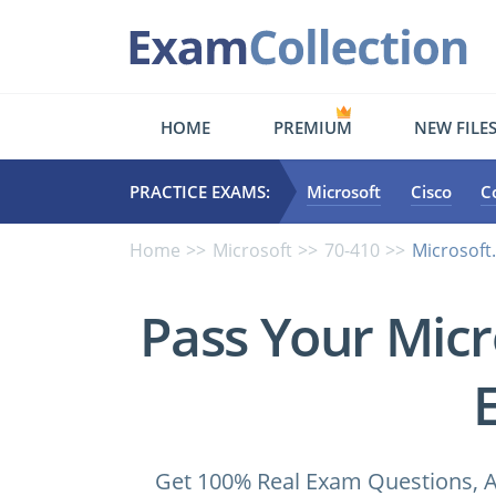
HOME
PREMIUM
NEW FILE
PRACTICE EXAMS:
Microsoft
Cisco
C
Home
Microsoft
70-410
Microsoft
Pass Your Micr
Get 100% Real Exam Questions, A