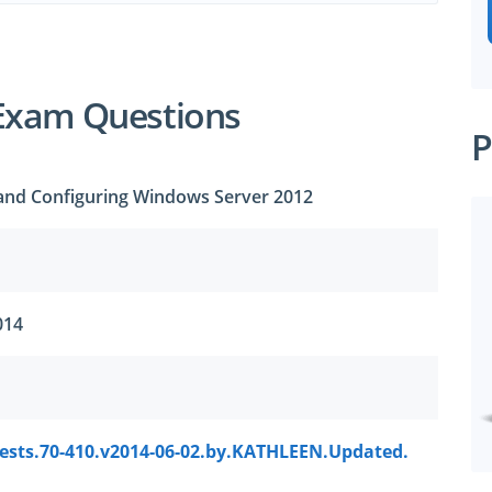
Exam Questions
P
g and Configuring Windows Server 2012
014
tests.70-410.v2014-06-02.by.KATHLEEN.Updated.