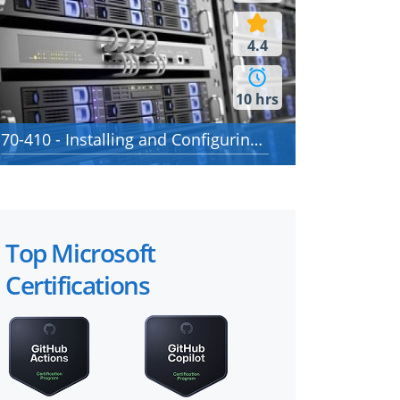
4.4
10 hrs
70-410 - Installing and Configuring Windows Server 2012
Top Microsoft
Certifications