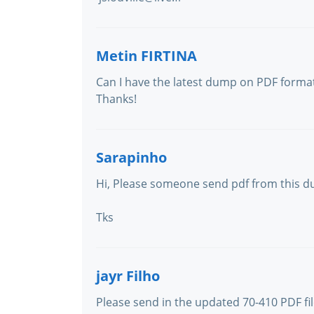
Metin FIRTINA
Can I have the latest dump on PDF forma
Thanks!
Sarapinho
Hi, Please someone send pdf from this 
Tks
jayr Filho
Please send in the updated 70-410 PDF fil