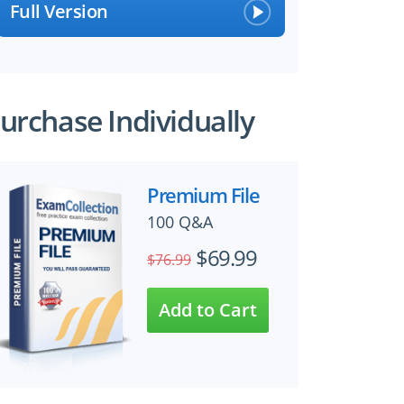
Full Version
urchase Individually
Premium File
100 Q&A
$69.99
$76.99