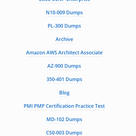
N10-009 Dumps
PL-300 Dumps
Archive
Amazon AWS Architect Associate
AZ-900 Dumps
350-401 Dumps
Blog
PMI PMP Certification Practice Test
MD-102 Dumps
CS0-003 Dumps