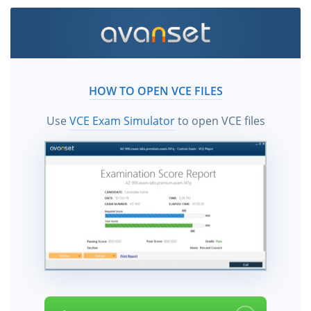
HOW TO OPEN VCE FILES
Use
VCE Exam Simulator
to open VCE files