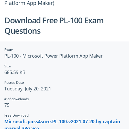
Platform App Maker)
Download Free PL-100 Exam
Questions
Exam
PL-100 - Microsoft Power Platform App Maker
Size
685.59 KB
Posted Date
Tuesday, July 20, 2021
# of downloads
75
Free Download
Microsoft.pass4sure.PL-100.v2021-07-20.by.captain
marvel.38q.vce