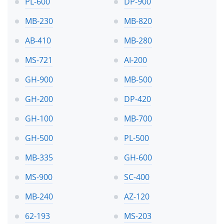
PL-600
DP-900
MB-230
MB-820
AB-410
MB-280
MS-721
AI-200
GH-900
MB-500
GH-200
DP-420
GH-100
MB-700
GH-500
PL-500
MB-335
GH-600
MS-900
SC-400
MB-240
AZ-120
62-193
MS-203