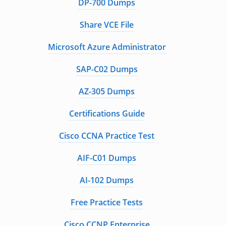
DP-700 Dumps
Share VCE File
Microsoft Azure Administrator
SAP-C02 Dumps
AZ-305 Dumps
Certifications Guide
Cisco CCNA Practice Test
AIF-C01 Dumps
AI-102 Dumps
Free Practice Tests
Cisco CCNP Enterprise