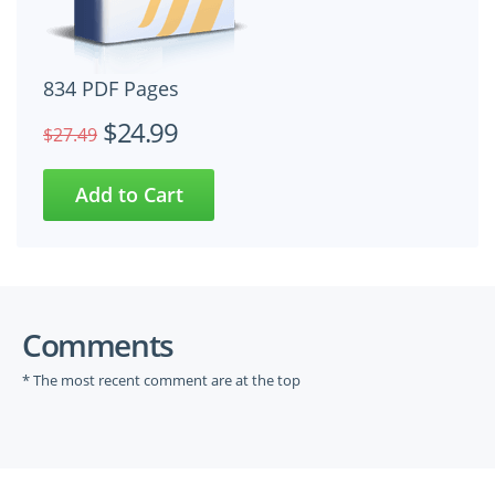
834 PDF Pages
$24.99
$27.49
Comments
* The most recent comment are at the top