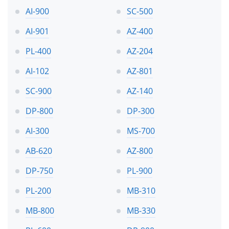
AI-900
SC-500
AI-901
AZ-400
PL-400
AZ-204
AI-102
AZ-801
SC-900
AZ-140
DP-800
DP-300
AI-300
MS-700
AB-620
AZ-800
DP-750
PL-900
PL-200
MB-310
MB-800
MB-330