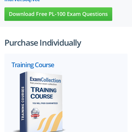
Download Free PL-100 Exam Questions
Purchase Individually
Training Course