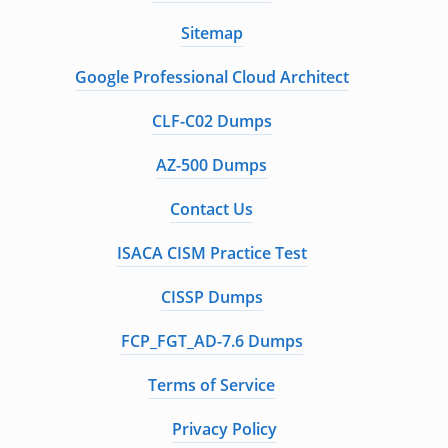
Sitemap
Google Professional Cloud Architect
CLF-C02 Dumps
AZ-500 Dumps
Contact Us
ISACA CISM Practice Test
CISSP Dumps
FCP_FGT_AD-7.6 Dumps
Terms of Service
Privacy Policy