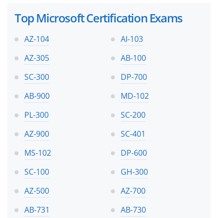
Top Microsoft Certification Exams
AZ-104
AI-103
AZ-305
AB-100
SC-300
DP-700
AB-900
MD-102
PL-300
SC-200
AZ-900
SC-401
MS-102
DP-600
SC-100
GH-300
AZ-500
AZ-700
AB-731
AB-730