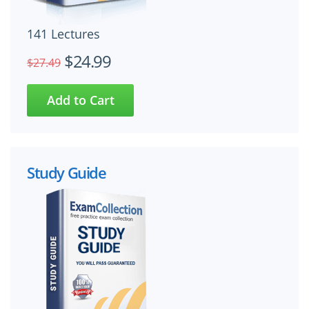
141 Lectures
$24.99
$27.49
Study Guide