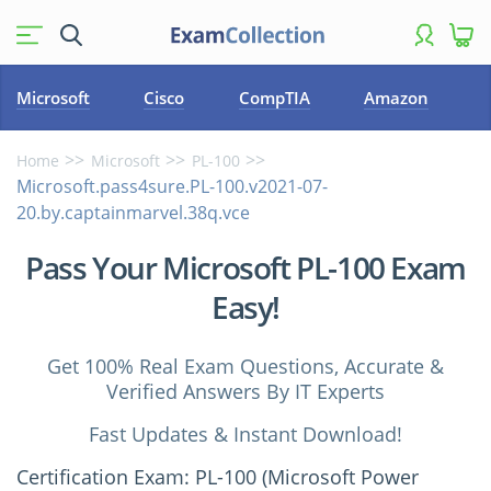
Microsoft
Cisco
CompTIA
Amazon
Home
Microsoft
PL-100
Microsoft.pass4sure.PL-100.v2021-07-
20.by.captainmarvel.38q.vce
Pass Your Microsoft PL-100 Exam
Easy!
Get 100% Real Exam Questions, Accurate &
Verified Answers By IT Experts
Fast Updates & Instant Download!
Certification Exam: PL-100 (Microsoft Power