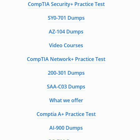
CompTIA Security+ Practice Test
SY0-701 Dumps
AZ-104 Dumps
Video Courses
CompTIA Network+ Practice Test
200-301 Dumps
SAA-C03 Dumps
What we offer
Comptia A+ Practice Test
AI-900 Dumps