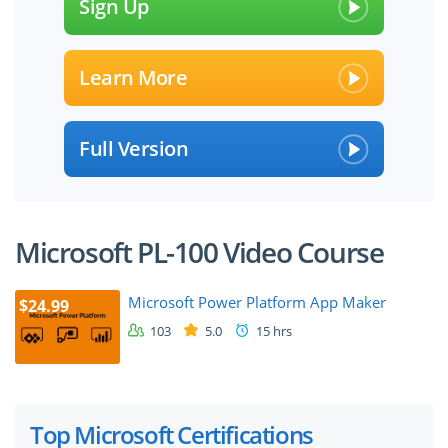
Sign Up
Learn More
Full Version
Microsoft PL-100 Video Course
Microsoft Power Platform App Maker
$24.99
103
5.0
15 hrs
Top Microsoft Certifications