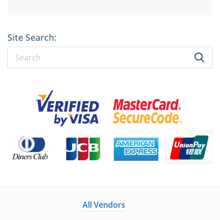
Site Search:
All Vendors