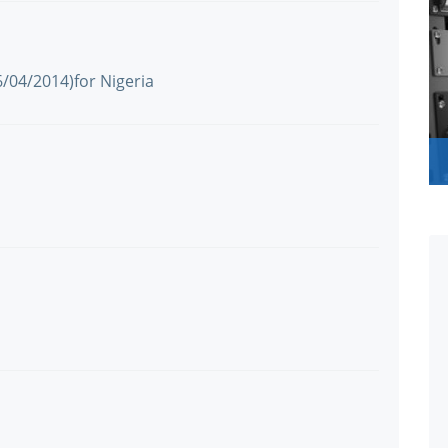
6/04/2014)for Nigeria