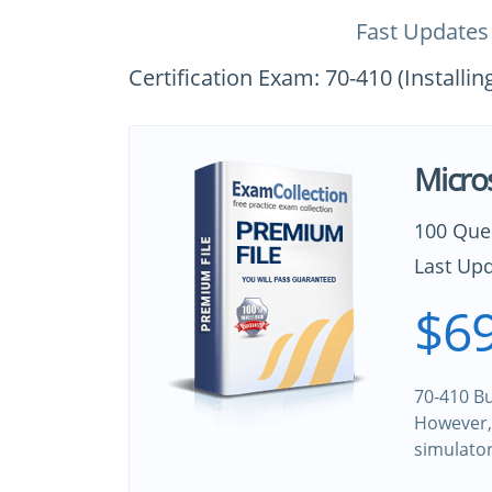
Fast Updates
Certification Exam: 70-410 (Install
Micro
100 Que
Last Upd
$69
70-410 Bu
However, 
simulato