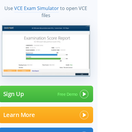
Use
VCE Exam Simulator
to open VCE
files
Sign Up
Learn More