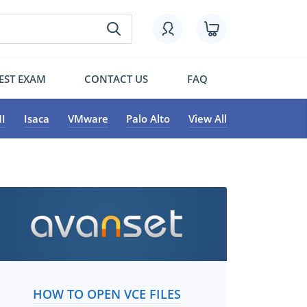
EST EXAM
CONTACT US
FAQ
I
Isaca
VMware
Palo Alto
View All
HOW TO OPEN VCE FILES