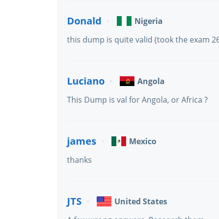
Donald
Nigeria
this dump is quite valid (took the exam 2
Luciano
Angola
This Dump is val for Angola, or Africa ?
james
Mexico
thanks
JTS
United States