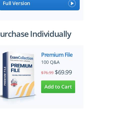
Full Version
urchase Individually
Premium File
100 Q&A
$69.99
$76.99