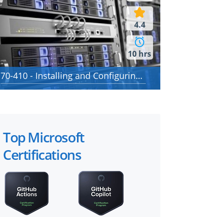
4.4
10 hrs
70-410 - Installing and Configuring Windows Server 2012
Top Microsoft
Certifications