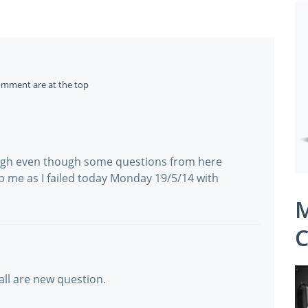
omment are at the top
ugh even though some questions from here
lp me as I failed today Monday 19/5/14 with
M
C
 all are new question.