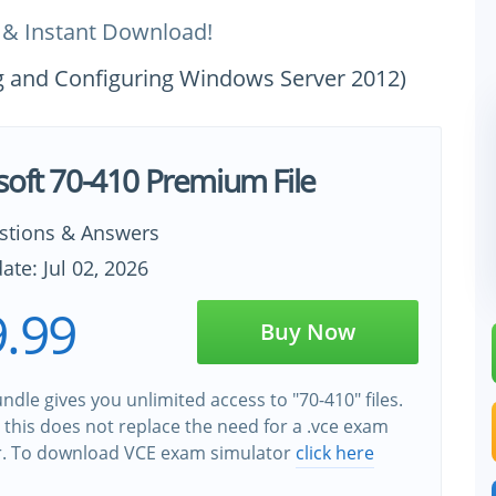
 & Instant Download!
ing and Configuring Windows Server 2012)
soft 70-410 Premium File
stions & Answers
ate: Jul 02, 2026
.99
Buy Now
ndle gives you unlimited access to "70-410" files.
this does not replace the need for a .vce exam
r. To download VCE exam simulator
click here