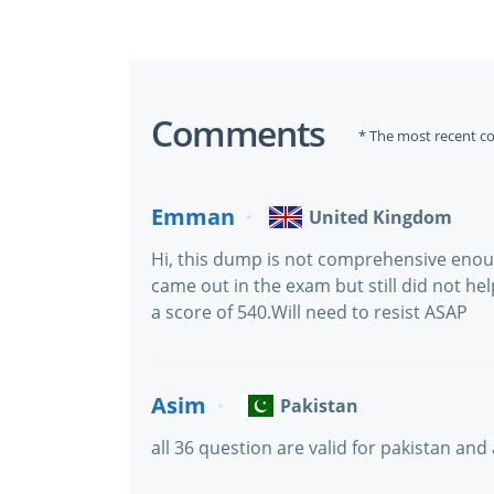
Comments
* The most recent c
Emman
United Kingdom
Hi, this dump is not comprehensive eno
came out in the exam but still did not he
a score of 540.Will need to resist ASAP
Asim
Pakistan
all 36 question are valid for pakistan and