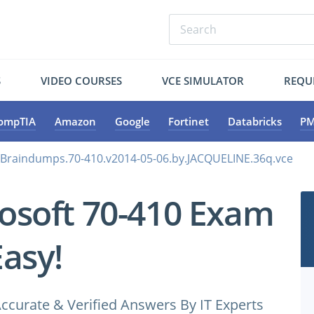
S
VIDEO COURSES
VCE SIMULATOR
REQU
ompTIA
Amazon
Google
Fortinet
Databricks
PM
.Braindumps.70-410.v2014-05-06.by.JACQUELINE.36q.vce
osoft 70-410 Exam
Easy!
ccurate & Verified Answers By IT Experts