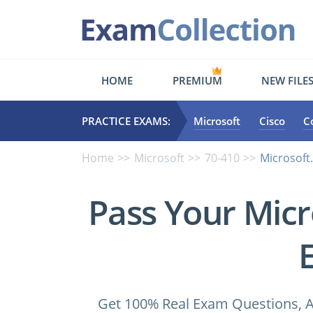
HOME
PREMIUM
NEW FILE
PRACTICE EXAMS:
Microsoft
Cisco
C
Home
Microsoft
70-410
Microsoft
Pass Your Micr
Get 100% Real Exam Questions, A