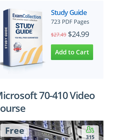
Study Guide
723 PDF Pages
$24.99
$27.49
icrosoft 70-410 Video
ourse
Free
315