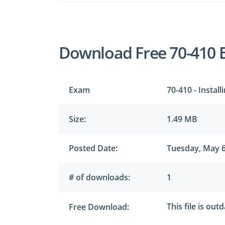
Download Free 70-410 
Exam
70-410 - Insta
Size:
1.49 MB
Posted Date:
Tuesday, May 6
# of downloads:
1
This file is out
Free Download: