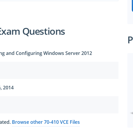
Exam Questions
P
lling and Configuring Windows Server 2012
, 2014
dated.
Browse other 70-410 VCE Files