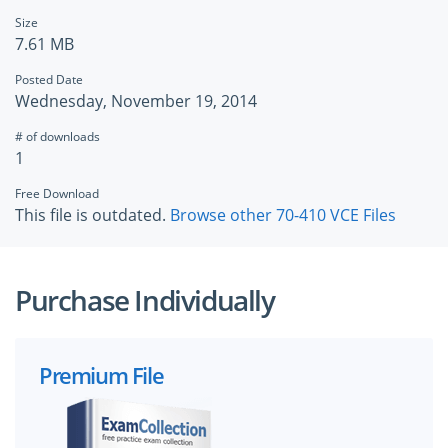
Size
7.61 MB
Posted Date
Wednesday, November 19, 2014
# of downloads
1
Free Download
This file is outdated.
Browse other 70-410 VCE Files
Purchase Individually
Premium File