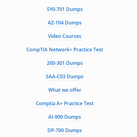
SY0-701 Dumps
AZ-104 Dumps
Video Courses
CompTIA Network+ Practice Test
200-301 Dumps
SAA-C03 Dumps
What we offer
Comptia A+ Practice Test
AI-900 Dumps
DP-700 Dumps