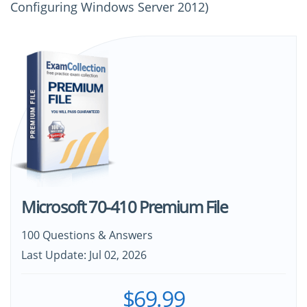
Configuring Windows Server 2012)
Microsoft 70-410 Premium File
100 Questions & Answers
Last Update: Jul 02, 2026
$69.99