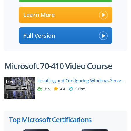
Learn More
Full Version
Microsoft 70-410 Video Course
Installing and Configuring Windows Serve...
free
315
4.4
10 hrs
Top Microsoft Certifications