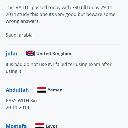
This VAILD I passed today with 790 till today 29-11-
2014 study this one its very good but beware some
wrong answers
Saudi arabia
john
United Kingdom
it is bad do not use it. I failed ter using exam after
using it
Abdullah
Yemen
PASS WITH 8xx
20-11-2014
Mostafa
Egypt