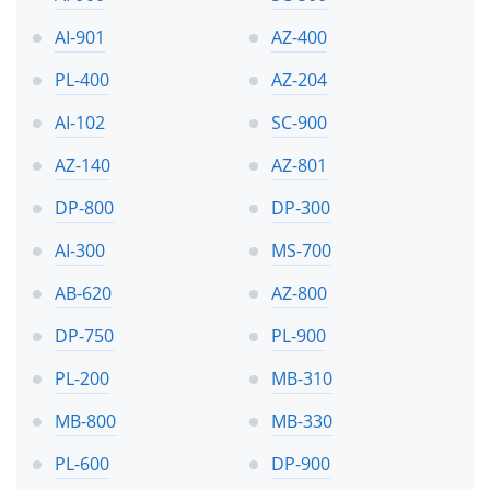
AI-901
AZ-400
PL-400
AZ-204
AI-102
SC-900
AZ-140
AZ-801
DP-800
DP-300
AI-300
MS-700
AB-620
AZ-800
DP-750
PL-900
PL-200
MB-310
MB-800
MB-330
PL-600
DP-900