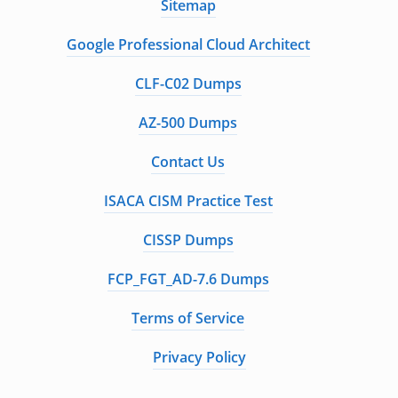
Sitemap
Google Professional Cloud Architect
CLF-C02 Dumps
AZ-500 Dumps
Contact Us
ISACA CISM Practice Test
CISSP Dumps
FCP_FGT_AD-7.6 Dumps
Terms of Service
Privacy Policy