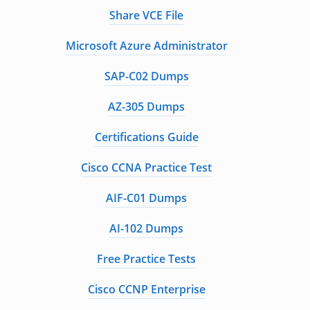
Share VCE File
Microsoft Azure Administrator
SAP-C02 Dumps
AZ-305 Dumps
Certifications Guide
Cisco CCNA Practice Test
AIF-C01 Dumps
AI-102 Dumps
Free Practice Tests
Cisco CCNP Enterprise