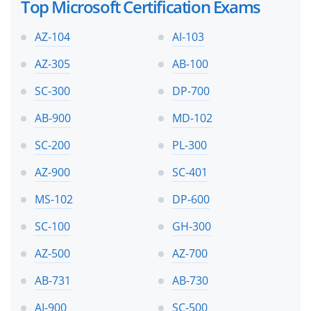
Top Microsoft Certification Exams
AZ-104
AI-103
AZ-305
AB-100
SC-300
DP-700
AB-900
MD-102
SC-200
PL-300
AZ-900
SC-401
MS-102
DP-600
SC-100
GH-300
AZ-500
AZ-700
AB-731
AB-730
AI-900
SC-500