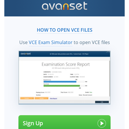
HOW TO OPEN VCE FILES
Use
VCE Exam Simulator
to open VCE files
Sign Up