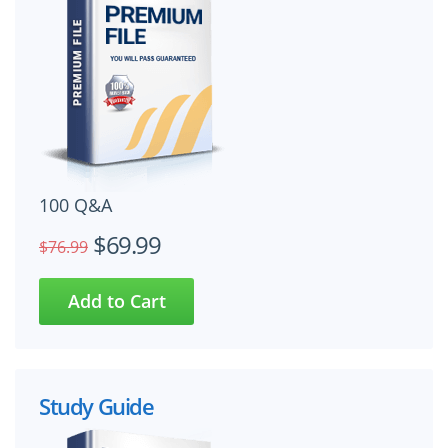
100 Q&A
$69.99
$76.99
Study Guide