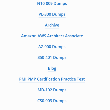
N10-009 Dumps
PL-300 Dumps
Archive
Amazon AWS Architect Associate
AZ-900 Dumps
350-401 Dumps
Blog
PMI PMP Certification Practice Test
MD-102 Dumps
CS0-003 Dumps