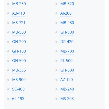
MB-230
MB-820
AB-410
AI-200
MS-721
MB-280
MB-500
GH-900
GH-200
DP-420
GH-100
MB-700
GH-500
PL-500
MB-335
GH-600
MS-900
AZ-120
SC-400
MB-240
62-193
MS-203