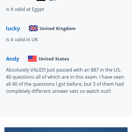
is it valid at Egypt
lucky
United Kingdom
is it valid in UK
Andy
United States
Absolutely VALID!! Just passed with an 887 in the US.
40 questions all of which are in this exam. I have seen
all 40 of the questions I got before, but 3 of them had
completely different answer sets so watch out!!