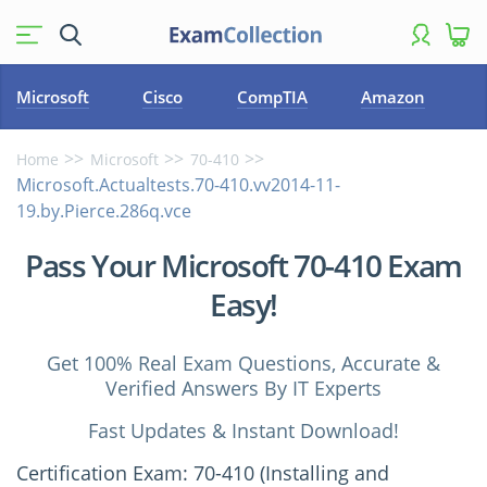
Microsoft
Cisco
CompTIA
Amazon
Home
Microsoft
70-410
Microsoft.Actualtests.70-410.vv2014-11-
19.by.Pierce.286q.vce
Pass Your Microsoft 70-410 Exam
Easy!
Get 100% Real Exam Questions, Accurate &
Verified Answers By IT Experts
Fast Updates & Instant Download!
Certification Exam: 70-410 (Installing and