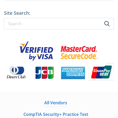
Site Search:
All Vendors
CompTIA Security+ Practice Test