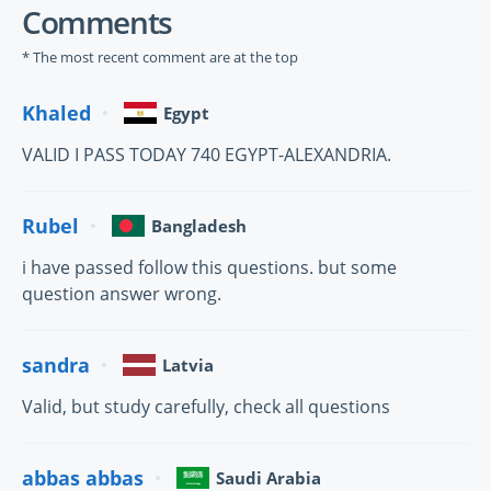
Comments
* The most recent comment are at the top
Khaled
Egypt
VALID I PASS TODAY 740 EGYPT-ALEXANDRIA.
Rubel
Bangladesh
i have passed follow this questions. but some
question answer wrong.
sandra
Latvia
Valid, but study carefully, check all questions
abbas abbas
Saudi Arabia