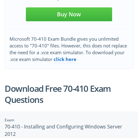
Buy Now
Microsoft 70-410 Exam Bundle gives you unlimited
access to "70-410" files. However, this does not replace
the need for a .vce exam simulator. To download your
.vce exam simulator
click here
Download Free 70-410 Exam
Questions
Exam
70-410 - Installing and Configuring Windows Server
2012