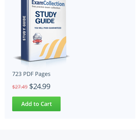
723 PDF Pages
$24.99
$27.49