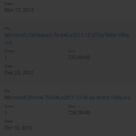
Date
Mar 17, 2013
File
Microsoft.Certexpert.70-646.v2012-12-20.by.fefee.199q.
vce
Votes
Size
1
725.09 KB
Date
Dec 20, 2012
File
Microsoft.ERonie.70-646.v2011-12-06.by.XnetX.199q.vce
Votes
Size
1
724.78 KB
Date
Oct 16, 2012