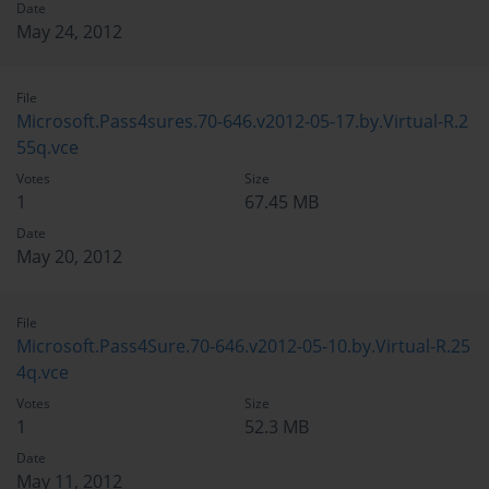
Date
May 24, 2012
File
Microsoft.Pass4sures.70-646.v2012-05-17.by.Virtual-R.2
55q.vce
Votes
Size
1
67.45 MB
Date
May 20, 2012
File
Microsoft.Pass4Sure.70-646.v2012-05-10.by.Virtual-R.25
4q.vce
Votes
Size
1
52.3 MB
Date
May 11, 2012