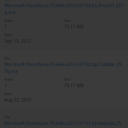
Microsoft.Pass4Sure.70-646.v2012-07-02.by.AnvarIT.257
q.vce
Votes
Size
1
73.17 MB
Date
Sep 13, 2012
File
Microsoft.Pass4Sure.70-646.v2012-07-02.by.Cobbler.25
7q.vce
Votes
Size
1
73.17 MB
Date
Aug 22, 2012
File
Microsoft.Pass4sure.70-646.v2012-07-02.by.dedulas.25