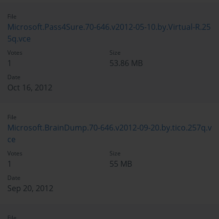
File
Microsoft.Pass4Sure.70-646.v2012-05-10.by.Virtual-R.25
5q.vce
Votes
Size
1
53.86 MB
Date
Oct 16, 2012
File
Microsoft.BrainDump.70-646.v2012-09-20.by.tico.257q.v
ce
Votes
Size
1
55 MB
Date
Sep 20, 2012
File