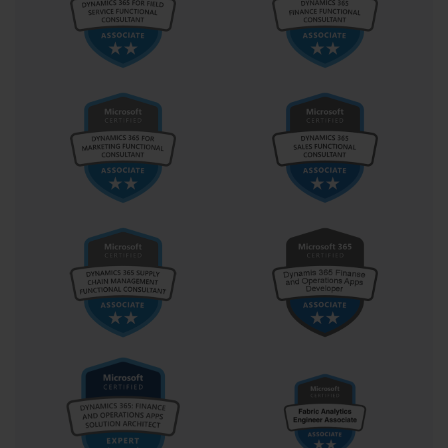
becomes a key player in ensuring business continuity. The ability 
to foresee configuration conflicts, optimize performance metrics, 
and plan for future scalability is indispensable in modern IT 
departments. This exam, in its structure and content, reflects the 
blend of foresight and precision that defines a competent system 
administrator.
Over time, as Microsoft introduced newer versions of its server 
operating systems, the direct relevance of Exam 70-646 gradually 
shifted from certification to historical importance. Yet, the 
principles it embodies remain timeless. Concepts such as role-
based access control, virtualization management, backup strategy, 
and system monitoring continue to form the bedrock of server 
administration, regardless of technological iteration. The 
administrators who once earned this certification often carry 
forward those foundational lessons, applying them to newer 
platforms such as Windows Server 2016, 2019, and beyond. This 
demonstrates that while exams evolve, the intellectual framework 
built through rigorous preparation endures.
Exam 70-646 also reflects the era in which enterprise computing 
began transitioning toward virtualization and remote management. 
It captures the moment when IT operations shifted from isolated 
physical servers to interconnected, dynamic data centers. As a 