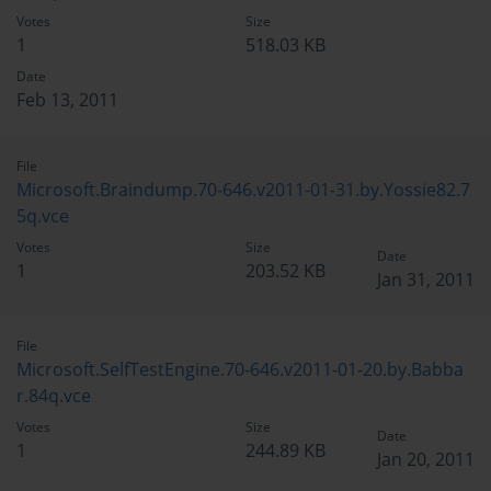
Votes
Size
1
518.03 KB
Date
Feb 13, 2011
File
Microsoft.Braindump.70-646.v2011-01-31.by.Yossie82.7
5q.vce
Votes
Size
Date
1
203.52 KB
Jan 31, 2011
File
Microsoft.SelfTestEngine.70-646.v2011-01-20.by.Babba
r.84q.vce
Votes
Size
Date
1
244.89 KB
Jan 20, 2011