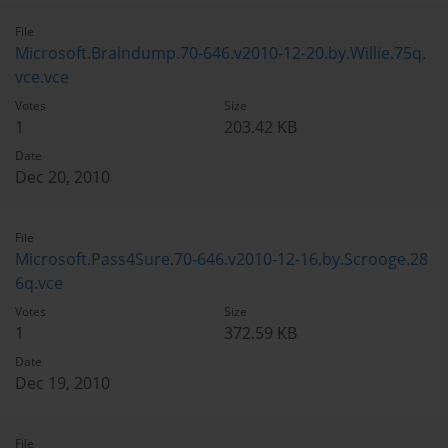
File
Microsoft.Braindump.70-646.v2010-12-20.by.Willie.75q.
vce.vce
Votes
Size
1
203.42 KB
Date
Dec 20, 2010
File
Microsoft.Pass4Sure.70-646.v2010-12-16.by.Scrooge.28
6q.vce
Votes
Size
1
372.59 KB
Date
Dec 19, 2010
File