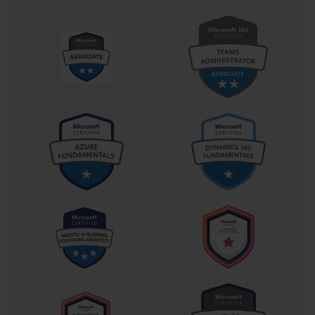
The structure of the exam ensures a thorough assessment of core 
administrative concepts. Candidates usually encounter around fifty 
to sixty questions, with a time limit of approximately two hours to 
complete them. The question types vary from traditional multiple-
choice items to more interactive formats such as drag-and-drop or 
simulation questions, where users perform tasks within a virtual 
environment. These simulations are particularly valuable because 
they test practical competence. They require individuals to think 
the way administrators think—quickly diagnosing issues, applying 
fixes, and implementing configurations that mirror the challenges 
faced in real organizations. The exam, therefore, not only rewards 
theoretical understanding but also encourages critical thinking and 
situational adaptability.
One of the defining traits of Exam 70-646 is its focus on 
integrating multiple technical areas into cohesive management 
strategies. An administrator’s role does not operate in isolation, 
and the exam reflects this interconnectedness. For example, 
managing Group Policy cannot be separated from maintaining 
security compliance, just as configuring a DNS server cannot be 
divorced from maintaining network performance. The certification 
underscores this interdependence by structuring its content around 
tasks that bridge different roles. A successful candidate is expected 
to view server administration not as a set of isolated technical 