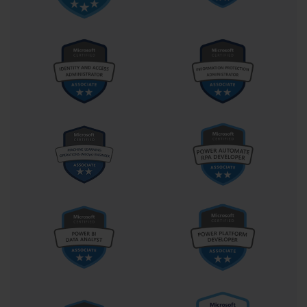
result, many of the competencies assessed—such as deploying 
distributed file systems, managing terminal services, or 
configuring virtual private networks—remain directly applicable in 
hybrid or cloud-integrated infrastructures. This historical relevance 
gives the certification a unique place in the lineage of Microsoft’s 
administrative training, bridging traditional system management 
with the foundations of modern cloud computing.
The psychological dimension of preparing for such an exam 
should not be underestimated. Candidates often experience the 
process as both intellectually demanding and personally 
transformative. Hours of studying, experimenting, and 
troubleshooting cultivate resilience and patience—traits that later 
serve administrators well in high-pressure work environments. The 
exam, with its diverse question formats and nuanced scenarios, 
simulates the unpredictability of real-world system management. It 
rewards not only knowledge but also composure and judgment. 
Those who succeed often emerge with a renewed sense of 
confidence in their technical and decision-making abilities.
The legacy of Exam 70-646 continues to influence how 
professionals and institutions approach IT training. Even though 
the certification itself has evolved alongside Microsoft’s broader 
ecosystem, its pedagogical framework persists in newer exams. 