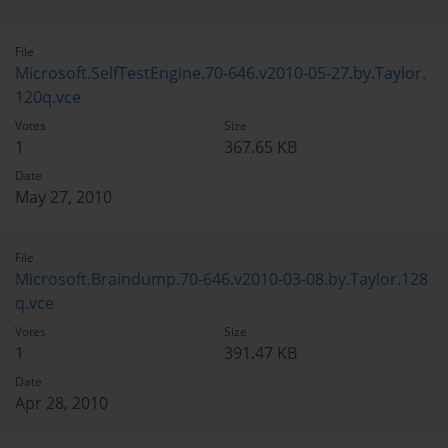
File
Microsoft.SelfTestEngine.70-646.v2010-05-27.by.Taylor.
120q.vce
Votes
Size
1
367.65 KB
Date
May 27, 2010
File
Microsoft.Braindump.70-646.v2010-03-08.by.Taylor.128
q.vce
Votes
Size
1
391.47 KB
Date
Apr 28, 2010