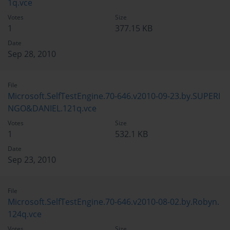
1q.vce
Votes
Size
1
377.15 KB
Date
Sep 28, 2010
File
Microsoft.SelfTestEngine.70-646.v2010-09-23.by.SUPERI
NGO&DANIEL.121q.vce
Votes
Size
1
532.1 KB
Date
Sep 23, 2010
File
Microsoft.SelfTestEngine.70-646.v2010-08-02.by.Robyn.
124q.vce
Votes
Size