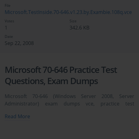
File
Microsoft.TestInside.70-646.v1.23.by.Exambie.108q.vce
Votes
Size
1
342.6 KB
Date
Sep 22, 2008
Microsoft 70-646 Practice Test
Questions, Exam Dumps
Microsoft 70-646 (Windows Server 2008, Server
Administrator) exam dumps vce, practice test
questions, study guide & video training course to study
Read More
and pass quickly and easily. Microsoft 70-646 Windows
Server 2008, Server Administrator exam dumps &
practice test questions and answers. You need avanset