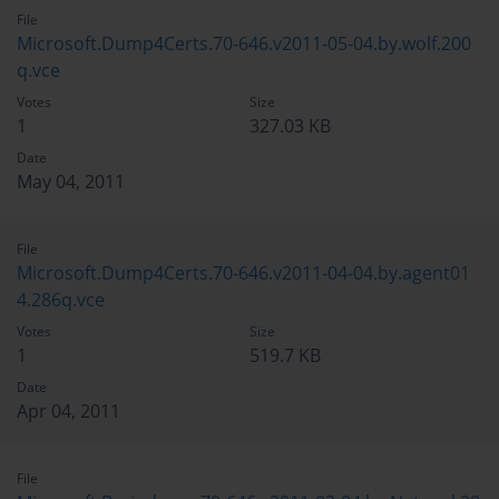
File
Microsoft.Dump4Certs.70-646.v2011-05-04.by.wolf.200
q.vce
Votes
Size
1
327.03 KB
Date
May 04, 2011
File
Microsoft.Dump4Certs.70-646.v2011-04-04.by.agent01
4.286q.vce
Votes
Size
1
519.7 KB
Date
Apr 04, 2011
File