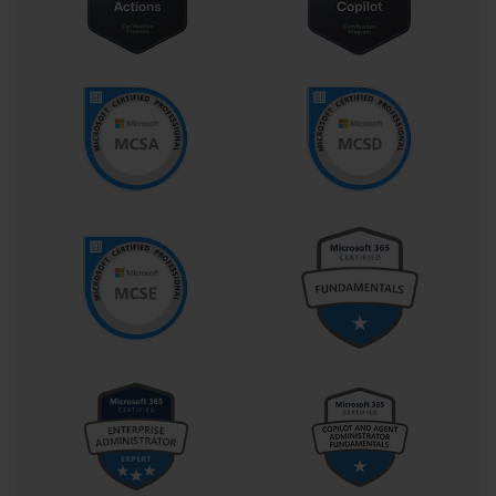
646 exam reflects an administrator’s ability to maintain the 
stability, security, and efficiency of a Windows-based 
infrastructure while responding to evolving business needs. This 
adaptability is one of the major reasons the certification remains 
relevant to IT professionals even as new versions of Windows 
Server have emerged. The principles it reinforces—such as 
performance monitoring, role configuration, and fault tolerance—
remain essential pillars in every modern server environment.
The exam itself encompasses a range of questions that test 
multiple skill domains. Participants are expected to manage roles 
like Active Directory, Group Policy, and file and print services, 
alongside other crucial features that define a corporate network’s 
reliability. The test introduces scenarios where the candidate must 
identify the best configuration options to achieve optimal results 
under specific constraints. For instance, one may be asked to 
determine the best backup strategy for a large-scale enterprise 
environment with high availability requirements. Another example 
might involve designing a deployment strategy for a server 
network that supports thousands of users without performance 
degradation. Each scenario pushes the test-taker to demonstrate 
problem-solving acumen rooted in experience and technical 
insight rather than rote recall.