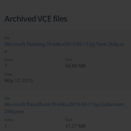
Archived VCE files
File
Microsoft.Testking.70-646.v2013-05-17.by.Tene.263q.vc
e
Votes
Size
7
66.86 MB
Date
May 17, 2013
File
Microsoft.Pass4Sure.70-646.v2013-03-17.by.Gabersam.
258q.vce
Votes
Size
1
61.27 MB