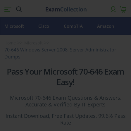
Microsoft
Cisco
CompTIA
Amazon
Home
Microsoft
70-646 Windows Server 2008, Server Administrator
Dumps
Pass Your Microsoft 70-646 Exam
Easy!
Microsoft 70-646 Exam Questions & Answers,
Accurate & Verified By IT Experts
Instant Download, Free Fast Updates, 99.6% Pass
Rate