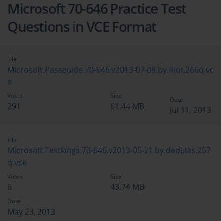
Microsoft 70-646 Practice Test
Questions in VCE Format
File
Microsoft.Passguide.70-646.v2013-07-08.by.Riot.266q.vc
e
Votes
Size
Date
291
61.44 MB
Jul 11, 2013
File
Microsoft.Testkings.70-646.v2013-05-21.by.dedulas.257
q.vce
Votes
Size
6
43.74 MB
Date
May 23, 2013