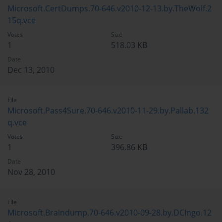
Microsoft.CertDumps.70-646.v2010-12-13.by.TheWolf.2
15q.vce
Votes
Size
1
518.03 KB
Date
Dec 13, 2010
File
Microsoft.Pass4Sure.70-646.v2010-11-29.by.Pallab.132
q.vce
Votes
Size
1
396.86 KB
Date
Nov 28, 2010
File
Microsoft.Braindump.70-646.v2010-09-28.by.DCIngo.12