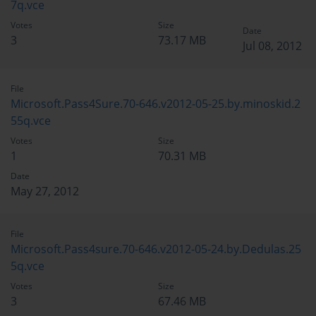
7q.vce
Votes
Size
Date
3
73.17 MB
Jul 08, 2012
File
Microsoft.Pass4Sure.70-646.v2012-05-25.by.minoskid.2
55q.vce
Votes
Size
1
70.31 MB
Date
May 27, 2012
File
Microsoft.Pass4sure.70-646.v2012-05-24.by.Dedulas.25
5q.vce
Votes
Size
3
67.46 MB