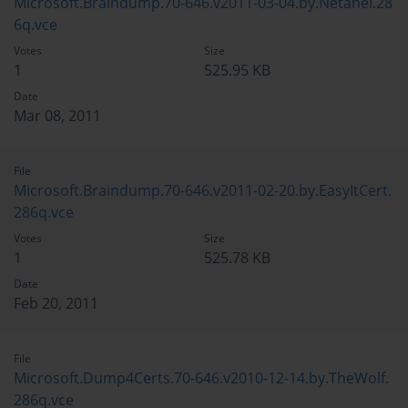
Microsoft.Braindump.70-646.v2011-03-04.by.Netanel.28
6q.vce
Votes
Size
1
525.95 KB
Date
Mar 08, 2011
File
Microsoft.Braindump.70-646.v2011-02-20.by.EasyItCert.
286q.vce
Votes
Size
1
525.78 KB
Date
Feb 20, 2011
File
Microsoft.Dump4Certs.70-646.v2010-12-14.by.TheWolf.
286q.vce