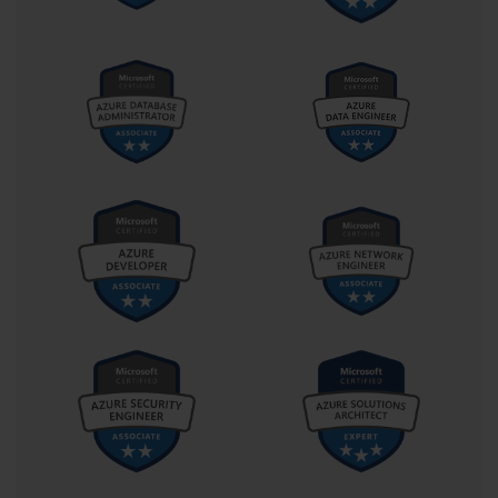
services, or performing server updates within a business setting. 
Without such practical exposure, understanding the nuances of the 
exam’s problem-solving questions can become a formidable 
challenge. It is this blend of accessibility and rigor that gives 70-
646 its distinctive identity within the certification landscape.
The scoring model for this exam follows Microsoft’s standard 
approach: results are measured on a scale of 1000 points, with 700 
being the minimum required to pass. This scoring threshold 
reflects not only knowledge accuracy but also consistency across 
different topic domains. In other words, excelling in one section 
cannot compensate entirely for underperformance in another. This 
encourages holistic preparation and ensures that certified 
individuals truly possess a well-rounded mastery of the platform. 
Achieving a passing score represents more than an academic 
milestone—it is a professional endorsement that signals readiness 
to handle the technical and managerial responsibilities associated 
with enterprise-level system administration.
Exam 70-646 also serves as a component of the broader Microsoft 
Certified IT Professional (MCITP): Server Administrator credential. 
This linkage adds strategic value for professionals seeking to 
advance their IT careers, as it establishes a recognized pathway 