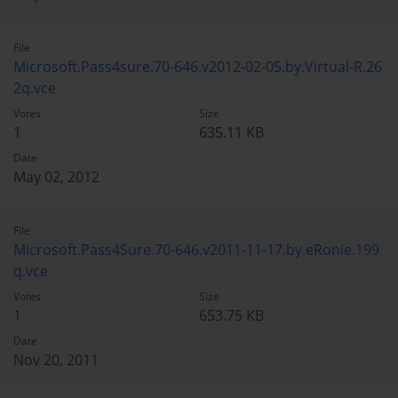
File
Microsoft.Pass4sure.70-646.v2012-02-05.by.Virtual-R.26
2q.vce
Votes
Size
1
635.11 KB
Date
May 02, 2012
File
Microsoft.Pass4Sure.70-646.v2011-11-17.by.eRonie.199
q.vce
Votes
Size
1
653.75 KB
Date
Nov 20, 2011