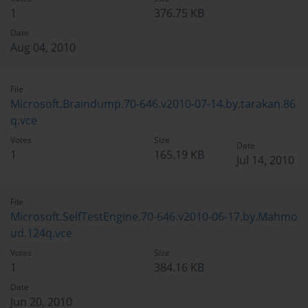
1
376.75 KB
Date
Aug 04, 2010
File
Microsoft.Braindump.70-646.v2010-07-14.by.tarakan.86
q.vce
Votes
Size
Date
1
165.19 KB
Jul 14, 2010
File
Microsoft.SelfTestEngine.70-646.v2010-06-17.by.Mahmo
ud.124q.vce
Votes
Size
1
384.16 KB
Date
Jun 20, 2010