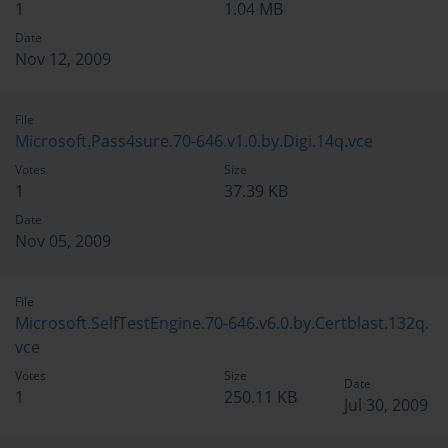
1
1.04 MB
Date
Nov 12, 2009
File
Microsoft.Pass4sure.70-646.v1.0.by.Digi.14q.vce
Votes
Size
1
37.39 KB
Date
Nov 05, 2009
File
Microsoft.SelfTestEngine.70-646.v6.0.by.Certblast.132q.
vce
Votes
Size
Date
1
250.11 KB
Jul 30, 2009