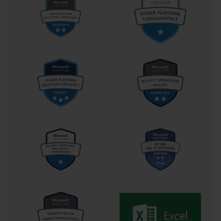
The emphasis on scenario-based reasoning, practical application, 
and holistic system thinking remains a model for how effective 
certification programs should be designed. The exam teaches that 
being a server administrator is not about memorizing commands 
or interfaces, but about understanding how different systems 
interact to sustain a functioning digital ecosystem.
Microsoft Exam 70-646 serves as a symbol of professional rigor 
and technical excellence. Its relevance extends beyond a single 
version of Windows Server; it represents a philosophy of 
structured thinking, proactive management, and operational 
discipline. Those who embark on the journey of mastering this 
exam enter a tradition of professionals committed to maintaining 
the integrity, performance, and security of enterprise systems. 
Whether pursued for career advancement, personal development, 
or intellectual satisfaction, the pursuit of this certification reflects a 
dedication to mastery that continues to resonate across generations 
of IT professionals.
The Structure and Depth of Microsoft 
Exam 70-646: Exploring the Core 
Competencies of Server Administration