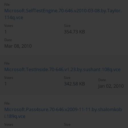
File
Microsoft.SelfTestEngine.70-646.v2010-03-08.by.Taylor.
114q.vce
Votes
Size
1
354.73 KB
Date
Mar 08, 2010
File
Microsoft.TestInside.70-646.v1.23.by.sushant.108q.vce
Votes
Size
Date
1
342.58 KB
Jan 02, 2010
File
Microsoft.Pass4sure.70-646.v2009-11-11.by.shalomkob
i.189q.vce
Votes
Size