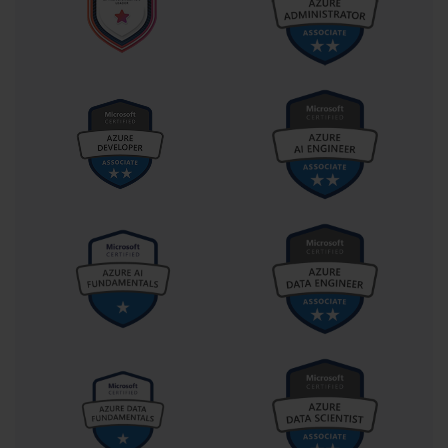
duties, but as an orchestrated effort aimed at sustaining the 
organizational backbone that supports every digital service.
Preparation for this exam has always required more than mere 
reading of study guides. It demands immersive practice, whether 
through virtual labs, real hardware setups, or simulation software. 
The dynamic nature of the Windows Server ecosystem requires an 
understanding of both its fundamental and advanced features. For 
instance, administrators must be comfortable deploying read-only 
domain controllers, managing data replication, configuring high 
availability through clustering, and automating routine tasks using 
scripting. Each of these components builds toward the larger goal 
of creating a resilient and manageable IT environment. As 
technology continues to evolve, the conceptual foundation tested 
in 70-646 remains relevant because it emphasizes principles rather 
than product versions.
The absence of formal prerequisites for attempting this exam often 
surprises newcomers, given its complexity. However, while 
Microsoft does not enforce mandatory experience levels, it is 
implicitly expected that candidates possess a solid understanding 
of Windows Server fundamentals before attempting the test. The 
typical candidate is someone who has already handled operational 
roles, perhaps managing user accounts, troubleshooting network 