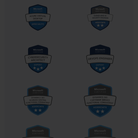
toward expert-level certification. The MCITP designation 
historically represented a significant step up from entry-level 
credentials, confirming not just technical ability but also 
managerial oversight skills. Holding such a certification once 
symbolized a transition from technician to administrator—a shift 
that implied both authority and accountability within the 
infrastructure hierarchy.
For many professionals, the pursuit of the 70-646 certification was 
not merely about acquiring a title but about deepening their 
understanding of enterprise systems. The process of preparing for 
the exam often transforms how individuals perceive IT 
environments. It teaches them to analyze infrastructure holistically, 
identifying dependencies and potential points of failure before 
they escalate into operational issues. It also cultivates a mindset 
oriented toward automation and efficiency—qualities that remain 
highly valued in any organization. Through this process, the 
candidate evolves from a reactive problem-solver to a proactive 
architect of technological stability.
In practice, the real-world applications of the skills validated by 
this exam are extensive. From managing server farms that host 
business-critical applications to maintaining security compliance 
across distributed networks, the certified server administrator 