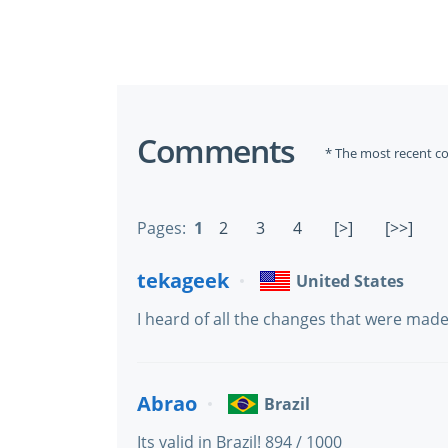
Comments
* The most recent c
Pages:
1
2
3
4
[>]
[>>]
tekageek
United States
I heard of all the changes that were mad
Abrao
Brazil
Its valid in Brazil! 894 / 1000