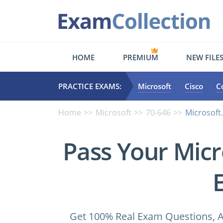
HOME
PREMIUM
NEW FILE
PRACTICE EXAMS:
Microsoft
Cisco
C
Home
Microsoft
70-646
Microsoft
Pass Your Micr
Get 100% Real Exam Questions, A