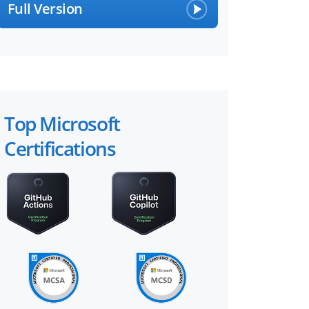
Full Version
Top Microsoft
Certifications