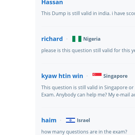
Hassan
This Dump is still valid in india. i have s
richard
Nigeria
please is this question still valid for th
kyaw htin win
Singapore
This question is still valid in Singapore 
Exam. Anybody can help me? My e-mail 
haim
Israel
how many questions are in the exam?