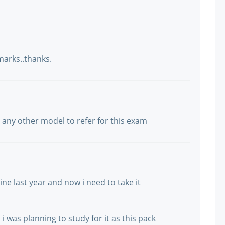
marks..thanks.
st any other model to refer for this exam
e last year and now i need to take it
 was planning to study for it as this pack