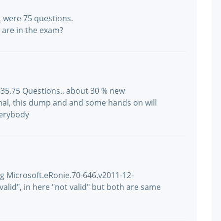
t were 75 questions.
are in the exam?
 835.75 Questions.. about 30 % new
gnal, this dump and and some hands on will
verybody
ng Microsoft.eRonie.70-646.v2011-12-
 valid", in here "not valid" but both are same