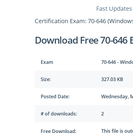
Fast Updates
Certification Exam: 70-646 (Windows
Download Free 70-646 
Exam
70-646 - Wind
Size:
327.03 KB
Posted Date:
Wednesday, M
# of downloads:
2
This file is ou
Free Download: