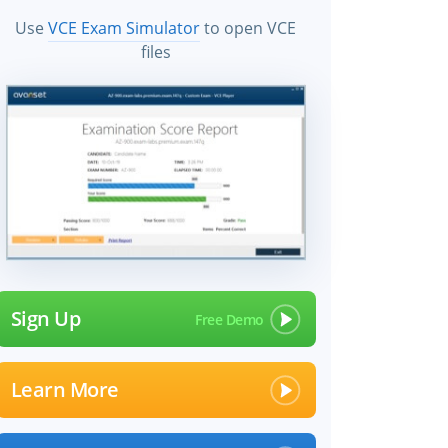
Use
VCE Exam Simulator
to open VCE
files
Sign Up
Learn More