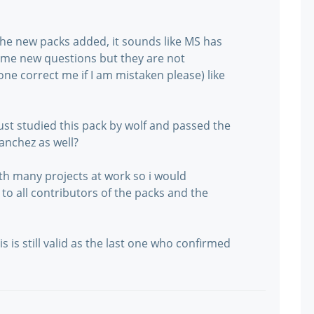
e new packs added, it sounds like MS has
me new questions but they are not
ne correct me if I am mistaken please) like
ust studied this pack by wolf and passed the
anchez as well?
th many projects at work so i would
to all contributors of the packs and the
 is still valid as the last one who confirmed