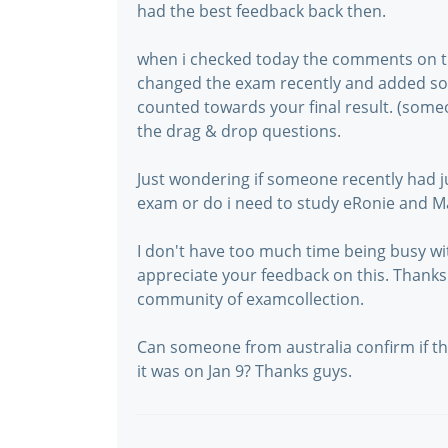
had the best feedback back then.
when i checked today the comments on th
changed the exam recently and added so
counted towards your final result. (someo
the drag & drop questions.
Just wondering if someone recently had j
exam or do i need to study eRonie and M
I don't have too much time being busy wi
appreciate your feedback on this. Thanks 
community of examcollection.
Can someone from australia confirm if this
it was on Jan 9? Thanks guys.