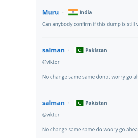
Muru
India
Can anybody confirm if this dump is still 
salman
Pakistan
@viktor
No change same same donot worry go ah
salman
Pakistan
@viktor
No change same same do woory go ahe