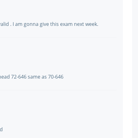
valid . I am gonna give this exam next week.
ead 72-646 same as 70-646
ad