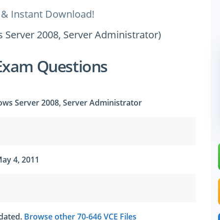
 & Instant Download!
 Server 2008, Server Administrator)
Exam Questions
ows Server 2008, Server Administrator
ay 4, 2011
tdated.
Browse other 70-646 VCE Files