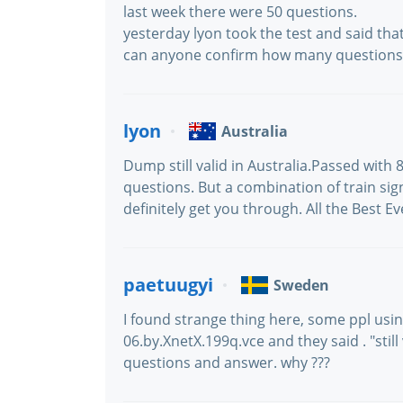
last week there were 50 questions.
yesterday lyon took the test and said tha
can anyone confirm how many questions 
lyon
Australia
Dump still valid in Australia.Passed with
questions. But a combination of train si
definitely get you through. All the Best E
paetuugyi
Sweden
I found strange thing here, some ppl usi
06.by.XnetX.199q.vce and they said . "still
questions and answer. why ???