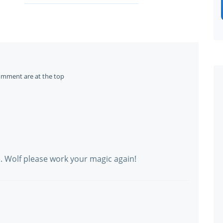
omment are at the top
e. Wolf please work your magic again!