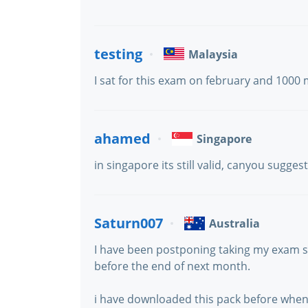
testing
Malaysia
I sat for this exam on february and 1000 
ahamed
Singapore
in singapore its still valid, canyou sugge
Saturn007
Australia
I have been postponing taking my exam sin
before the end of next month.
i have downloaded this pack before when i