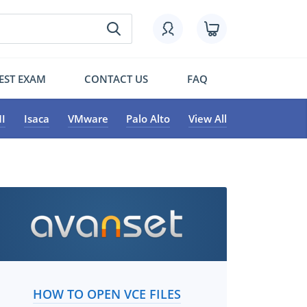
EST EXAM
CONTACT US
FAQ
I
Isaca
VMware
Palo Alto
View All
HOW TO OPEN VCE FILES