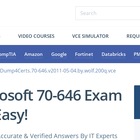
S
VIDEO COURSES
VCE SIMULATOR
REQU
ompTIA
Amazon
Google
Fortinet
Databricks
PM
.Dump4Certs.70-646.v2011-05-04.by.wolf.200q.vce
osoft 70-646 Exam
Easy!
ccurate & Verified Answers By IT Experts