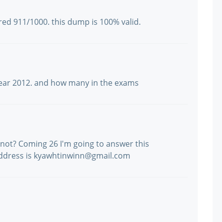
cored 911/1000. this dump is 100% valid.
is year 2012. and how many in the exams
or not? Coming 26 I'm going to answer this
address is kyawhtinwinn@gmail.com