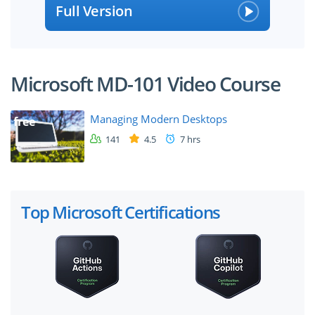
Full Version
Microsoft MD-101 Video Course
Managing Modern Desktops
free
141
4.5
7 hrs
Top Microsoft Certifications