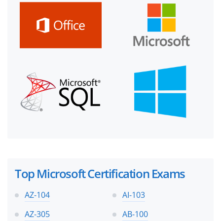
Top Microsoft Certification Exams
AZ-104
AI-103
AZ-305
AB-100