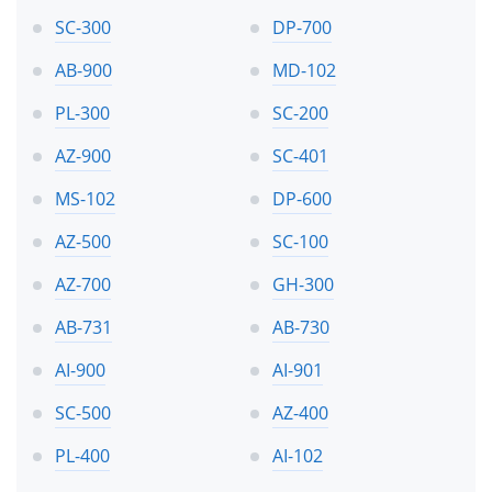
SC-300
DP-700
AB-900
MD-102
PL-300
SC-200
AZ-900
SC-401
MS-102
DP-600
AZ-500
SC-100
AZ-700
GH-300
AB-731
AB-730
AI-900
AI-901
SC-500
AZ-400
PL-400
AI-102