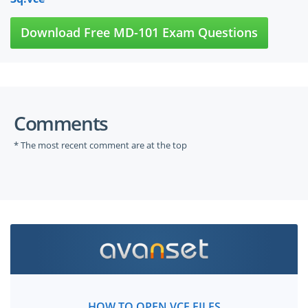
Download Free MD-101 Exam Questions
Comments
* The most recent comment are at the top
HOW TO OPEN VCE FILES