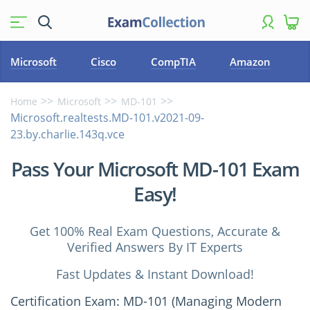
Microsoft
Cisco
CompTIA
Amazon
Home
Microsoft
MD-101
Microsoft.realtests.MD-101.v2021-09-
23.by.charlie.143q.vce
Pass Your Microsoft MD-101 Exam
Easy!
Get 100% Real Exam Questions, Accurate &
Verified Answers By IT Experts
Fast Updates & Instant Download!
Certification Exam: MD-101 (Managing Modern