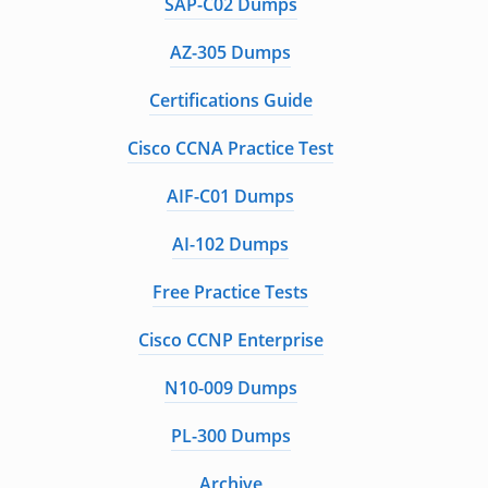
SAP-C02 Dumps
AZ-305 Dumps
Certifications Guide
Cisco CCNA Practice Test
AIF-C01 Dumps
AI-102 Dumps
Free Practice Tests
Cisco CCNP Enterprise
N10-009 Dumps
PL-300 Dumps
Archive