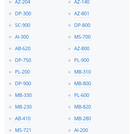
AZ-204
AZ-140
DP-300
AZ-801
SC-900
DP-800
AI-300
MS-700
AB-620
AZ-800
DP-750
PL-900
PL-200
MB-310
DP-900
MB-800
MB-330
PL-600
MB-230
MB-820
AB-410
MB-280
MS-721
AI-200