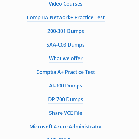
Video Courses
CompTIA Network+ Practice Test
200-301 Dumps
SAA-C03 Dumps
What we offer
Comptia A+ Practice Test
AI-900 Dumps
DP-700 Dumps
Share VCE File
Microsoft Azure Administrator