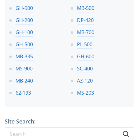
GH-900
MB-500
GH-200
DP-420
GH-100
MB-700
GH-500
PL-500
MB-335
GH-600
MS-900
SC-400
MB-240
AZ-120
62-193
MS-203
Site Search: