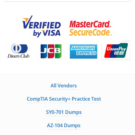
All Vendors
CompTIA Security+ Practice Test
SY0-701 Dumps
AZ-104 Dumps