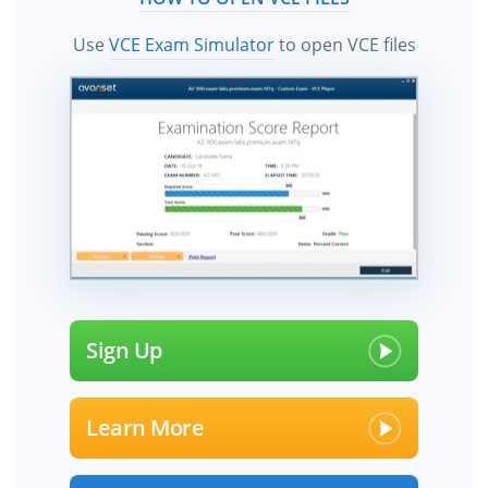
Use
VCE Exam Simulator
to open VCE files
Sign Up
Learn More