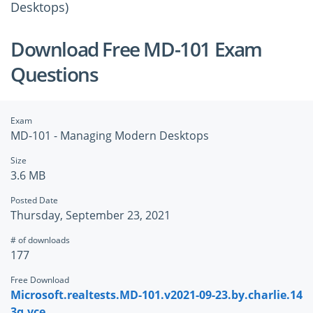
Desktops)
Download Free MD-101 Exam
Questions
Exam
MD-101 - Managing Modern Desktops
Size
3.6 MB
Posted Date
Thursday, September 23, 2021
# of downloads
177
Free Download
Microsoft.realtests.MD-101.v2021-09-23.by.charlie.14
3q.vce