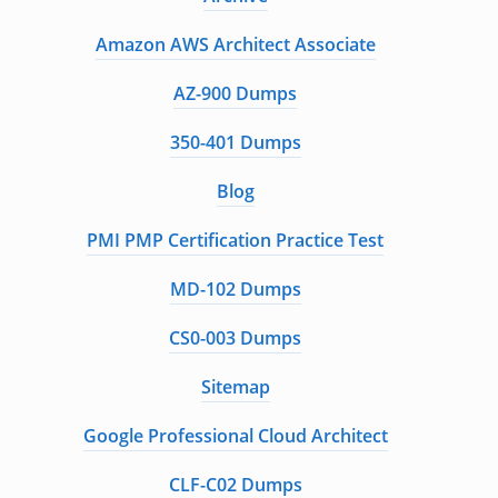
Amazon AWS Architect Associate
AZ-900 Dumps
350-401 Dumps
Blog
PMI PMP Certification Practice Test
MD-102 Dumps
CS0-003 Dumps
Sitemap
Google Professional Cloud Architect
CLF-C02 Dumps