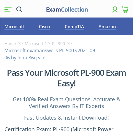
Microsoft
Cisco
CompTIA
Amazon
Home
Microsoft
PL-900
Microsoft.examanswers.PL-900.v2021-09-
06.by.leon.86q.vce
Pass Your Microsoft PL-900 Exam
Easy!
Get 100% Real Exam Questions, Accurate &
Verified Answers By IT Experts
Fast Updates & Instant Download!
Certification Exam: PL-900 (Microsoft Power