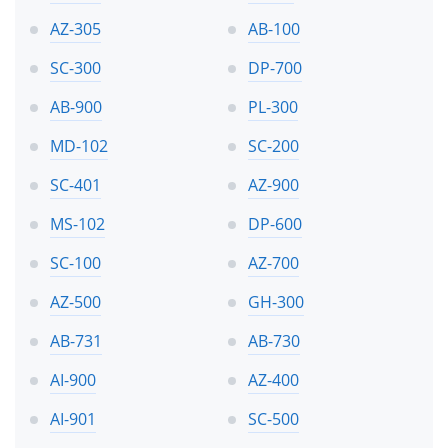
AZ-305
AB-100
SC-300
DP-700
AB-900
PL-300
MD-102
SC-200
SC-401
AZ-900
MS-102
DP-600
SC-100
AZ-700
AZ-500
GH-300
AB-731
AB-730
AI-900
AZ-400
AI-901
SC-500