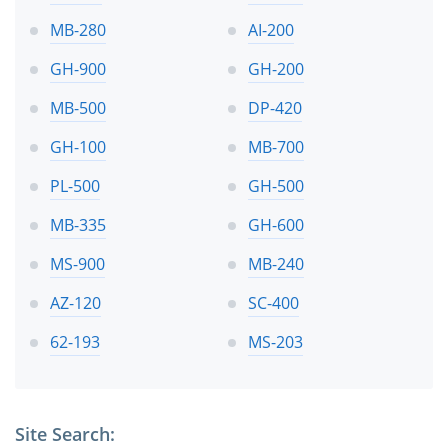
MB-280
AI-200
GH-900
GH-200
MB-500
DP-420
GH-100
MB-700
PL-500
GH-500
MB-335
GH-600
MS-900
MB-240
AZ-120
SC-400
62-193
MS-203
Site Search: