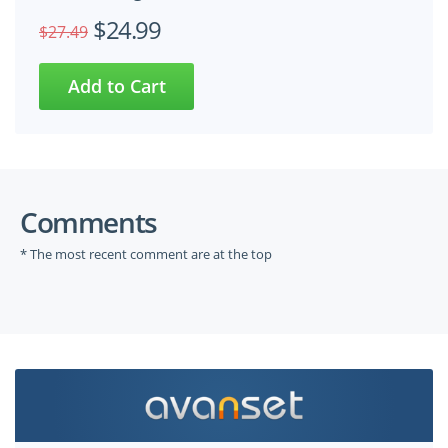
$24.99
$27.49
Comments
* The most recent comment are at the top