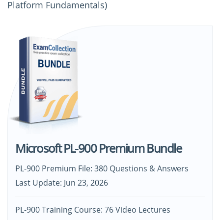
Platform Fundamentals)
Microsoft PL-900 Premium Bundle
PL-900 Premium File: 380 Questions & Answers
Last Update: Jun 23, 2026
PL-900 Training Course: 76 Video Lectures