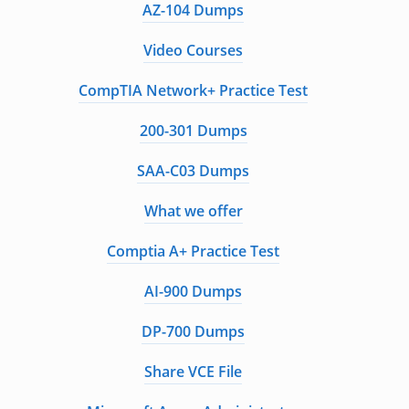
AZ-104 Dumps
Video Courses
CompTIA Network+ Practice Test
200-301 Dumps
SAA-C03 Dumps
What we offer
Comptia A+ Practice Test
AI-900 Dumps
DP-700 Dumps
Share VCE File