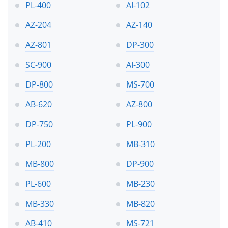
PL-400
AI-102
AZ-204
AZ-140
AZ-801
DP-300
SC-900
AI-300
DP-800
MS-700
AB-620
AZ-800
DP-750
PL-900
PL-200
MB-310
MB-800
DP-900
PL-600
MB-230
MB-330
MB-820
AB-410
MS-721