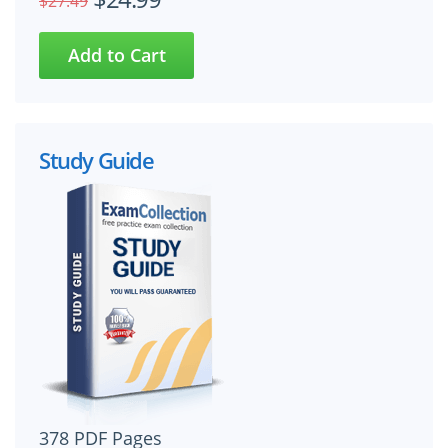
$27.49
Study Guide
378 PDF Pages