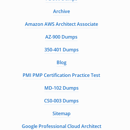
Archive
Amazon AWS Architect Associate
AZ-900 Dumps
350-401 Dumps
Blog
PMI PMP Certification Practice Test
MD-102 Dumps
CS0-003 Dumps
Sitemap
Google Professional Cloud Architect