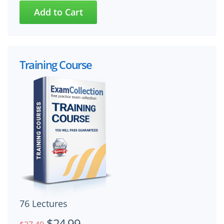
Training Course
76 Lectures
$24.99