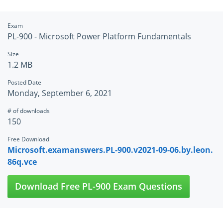
Exam
PL-900 - Microsoft Power Platform Fundamentals
Size
1.2 MB
Posted Date
Monday, September 6, 2021
# of downloads
150
Free Download
Microsoft.examanswers.PL-900.v2021-09-06.by.leon.
86q.vce
Download Free PL-900 Exam Questions