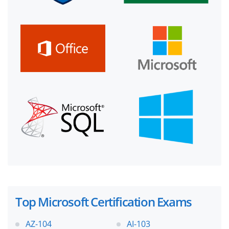
Top Microsoft Certification Exams
AZ-104
AI-103