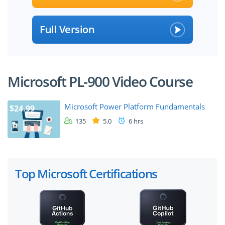
Full Version
Microsoft PL-900 Video Course
Microsoft Power Platform Fundamentals
$24.99
135
5.0
6 hrs
Top Microsoft Certifications