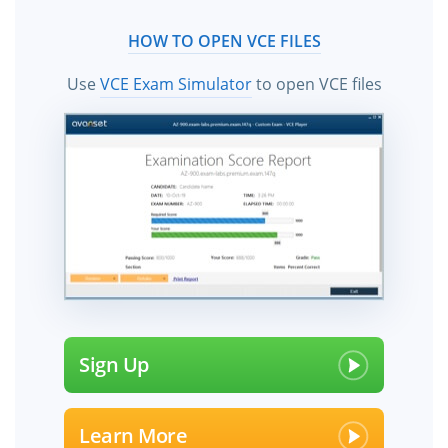
HOW TO OPEN VCE FILES
Use
VCE Exam Simulator
to open VCE files
Sign Up
Learn More