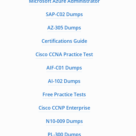
Microsoft Azure Administrator
SAP-C02 Dumps
AZ-305 Dumps
Certifications Guide
Cisco CCNA Practice Test
AIF-C01 Dumps
AI-102 Dumps
Free Practice Tests
Cisco CCNP Enterprise
N10-009 Dumps
PL-300 Dumps