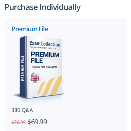
Purchase Individually
Premium File
380 Q&A
$69.99
$76.99