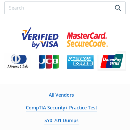
All Vendors
CompTIA Security+ Practice Test
SY0-701 Dumps