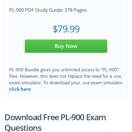
PL-900 PDF Study Guide: 378 Pages
$79.99
Buy Now
PL-900 Bundle gives you unlimited access to "PL-900"
files. However, this does not replace the need for a .vce
exam simulator. To download your .vce exam simulator
click here
Download Free PL-900 Exam
Questions