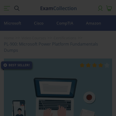
Microsoft
Cisco
CompTIA
Amazon
Home
Video Courses
Certifications
PL-900: Microsoft Power Platform Fundamentals
Dumps
BEST SELLER!