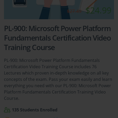
$24.99
$27.49
PL-900: Microsoft Power Platform
Fundamentals Certification Video
Training Course
PL-900: Microsoft Power Platform Fundamentals
Certification Video Training Course includes 76
Lectures which proven in-depth knowledge on all key
concepts of the exam. Pass your exam easily and learn
everything you need with our PL-900: Microsoft Power
Platform Fundamentals Certification Training Video
Course.
135 Students Enrolled