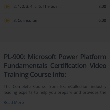
2. 1, 2, 3, 4, 5, 6. The business value of Power Platform services
8:00
3. Curriculum
6:00
PL-900: Microsoft Power Platform
Fundamentals Certification Video
Training Course Info:
The Complete Course from ExamCollection industry
leading experts to help you prepare and provides the
full 360 solution for self prep including PL-900:
Read More
Microsoft Power Platform Fundamentals Certification