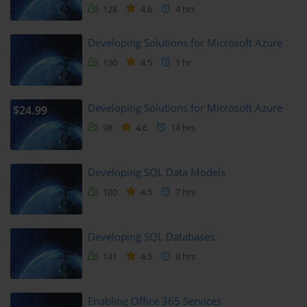
128
4.6
4 hrs
Creating Reports and Dashboards
Developing Solutions for Microsoft Azure
130
4.5
1 hr
You explore how to build compelling reports that tell a story with 
your data. The module guides you through creating charts, tables, 
and interactive visuals.
Developing Solutions for Microsoft Azure
$24.99
You will also learn about filtering, slicers, and report 
98
4.6
14 hrs
customization to enhance user experience.
Sharing reports securely within an organization is covered to 
Developing SQL Data Models
complete the Power BI learning experience.
100
4.5
7 hrs
Module 5: Building Chatbots with Power 
Virtual Agents
Developing SQL Databases
141
4.5
8 hrs
Power Virtual Agents allow you to create intelligent chatbots 
without writing code.
Enabling Office 365 Services
This module explains chatbot design principles and how to create 