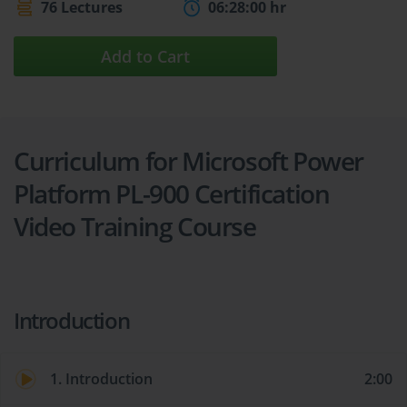
76 Lectures
06:28:00 hr
Add to Cart
Curriculum for Microsoft Power
Platform PL-900 Certification
Video Training Course
Introduction
1. Introduction
2:00