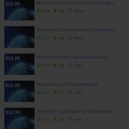
study sessions and hands-on practice time will ensure mastery.
Microsoft Azure Architect Technologies
$24.99
114
4.6
10 hrs
Spreading your study over several weeks allows better retention 
and application of concepts.
Microsoft Azure Architect Technologies
Planning your learning schedule is recommended to avoid last-
minute cramming.
113
4.6
9 hrs
Support and Resources
Microsoft Azure Data Fundamentals
$24.99
It’s beneficial to have access to support resources such as forums, 
118
4.4
2 hrs
official Microsoft documentation, and study groups.
The Microsoft Learn platform offers free modules and interactive 
Microsoft Azure Fundamentals
$24.99
tutorials to complement the course.
121
4.7
3 hrs
Joining communities like Power Platform user groups or social 
media channels can provide practical tips and peer support.
Microsoft Azure Security Technologies
$24.99
These resources enhance your learning experience and help clarify 
112
4.5
7 hrs
doubts quickly.