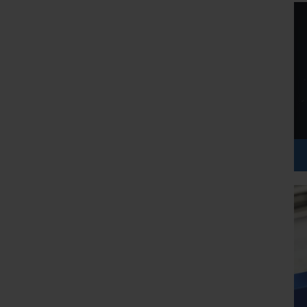
etail, and education. A course like this ensures that you are 
e AI plays a role, even if you are not the engineer building the 
arity on AI workloads and Azure AI services. By the end, you 
ify the right Azure service for a given scenario, and explain 
tunities. Whether you want to pursue a career in data, cloud, or 
damentals is becoming essential. The AI-900 certification is 
ngthens your profile with proof of your knowledge.
e exam is a milestone, the true purpose is to spark your interest 
ial. For many learners, AI-900 is the first step before advancing 