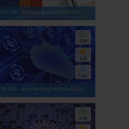
DA-100 - Analyzing Data with Microsoft Power BI
129
4.5
1 hr
70-535 - Architecting Microsoft Azure Solutions
516