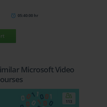
05:40:00 hr
rt
imilar Microsoft Video
ourses
113
5
6