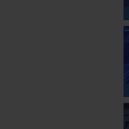
to provide balance and flow. Each part focuses on a different 
practical, easy-to-understand lessons.
s, ensuring you have a clear roadmap.
ncluding prerequisites, exam details, and preparation strategies.
outlines who the course is best suited for.
focused training to ensure you are fully ready for certification.
p a structured understanding that goes beyond memorization and 
s worldwide. It provides tools, services, and infrastructure to 
 In the AI-900 course, you will explore how Azure supports AI 
 processing, speech services, and decision-making systems.
l-world framework. When you read about image recognition or 
ual Azure service that can perform these tasks. This connection 
ly practical.