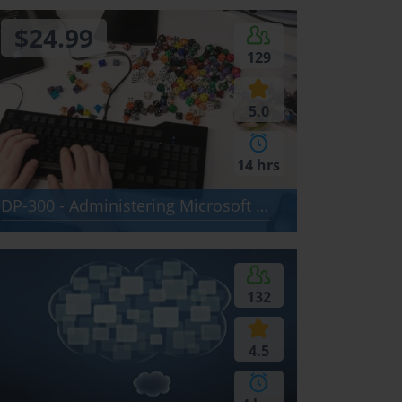
$24.99
129
5.0
14 hrs
DP-300 - Administering Microsoft Azure SQL Solutions
132
4.5