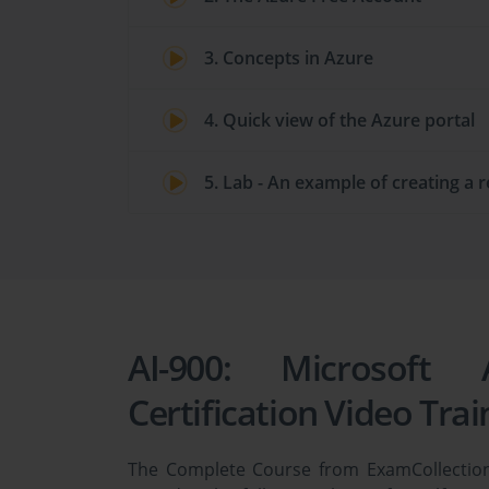
3. Concepts in Azure
4. Quick view of the Azure portal
5. Lab - An example of creating a 
AI-900: Microsoft
Certification Video Trai
The Complete Course from ExamCollection