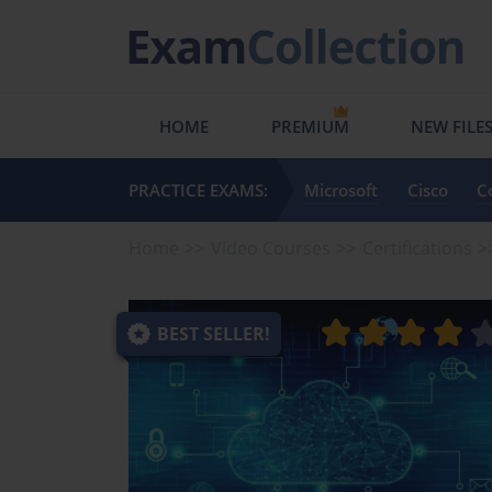
HOME
PREMIUM
NEW FILE
PRACTICE EXAMS:
Microsoft
Cisco
C
Home
Video Courses
Certifications
BEST SELLER!