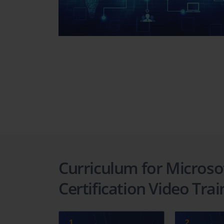
Curriculum for Microsof
Certification Video Tra
1
2