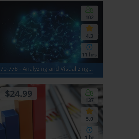
102
4.3
11 hrs
70-778 - Analyzing and Visualizing Data with Microsoft Power BI
$24.99
137
5.0
1 hr