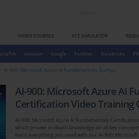
S
VIDEO COURSES
VCE SIMULATOR
REQU
ompTIA
Amazon
Google
Fortinet
Databricks
PM
AI-900: Microsoft Azure AI Fundamentals Dumps
AI-900: Microsoft Azure AI 
Certification Video Training
AI-900: Microsoft Azure AI Fundamentals Certificatio
which proven in-depth knowledge on all key concepts
learn everything you need with our AI-900: Microsoft