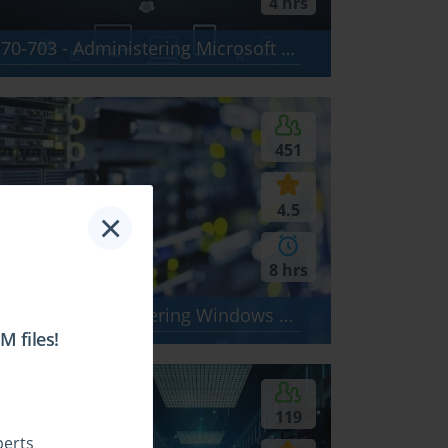
4 hrs
70-703 - Administering Microsoft System Center Configuration Manager and Cloud Services Integration
451
4.5
×
8 hrs
70-411 - Administering Windows Server 2012
 files!
$24.99
119
perts