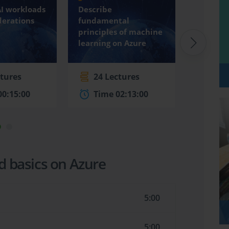
AI workloads
Describe
Describe
derations
fundamental
compute
principles of machine
workloa
learning on Azure
ctures
24 Lectures
23 L
00:15:00
Time 02:13:00
Time
d basics on Azure
5:00
5:00