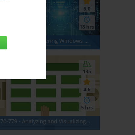
5.0
18 hrs
AZ-800 - Administering Windows Server Hybrid Core Infrastructure
135
4.6
5 hrs
70-779 - Analyzing and Visualizing Data with Microsoft Excel