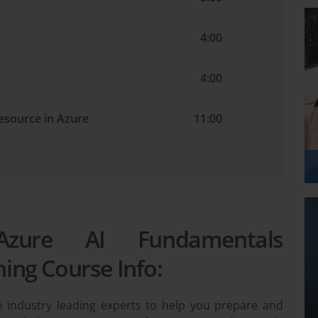
4:00
4:00
resource in Azure
11:00
 Azure AI Fundamentals
ning Course Info:
 industry leading experts to help you prepare and