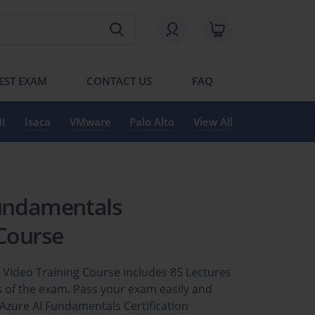
EST EXAM
CONTACT US
FAQ
I
Isaca
VMware
Palo Alto
View All
Fundamentals
 Course
n Video Training Course includes 85 Lectures
 of the exam. Pass your exam easily and
 Azure AI Fundamentals Certification