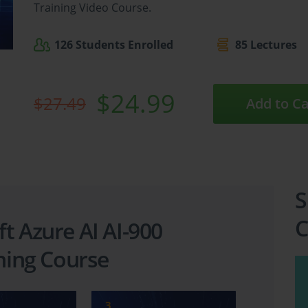
Training Video Course.
126 Students Enrolled
85 Lectures
$24.99
$27.49
Add to Ca
S
C
t Azure AI AI-900
ining Course
3
4