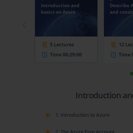
Introduction and
Describe 
basics on Azure
and consi
5 Lectures
12 Le
Time 00:29:00
Time 
Introduction an
1. Introduction to Azure
2. The Azure Free Account