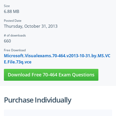
Size
6.88 MB
Posted Date
Thursday, October 31, 2013
# of downloads
660
Free Download
Microsoft.Visualexams.70-464.v2013-10-31.by.MS.VC
E.File.73q.vce
Download Free 70-464 Exam Questions
Purchase Individually