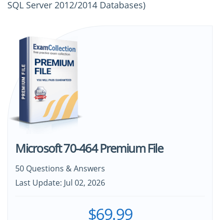
SQL Server 2012/2014 Databases)
Microsoft 70-464 Premium File
50 Questions & Answers
Last Update: Jul 02, 2026
$69.99