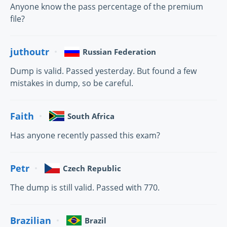
Anyone know the pass percentage of the premium
file?
juthoutr
Russian Federation
Dump is valid. Passed yesterday. But found a few
mistakes in dump, so be careful.
Faith
South Africa
Has anyone recently passed this exam?
Petr
Czech Republic
The dump is still valid. Passed with 770.
Brazilian
Brazil