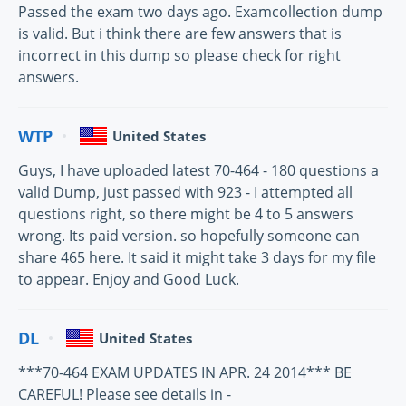
Passed the exam two days ago. Examcollection dump
is valid. But i think there are few answers that is
incorrect in this dump so please check for right
answers.
WTP
United States
Guys, I have uploaded latest 70-464 - 180 questions a
valid Dump, just passed with 923 - I attempted all
questions right, so there might be 4 to 5 answers
wrong. Its paid version. so hopefully someone can
share 465 here. It said it might take 3 days for my file
to appear. Enjoy and Good Luck.
DL
United States
***70-464 EXAM UPDATES IN APR. 24 2014*** BE
CAREFUL! Please see details in -