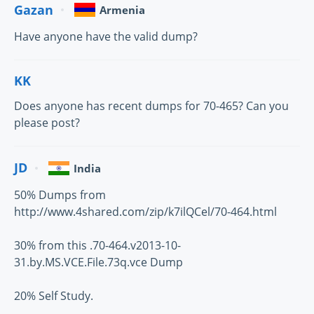
Gazan
Armenia
Have anyone have the valid dump?
KK
Does anyone has recent dumps for 70-465? Can you
please post?
JD
India
50% Dumps from
http://www.4shared.com/zip/k7ilQCel/70-464.html
30% from this .70-464.v2013-10-
31.by.MS.VCE.File.73q.vce Dump
20% Self Study.