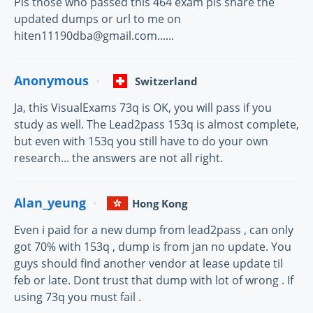
Pls those who passed this 464 exam pls share the
updated dumps or url to me on
hiten11190dba@gmail.com......
Anonymous
Switzerland
Ja, this VisualExams 73q is OK, you will pass if you
study as well. The Lead2pass 153q is almost complete,
but even with 153q you still have to do your own
research... the answers are not all right.
Alan_yeung
Hong Kong
Even i paid for a new dump from lead2pass , can only
got 70% with 153q , dump is from jan no update. You
guys should find another vendor at lease update til
feb or late. Dont trust that dump with lot of wrong . If
using 73q you must fail .