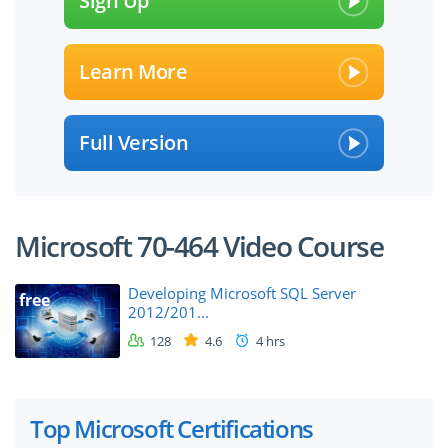
Sign Up
Learn More
Full Version
Microsoft 70-464 Video Course
Developing Microsoft SQL Server
free
2012/201...
128
4.6
4 hrs
Top Microsoft Certifications