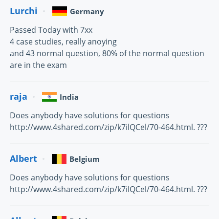
Lurchi
Germany
Passed Today with 7xx
4 case studies, really anoying
and 43 normal question, 80% of the normal question
are in the exam
raja
India
Does anybody have solutions for questions
http://www.4shared.com/zip/k7ilQCel/70-464.html. ???
Albert
Belgium
Does anybody have solutions for questions
http://www.4shared.com/zip/k7ilQCel/70-464.html. ???