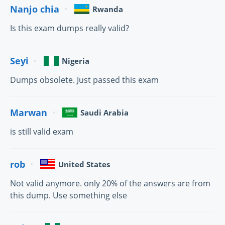
Nanjo chia
Rwanda
Is this exam dumps really valid?
Seyi
Nigeria
Dumps obsolete. Just passed this exam
Marwan
Saudi Arabia
is still valid exam
rob
United States
Not valid anymore. only 20% of the answers are from
this dump. Use something else