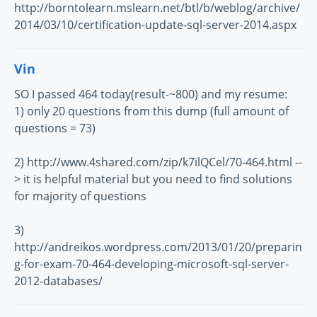
http://borntolearn.mslearn.net/btl/b/weblog/archive/
2014/03/10/certification-update-sql-server-2014.aspx
Vin
SO I passed 464 today(result-~800) and my resume:
1) only 20 questions from this dump (full amount of
questions = 73)
2) http://www.4shared.com/zip/k7ilQCel/70-464.html --
> it is helpful material but you need to find solutions
for majority of questions
3)
http://andreikos.wordpress.com/2013/01/20/preparin
g-for-exam-70-464-developing-microsoft-sql-server-
2012-databases/