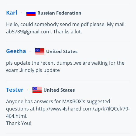
Karl
Russian Federation
Hello, could somebody send me pdf please. My mail
ab5789@gmail.com. Thanks a lot.
Geetha
United States
pls update the recent dumps..we are waiting for the
exam..kindly pls update
Tester
United States
Anyone has answers for MAXBOX's suggested
questions at http://www.4shared.com/zip/k7ilQCel/70-
464.html.
Thank You!