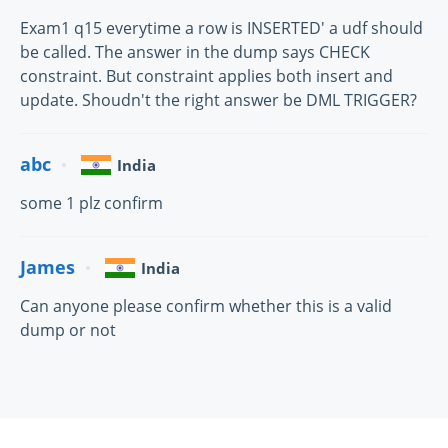
Exam1 q15 everytime a row is INSERTED' a udf should
be called. The answer in the dump says CHECK
constraint. But constraint applies both insert and
update. Shoudn't the right answer be DML TRIGGER?
abc
India
some 1 plz confirm
James
India
Can anyone please confirm whether this is a valid
dump or not