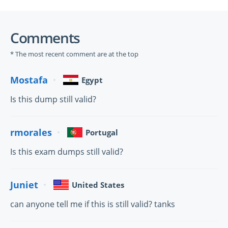
Comments
* The most recent comment are at the top
Mostafa
Egypt
Is this dump still valid?
rmorales
Portugal
Is this exam dumps still valid?
Juniet
United States
can anyone tell me if this is still valid? tanks