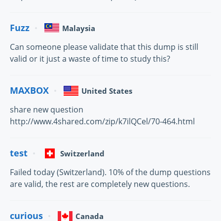
Fuzz
Malaysia
Can someone please validate that this dump is still
valid or it just a waste of time to study this?
MAXBOX
United States
share new question
http://www.4shared.com/zip/k7ilQCel/70-464.html
test
Switzerland
Failed today (Switzerland). 10% of the dump questions
are valid, the rest are completely new questions.
curious
Canada