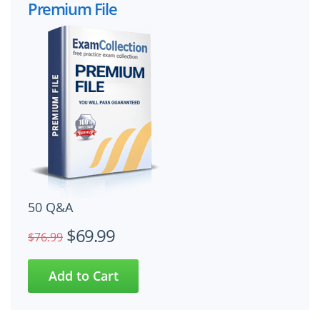
Premium File
50 Q&A
$69.99
$76.99