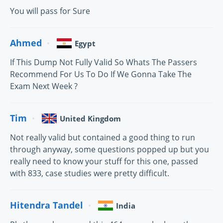
You will pass for Sure
Ahmed
Egypt
If This Dump Not Fully Valid So Whats The Passers
Recommend For Us To Do If We Gonna Take The
Exam Next Week ?
Tim
United Kingdom
Not really valid but contained a good thing to run
through anyway, some questions popped up but you
really need to know your stuff for this one, passed
with 833, case studies were pretty difficult.
Hitendra Tandel
India