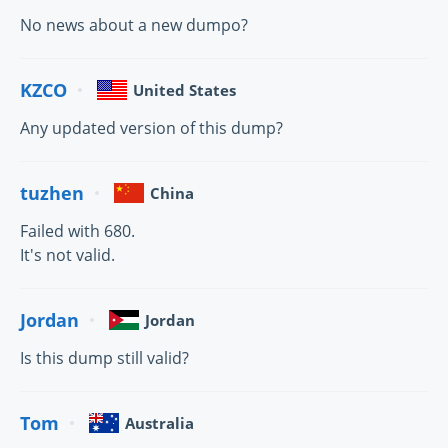
No news about a new dumpo?
KZCO
United States
Any updated version of this dump?
tuzhen
China
Failed with 680.
It's not valid.
Jordan
Jordan
Is this dump still valid?
Tom
Australia