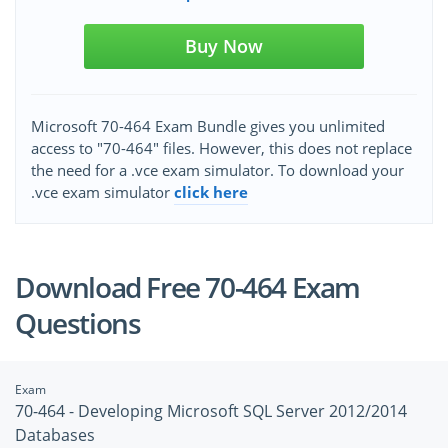
Buy Now
Microsoft 70-464 Exam Bundle gives you unlimited
access to "70-464" files. However, this does not replace
the need for a .vce exam simulator. To download your
.vce exam simulator
click here
Download Free 70-464 Exam
Questions
Exam
70-464 - Developing Microsoft SQL Server 2012/2014
Databases