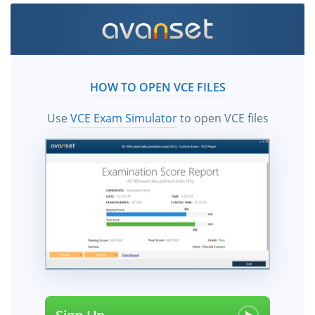
HOW TO OPEN VCE FILES
Use
VCE Exam Simulator
to open VCE files