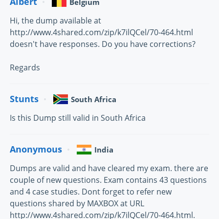
Albert
Belgium
Hi, the dump available at
http://www.4shared.com/zip/k7ilQCel/70-464.html
doesn't have responses. Do you have corrections?
Regards
Stunts
South Africa
Is this Dump still valid in South Africa
Anonymous
India
Dumps are valid and have cleared my exam. there are
couple of new questions. Exam contains 43 questions
and 4 case studies. Dont forget to refer new
questions shared by MAXBOX at URL
http://www.4shared.com/zip/k7ilQCel/70-464.html.