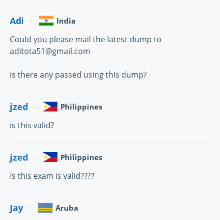
Adi
India
Could you please mail the latest dump to
aditota51@gmail.com
is there any passed using this dump?
jzed
Philippines
is this valid?
jzed
Philippines
Is this exam is valid????
Jay
Aruba