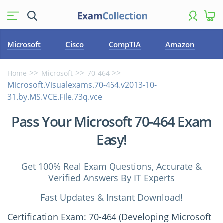
Microsoft
Cisco
CompTIA
Amazon
Home
Microsoft
70-464
Microsoft.Visualexams.70-464.v2013-10-
31.by.MS.VCE.File.73q.vce
Pass Your Microsoft 70-464 Exam
Easy!
Get 100% Real Exam Questions, Accurate &
Verified Answers By IT Experts
Fast Updates & Instant Download!
Certification Exam: 70-464 (Developing Microsoft