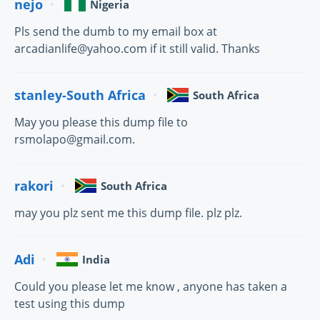
nejo
Nigeria
Pls send the dumb to my email box at
arcadianlife@yahoo.com if it still valid. Thanks
stanley-South Africa
South Africa
May you please this dump file to
rsmolapo@gmail.com.
rakori
South Africa
may you plz sent me this dump file. plz plz.
Adi
India
Could you please let me know , anyone has taken a
test using this dump