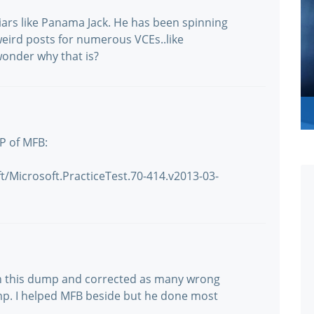
liars like Panama Jack. He has been spinning
s weird posts for numerous VCEs..like
wonder why that is?
P of MFB:
/Microsoft.PracticeTest.70-414.v2013-03-
 on this dump and corrected as many wrong
p. I helped MFB beside but he done most