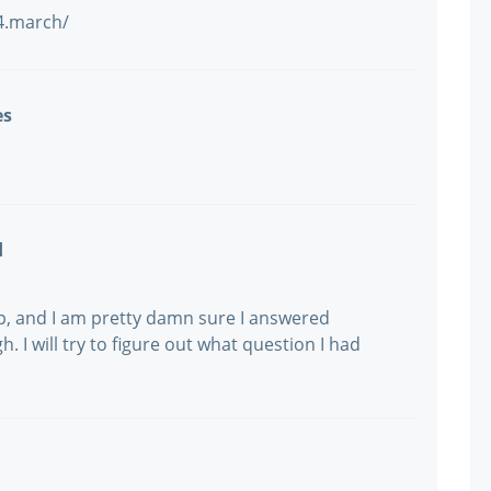
/4.march/
es
d
p, and I am pretty damn sure I answered
h. I will try to figure out what question I had