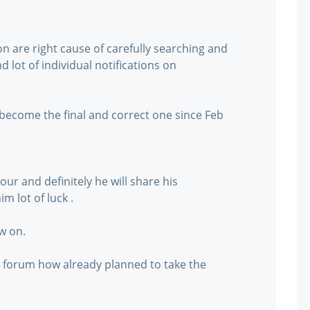
on are right cause of carefully searching and
 lot of individual notifications on
 become the final and correct one since Feb
ur and definitely he will share his
m lot of luck .
w on.
s forum how already planned to take the