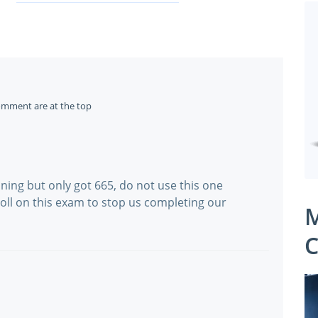
omment are at the top
ining but only got 665, do not use this one
 troll on this exam to stop us completing our
M
C