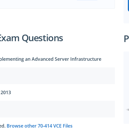
Exam Questions
P
plementing an Advanced Server Infrastructure
 2013
ted.
Browse other 70-414 VCE Files