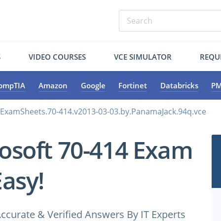
S
VIDEO COURSES
VCE SIMULATOR
REQU
ompTIA
Amazon
Google
Fortinet
Databricks
PM
.ExamSheets.70-414.v2013-03-03.by.PanamaJack.94q.vce
osoft 70-414 Exam
Easy!
ccurate & Verified Answers By IT Experts