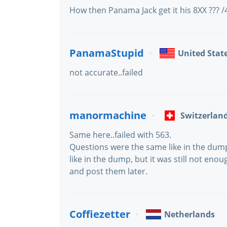
How then Panama Jack get it his 8XX ??? 
PanamaStupid
United Stat
not accurate..failed
manormachine
Switzerlan
Same here..failed with 563.
Questions were the same like in the dum
like in the dump, but it was still not enoug
and post them later.
Coffiezetter
Netherlands