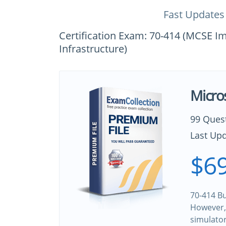
Fast Updates
Certification Exam: 70-414 (MCSE 
Infrastructure)
Micro
99 Ques
Last Upd
$69
70-414 Bu
However, 
simulato