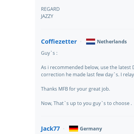
REGARD
JAZZY
Coffiezetter
Netherlands
Guy`s :
As i recommended below, use the latest
correction he made last few day`s. I relay
Thanks MFB for your great job.
Now, That`s up to you guy`s to choose .
Jack77
Germany