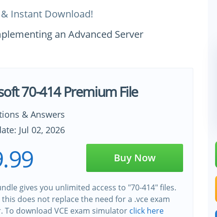
 & Instant Download!
Implementing an Advanced Server
soft 70-414 Premium File
tions & Answers
ate: Jul 02, 2026
.99
Buy Now
ndle gives you unlimited access to "70-414" files.
this does not replace the need for a .vce exam
r. To download VCE exam simulator
click here