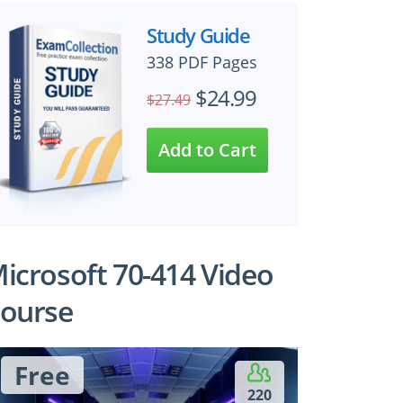
Study Guide
338 PDF Pages
$24.99
$27.49
icrosoft 70-414 Video
ourse
Free
220