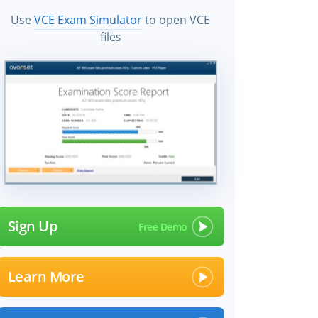
Use
VCE Exam Simulator
to open VCE
files
Sign Up
Learn More