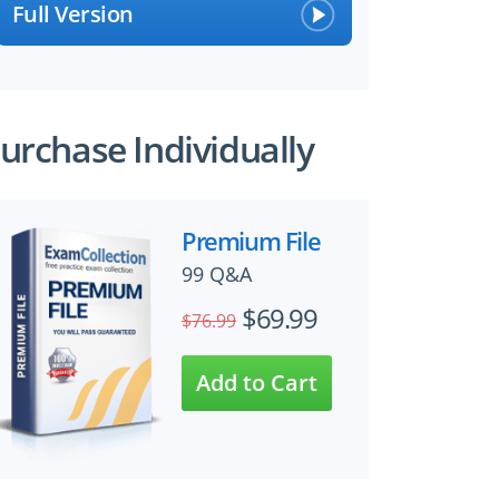
Full Version
urchase Individually
Premium File
99 Q&A
$69.99
$76.99