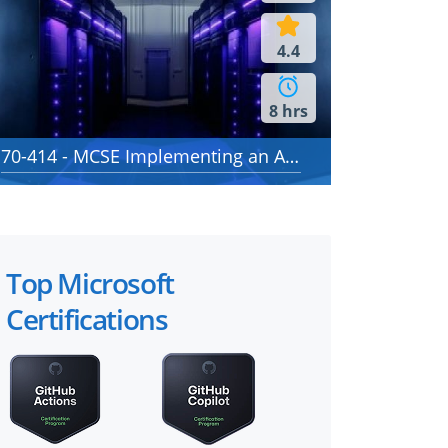
4.4
8 hrs
70-414 - MCSE Implementing an Advanced Server Infrastructure
Top Microsoft
Certifications