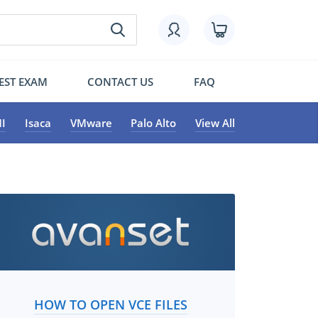
EST EXAM
CONTACT US
FAQ
I
Isaca
VMware
Palo Alto
View All
HOW TO OPEN VCE FILES