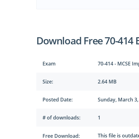
Download Free 70-414 
Exam
70-414 - MCSE Im
Size:
2.64 MB
Posted Date:
Sunday, March 3,
# of downloads:
1
This file is outda
Free Download: