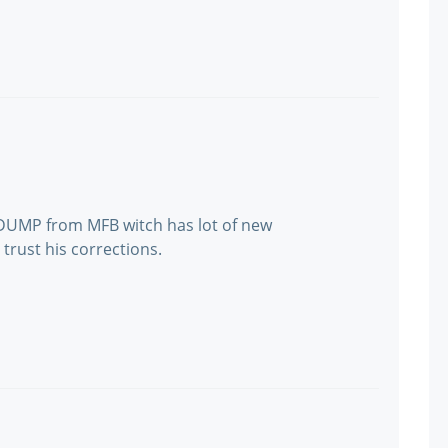
 DUMP from MFB witch has lot of new
 trust his corrections.