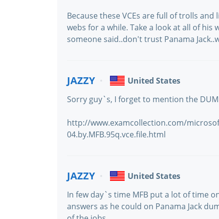
Because these VCEs are full of trolls and 
webs for a while. Take a look at all of hi
someone said..don't trust Panama Jack..
JAZZY
United States
Sorry guy`s, I forget to mention the DUM
http://www.examcollection.com/microsoft
04.by.MFB.95q.vce.file.html
JAZZY
United States
In few day`s time MFB put a lot of time
answers as he could on Panama Jack dum
of the jobs.