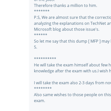
Therefore thanks a million to him.
*******
P.S, We are almost sure that the correcti
analyzing the explanations on TechNet and
Microsoft blog about those issue's.
******
So let me say that this dump [ MFP ] may
5.
**********
He will take the exam himself about few ho
knowledge after the exam with us.I wish hi
I will take the exam also 2-3 days from no
********
Also same wishes to those people on thi
exam.