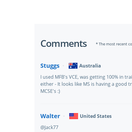
Comments
* The most recent c
Stuggs
Australia
I used MFB's VCE, was getting 100% in tra
either - It looks like MS is having a good
MCSE's :)
Walter
United States
@Jack77