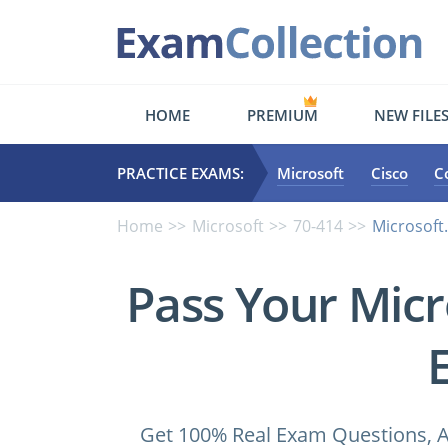
HOME
PREMIUM
NEW FILE
PRACTICE EXAMS:
Microsoft
Cisco
C
Home
Microsoft
70-414
Microsoft
Pass Your Micr
Get 100% Real Exam Questions, A