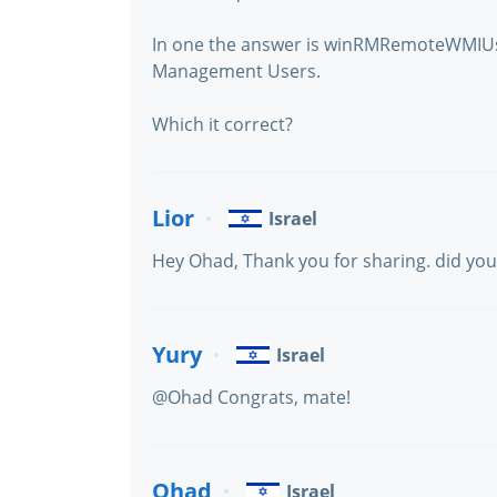
In one the answer is winRMRemoteWMIUs
Management Users.
Which it correct?
Lior
Israel
Hey Ohad, Thank you for sharing. did you
Yury
Israel
@Ohad Congrats, mate!
Ohad
Israel