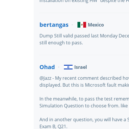
installation on existing HW" despite the Fu
bertangas
Mexico
Dump Still valid passed last Monday Dec
still enough to pass.
Ohad
Israel
@Jazz - My recent comment described ho
displayed. But this is Microsoft fault mak
In the meanwhile, to pass the test remem
Simulation Question to choose from. like
And in another question, you will have a 
Exam B, Q21.