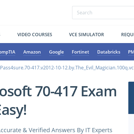
S
VIDEO COURSES
VCE SIMULATOR
REQU
ompTIA
Amazon
Google
Fortinet
Databricks
PM
.Pass4sure.70-417.v2012-10-12.by.The_Evil_Magician.100q.v
osoft 70-417 Exam
Easy!
ccurate & Verified Answers By IT Experts