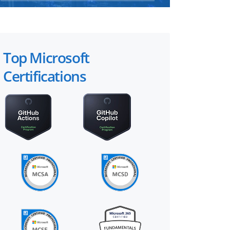
Top Microsoft
Certifications