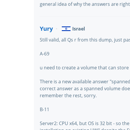
general idea of why the answers are right 
Yury
Israel
Still valid, all Qs r from this dump, just 
A-69
u need to create a volume that can store 
There is a new available answer "spanned 
correct answer as a spanned volume does 
remember the rest, sorry.
B-11
Server2: CPU x64, but OS is 32 bit - so th