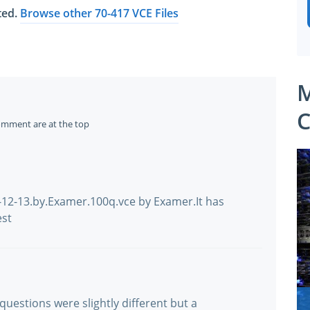
ated.
Browse other 70-417 VCE Files
M
C
omment are at the top
-12-13.by.Examer.100q.vce by Examer.It has
est
 questions were slightly different but a