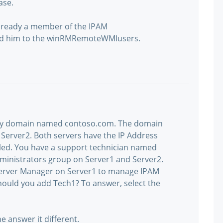
ase.
already a member of the IPAM
add him to the winRMRemoteWMIusers.
ory domain named contoso.com. The domain
Server2. Both servers have the IP Address
led. You have a support technician named
ministrators group on Server1 and Server2.
Server Manager on Server1 to manage IPAM
hould you add Tech1? To answer, select the
e answer it different.