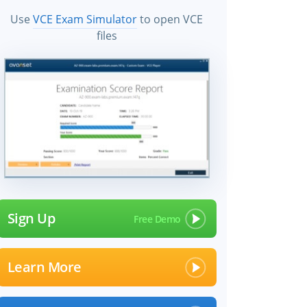
Use
VCE Exam Simulator
to open VCE
files
Sign Up
Learn More