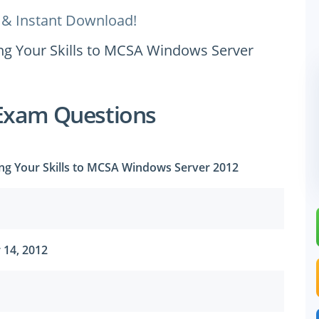
 & Instant Download!
ing Your Skills to MCSA Windows Server
Exam Questions
ing Your Skills to MCSA Windows Server 2012
 14, 2012