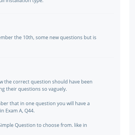
ll installation type.
ember the 10th, some new questions but is
w the correct question should have been
ing their questions so vaguely.
ber that in one question you will have a
 in Exam A, Q44.
Simple Question to choose from. like in