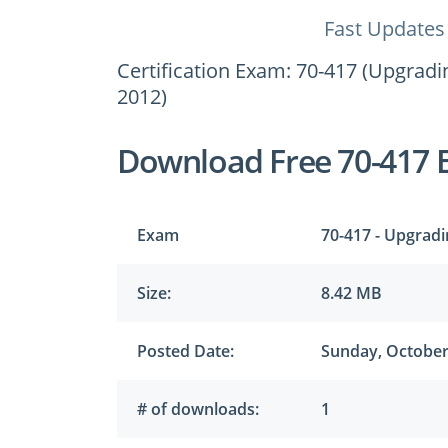
Fast Updates
Certification Exam: 70-417 (Upgrad
2012)
Download Free 70-417 
Exam
70-417 - Upgrad
Size:
8.42 MB
Posted Date:
Sunday, October
# of downloads:
1