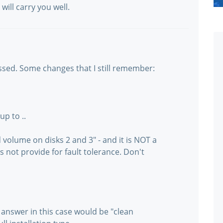
will carry you well.
passed. Some changes that I still remember:
up to ..
volume on disks 2 and 3" - and it is NOT a
not provide for fault tolerance. Don't
e answer in this case would be "clean