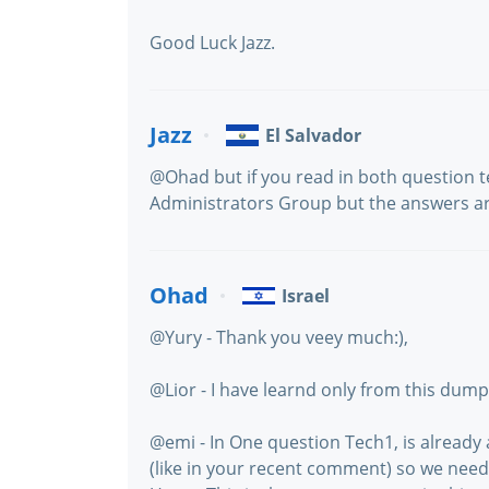
Good Luck Jazz.
Jazz
El Salvador
@Ohad but if you read in both question 
Administrators Group but the answers are
Ohad
Israel
@Yury - Thank you veey much:),
@Lior - I have learnd only from this dump
@emi - In One question Tech1, is alread
(like in your recent comment) so we ne