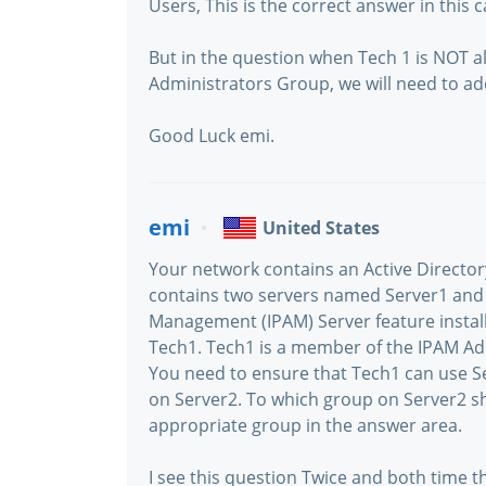
Users, This is the correct answer in this c
But in the question when Tech 1 is NOT 
Administrators Group, we will need to 
Good Luck emi.
emi
United States
Your network contains an Active Direct
contains two servers named Server1 and 
Management (IPAM) Server feature instal
Tech1. Tech1 is a member of the IPAM Ad
You need to ensure that Tech1 can use 
on Server2. To which group on Server2 s
appropriate group in the answer area.
I see this question Twice and both time th