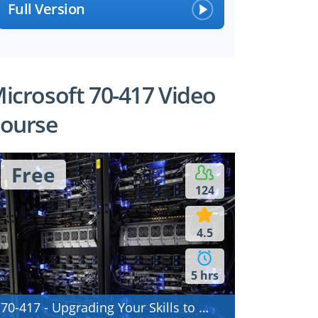
Full Version
icrosoft 70-417 Video
ourse
Free
124
4.5
5 hrs
70-417 - Upgrading Your Skills to MCSA Windows Server 2012