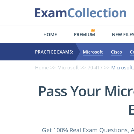
HOME
PREMIUM
NEW FILE
PRACTICE EXAMS:
Microsoft
Cisco
C
Home
Microsoft
70-417
Microsoft
Pass Your Micr
Get 100% Real Exam Questions, A