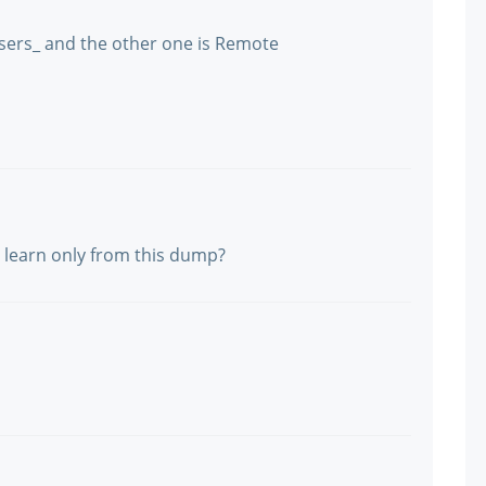
ers_ and the other one is Remote
 learn only from this dump?