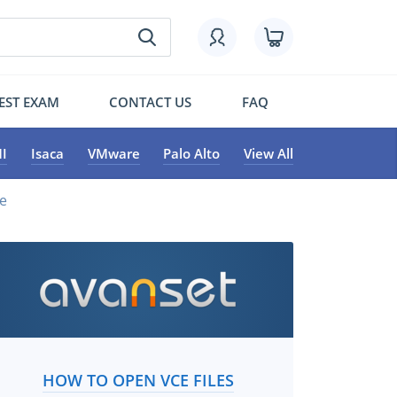
EST EXAM
CONTACT US
FAQ
I
Isaca
VMware
Palo Alto
View All
ce
HOW TO OPEN VCE FILES