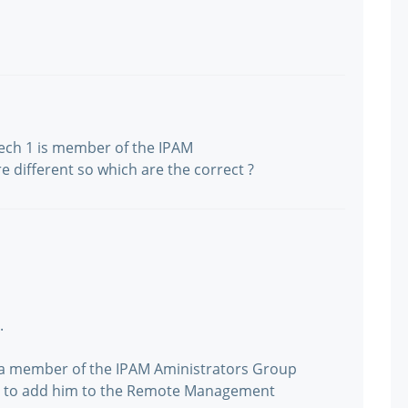
tech 1 is member of the IPAM
 different so which are the correct ?
.
y a member of the IPAM Aministrators Group
ed to add him to the Remote Management