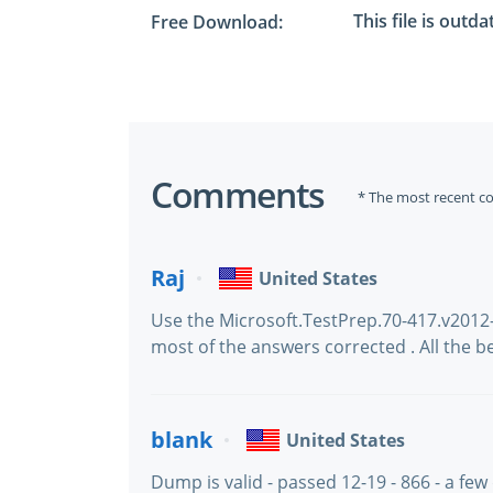
This file is outd
Free Download:
Comments
* The most recent c
Raj
United States
Use the Microsoft.TestPrep.70-417.v2012
most of the answers corrected . All the b
blank
United States
Dump is valid - passed 12-19 - 866 - a few