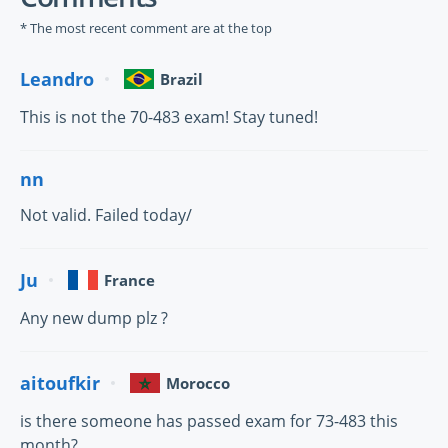
* The most recent comment are at the top
Leandro
Brazil
This is not the 70-483 exam! Stay tuned!
nn
Not valid. Failed today/
Ju
France
Any new dump plz ?
aitoufkir
Morocco
is there someone has passed exam for 73-483 this
month?