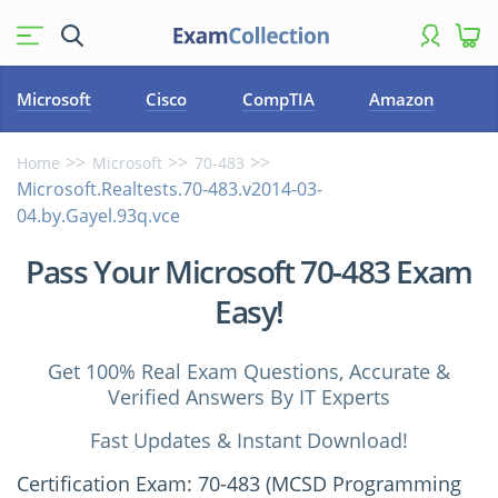
Microsoft
Cisco
CompTIA
Amazon
Home
Microsoft
70-483
Microsoft.Realtests.70-483.v2014-03-
04.by.Gayel.93q.vce
Pass Your Microsoft 70-483 Exam
Easy!
Get 100% Real Exam Questions, Accurate &
Verified Answers By IT Experts
Fast Updates & Instant Download!
Certification Exam: 70-483 (MCSD Programming