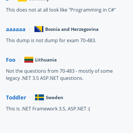
This does not at all look like "Programming in C#"
aaaaaa
Bosnia and Herzegovina
This dump is not dump for exam 70-483.
Foo
Lithuania
Not the questions from 70-483 - mostly of some
legacy .NET 3.5 ASP.NET questions.
Toddler
Sweden
This is .NET Framework 3.5, ASP.NET :(