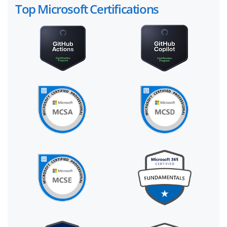
Top Microsoft Certifications