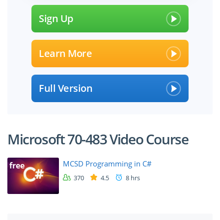
Sign Up
Learn More
Full Version
Microsoft 70-483 Video Course
MCSD Programming in C#
free
370
4.5
8 hrs