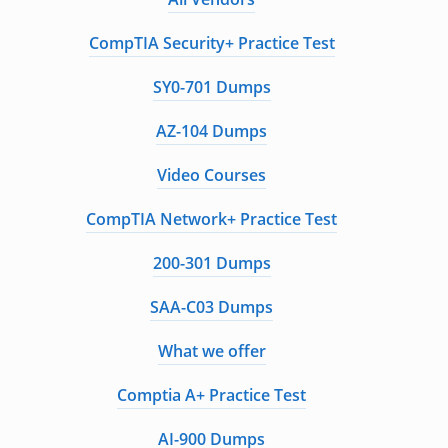
CompTIA Security+ Practice Test
SY0-701 Dumps
AZ-104 Dumps
Video Courses
CompTIA Network+ Practice Test
200-301 Dumps
SAA-C03 Dumps
What we offer
Comptia A+ Practice Test
AI-900 Dumps