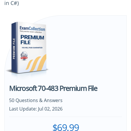
in C#)
Microsoft 70-483 Premium File
50 Questions & Answers
Last Update: Jul 02, 2026
$69.99