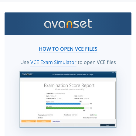
HOW TO OPEN VCE FILES
Use
VCE Exam Simulator
to open VCE files