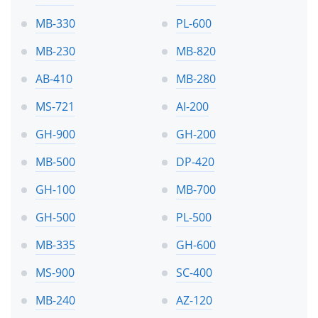
MB-330
PL-600
MB-230
MB-820
AB-410
MB-280
MS-721
AI-200
GH-900
GH-200
MB-500
DP-420
GH-100
MB-700
GH-500
PL-500
MB-335
GH-600
MS-900
SC-400
MB-240
AZ-120