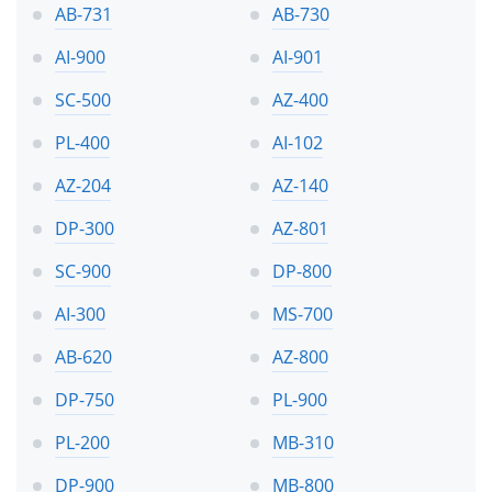
AB-731
AB-730
AI-900
AI-901
SC-500
AZ-400
PL-400
AI-102
AZ-204
AZ-140
DP-300
AZ-801
SC-900
DP-800
AI-300
MS-700
AB-620
AZ-800
DP-750
PL-900
PL-200
MB-310
DP-900
MB-800