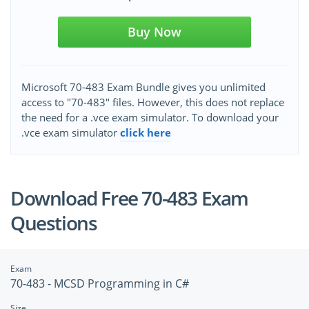
Buy Now
Microsoft 70-483 Exam Bundle gives you unlimited
access to "70-483" files. However, this does not replace
the need for a .vce exam simulator. To download your
.vce exam simulator
click here
Download Free 70-483 Exam
Questions
Exam
70-483 - MCSD Programming in C#
Size