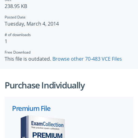
238.95 KB
Posted Date
Tuesday, March 4, 2014
# of downloads
1
Free Download
This file is outdated.
Browse other 70-483 VCE Files
Purchase Individually
Premium File