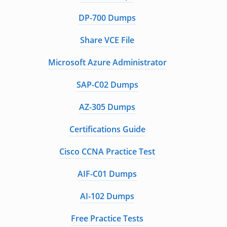
DP-700 Dumps
Share VCE File
Microsoft Azure Administrator
SAP-C02 Dumps
AZ-305 Dumps
Certifications Guide
Cisco CCNA Practice Test
AIF-C01 Dumps
AI-102 Dumps
Free Practice Tests