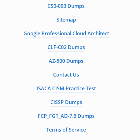
CS0-003 Dumps
Sitemap
Google Professional Cloud Architect
CLF-C02 Dumps
AZ-500 Dumps
Contact Us
ISACA CISM Practice Test
CISSP Dumps
FCP_FGT_AD-7.6 Dumps
Terms of Service