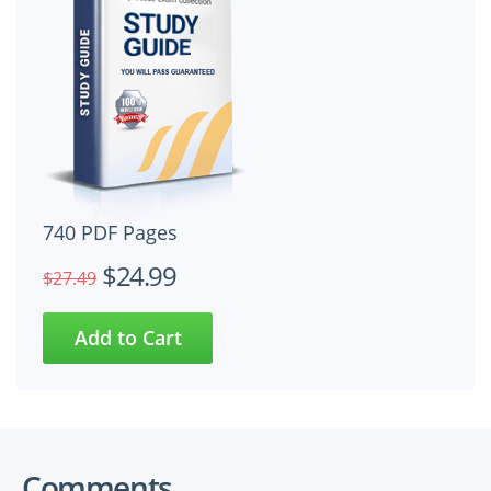
740 PDF Pages
$24.99
$27.49
Comments