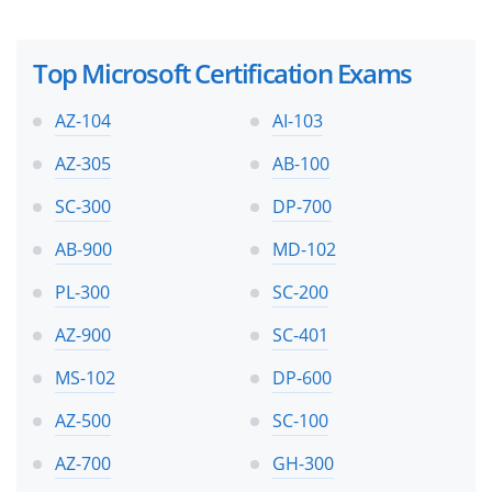
Top Microsoft Certification Exams
AZ-104
AI-103
AZ-305
AB-100
SC-300
DP-700
AB-900
MD-102
PL-300
SC-200
AZ-900
SC-401
MS-102
DP-600
AZ-500
SC-100
AZ-700
GH-300