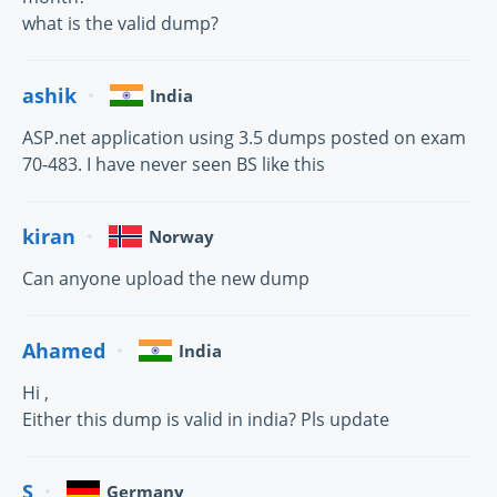
what is the valid dump?
ashik
India
ASP.net application using 3.5 dumps posted on exam
70-483. I have never seen BS like this
kiran
Norway
Can anyone upload the new dump
Ahamed
India
Hi ,
Either this dump is valid in india? Pls update
S
Germany