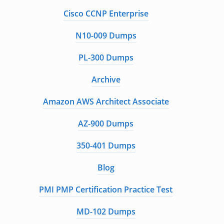
Cisco CCNP Enterprise
N10-009 Dumps
PL-300 Dumps
Archive
Amazon AWS Architect Associate
AZ-900 Dumps
350-401 Dumps
Blog
PMI PMP Certification Practice Test
MD-102 Dumps