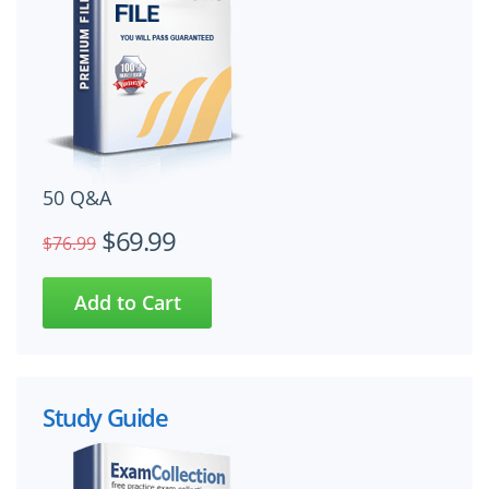
50 Q&A
$69.99
$76.99
Study Guide