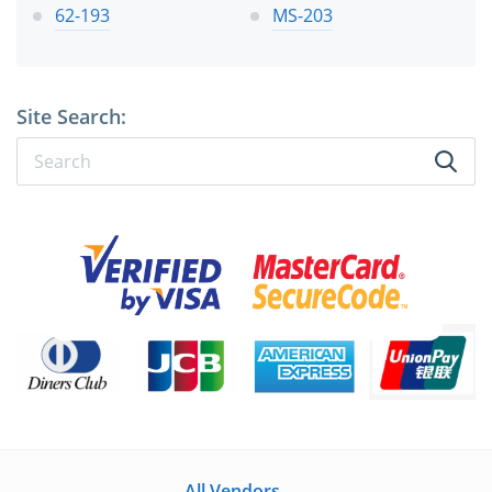
62-193
MS-203
Site Search:
All Vendors