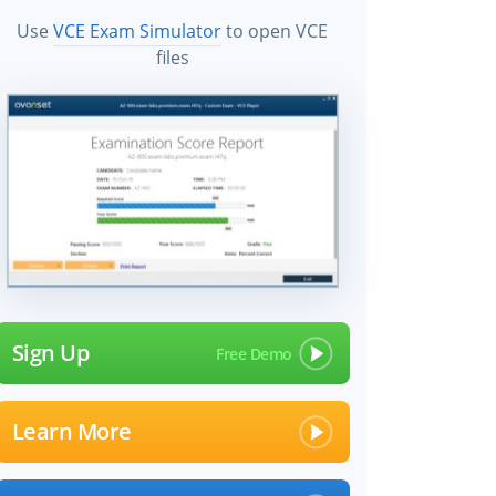
Use
VCE Exam Simulator
to open VCE
files
Sign Up
Learn More