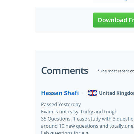
Download Fr
Comments
* The most recent c
Hassan Shafi
United Kingd
Passed Yesterday
Exam is not easy, tricky and tough
35 Questions, 1 case study with 3 questio
around 10 new questions and totally une
Lab questions for e.g.