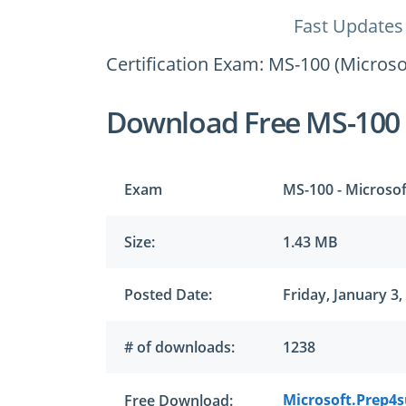
Fast Updates
Certification Exam: MS-100 (Microsof
Download Free MS-100
Exam
MS-100 - Microsof
Size:
1.43 MB
Posted Date:
Friday, January 3,
# of downloads:
1238
Microsoft.Prep4
Free Download: