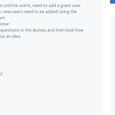
t until he starts, need to add a guest user
y, new users need to be added using the
kam
enter
he questions in the dumps and then look how
you an idea
m?