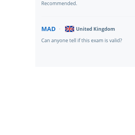
Recommended.
MAD
United Kingdom
Can anyone tell if this exam is valid?