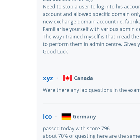
Need to stop a user to log into his accoun
account and allowed specific domain onl
new exchange domain account i.e. fabri
Familiarise yourself with various admin c
The way i trained myself is that i read t
to perform them in admin centre. Gives 
Good Luck
xyz
Canada
Were there any lab questions in the exa
Ico
Germany
passed today with score 796
about 70% of questing here are the same