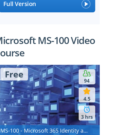
Full Version
icrosoft MS-100 Video
ourse
Free
94
4.5
3 hrs
MS-100 - Microsoft 365 Identity and Services