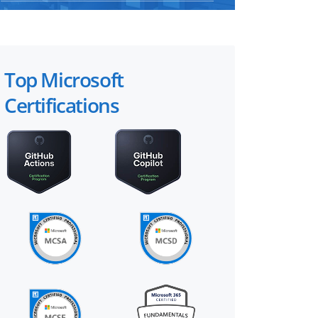
Top Microsoft
Certifications