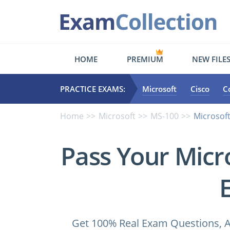
HOME
PREMIUM
NEW FILE
PRACTICE EXAMS:
Microsoft
Cisco
C
Home
Microsoft
MS-100
Microsof
Pass Your Micr
Get 100% Real Exam Questions, A