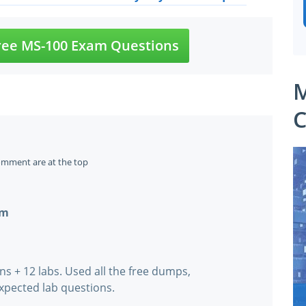
ee MS-100 Exam Questions
M
C
omment are at the top
om
ns + 12 labs. Used all the free dumps,
xpected lab questions.