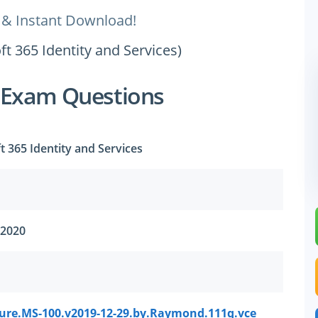
 & Instant Download!
t 365 Identity and Services)
 Exam Questions
t 365 Identity and Services
 2020
sure.MS-100.v2019-12-29.by.Raymond.111q.vce