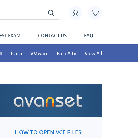
EST EXAM
CONTACT US
FAQ
I
Isaca
VMware
Palo Alto
View All
HOW TO OPEN VCE FILES