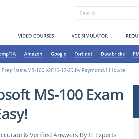
S
VIDEO COURSES
VCE SIMULATOR
REQU
ompTIA
Amazon
Google
Fortinet
Databricks
PM
t.Prep4sure.MS-100.v2019-12-29.by.Raymond.111q.vce
osoft MS-100 Exam
Easy!
ccurate & Verified Answers By IT Experts