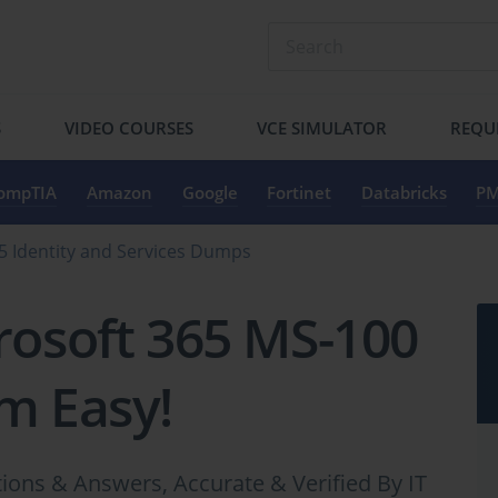
S
VIDEO COURSES
VCE SIMULATOR
REQU
ompTIA
Amazon
Google
Fortinet
Databricks
PM
5 Identity and Services Dumps
rosoft 365 MS-100
m Easy!
ons & Answers, Accurate & Verified By IT