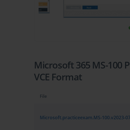
Microsoft 365 MS-100 Pr
VCE Format
File