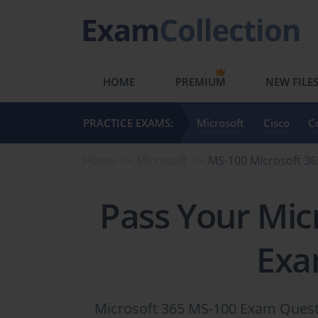
HOME
PREMIUM
NEW FILE
PRACTICE EXAMS:
Microsoft
Cisco
C
Home
Microsoft
MS-100 Microsoft 36
Pass Your Mic
Exa
Microsoft 365 MS-100 Exam Questi