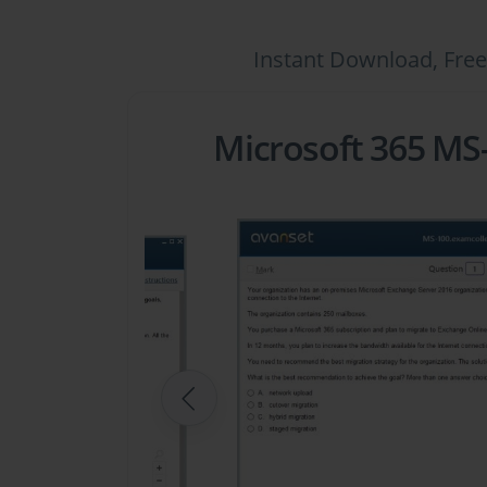
Instant Download, Free
Microsoft 365 MS