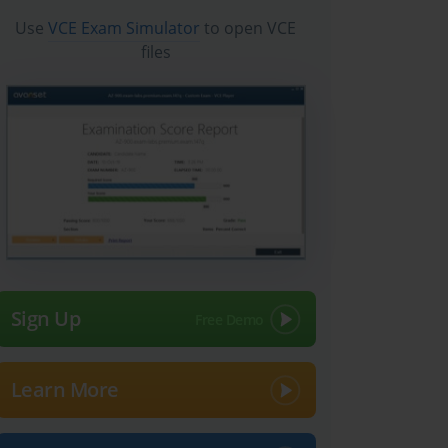
Use
VCE Exam Simulator
to open VCE
files
Sign Up
Learn More