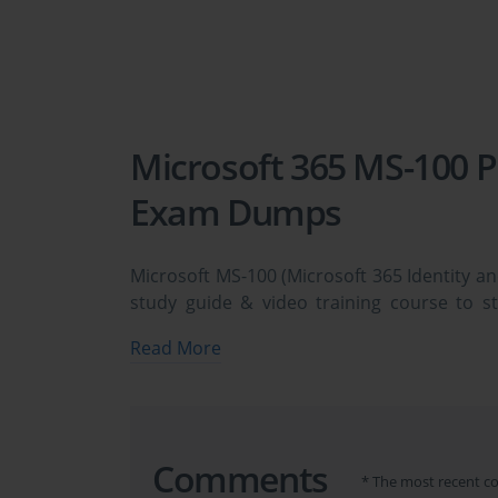
Microsoft 365 MS-100 P
Exam Dumps
Microsoft MS-100 (Microsoft 365 Identity an
study guide & video training course to s
Microsoft 365 Identity and Services exam
Read More
need avanset vce exam simulator in order t
dumps & Microsoft 365 MS-100 practice test
Preparing for Microsoft 365 
Comments
Microsoft MS-100 Exam
* The most recent c