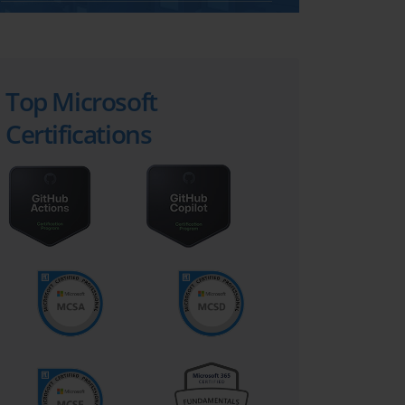
Top Microsoft
Certifications