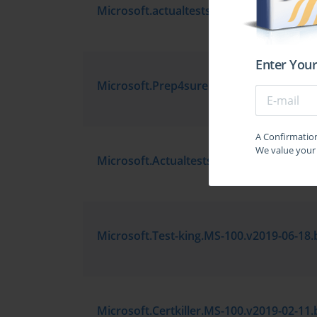
Enter Your
A Confirmation 
We value your 