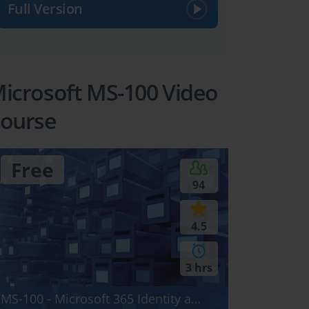
Full Version
icrosoft MS-100 Video
ourse
Free
94
4.5
3 hrs
MS-100 - Microsoft 365 Identity and Services