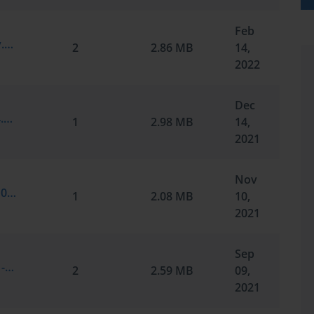
Feb
Microsoft.certkey.MS-100.v2022-02-14.by.noam.218q.vce
2
2.86 MB
14,
2022
Dec
Microsoft.test-inside.MS-100.v2021-12-14.by.adrian.207q.vce
1
2.98 MB
14,
2021
Nov
Microsoft.passit4sure.MS-100.v2021-11-10.by.liyan.191q.vce
1
2.08 MB
10,
2021
Sep
Microsoft.passcertification.MS-100.v2021-09-09.by.gabriel.176q.vce
2
2.59 MB
09,
2021