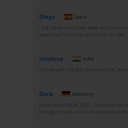
Diego
Spain
The Microsoft MS-100 exam, officially known as Microsoft 365 I
I did the exam the last week and I have 
exam had 5 or 6 new questions, no labs.
professionals seeking to demonstrate their competency in man
sandeep
India
required exams for the Microsoft 365 Certified: Enterprise A
Passed with 7XX With Premium File...Know
pursued this certification were expected to have broad knowledge
Gura
Germany
The exam was structured to evaluate real-world skills rather th
Passt today (04.06.2021 - Germany) with 
enough to pass, around 8 new questions,
tasks that enterprise administrators face on a daily basis, includ