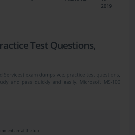
2019
ractice Test Questions,
d Services) exam dumps vce, practice test questions,
tudy and pass quickly and easily. Microsoft MS-100
 dumps & practice test questions and answers. You
o study the Microsoft 365 MS-100 certification exam
 questions in vce format.
Administration: The Legacy of the 
omment are at the top