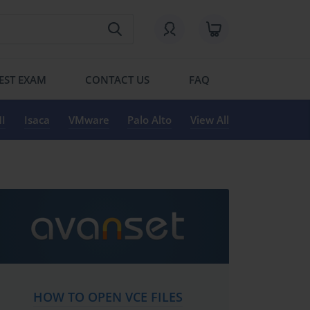
EST EXAM
CONTACT US
FAQ
I
Isaca
VMware
Palo Alto
View All
HOW TO OPEN VCE FILES