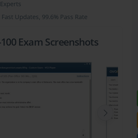
Experts
 Fast Updates, 99.6% Pass Rate
-100 Exam Screenshots