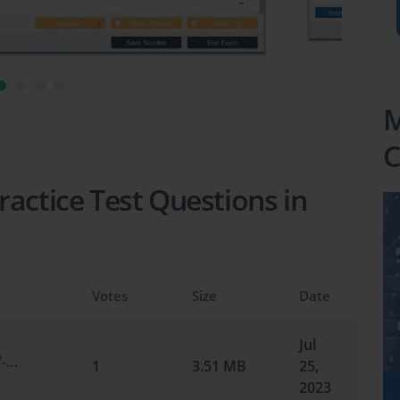
M
C
actice Test Questions in
Votes
Size
Date
Jul
Microsoft.practiceexam.MS-100.v2023-07-25.by.david.223q.vce
1
3.51 MB
25,
2023