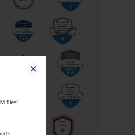
×
 files!
perts