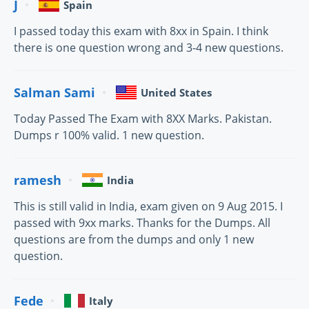
J
Spain
I passed today this exam with 8xx in Spain. I think
there is one question wrong and 3-4 new questions.
Salman Sami
United States
Today Passed The Exam with 8XX Marks. Pakistan.
Dumps r 100% valid. 1 new question.
ramesh
India
This is still valid in India, exam given on 9 Aug 2015. I
passed with 9xx marks. Thanks for the Dumps. All
questions are from the dumps and only 1 new
question.
Fede
Italy