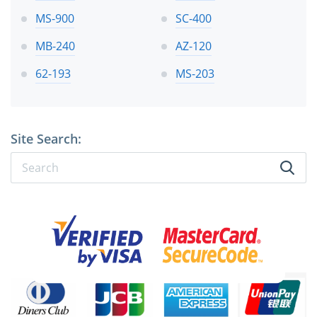
MS-900
SC-400
MB-240
AZ-120
62-193
MS-203
Site Search: