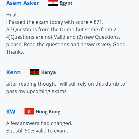
Asem Asker
Egypt
Hi all,
I Passed the exam today with score = 871.
All Questions from the Dump but some (from 2-
4)Questions are not Valid and (2) new Questions.
please, Read the questions and answers very Good.
Thanks.
Kenn
Kenya
after reading though, i will still rely on this dumb to
pass my upcoming exams
KW
Hong Kong
A few answers had changed.
But still 90% valid to exam.