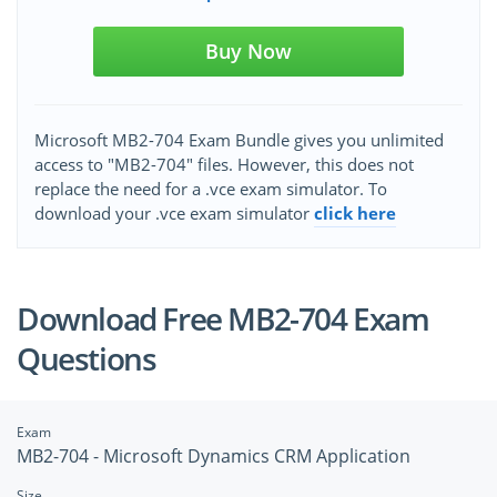
Buy Now
Microsoft MB2-704 Exam Bundle gives you unlimited
access to "MB2-704" files. However, this does not
replace the need for a .vce exam simulator. To
download your .vce exam simulator
click here
Download Free MB2-704 Exam
Questions
Exam
MB2-704 - Microsoft Dynamics CRM Application
Size