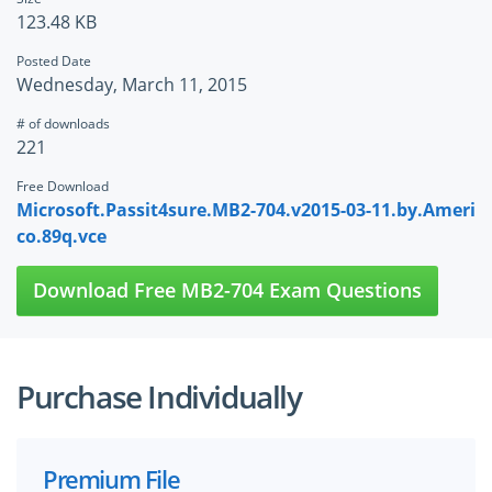
123.48 KB
Posted Date
Wednesday, March 11, 2015
# of downloads
221
Free Download
Microsoft.Passit4sure.MB2-704.v2015-03-11.by.Ameri
co.89q.vce
Download Free MB2-704 Exam Questions
Purchase Individually
Premium File