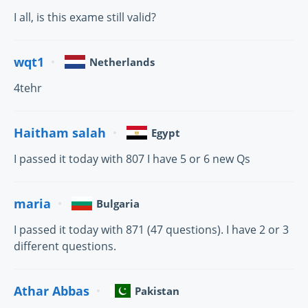
I all, is this exame still valid?
wqt1
Netherlands
4tehr
Haitham salah
Egypt
I passed it today with 807 I have 5 or 6 new Qs
maria
Bulgaria
I passed it today with 871 (47 questions). I have 2 or 3
different questions.
Athar Abbas
Pakistan