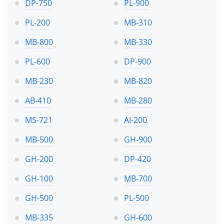
DP-750
PL-900
PL-200
MB-310
MB-800
MB-330
PL-600
DP-900
MB-230
MB-820
AB-410
MB-280
MS-721
AI-200
MB-500
GH-900
GH-200
DP-420
GH-100
MB-700
GH-500
PL-500
MB-335
GH-600