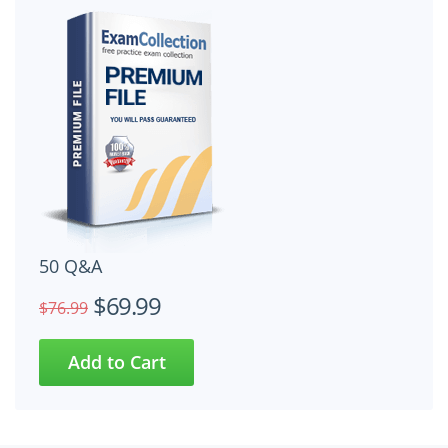
50 Q&A
$69.99
$76.99