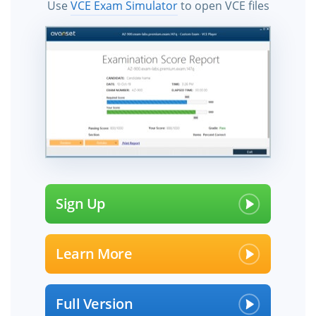
Use
VCE Exam Simulator
to open VCE files
Sign Up
Learn More
Full Version