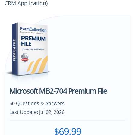
CRM Application)
Microsoft MB2-704 Premium File
50 Questions & Answers
Last Update: Jul 02, 2026
$69.99