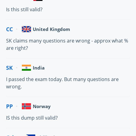
Is this still valid?
CC
United Kingdom
SK claims many questions are wrong - approx what %
are right?
SK
India
I passed the exam today. But many questions are
wrong.
PP
Norway
IS this dump still valid?