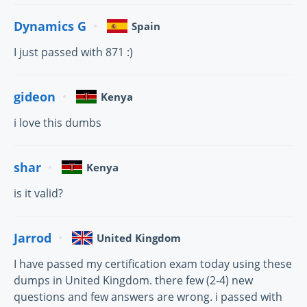
Dynamics G
Spain
I just passed with 871 :)
gideon
Kenya
i love this dumbs
shar
Kenya
is it valid?
Jarrod
United Kingdom
I have passed my certification exam today using these
dumps in United Kingdom. there few (2-4) new
questions and few answers are wrong. i passed with