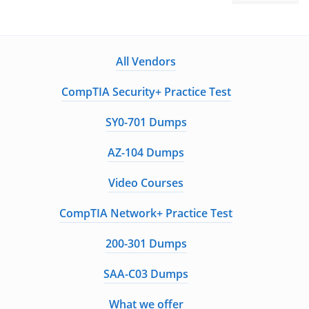
All Vendors
CompTIA Security+ Practice Test
SY0-701 Dumps
AZ-104 Dumps
Video Courses
CompTIA Network+ Practice Test
200-301 Dumps
SAA-C03 Dumps
What we offer