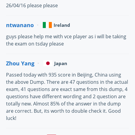
26/04/16 please please
ntwanano
Ireland
guys please help me with vce player as i will be taking
the exam on tsday please
Zhou Yang
Japan
Passed today with 935 score in Beijing, China using
the above Dump. There are 47 questions in the actual
exam, 41 questions are exact same from this dump, 4
questions have different wording and 2 question are
totally new. Almost 85% of the answer in the dump
are correct. But, its worth to double check it. Good
luck!