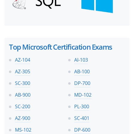
Top Microsoft Certification Exams
AZ-104
AI-103
AZ-305
AB-100
SC-300
DP-700
AB-900
MD-102
SC-200
PL-300
AZ-900
SC-401
MS-102
DP-600