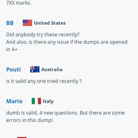
7XX marks.
BB
United States
Did anybody try these recently?
And also, is there any issue if the dumps are opened
in A+
Pouti
Australia
is it valid any one tried recently ?
Mario
Italy
dumb is valid. 4 new questions. But there are some
errors in this dump!