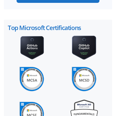
Top Microsoft Certifications