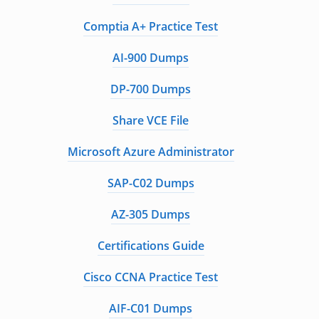
Comptia A+ Practice Test
AI-900 Dumps
DP-700 Dumps
Share VCE File
Microsoft Azure Administrator
SAP-C02 Dumps
AZ-305 Dumps
Certifications Guide
Cisco CCNA Practice Test
AIF-C01 Dumps