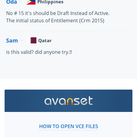
Oda
Philippines
No # 15 it's should be Draft Instead of Active.
The initial status of Entitlement (Crm 2015)
Sam
Qatar
is this valid? did anyone try.!!
HOW TO OPEN VCE FILES