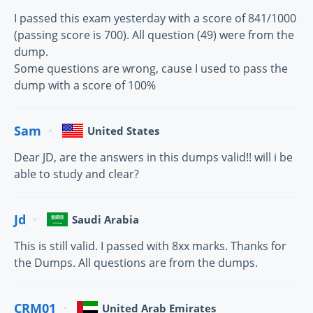
I passed this exam yesterday with a score of 841/1000
(passing score is 700). All question (49) were from the
dump.
Some questions are wrong, cause I used to pass the
dump with a score of 100%
Sam
United States
Dear JD, are the answers in this dumps valid!! will i be
able to study and clear?
Jd
Saudi Arabia
This is still valid. I passed with 8xx marks. Thanks for
the Dumps. All questions are from the dumps.
CRM01
United Arab Emirates