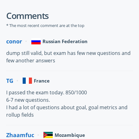
Comments
* The most recent comment are at the top
conor
Russian Federation
dump still valid, but exam has few new questions and
few another answers
TG
France
I passed the exam today. 850/1000
6-7 new questions.
I had a lot of questions about goal, goal metrics and
rollup fields
Zhaamfuc
Mozambique