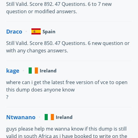
Still Valid. Score 892. 47 Questions. 6 to 7 new
question or modified answers.
Draco
Spain
Still Valid. Score 850. 47 Questions. 6 new question or
with any changes answers.
kage
Ireland
where can i get the latest free version of vce to open
this dump does anyone know
?
Ntwanano
Ireland
guys please help me wanna know if this dump is still
valid in south Africa as i have booked to write on the