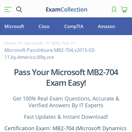
Microsoft
Cisco
CompTIA
Amazon
Home
Microsoft
MB2-704
Microsoft.Passit4sure.MB2-704.v2015-03-
11.by.Americo.89q.vce
Pass Your Microsoft MB2-704
Exam Easy!
Get 100% Real Exam Questions, Accurate &
Verified Answers By IT Experts
Fast Updates & Instant Download!
Certification Exam: MB2-704 (Microsoft Dynamics