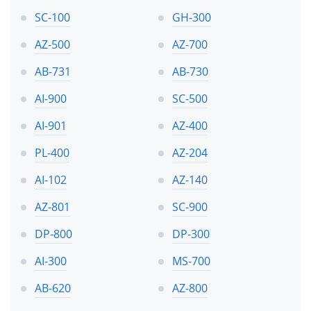
SC-100
GH-300
AZ-500
AZ-700
AB-731
AB-730
AI-900
SC-500
AI-901
AZ-400
PL-400
AZ-204
AI-102
AZ-140
AZ-801
SC-900
DP-800
DP-300
AI-300
MS-700
AB-620
AZ-800