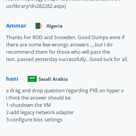
us/library/dn282282.aspx)
Ammar
Algeria
Thanks For ROD and Snowden. Good Dumps evne if
there are some few wrongs answers ....but I do
recommend them for those who will pass the
test..passed yesterday successfully...Good luck for all.
hani
Saudi Arabia
a drag and drop question regarding PXE on hyper v
i think the answer should be
1-shutdown the VM
2-add legacy network adapter
3-configure bios settings