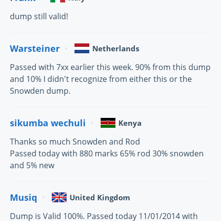
dump still valid!
Warsteiner
Netherlands
Passed with 7xx earlier this week. 90% from this dump
and 10% I didn't recognize from either this or the
Snowden dump.
sikumba wechuli
Kenya
Thanks so much Snowden and Rod
Passed today with 880 marks 65% rod 30% snowden
and 5% new
Musiq
United Kingdom
Dump is Valid 100%. Passed today 11/01/2014 with