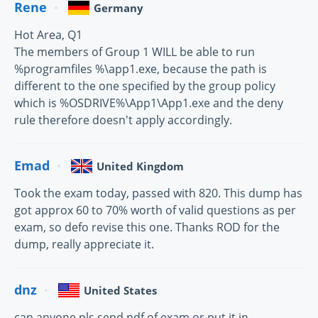
Rene
Germany
Hot Area, Q1
The members of Group 1 WILL be able to run
%programfiles %\app1.exe, because the path is
different to the one specified by the group policy
which is %OSDRIVE%\App1\App1.exe and the deny
rule therefore doesn't apply accordingly.
Emad
United Kingdom
Took the exam today, passed with 820. This dump has
got approx 60 to 70% worth of valid questions as per
exam, so defo revise this one. Thanks ROD for the
dump, really appreciate it.
dnz
United States
can anyone pls send pdf of exam or put it in