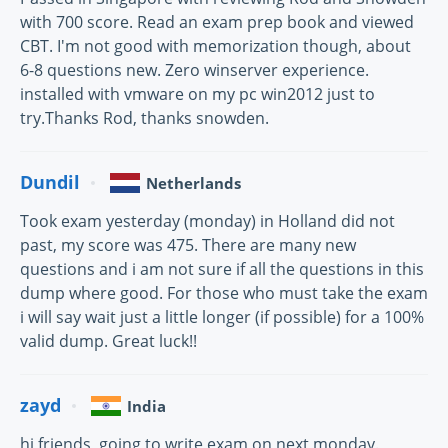
with 700 score. Read an exam prep book and viewed
CBT. I'm not good with memorization though, about
6-8 questions new. Zero winserver experience.
installed with vmware on my pc win2012 just to
try.Thanks Rod, thanks snowden.
Dundil
Netherlands
Took exam yesterday (monday) in Holland did not
past, my score was 475. There are many new
questions and i am not sure if all the questions in this
dump where good. For those who must take the exam
i will say wait just a little longer (if possible) for a 100%
valid dump. Great luck!!
zayd
India
hi friends, going to write exam on next monday.