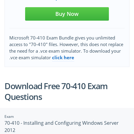
Buy Now
Microsoft 70-410 Exam Bundle gives you unlimited
access to "70-410" files. However, this does not replace
the need for a .vce exam simulator. To download your
.vce exam simulator
click here
Download Free 70-410 Exam
Questions
Exam
70-410 - Installing and Configuring Windows Server
2012