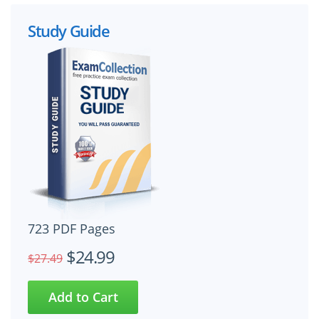
Study Guide
723 PDF Pages
$24.99
$27.49