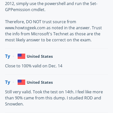
2012, simply use the powershell and run the Set-
GPPemission cmdlet.
Therefore, DO NOT trust source from
www.howtogeek.com as noted in the answer. Trust
the info from Microsoft's Technet as those are the
most likely answer to be correct on the exam.
Ty
United States
Close to 100% valid on Dec. 14
Ty
United States
Still very valid. Took the test on 14th. I feel like more
than 90% came from this dump. I studied ROD and
Snowden.