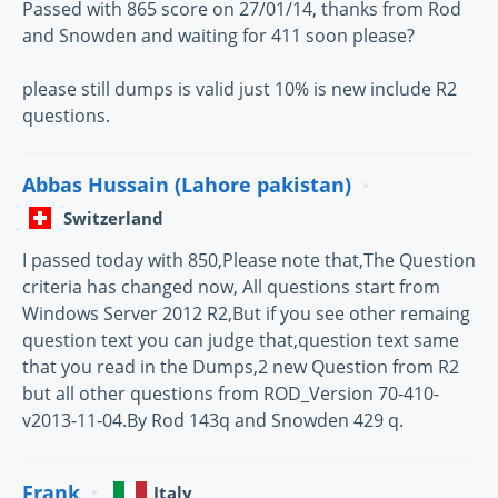
Passed with 865 score on 27/01/14, thanks from Rod
and Snowden and waiting for 411 soon please?
please still dumps is valid just 10% is new include R2
questions.
Abbas Hussain (Lahore pakistan)
Switzerland
I passed today with 850,Please note that,The Question
criteria has changed now, All questions start from
Windows Server 2012 R2,But if you see other remaing
question text you can judge that,question text same
that you read in the Dumps,2 new Question from R2
but all other questions from ROD_Version 70-410-
v2013-11-04.By Rod 143q and Snowden 429 q.
Frank
Italy