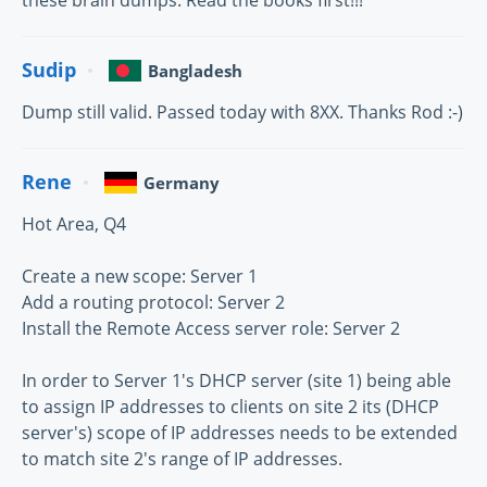
Sudip
Bangladesh
Dump still valid. Passed today with 8XX. Thanks Rod :-)
Rene
Germany
Hot Area, Q4
Create a new scope: Server 1
Add a routing protocol: Server 2
Install the Remote Access server role: Server 2
In order to Server 1's DHCP server (site 1) being able
to assign IP addresses to clients on site 2 its (DHCP
server's) scope of IP addresses needs to be extended
to match site 2's range of IP addresses.