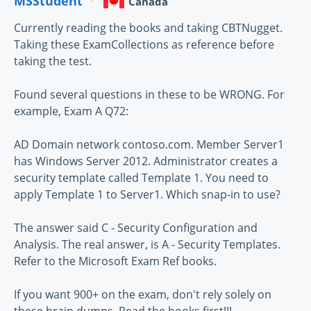
MSStudent
Canada
Currently reading the books and taking CBTNugget.
Taking these ExamCollections as reference before
taking the test.
Found several questions in these to be WRONG. For
example, Exam A Q72:
AD Domain network contoso.com. Member Server1
has Windows Server 2012. Administrator creates a
security template called Template 1. You need to
apply Template 1 to Server1. Which snap-in to use?
The answer said C - Security Configuration and
Analysis. The real answer, is A - Security Templates.
Refer to the Microsoft Exam Ref books.
If you want 900+ on the exam, don't rely solely on
these brain dumps. Read the books first!!!