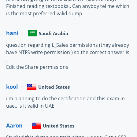
Finished reading textbooks.. Can anybdy tel me which
is the most preferred valid dump
hani
Saudi Arabia
question regarding L_Sales permissions (they already
have NTFS write permission ) so the correct answer is
:
Edit the Share permissions
kool
United States
i m planning to do the certification and this exam in
uae.. is it valid in UAE
Aaron
United States