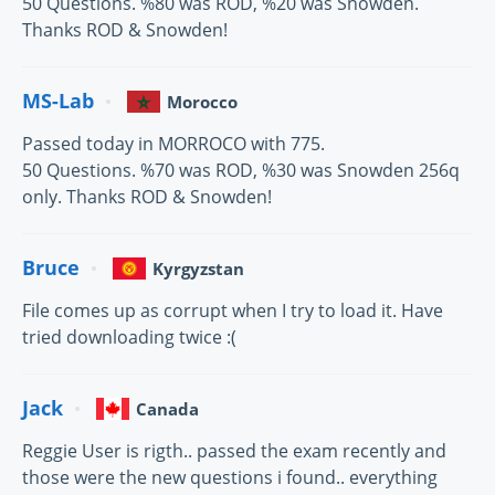
50 Questions. %80 was ROD, %20 was Snowden.
Thanks ROD & Snowden!
MS-Lab
Morocco
Passed today in MORROCO with 775.
50 Questions. %70 was ROD, %30 was Snowden 256q
only. Thanks ROD & Snowden!
Bruce
Kyrgyzstan
File comes up as corrupt when I try to load it. Have
tried downloading twice :(
Jack
Canada
Reggie User is rigth.. passed the exam recently and
those were the new questions i found.. everything