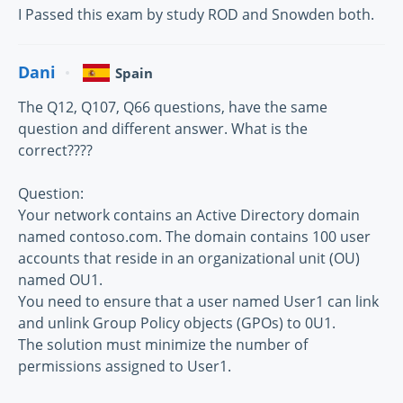
I Passed this exam by study ROD and Snowden both.
Dani
Spain
The Q12, Q107, Q66 questions, have the same
question and different answer. What is the
correct????
Question:
Your network contains an Active Directory domain
named contoso.com. The domain contains 100 user
accounts that reside in an organizational unit (OU)
named OU1.
You need to ensure that a user named User1 can link
and unlink Group Policy objects (GPOs) to 0U1.
The solution must minimize the number of
permissions assigned to User1.