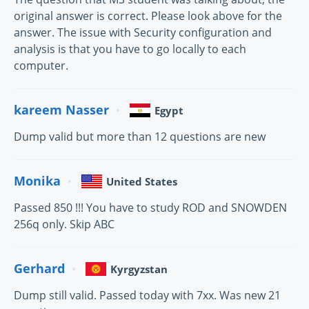
original answer is correct. Please look above for the
answer. The issue with Security configuration and
analysis is that you have to go locally to each
computer.
kareem Nasser
Egypt
Dump valid but more than 12 questions are new
Monika
United States
Passed 850 !!! You have to study ROD and SNOWDEN
256q only. Skip ABC
Gerhard
Kyrgyzstan
Dump still valid. Passed today with 7xx. Was new 21