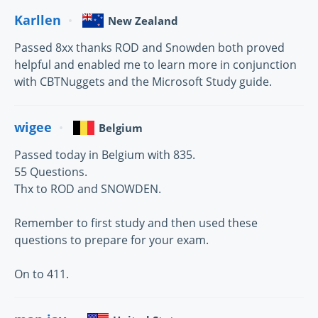
Karllen
New Zealand
Passed 8xx thanks ROD and Snowden both proved
helpful and enabled me to learn more in conjunction
with CBTNuggets and the Microsoft Study guide.
wigee
Belgium
Passed today in Belgium with 835.
55 Questions.
Thx to ROD and SNOWDEN.
Remember to first study and then used these
questions to prepare for your exam.
On to 411.