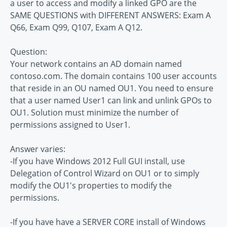
a user to access and modify a linked GPO are the
SAME QUESTIONS with DIFFERENT ANSWERS: Exam A
Q66, Exam Q99, Q107, Exam A Q12.
Question:
Your network contains an AD domain named
contoso.com. The domain contains 100 user accounts
that reside in an OU named OU1. You need to ensure
that a user named User1 can link and unlink GPOs to
OU1. Solution must minimize the number of
permissions assigned to User1.
Answer varies:
-If you have Windows 2012 Full GUI install, use
Delegation of Control Wizard on OU1 or to simply
modify the OU1's properties to modify the
permissions.
-If you have have a SERVER CORE install of Windows