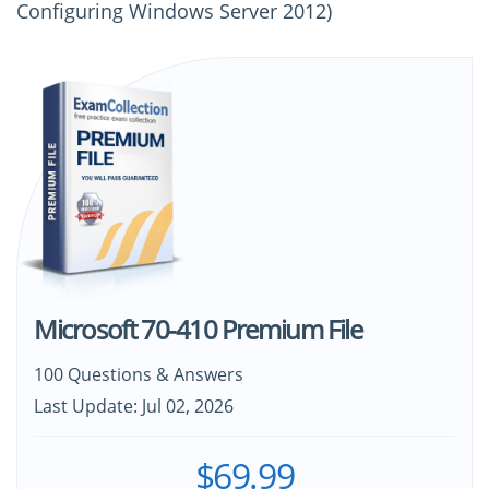
Configuring Windows Server 2012)
Microsoft 70-410 Premium File
100 Questions & Answers
Last Update: Jul 02, 2026
$69.99