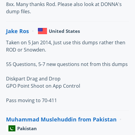
8xx. Many thanks Rod. Please also look at DONNA's
dump files.
Jake Ros
United States
Taken on 5 Jan 2014, Just use this dumps rather then
ROD or Snowden.
55 Questions, 5-7 new questions not from this dumps
Diskpart Drag and Drop
GPO Point Shoot on App Control
Pass moving to 70-411
Muhammad Muslehuddin from Pakistan
Pakistan