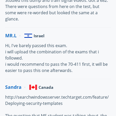
Studied this dump and train signal videos. Got a 682.
There were questions from here on the test, but
some were re-worded but looked the same at a
glance.
MR.L
Israel
Hi, I've barely passed this exam.
i will upload the combination of the exams that i
followed.
i would recommend to pass the 70-411 first, it will be
easier to pass this one afterwards.
Sandra
Canada
http://searchwindowsserver.techtarget.com/feature/
Deploying-security-templates
The question that MS student was talking about, the