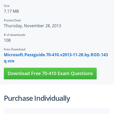
Size
7.17 MB
Posted Date
Thursday, November 28, 2013
# of downloads
108
Free Download
Microsoft.Passguide.70-410.v2013-11-28.by.ROD.143
q.vce
Download Free 70-410 Exam Questions
Purchase Individually