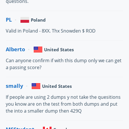
questions.
PL
Poland
Valid in Poland - 8XX. Thx Snowden $ ROD
Alberto
United States
Can anyone confirm if with this dump only we can get
a passing score?
smally
United States
If people are using 2 dumps y not take the quesitions
you know are on the test from both dumps and put
the into a smaller dump then 429Q