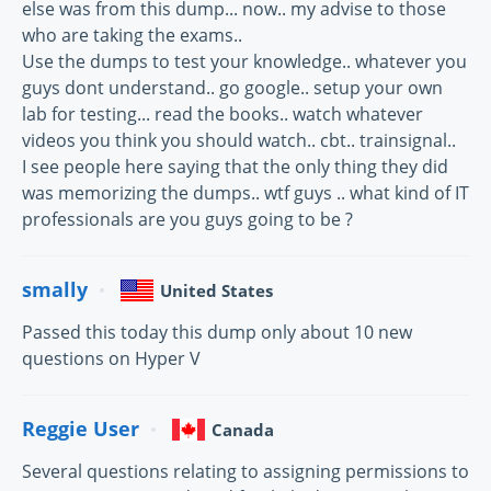
else was from this dump... now.. my advise to those
who are taking the exams..
Use the dumps to test your knowledge.. whatever you
guys dont understand.. go google.. setup your own
lab for testing... read the books.. watch whatever
videos you think you should watch.. cbt.. trainsignal..
I see people here saying that the only thing they did
was memorizing the dumps.. wtf guys .. what kind of IT
professionals are you guys going to be ?
smally
United States
Passed this today this dump only about 10 new
questions on Hyper V
Reggie User
Canada
Several questions relating to assigning permissions to