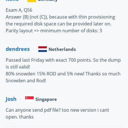
Exam A, Q56
Answer (B) (not (C)), because with thin provisioning
the required disk space can be provided later on.
Parity layout => minimum number of disks: 3
dendrees
Netherlands
Passed last Friday with exact 700 points. So the dump
is still valid!
80% snowden 15% ROD and 5% new! Thanks so much
Snowden and Rod!
Josh
Singapore
Can anyone send pdf file? too new version i cant
open. thanks