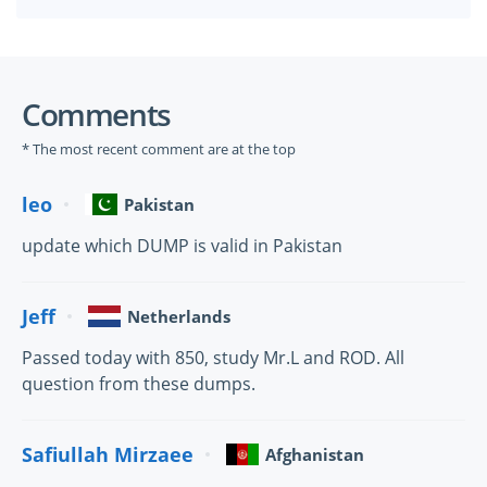
Comments
* The most recent comment are at the top
leo
Pakistan
update which DUMP is valid in Pakistan
Jeff
Netherlands
Passed today with 850, study Mr.L and ROD. All
question from these dumps.
Safiullah Mirzaee
Afghanistan