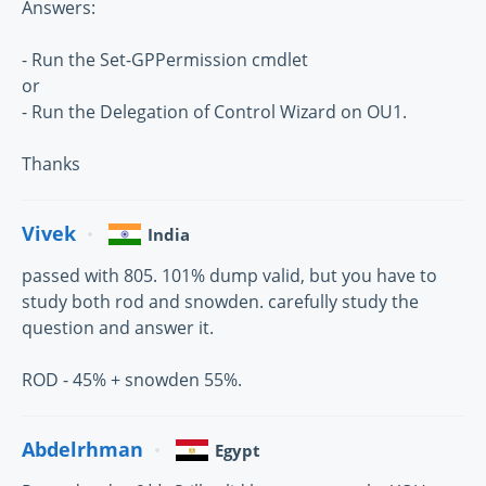
Answers:
- Run the Set-GPPermission cmdlet
or
- Run the Delegation of Control Wizard on OU1.
Thanks
Vivek
India
passed with 805. 101% dump valid, but you have to
study both rod and snowden. carefully study the
question and answer it.
ROD - 45% + snowden 55%.
Abdelrhman
Egypt