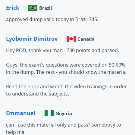
Erick
Brazil
approved dump valid today in Brazil 745.
Lyubomir Dimitrov
Canada
Hey ROD, thank you man - 730 points and passed.
Guys, the exam's questions were covered on 50-60%
in the dump. The rest - you should know the materia.
Read the book and watch the video trainings in order
to understand the subjects.
Emmanuel
Nigeria
can i use this material only and pass? somebosy to
help me