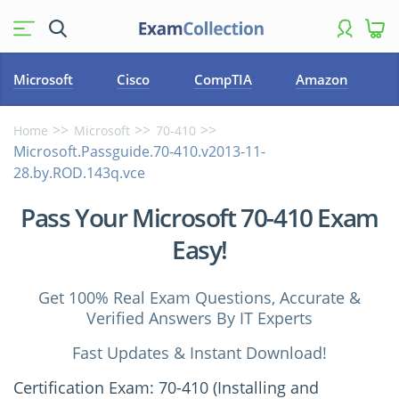
Microsoft
Cisco
CompTIA
Amazon
Home
Microsoft
70-410
Microsoft.Passguide.70-410.v2013-11-
28.by.ROD.143q.vce
Pass Your Microsoft 70-410 Exam
Easy!
Get 100% Real Exam Questions, Accurate &
Verified Answers By IT Experts
Fast Updates & Instant Download!
Certification Exam: 70-410 (Installing and