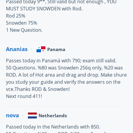
Passed today 9**, Still valid but not enough , YOU
MUST STUDY SNOWDEN with Rod.
Rod 25%
Snowden 75%
1 New Question.
Ananias
Panama
Passes today in Panamá with 790; exam still valid.
50 Questions. %80 was Snowden 256q only, %20 was
ROD. A lot of Hot area and drag and drop. Make shure
you study your guide and verify the answers on the
vce.Thanks ROD & Snowden!
Next round 411!
nova
Netherlands
Passed today in the Netherlands with 850.