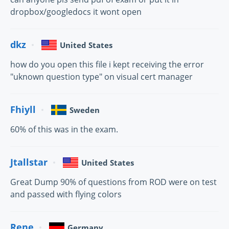
dropbox/googledocs it wont open
dkz
United States
how do you open this file i kept receiving the error
"uknown question type" on visual cert manager
Fhiyll
Sweden
60% of this was in the exam.
Jtallstar
United States
Great Dump 90% of questions from ROD were on test
and passed with flying colors
Rene
Germany