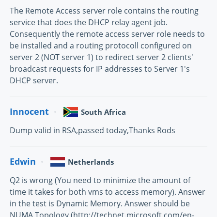
The Remote Access server role contains the routing
service that does the DHCP relay agent job.
Consequently the remote access server role needs to
be installed and a routing protocoll configured on
server 2 (NOT server 1) to redirect server 2 clients'
broadcast requests for IP addresses to Server 1's
DHCP server.
Innocent
South Africa
Dump valid in RSA,passed today,Thanks Rods
Edwin
Netherlands
Q2 is wrong (You need to minimize the amount of
time it takes for both vms to access memory). Answer
in the test is Dynamic Memory. Answer should be
NUMA Topology (http://technet.microsoft.com/en-