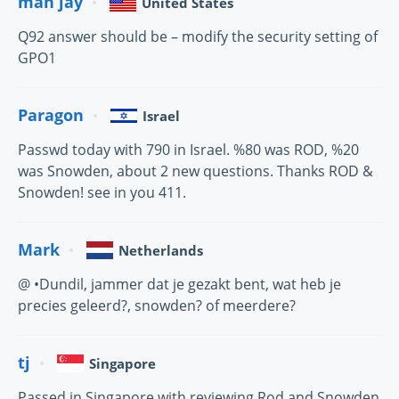
man jay
United States
Q92 answer should be – modify the security setting of
GPO1
Paragon
Israel
Passwd today with 790 in Israel. %80 was ROD, %20
was Snowden, about 2 new questions. Thanks ROD &
Snowden! see in you 411.
Mark
Netherlands
@ •Dundil, jammer dat je gezakt bent, wat heb je
precies geleerd?, snowden? of meerdere?
tj
Singapore
Passed in Singapore with reviewing Rod and Snowden