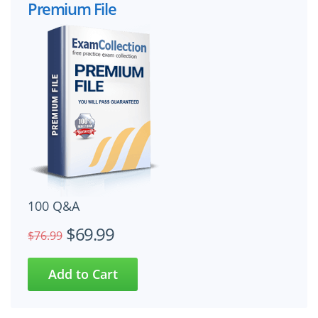
Premium File
100 Q&A
$69.99
$76.99