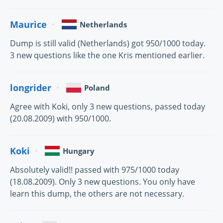
Maurice
Netherlands
Dump is still valid (Netherlands) got 950/1000 today.
3 new questions like the one Kris mentioned earlier.
longrider
Poland
Agree with Koki, only 3 new questions, passed today
(20.08.2009) with 950/1000.
Koki
Hungary
Absolutely valid!! passed with 975/1000 today
(18.08.2009). Only 3 new questions. You only have
learn this dump, the others are not necessary.