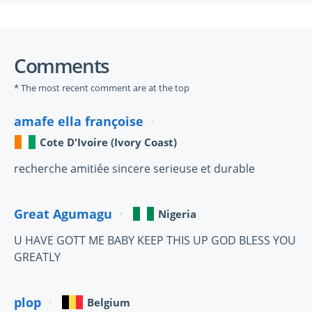
Comments
* The most recent comment are at the top
amafe ella françoise
Cote D'Ivoire (Ivory Coast)
recherche amitiée sincere serieuse et durable
Great Agumagu
Nigeria
U HAVE GOTT ME BABY KEEP THIS UP GOD BLESS YOU
GREATLY
plop
Belgium