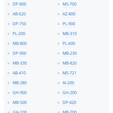
DP-800
MS-700
AB-620
AZ-800
DP-750
PL-900
PL-200
MB-310
MB-800
PL-600
DP-900
MB-230
MB-330
MB-820
AB-410
MS-721
MB-280
AI-200
GH-900
GH-200
MB-500
DP-420
GH-100
MB-700