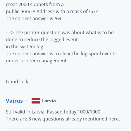
creat 2000 subnets from a
public IPV6 IP Address with a mask of /53?
The correct answer is /64
==> The printer question was about what is to be
done to reduce the logged event
in the system log.
The correct answer is to clear the log spool events
under printer management.
Good luck
Vairus
Latvia
Still valid in Latvia! Passed today 1000/1000
There are 3 new questions already mentioned here.