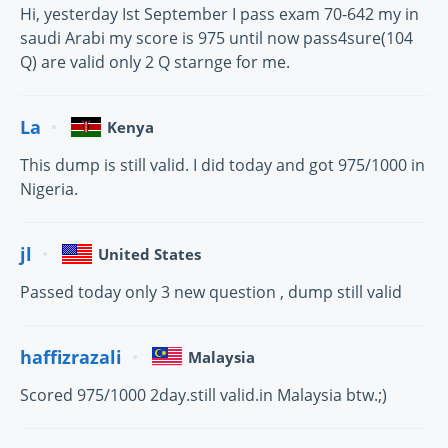
Hi, yesterday Ist September I pass exam 70-642 my in
saudi Arabi my score is 975 until now pass4sure(104
Q) are valid only 2 Q starnge for me.
La
Kenya
This dump is still valid. I did today and got 975/1000 in
Nigeria.
jl
United States
Passed today only 3 new question , dump still valid
haffizrazali
Malaysia
Scored 975/1000 2day.still valid.in Malaysia btw.;)