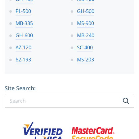
PL-500
GH-500
MB-335
MS-900
GH-600
MB-240
AZ-120
SC-400
62-193
MS-203
Site Search: