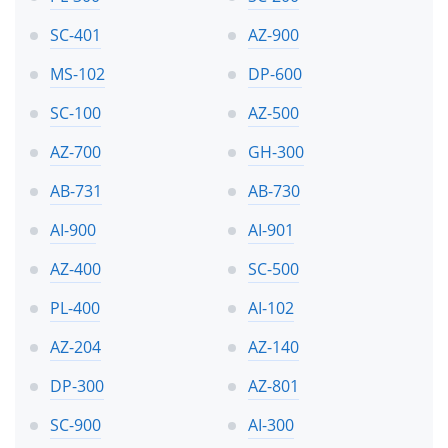
SC-401
AZ-900
MS-102
DP-600
SC-100
AZ-500
AZ-700
GH-300
AB-731
AB-730
AI-900
AI-901
AZ-400
SC-500
PL-400
AI-102
AZ-204
AZ-140
DP-300
AZ-801
SC-900
AI-300