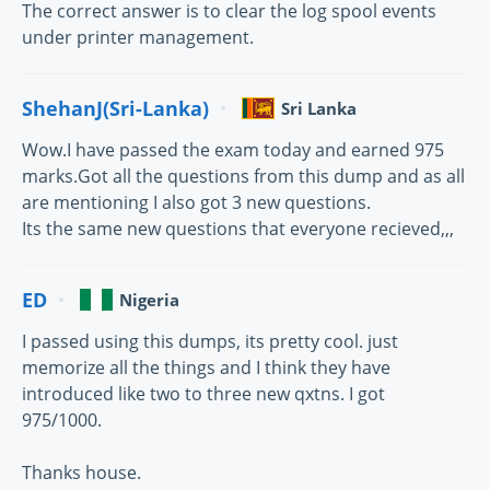
The correct answer is to clear the log spool events
under printer management.
ShehanJ(Sri-Lanka)
Sri Lanka
Wow.I have passed the exam today and earned 975
marks.Got all the questions from this dump and as all
are mentioning I also got 3 new questions.
Its the same new questions that everyone recieved,,,
ED
Nigeria
I passed using this dumps, its pretty cool. just
memorize all the things and I think they have
introduced like two to three new qxtns. I got
975/1000.
Thanks house.