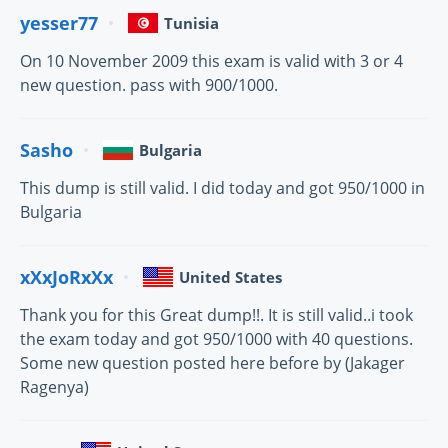
yesser77
Tunisia
On 10 November 2009 this exam is valid with 3 or 4
new question. pass with 900/1000.
Sasho
Bulgaria
This dump is still valid. I did today and got 950/1000 in
Bulgaria
xXxJoRxXx
United States
Thank you for this Great dump!!. It is still valid..i took
the exam today and got 950/1000 with 40 questions.
Some new question posted here before by (Jakager
Ragenya)