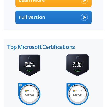
Learn More
Full Version
Top Microsoft Certifications