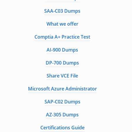
SAA-C03 Dumps
What we offer
Comptia A+ Practice Test
AI-900 Dumps
DP-700 Dumps
Share VCE File
Microsoft Azure Administrator
SAP-C02 Dumps
AZ-305 Dumps
Certifications Guide