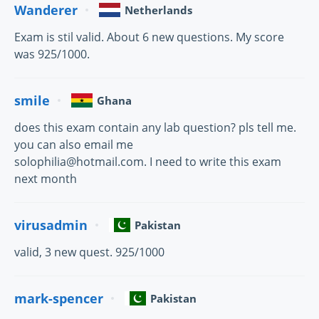
Wanderer
Netherlands
Exam is stil valid. About 6 new questions. My score
was 925/1000.
smile
Ghana
does this exam contain any lab question? pls tell me.
you can also email me
solophilia@hotmail.com. I need to write this exam
next month
virusadmin
Pakistan
valid, 3 new quest. 925/1000
mark-spencer
Pakistan