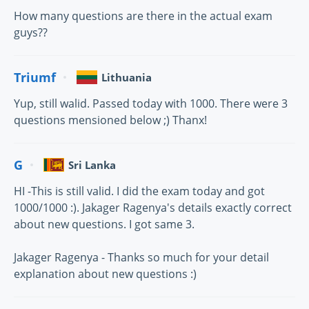
How many questions are there in the actual exam
guys??
Triumf
Lithuania
Yup, still walid. Passed today with 1000. There were 3
questions mensioned below ;) Thanx!
G
Sri Lanka
HI -This is still valid. I did the exam today and got
1000/1000 :). Jakager Ragenya's details exactly correct
about new questions. I got same 3.
Jakager Ragenya - Thanks so much for your detail
explanation about new questions :)