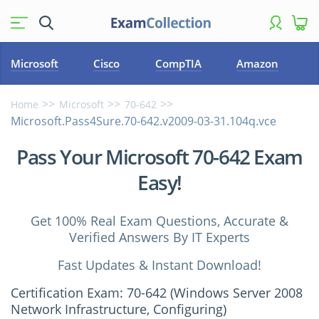
Microsoft
Cisco
CompTIA
Amazon
Home
Microsoft
70-642
Microsoft.Pass4Sure.70-642.v2009-03-31.104q.vce
Pass Your Microsoft 70-642 Exam
Easy!
Get 100% Real Exam Questions, Accurate &
Verified Answers By IT Experts
Fast Updates & Instant Download!
Certification Exam: 70-642 (Windows Server 2008
Network Infrastructure, Configuring)