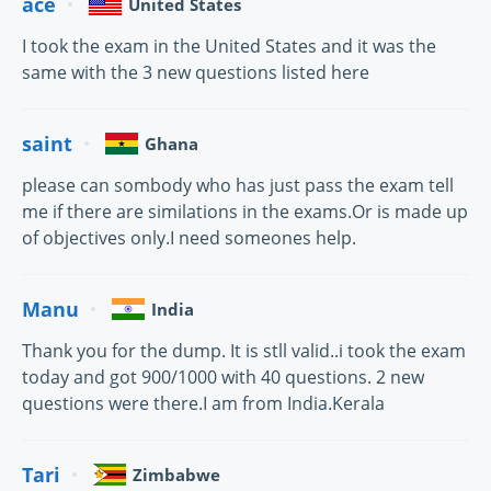
ace
United States
I took the exam in the United States and it was the
same with the 3 new questions listed here
saint
Ghana
please can sombody who has just pass the exam tell
me if there are similations in the exams.Or is made up
of objectives only.I need someones help.
Manu
India
Thank you for the dump. It is stll valid..i took the exam
today and got 900/1000 with 40 questions. 2 new
questions were there.I am from India.Kerala
Tari
Zimbabwe