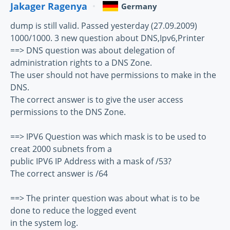
Jakager Ragenya
Germany
dump is still valid. Passed yesterday (27.09.2009)
1000/1000. 3 new question about DNS,Ipv6,Printer
==> DNS question was about delegation of
administration rights to a DNS Zone.
The user should not have permissions to make in the
DNS.
The correct answer is to give the user access
permissions to the DNS Zone.
==> IPV6 Question was which mask is to be used to
creat 2000 subnets from a
public IPV6 IP Address with a mask of /53?
The correct answer is /64
==> The printer question was about what is to be
done to reduce the logged event
in the system log.