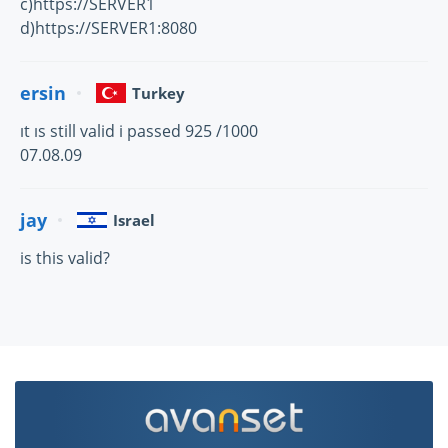
c)https://SERVER1
d)https://SERVER1:8080
ersin
Turkey
ıt ıs still valid i passed 925 /1000
07.08.09
jay
Israel
is this valid?