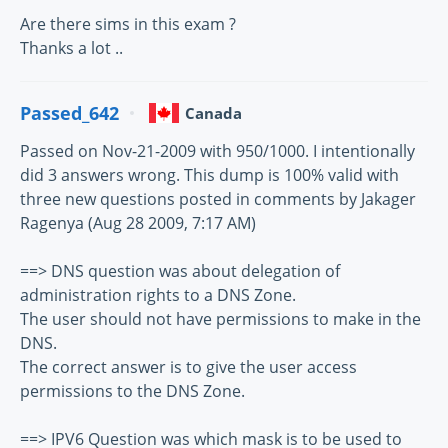
Are there sims in this exam ?
Thanks a lot ..
Passed_642
Canada
Passed on Nov-21-2009 with 950/1000. I intentionally
did 3 answers wrong. This dump is 100% valid with
three new questions posted in comments by Jakager
Ragenya (Aug 28 2009, 7:17 AM)
==> DNS question was about delegation of
administration rights to a DNS Zone.
The user should not have permissions to make in the
DNS.
The correct answer is to give the user access
permissions to the DNS Zone.
==> IPV6 Question was which mask is to be used to