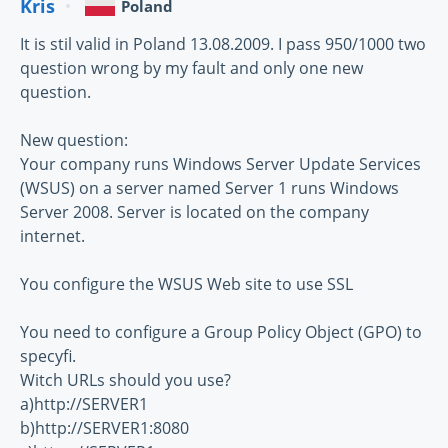
Kris
Poland
It is stil valid in Poland 13.08.2009. I pass 950/1000 two
question wrong by my fault and only one new
question.
New question:
Your company runs Windows Server Update Services
(WSUS) on a server named Server 1 runs Windows
Server 2008. Server is located on the company
internet.
You configure the WSUS Web site to use SSL
You need to configure a Group Policy Object (GPO) to
specyfi.
Witch URLs should you use?
a)http://SERVER1
b)http://SERVER1:8080