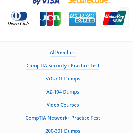
All Vendors
CompTIA Security+ Practice Test
SY0-701 Dumps
AZ-104 Dumps
Video Courses
CompTIA Network+ Practice Test
200-301 Dumps