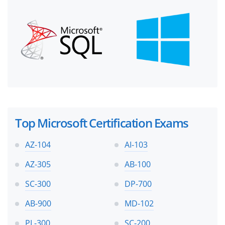
Top Microsoft Certification Exams
AZ-104
AI-103
AZ-305
AB-100
SC-300
DP-700
AB-900
MD-102
PL-300
SC-200