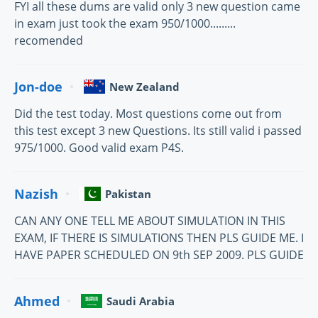
FYI all these dums are valid only 3 new question came
in exam just took the exam 950/1000.........
recomended
Jon-doe
New Zealand
Did the test today. Most questions come out from
this test except 3 new Questions. Its still valid i passed
975/1000. Good valid exam P4S.
Nazish
Pakistan
CAN ANY ONE TELL ME ABOUT SIMULATION IN THIS
EXAM, IF THERE IS SIMULATIONS THEN PLS GUIDE ME. I
HAVE PAPER SCHEDULED ON 9th SEP 2009. PLS GUIDE
Ahmed
Saudi Arabia