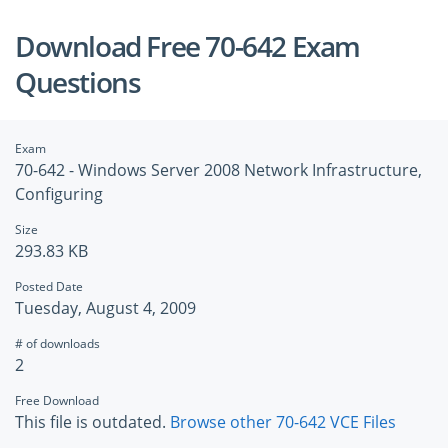
Download Free 70-642 Exam
Questions
Exam
70-642 - Windows Server 2008 Network Infrastructure,
Configuring
Size
293.83 KB
Posted Date
Tuesday, August 4, 2009
# of downloads
2
Free Download
This file is outdated.
Browse other 70-642 VCE Files