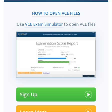
HOW TO OPEN VCE FILES
Use
VCE Exam Simulator
to open VCE files
Sign Up