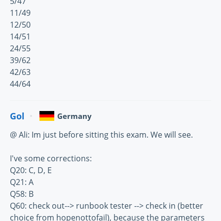
5/47
11/49
12/50
14/51
24/55
39/62
42/63
44/64
Gol
Germany
@ Ali: Im just before sitting this exam. We will see.
I've some corrections:
Q20: C, D, E
Q21: A
Q58: B
Q60: check out--> runbook tester --> check in (better
choice from hopenottofail), because the parameters