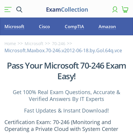
Microsoft
Cisco
CompTIA
Amazon
Home
Microsoft
70-246
Microsoft.Maxbox.70-246.v2012-06-18.by.Gol.64q.vce
Pass Your Microsoft 70-246 Exam
Easy!
Get 100% Real Exam Questions, Accurate &
Verified Answers By IT Experts
Fast Updates & Instant Download!
Certification Exam: 70-246 (Monitoring and
Operating a Private Cloud with System Center