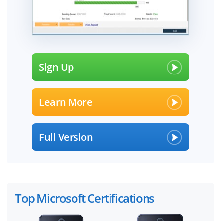
Sign Up
Learn More
Full Version
Top Microsoft Certifications