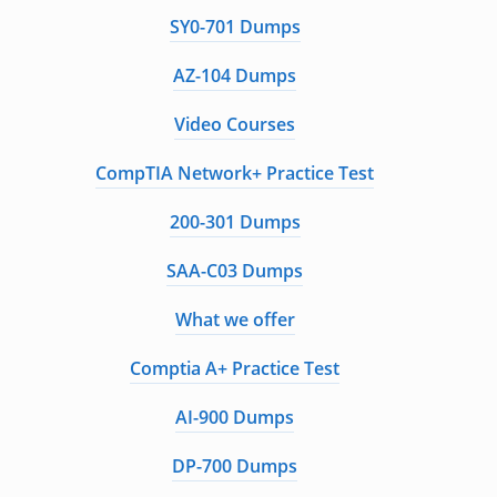
SY0-701 Dumps
AZ-104 Dumps
Video Courses
CompTIA Network+ Practice Test
200-301 Dumps
SAA-C03 Dumps
What we offer
Comptia A+ Practice Test
AI-900 Dumps
DP-700 Dumps