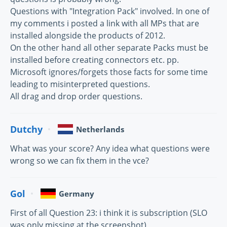
Questions with "Integration Pack" involved. In one of
my comments i posted a link with all MPs that are
installed alongside the products of 2012.
On the other hand all other separate Packs must be
installed before creating connectors etc. pp.
Microsoft ignores/forgets those facts for some time
leading to misinterpreted questions.
All drag and drop order questions.
Dutchy
Netherlands
What was your score? Any idea what questions were
wrong so we can fix them in the vce?
Gol
Germany
First of all Question 23: i think it is subscription (SLO
was only missing at the screenshot)