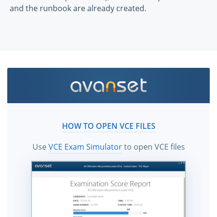
and the runbook are already created.
HOW TO OPEN VCE FILES
Use
VCE Exam Simulator
to open VCE files