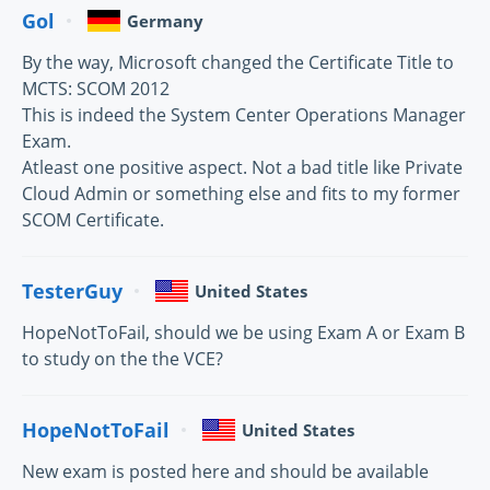
Gol
Germany
By the way, Microsoft changed the Certificate Title to
MCTS: SCOM 2012
This is indeed the System Center Operations Manager
Exam.
Atleast one positive aspect. Not a bad title like Private
Cloud Admin or something else and fits to my former
SCOM Certificate.
TesterGuy
United States
HopeNotToFail, should we be using Exam A or Exam B
to study on the the VCE?
HopeNotToFail
United States
New exam is posted here and should be available