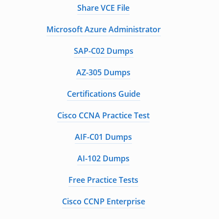
Share VCE File
Microsoft Azure Administrator
SAP-C02 Dumps
AZ-305 Dumps
Certifications Guide
Cisco CCNA Practice Test
AIF-C01 Dumps
AI-102 Dumps
Free Practice Tests
Cisco CCNP Enterprise