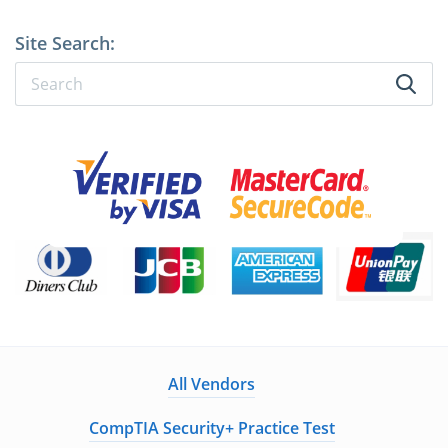
Site Search:
All Vendors
CompTIA Security+ Practice Test