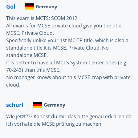
Gol
Germany
This exam is MCTS: SCOM 2012
All exams for MCSE private cloud give you the title
MCSE, Private Cloud.
Specifically unlike your 1st MCITP title, which is also a
standalone title,it is MCSE, Private Cloud. No
standalone MCSE.
It is better to have all MCTS System Center titles (e.g.
70-243) than this MCSE.
No manager knows about this MCSE crap with private
cloud.
schurl
Germany
WIe jetzt??? Kannst du mir das bitte genau erklären da
ich vorhate die MCSE prüfung zu machen