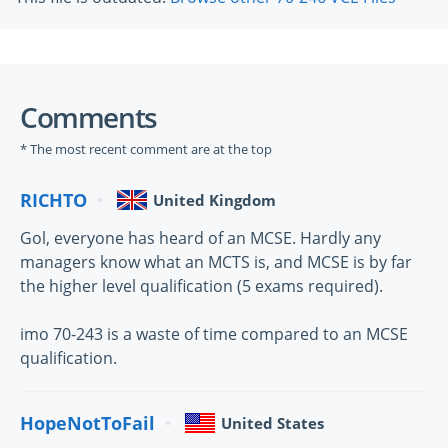
Comments
* The most recent comment are at the top
RICHTO
United Kingdom
Gol, everyone has heard of an MCSE. Hardly any
managers know what an MCTS is, and MCSE is by far
the higher level qualification (5 exams required).
imo 70-243 is a waste of time compared to an MCSE
qualification.
HopeNotToFail
United States