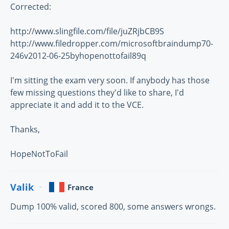
Corrected:
http://www.slingfile.com/file/juZRjbCB9S
http://www.filedropper.com/microsoftbraindump70-
246v2012-06-25byhopenottofail89q
I'm sitting the exam very soon. If anybody has those
few missing questions they'd like to share, I'd
appreciate it and add it to the VCE.
Thanks,
HopeNotToFail
Valik
France
Dump 100% valid, scored 800, some answers wrongs.