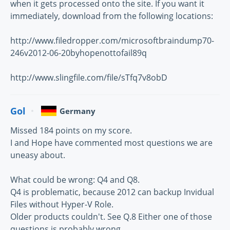
when it gets processed onto the site. If you want it
immediately, download from the following locations:
http://www.filedropper.com/microsoftbraindump70-
246v2012-06-20byhopenottofail89q
http://www.slingfile.com/file/sTfq7v8obD
Gol
Germany
Missed 184 points on my score.
I and Hope have commented most questions we are
uneasy about.
What could be wrong: Q4 and Q8.
Q4 is problematic, because 2012 can backup Invidual
Files without Hyper-V Role.
Older products couldn't. See Q.8 Either one of those
questions is probably wrong.