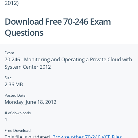
2012)
Download Free 70-246 Exam
Questions
Exam
70-246 - Monitoring and Operating a Private Cloud with
System Center 2012
Size
2.36 MB
Posted Date
Monday, June 18, 2012
# of downloads
1
Free Download
This file is outdated.
Browse other 70-246 VCE Files