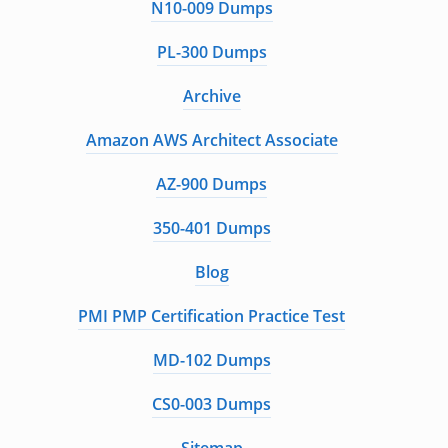
N10-009 Dumps
PL-300 Dumps
Archive
Amazon AWS Architect Associate
AZ-900 Dumps
350-401 Dumps
Blog
PMI PMP Certification Practice Test
MD-102 Dumps
CS0-003 Dumps