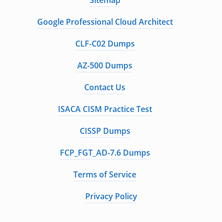
Sitemap
Google Professional Cloud Architect
CLF-C02 Dumps
AZ-500 Dumps
Contact Us
ISACA CISM Practice Test
CISSP Dumps
FCP_FGT_AD-7.6 Dumps
Terms of Service
Privacy Policy