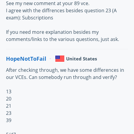
See my new comment at your 89 vce.
I agree with the diffrences besides question 23 (A
exam): Subscriptions
If you need more explanation besides my
comments/links to the various questions, just ask.
HopeNotToFail
United States
After checking through, we have some differences in
our VCEs. Can somebody run through and verify?
13
20
21
23
39