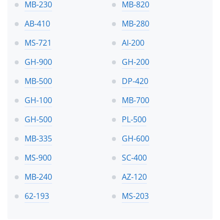
MB-230
MB-820
AB-410
MB-280
MS-721
AI-200
GH-900
GH-200
MB-500
DP-420
GH-100
MB-700
GH-500
PL-500
MB-335
GH-600
MS-900
SC-400
MB-240
AZ-120
62-193
MS-203