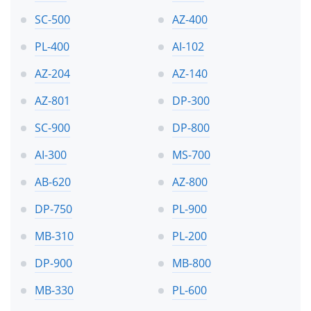
SC-500
AZ-400
PL-400
AI-102
AZ-204
AZ-140
AZ-801
DP-300
SC-900
DP-800
AI-300
MS-700
AB-620
AZ-800
DP-750
PL-900
MB-310
PL-200
DP-900
MB-800
MB-330
PL-600