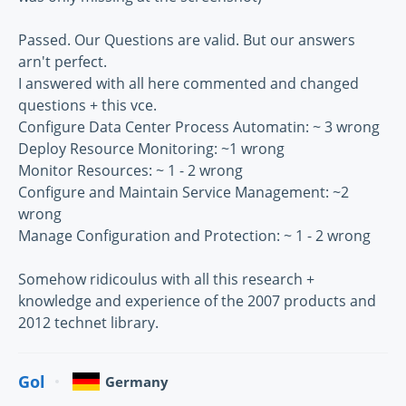
Passed. Our Questions are valid. But our answers
arn't perfect.
I answered with all here commented and changed
questions + this vce.
Configure Data Center Process Automatin: ~ 3 wrong
Deploy Resource Monitoring: ~1 wrong
Monitor Resources: ~ 1 - 2 wrong
Configure and Maintain Service Management: ~2
wrong
Manage Configuration and Protection: ~ 1 - 2 wrong
Somehow ridicoulus with all this research +
knowledge and experience of the 2007 products and
2012 technet library.
Gol
Germany