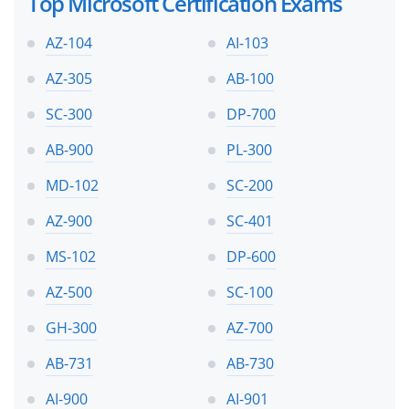
Top Microsoft Certification Exams
AZ-104
AI-103
AZ-305
AB-100
SC-300
DP-700
AB-900
PL-300
MD-102
SC-200
AZ-900
SC-401
MS-102
DP-600
AZ-500
SC-100
GH-300
AZ-700
AB-731
AB-730
AI-900
AI-901