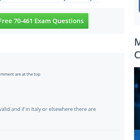
ree 70-461 Exam Questions
M
C
omment are at the top
 valid and if in Italy or elsewhere there are