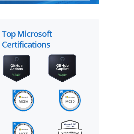
Top Microsoft
Certifications