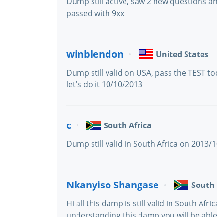
Dump still active, saw 2 new questions a
passed with 9xx
winblendon
United States
Dump still valid on USA, pass the TEST to
let's do it 10/10/2013
c
South Africa
Dump still valid in South Africa on 2013/
Nkanyiso Shangase
South 
Hi all this damp is still valid in South Afri
understanding this damp you will be abl