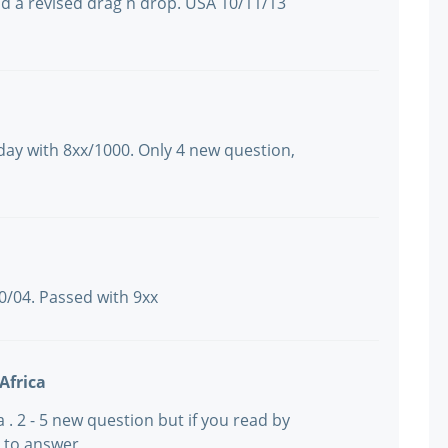
nd a revised drag n drop. USA 10/11/13
day with 8xx/1000. Only 4 new question,
10/04. Passed with 9xx
Africa
ca . 2 - 5 new question but if you read by
e to answer