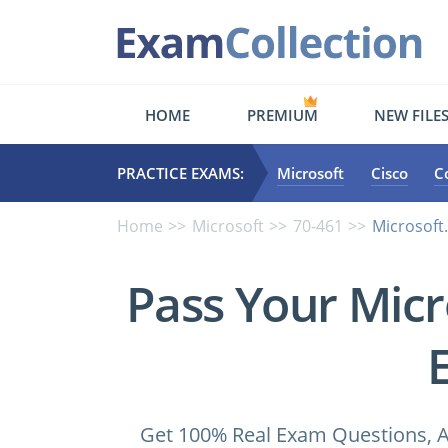
HOME
PREMIUM
NEW FILE
PRACTICE EXAMS:
Microsoft
Cisco
C
Home
Microsoft
70-461
Microsoft
Pass Your Micr
Get 100% Real Exam Questions, A