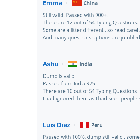
Emma
China
Still valid. Passed with 900+.
There are 12 out of 54 Typing Questions.
Some are a litter different , so read carefu
And many questions.options are jumbled
Ashu
India
Dump is valid
Passed from India 925
There are 10 out of 54 Typing Questions
I had ignored them as I had seen people s
Luis Diaz
Peru
Passed with 100%, dump still valid , some