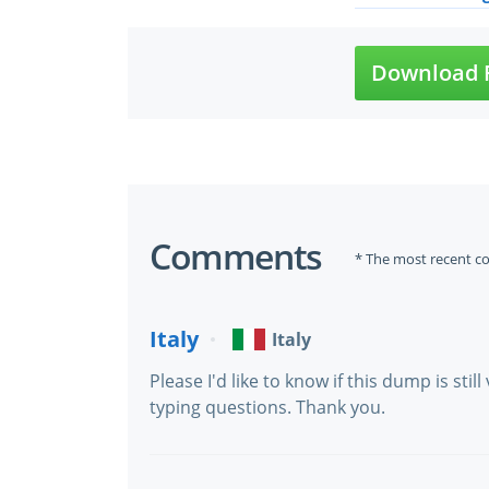
Download F
Comments
* The most recent c
Italy
Italy
Please I'd like to know if this dump is still
typing questions. Thank you.