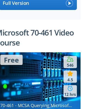
Full Version
icrosoft 70-461 Video
ourse
Free
546
4.5
12 hrs
70-461 - MCSA Querying Microsoft SQL Server 2012/2014