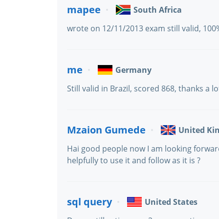
mapee
South Africa
wrote on 12/11/2013 exam still valid, 100
me
Germany
Still valid in Brazil, scored 868, thanks a lot
Mzaion Gumede
United K
Hai good people now I am looking forward
helpfully to use it and follow as it is ?
sql query
United States