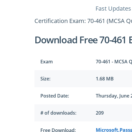
Fast Updates
Certification Exam: 70-461 (MCSA Q
Download Free 70-461 
Exam
70-461 - MCSA Q
Size:
1.68 MB
Posted Date:
Thursday, June 
# of downloads:
209
Microsoft.Passg
Free Download: