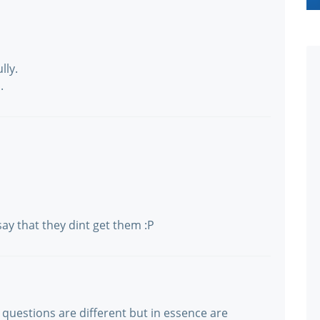
lly.
.
ay that they dint get them :P
 questions are different but in essence are