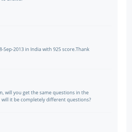
8-Sep-2013 in India with 925 score.Thank
, will you get the same questions in the
ill it be completely different questions?