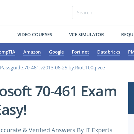
S
VIDEO COURSES
VCE SIMULATOR
REQU
ompTIA
Amazon
Google
Fortinet
Databricks
PM
.Passguide.70-461.v2013-06-25.by.Riot.100q.vce
osoft 70-461 Exam
Easy!
ccurate & Verified Answers By IT Experts