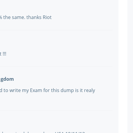
% the same. thanks Riot
 !!!
ingdom
 to write my Exam for this dump is it realy