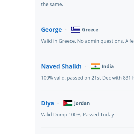
the same.
George
Greece
Valid in Greece. No admin questions. A fe
Naved Shaikh
India
100% valid, passed on 21st Dec with 831 
Diya
Jordan
Valid Dump 100%, Passed Today