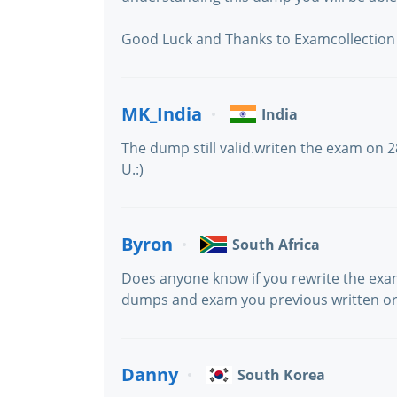
Good Luck and Thanks to Examcollection
MK_India
India
The dump still valid.writen the exam on 2
U.:)
Byron
South Africa
Does anyone know if you rewrite the exam
dumps and exam you previous written or w
Danny
South Korea