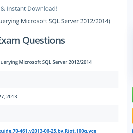
 & Instant Download!
uerying Microsoft SQL Server 2012/2014)
Exam Questions
uerying Microsoft SQL Server 2012/2014
27, 2013
uide.70-461.v2013-06-25.by.Riot.100q.vce