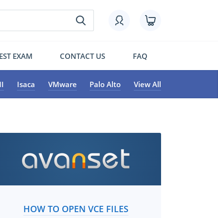
EST EXAM
CONTACT US
FAQ
I
Isaca
VMware
Palo Alto
View All
HOW TO OPEN VCE FILES