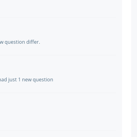
w question differ.
had just 1 new question