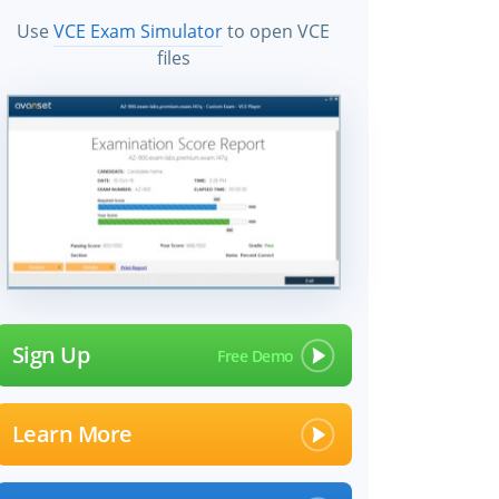
Use
VCE Exam Simulator
to open VCE
files
Sign Up
Learn More