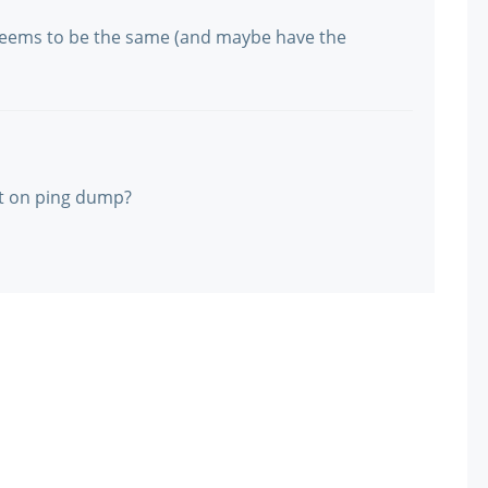
? Seems to be the same (and maybe have the
t on ping dump?