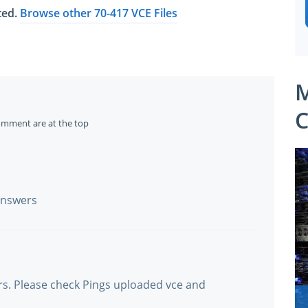
ated.
Browse other 70-417 VCE Files
M
C
omment are at the top
 answers
ers. Please check Pings uploaded vce and