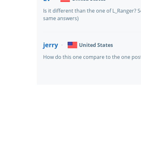
Is it different than the one of L_Ranger
same answers)
jerry
United States
How do this one compare to the one pos