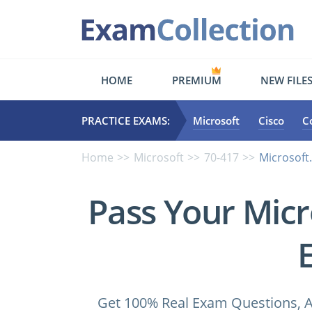
HOME
PREMIUM
NEW FILE
PRACTICE EXAMS:
Microsoft
Cisco
C
Home
Microsoft
70-417
Microsoft
Pass Your Micr
Get 100% Real Exam Questions, A