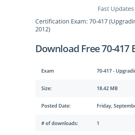
Fast Updates
Certification Exam: 70-417 (Upgrad
2012)
Download Free 70-417 
Exam
70-417 - Upgrad
Size:
18.42 MB
Posted Date:
Friday, Septembe
# of downloads:
1