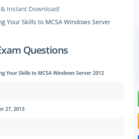
 & Instant Download!
ing Your Skills to MCSA Windows Server
Exam Questions
ing Your Skills to MCSA Windows Server 2012
r 27, 2013