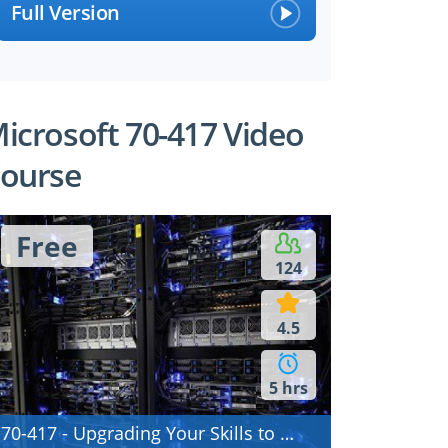
Full Version
icrosoft 70-417 Video
ourse
Free
124
4.5
5 hrs
70-417 - Upgrading Your Skills to MCSA Windows Server 2012