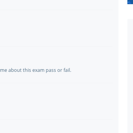
 me about this exam pass or fail.