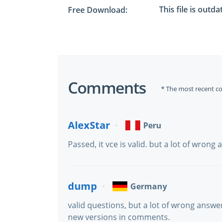
This file is outd
Free Download:
Comments
* The most recent c
AlexStar
Peru
Passed, it vce is valid. but a lot of wrong
dump
Germany
valid questions, but a lot of wrong answ
new versions in comments.