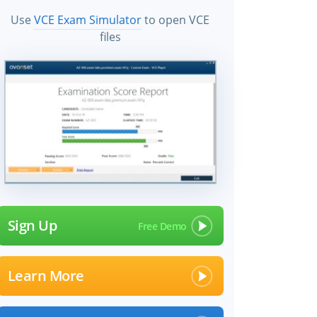
Use
VCE Exam Simulator
to open VCE
files
Sign Up
Learn More