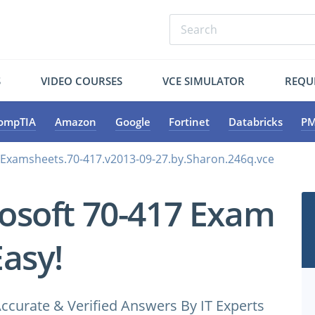
S
VIDEO COURSES
VCE SIMULATOR
REQU
ompTIA
Amazon
Google
Fortinet
Databricks
PM
.Examsheets.70-417.v2013-09-27.by.Sharon.246q.vce
osoft 70-417 Exam
Easy!
ccurate & Verified Answers By IT Experts