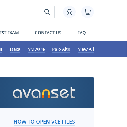
EST EXAM
CONTACT US
FAQ
I
Isaca
VMware
Palo Alto
View All
HOW TO OPEN VCE FILES