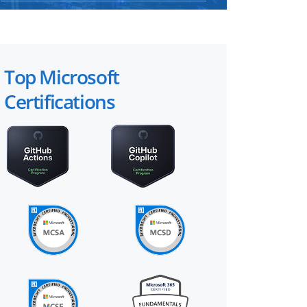
Top Microsoft
Certifications