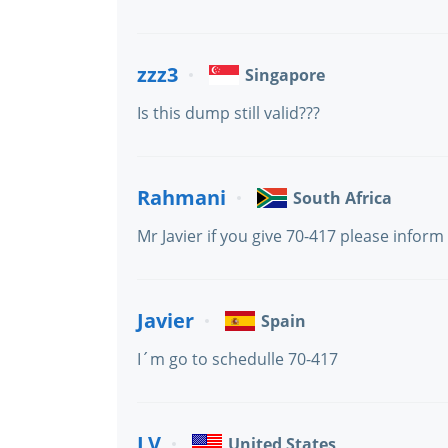
zzz3
Singapore
Is this dump still valid???
Rahmani
South Africa
Mr Javier if you give 70-417 please inform
Javier
Spain
I´m go to schedulle 70-417
LV
United States