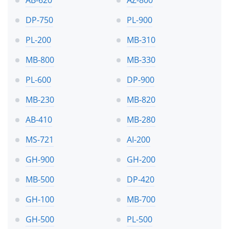
DP-750
PL-900
PL-200
MB-310
MB-800
MB-330
PL-600
DP-900
MB-230
MB-820
AB-410
MB-280
MS-721
AI-200
GH-900
GH-200
MB-500
DP-420
GH-100
MB-700
GH-500
PL-500