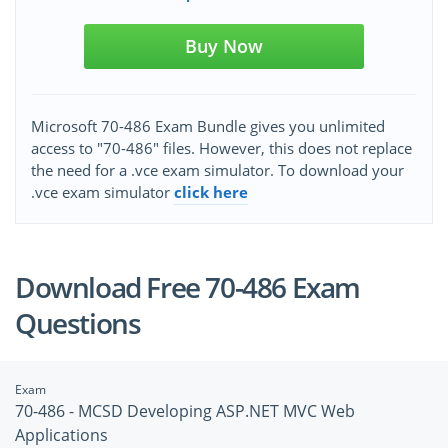
Buy Now
Microsoft 70-486 Exam Bundle gives you unlimited
access to "70-486" files. However, this does not replace
the need for a .vce exam simulator. To download your
.vce exam simulator
click here
Download Free 70-486 Exam
Questions
Exam
70-486 - MCSD Developing ASP.NET MVC Web
Applications