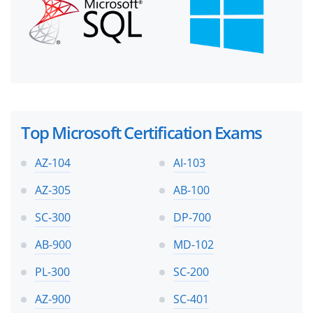
Top Microsoft Certification Exams
AZ-104
AI-103
AZ-305
AB-100
SC-300
DP-700
AB-900
MD-102
PL-300
SC-200
AZ-900
SC-401