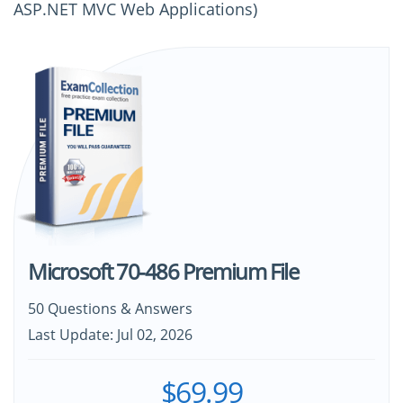
ASP.NET MVC Web Applications)
Microsoft 70-486 Premium File
50 Questions & Answers
Last Update: Jul 02, 2026
$69.99