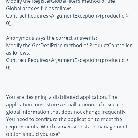
Modify the RegisterGlobalFilters method of the
Global.asax.es file as follows.
Contract.Requires<ArgumentException>(productId >
0);
Anonymous says the correct answer is:
Modify the GetDealPrice method of ProductController
as follows.
Contract.Requires<ArgumentException>(productId >
0);
-------------------------------------
You are designing a distributed application. The
application must store a small amount of insecure
global information that does not change frequently.
You need to configure the application to meet the
requirements. Which server-side state management
option should you use?