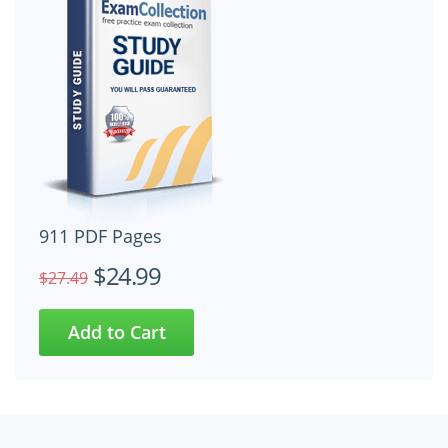
911 PDF Pages
$24.99
$27.49