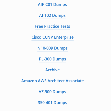
AIF-C01 Dumps
AI-102 Dumps
Free Practice Tests
Cisco CCNP Enterprise
N10-009 Dumps
PL-300 Dumps
Archive
Amazon AWS Architect Associate
AZ-900 Dumps
350-401 Dumps