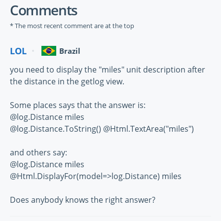
Comments
* The most recent comment are at the top
LOL
Brazil
you need to display the "miles" unit description after
the distance in the getlog view.
Some places says that the answer is:
@log.Distance miles
@log.Distance.ToString() @Html.TextArea("miles")
and others say:
@log.Distance miles
@Html.DisplayFor(model=>log.Distance) miles
Does anybody knows the right answer?