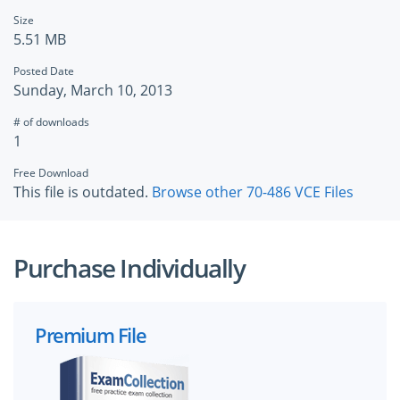
Size
5.51 MB
Posted Date
Sunday, March 10, 2013
# of downloads
1
Free Download
This file is outdated.
Browse other 70-486 VCE Files
Purchase Individually
Premium File