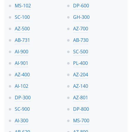
MS-102
DP-600
SC-100
GH-300
AZ-500
AZ-700
AB-731
AB-730
AI-900
SC-500
AI-901
PL-400
AZ-400
AZ-204
AI-102
AZ-140
DP-300
AZ-801
SC-900
DP-800
AI-300
MS-700
AB-620
AZ-800