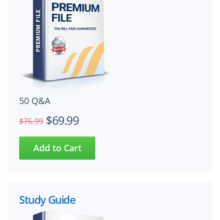
50 Q&A
$69.99
$76.99
Study Guide