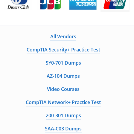
All Vendors
CompTIA Security+ Practice Test
SY0-701 Dumps
AZ-104 Dumps
Video Courses
CompTIA Network+ Practice Test
200-301 Dumps
SAA-C03 Dumps