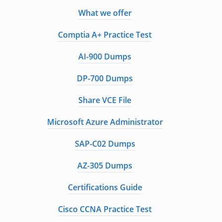
What we offer
Comptia A+ Practice Test
AI-900 Dumps
DP-700 Dumps
Share VCE File
Microsoft Azure Administrator
SAP-C02 Dumps
AZ-305 Dumps
Certifications Guide
Cisco CCNA Practice Test