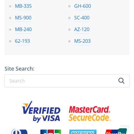
MB-335
GH-600
MS-900
SC-400
MB-240
AZ-120
62-193
MS-203
Site Search: