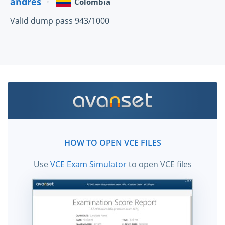
andres
Colombia
Valid dump pass 943/1000
HOW TO OPEN VCE FILES
Use
VCE Exam Simulator
to open VCE files