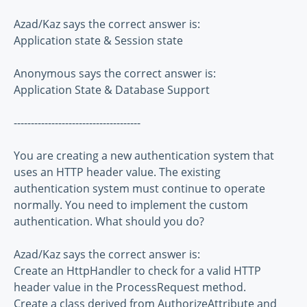
Azad/Kaz says the correct answer is:
Application state & Session state
Anonymous says the correct answer is:
Application State & Database Support
-------------------------------------
You are creating a new authentication system that
uses an HTTP header value. The existing
authentication system must continue to operate
normally. You need to implement the custom
authentication. What should you do?
Azad/Kaz says the correct answer is:
Create an HttpHandler to check for a valid HTTP
header value in the ProcessRequest method.
Create a class derived from AuthorizeAttribute and