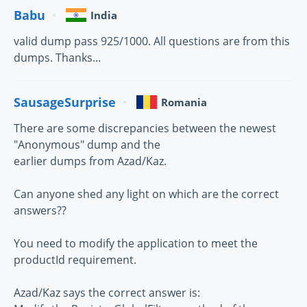
Babu
India
valid dump pass 925/1000. All questions are from this
dumps. Thanks...
SausageSurprise
Romania
There are some discrepancies between the newest
"Anonymous" dump and the
earlier dumps from Azad/Kaz.
Can anyone shed any light on which are the correct
answers??
You need to modify the application to meet the
productId requirement.
Azad/Kaz says the correct answer is: