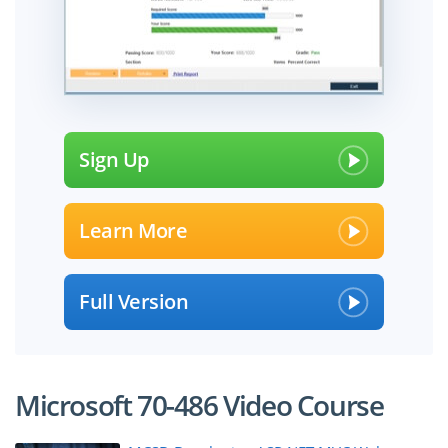
Sign Up
Learn More
Full Version
Microsoft 70-486 Video Course