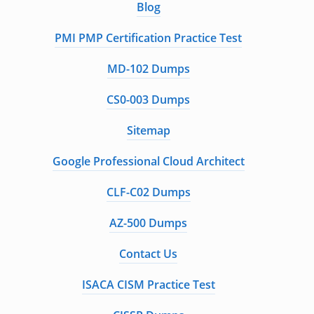
Blog
PMI PMP Certification Practice Test
MD-102 Dumps
CS0-003 Dumps
Sitemap
Google Professional Cloud Architect
CLF-C02 Dumps
AZ-500 Dumps
Contact Us
ISACA CISM Practice Test