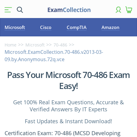
Microsoft
Cisco
CompTIA
Amazon
Home
Microsoft
70-486
Microsoft.ExamCollection.70-486.v2013-03-
09.by.Anonymous.72q.vce
Pass Your Microsoft 70-486 Exam
Easy!
Get 100% Real Exam Questions, Accurate &
Verified Answers By IT Experts
Fast Updates & Instant Download!
Certification Exam: 70-486 (MCSD Developing