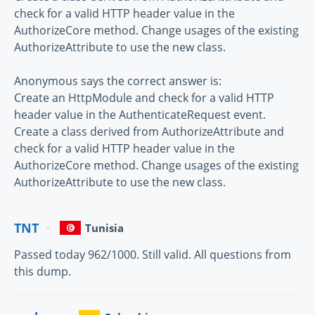
check for a valid HTTP header value in the
AuthorizeCore method. Change usages of the existing
AuthorizeAttribute to use the new class.
Anonymous says the correct answer is:
Create an HttpModule and check for a valid HTTP
header value in the AuthenticateRequest event.
Create a class derived from AuthorizeAttribute and
check for a valid HTTP header value in the
AuthorizeCore method. Change usages of the existing
AuthorizeAttribute to use the new class.
TNT
Tunisia
Passed today 962/1000. Still valid. All questions from
this dump.