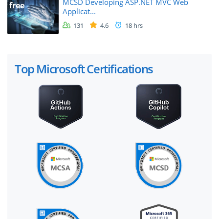
MCSD Developing ASP.NET MVC Web
free
Applicat...
131
4.6
18 hrs
Top Microsoft Certifications