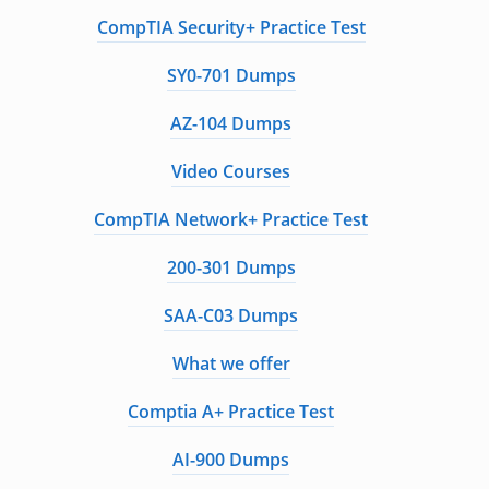
CompTIA Security+ Practice Test
SY0-701 Dumps
AZ-104 Dumps
Video Courses
CompTIA Network+ Practice Test
200-301 Dumps
SAA-C03 Dumps
What we offer
Comptia A+ Practice Test
AI-900 Dumps