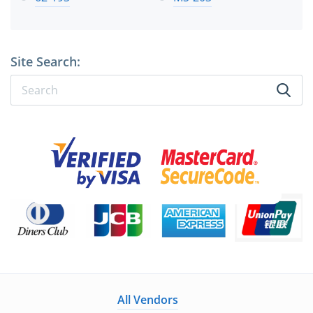
Site Search:
All Vendors