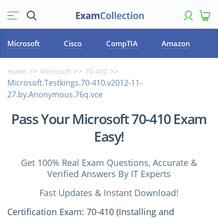
Microsoft
Cisco
CompTIA
Amazon
Home
Microsoft
70-410
Microsoft.Testkings.70-410.v2012-11-
27.by.Anonymous.76q.vce
Pass Your Microsoft 70-410 Exam
Easy!
Get 100% Real Exam Questions, Accurate &
Verified Answers By IT Experts
Fast Updates & Instant Download!
Certification Exam: 70-410 (Installing and