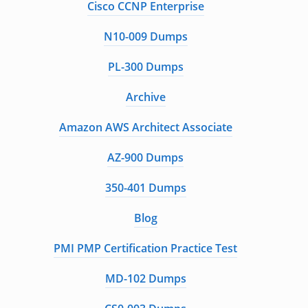
Cisco CCNP Enterprise
N10-009 Dumps
PL-300 Dumps
Archive
Amazon AWS Architect Associate
AZ-900 Dumps
350-401 Dumps
Blog
PMI PMP Certification Practice Test
MD-102 Dumps