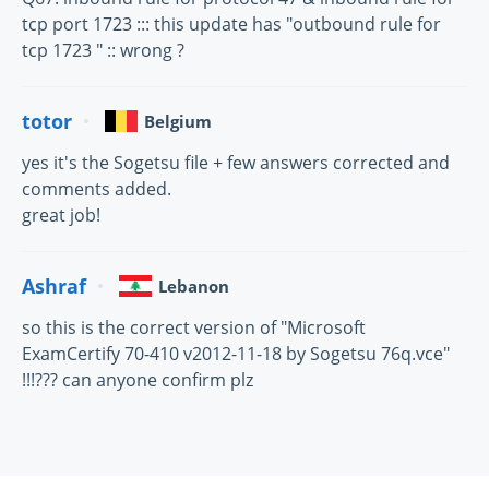
tcp port 1723 ::: this update has "outbound rule for
tcp 1723 " :: wrong ?
totor
Belgium
yes it's the Sogetsu file + few answers corrected and
comments added.
great job!
Ashraf
Lebanon
so this is the correct version of "Microsoft
ExamCertify 70-410 v2012-11-18 by Sogetsu 76q.vce"
!!!??? can anyone confirm plz