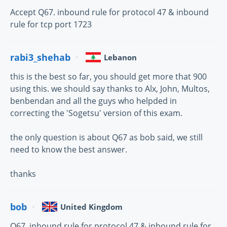
Accept Q67. inbound rule for protocol 47 & inbound
rule for tcp port 1723
rabi3_shehab
Lebanon
this is the best so far, you should get more that 900
using this. we should say thanks to Alx, John, Multos,
benbendan and all the guys who helpded in
correcting the 'Sogetsu' version of this exam.
the only question is about Q67 as bob said, we still
need to know the best answer.
thanks
bob
United Kingdom
Q67. inbound rule for protocol 47 & inbound rule for