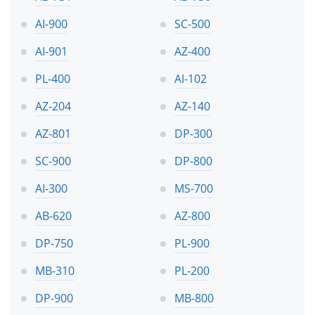
AI-900
SC-500
AI-901
AZ-400
PL-400
AI-102
AZ-204
AZ-140
AZ-801
DP-300
SC-900
DP-800
AI-300
MS-700
AB-620
AZ-800
DP-750
PL-900
MB-310
PL-200
DP-900
MB-800