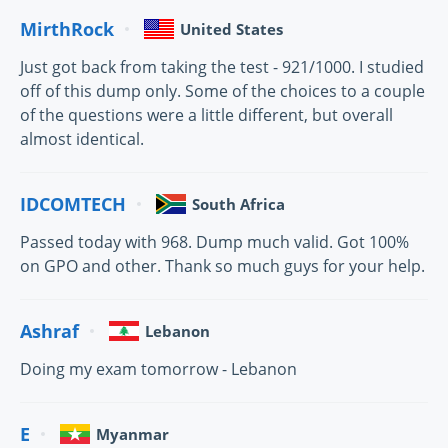
MirthRock
United States
Just got back from taking the test - 921/1000. I studied
off of this dump only. Some of the choices to a couple
of the questions were a little different, but overall
almost identical.
IDCOMTECH
South Africa
Passed today with 968. Dump much valid. Got 100%
on GPO and other. Thank so much guys for your help.
Ashraf
Lebanon
Doing my exam tomorrow - Lebanon
E
Myanmar