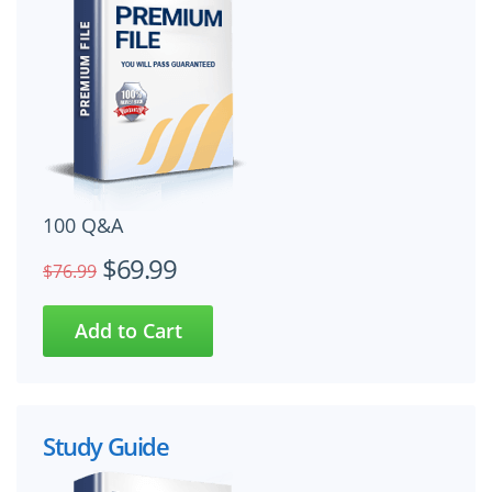
100 Q&A
$69.99
$76.99
Study Guide