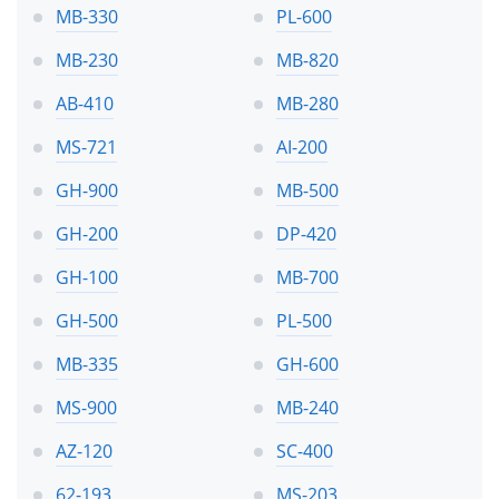
MB-330
PL-600
MB-230
MB-820
AB-410
MB-280
MS-721
AI-200
GH-900
MB-500
GH-200
DP-420
GH-100
MB-700
GH-500
PL-500
MB-335
GH-600
MS-900
MB-240
AZ-120
SC-400
62-193
MS-203