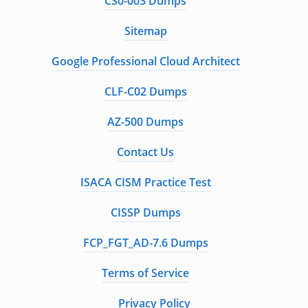
CS0-003 Dumps
Sitemap
Google Professional Cloud Architect
CLF-C02 Dumps
AZ-500 Dumps
Contact Us
ISACA CISM Practice Test
CISSP Dumps
FCP_FGT_AD-7.6 Dumps
Terms of Service
Privacy Policy