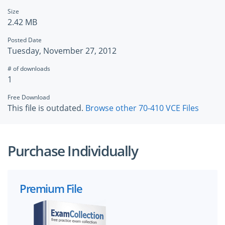
Size
2.42 MB
Posted Date
Tuesday, November 27, 2012
# of downloads
1
Free Download
This file is outdated.
Browse other 70-410 VCE Files
Purchase Individually
Premium File