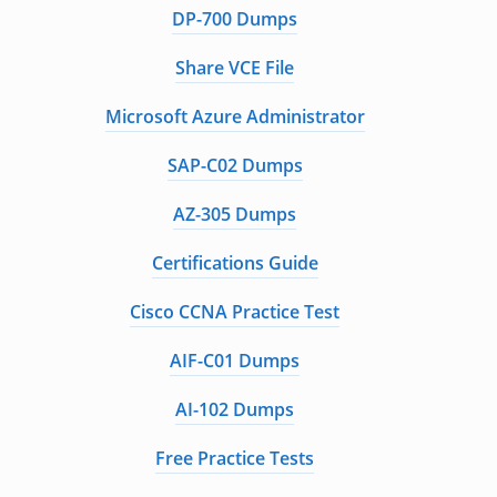
DP-700 Dumps
Share VCE File
Microsoft Azure Administrator
SAP-C02 Dumps
AZ-305 Dumps
Certifications Guide
Cisco CCNA Practice Test
AIF-C01 Dumps
AI-102 Dumps
Free Practice Tests