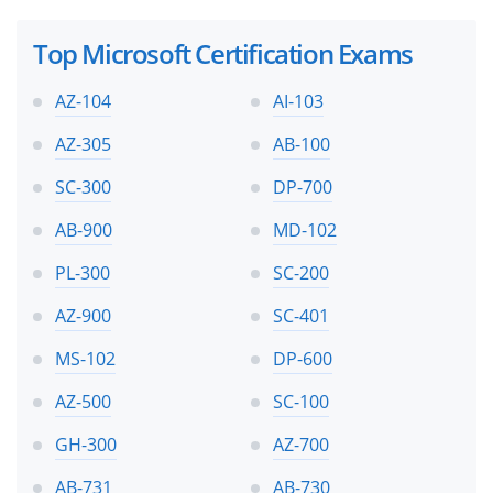
Top Microsoft Certification Exams
AZ-104
AI-103
AZ-305
AB-100
SC-300
DP-700
AB-900
MD-102
PL-300
SC-200
AZ-900
SC-401
MS-102
DP-600
AZ-500
SC-100
GH-300
AZ-700
AB-731
AB-730