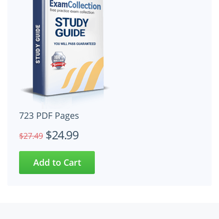
723 PDF Pages
$24.99
$27.49