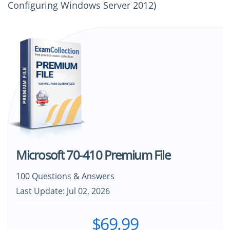
Configuring Windows Server 2012)
Microsoft 70-410 Premium File
100 Questions & Answers
Last Update: Jul 02, 2026
$69.99