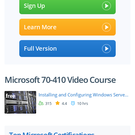
Sign Up
Learn More
Full Version
Microsoft 70-410 Video Course
Installing and Configuring Windows Serve...
free
315
4.4
10 hrs
Top Microsoft Certifications