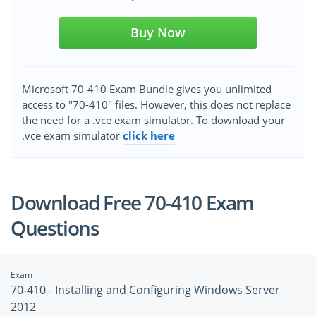
Buy Now
Microsoft 70-410 Exam Bundle gives you unlimited
access to "70-410" files. However, this does not replace
the need for a .vce exam simulator. To download your
.vce exam simulator
click here
Download Free 70-410 Exam
Questions
Exam
70-410 - Installing and Configuring Windows Server
2012