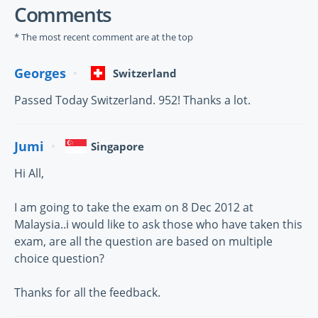
Comments
* The most recent comment are at the top
Georges
Switzerland
Passed Today Switzerland. 952! Thanks a lot.
Jumi
Singapore
Hi All,
I am going to take the exam on 8 Dec 2012 at
Malaysia..i would like to ask those who have taken this
exam, are all the question are based on multiple
choice question?
Thanks for all the feedback.