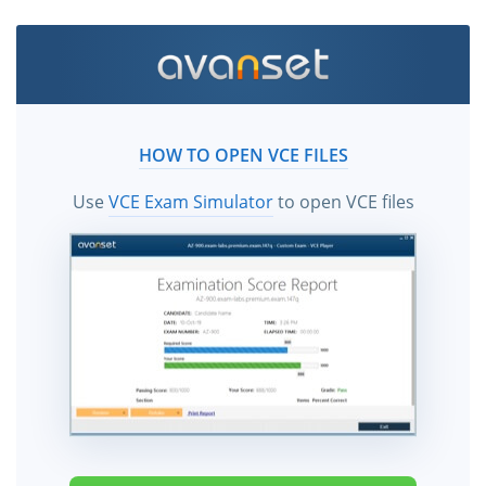
HOW TO OPEN VCE FILES
Use
VCE Exam Simulator
to open VCE files