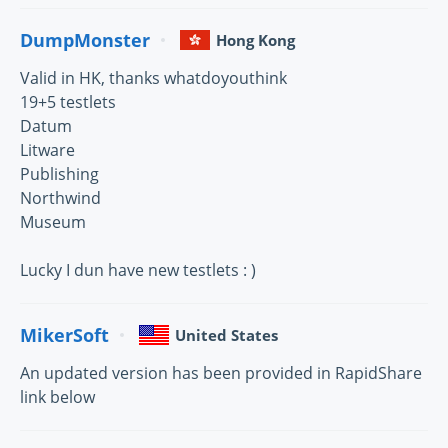
DumpMonster
Hong Kong
Valid in HK, thanks whatdoyouthink
19+5 testlets
Datum
Litware
Publishing
Northwind
Museum
Lucky I dun have new testlets : )
MikerSoft
United States
An updated version has been provided in RapidShare
link below