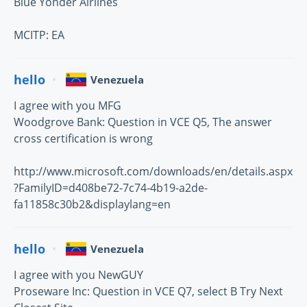
Blue Yonder Airlines
MCITP: EA
hello
Venezuela
I agree with you MFG
Woodgrove Bank: Question in VCE Q5, The answer
cross certification is wrong
http://www.microsoft.com/downloads/en/details.aspx
?FamilyID=d408be72-7c74-4b19-a2de-
fa11858c30b2&displaylang=en
hello
Venezuela
I agree with you NewGUY
Proseware Inc: Question in VCE Q7, select B Try Next