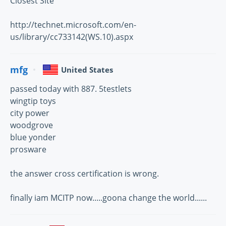
Closest Site
http://technet.microsoft.com/en-
us/library/cc733142(WS.10).aspx
mfg
United States
passed today with 887. 5testlets
wingtip toys
city power
woodgrove
blue yonder
prosware
the answer cross certification is wrong.
finally iam MCITP now.....goona change the world......