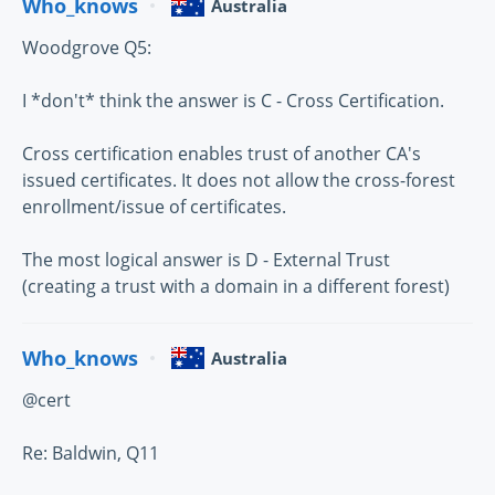
Who_knows
Australia
Woodgrove Q5:
I *don't* think the answer is C - Cross Certification.
Cross certification enables trust of another CA's
issued certificates. It does not allow the cross-forest
enrollment/issue of certificates.
The most logical answer is D - External Trust
(creating a trust with a domain in a different forest)
Who_knows
Australia
@cert
Re: Baldwin, Q11