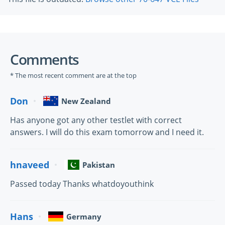
Comments
* The most recent comment are at the top
Don
New Zealand
Has anyone got any other testlet with correct
answers. I will do this exam tomorrow and I need it.
hnaveed
Pakistan
Passed today Thanks whatdoyouthink
Hans
Germany