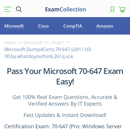
Microsoft
Cisco
CompTIA
Amazon
Home
Microsoft
70-647
Microsoft.Dump4Certs.70-647.v2011-03-
30.by.whatdoyouthink.261q.vce
Pass Your Microsoft 70-647 Exam
Easy!
Get 100% Real Exam Questions, Accurate &
Verified Answers By IT Experts
Fast Updates & Instant Download!
Certification Exam: 70-647 (Pro: Windows Server