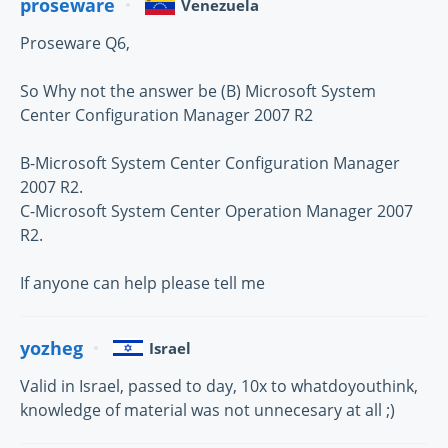
proseware
Venezuela
Proseware Q6,
So Why not the answer be (B) Microsoft System
Center Configuration Manager 2007 R2
B-Microsoft System Center Configuration Manager
2007 R2.
C-Microsoft System Center Operation Manager 2007
R2.
If anyone can help please tell me
yozheg
Israel
Valid in Israel, passed to day, 10x to whatdoyouthink,
knowledge of material was not unnecesary at all ;)