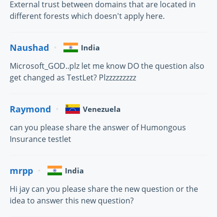
External trust between domains that are located in
different forests which doesn't apply here.
Naushad
India
Microsoft_GOD..plz let me know DO the question also
get changed as TestLet? Plzzzzzzzzz
Raymond
Venezuela
can you please share the answer of Humongous
Insurance testlet
mrpp
India
Hi jay can you please share the new question or the
idea to answer this new question?