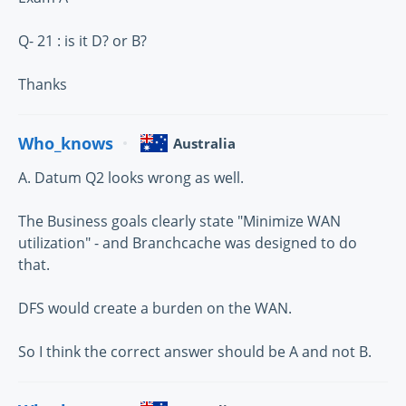
Q- 21 : is it D? or B?
Thanks
Who_knows
Australia
A. Datum Q2 looks wrong as well.
The Business goals clearly state "Minimize WAN
utilization" - and Branchcache was designed to do
that.
DFS would create a burden on the WAN.
So I think the correct answer should be A and not B.