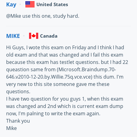
Kay
United States
@Mike use this one, study hard.
MIKE
Canada
Hi Guys, I wote this exam on Friday and I think I had
old exam and that was changed and I fail this exam
because this exam has testlet questions. but I had 22
queastion same from (Microsoft.Braindump.70-
646.v2010-12-20.by.Willie.75q.vce.vce) this dum. I'm
very new to this site someone gave me these
questions.
I have two question for you guys 1, when this exam
was changed and 2nd which is current exam dump
now, I'm palning to write the exam again.
Thank you
Mike