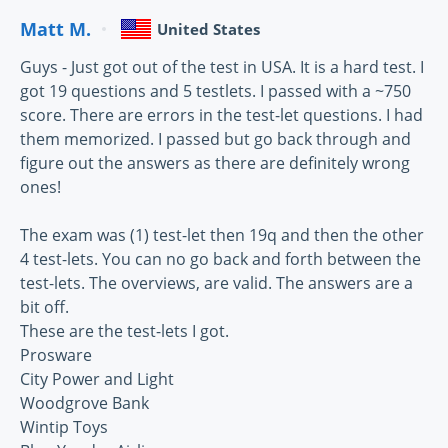
Matt M.
United States
Guys - Just got out of the test in USA. It is a hard test. I
got 19 questions and 5 testlets. I passed with a ~750
score. There are errors in the test-let questions. I had
them memorized. I passed but go back through and
figure out the answers as there are definitely wrong
ones!
The exam was (1) test-let then 19q and then the other
4 test-lets. You can no go back and forth between the
test-lets. The overviews, are valid. The answers are a
bit off.
These are the test-lets I got.
Prosware
City Power and Light
Woodgrove Bank
Wintip Toys