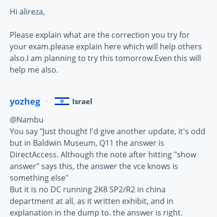
Hi alireza,
Please explain what are the correction you try for
your exam.please explain here which will help others
also.I am planning to try this tomorrow.Even this will
help me also.
yozheg
Israel
@Nambu
You say "Just thought I'd give another update, it's odd
but in Baldwin Museum, Q11 the answer is
DirectAccess. Although the note after hitting "show
answer" says this, the answer the vce knows is
something else"
But it is no DC running 2K8 SP2/R2 in china
department at all, as it written exhibit, and in
explanation in the dump to. the answer is right.