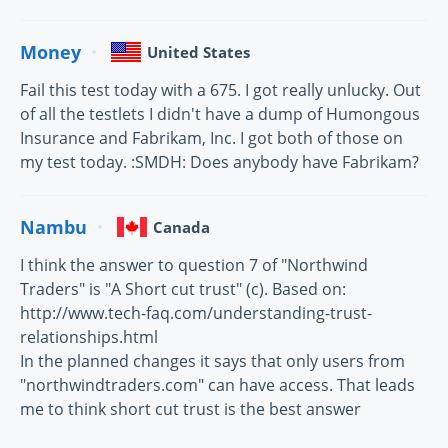
Money
United States
Fail this test today with a 675. I got really unlucky. Out
of all the testlets I didn't have a dump of Humongous
Insurance and Fabrikam, Inc. I got both of those on
my test today. :SMDH: Does anybody have Fabrikam?
Nambu
Canada
I think the answer to question 7 of "Northwind
Traders" is "A Short cut trust" (c). Based on:
http://www.tech-faq.com/understanding-trust-
relationships.html
In the planned changes it says that only users from
"northwindtraders.com" can have access. That leads
me to think short cut trust is the best answer