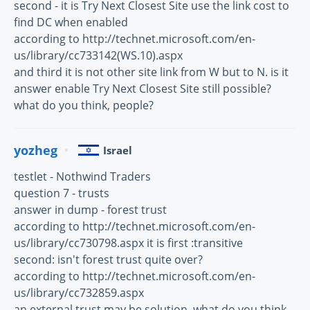
second - it is Try Next Closest Site use the link cost to
find DC when enabled
according to http://technet.microsoft.com/en-
us/library/cc733142(WS.10).aspx
and third it is not other site link from W but to N. is it
answer enable Try Next Closest Site still possible?
what do you think, people?
yozheg
Israel
testlet - Nothwind Traders
question 7 - trusts
answer in dump - forest trust
according to http://technet.microsoft.com/en-
us/library/cc730798.aspx it is first :transitive
second: isn't forest trust quite over?
according to http://technet.microsoft.com/en-
us/library/cc732859.aspx
an external trust may be solution. what do you think,