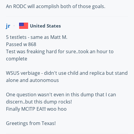
An RODC will acomplish both of those goals.
jr
United States
5 testlets - same as Matt M.
Passed w 868
Test was freaking hard for sure..took an hour to
complete
WSUS verbiage - didn't use child and replica but stand
alone and autonomous
One question wasn't even in this dump that I can
discern..but this dump rocks!
Finally MCITP EA!!! woo hoo
Greetings from Texas!