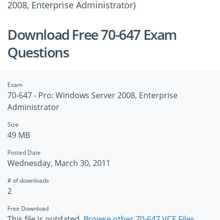
2008, Enterprise Administrator)
Download Free 70-647 Exam
Questions
Exam
70-647 - Pro: Windows Server 2008, Enterprise
Administrator
Size
49 MB
Posted Date
Wednesday, March 30, 2011
# of downloads
2
Free Download
This file is outdated.
Browse other 70-647 VCE Files