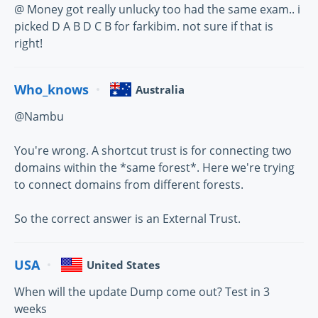
@ Money got really unlucky too had the same exam.. i
picked D A B D C B for farkibim. not sure if that is
right!
Who_knows
Australia
@Nambu
You're wrong. A shortcut trust is for connecting two
domains within the *same forest*. Here we're trying
to connect domains from different forests.
So the correct answer is an External Trust.
USA
United States
When will the update Dump come out? Test in 3
weeks