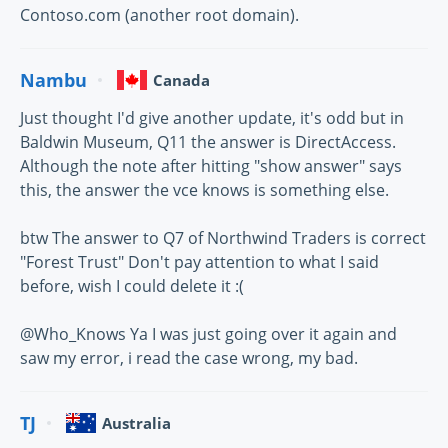
Contoso.com (another root domain).
Nambu
Canada
Just thought I'd give another update, it's odd but in
Baldwin Museum, Q11 the answer is DirectAccess.
Although the note after hitting "show answer" says
this, the answer the vce knows is something else.
btw The answer to Q7 of Northwind Traders is correct
"Forest Trust" Don't pay attention to what I said
before, wish I could delete it :(
@Who_Knows Ya I was just going over it again and
saw my error, i read the case wrong, my bad.
TJ
Australia