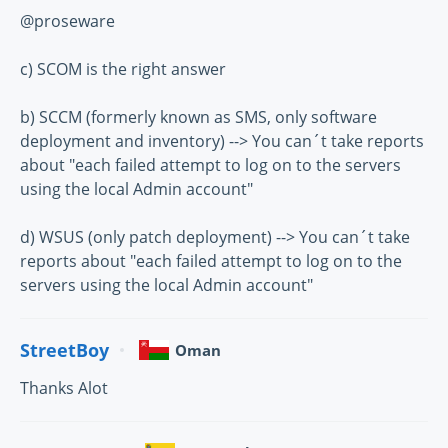
@proseware
c) SCOM is the right answer
b) SCCM (formerly known as SMS, only software
deployment and inventory) --> You can´t take reports
about "each failed attempt to log on to the servers
using the local Admin account"
d) WSUS (only patch deployment) --> You can´t take
reports about "each failed attempt to log on to the
servers using the local Admin account"
StreetBoy
Oman
Thanks Alot