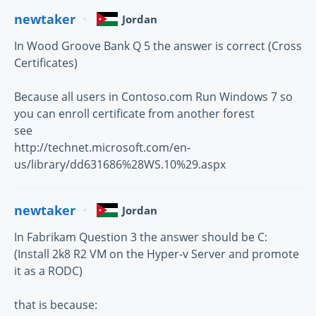
newtaker
Jordan
In Wood Groove Bank Q 5 the answer is correct (Cross
Certificates)
Because all users in Contoso.com Run Windows 7 so
you can enroll certificate from another forest
see
http://technet.microsoft.com/en-
us/library/dd631686%28WS.10%29.aspx
newtaker
Jordan
In Fabrikam Question 3 the answer should be C:
(Install 2k8 R2 VM on the Hyper-v Server and promote
it as a RODC)
that is because: