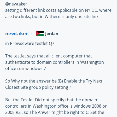
@newtaker
setting different link costs applicable on NY DC, where
are two links, but in W there is only one site link.
newtaker
Jordan
in Prowseware testlet Q7
The testlet says that all client computer that
authenticate to domain controllers in Washington
office run windows 7
So Why not the answer be (B) Enable the Try Next
Closest Site group policy setting ?
But the Testlet Did not specify that the domain
controllers in Washington office is windows 2008 or
2008 R2 , so The Anwer might be right to C: Set the