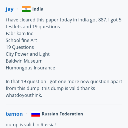
jay
India
i have cleared this paper today in india got 887. I got 5
testlets and 19 questions
Fabrikam Inc
School fine Art
19 Questions
City Power and Light
Baldwin Museum
Humongous Insurance
In that 19 question i got one more new question apart
from this dump. this dump is valid thanks
whatdoyouthink.
temon
Russian Federation
dump is valid in Russia!