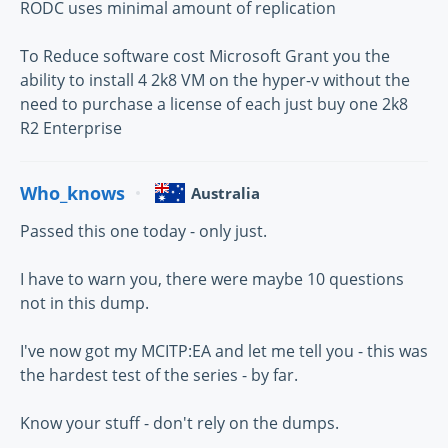
RODC uses minimal amount of replication
To Reduce software cost Microsoft Grant you the
ability to install 4 2k8 VM on the hyper-v without the
need to purchase a license of each just buy one 2k8
R2 Enterprise
Who_knows
Australia
Passed this one today - only just.
I have to warn you, there were maybe 10 questions
not in this dump.
I've now got my MCITP:EA and let me tell you - this was
the hardest test of the series - by far.
Know your stuff - don't rely on the dumps.