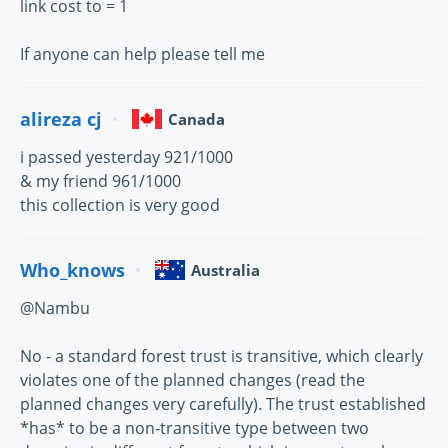
link cost to = 1
If anyone can help please tell me
alireza cj
Canada
i passed yesterday 921/1000
& my friend 961/1000
this collection is very good
Who_knows
Australia
@Nambu
No - a standard forest trust is transitive, which clearly
violates one of the planned changes (read the
planned changes very carefully). The trust established
*has* to be a non-transitive type between two