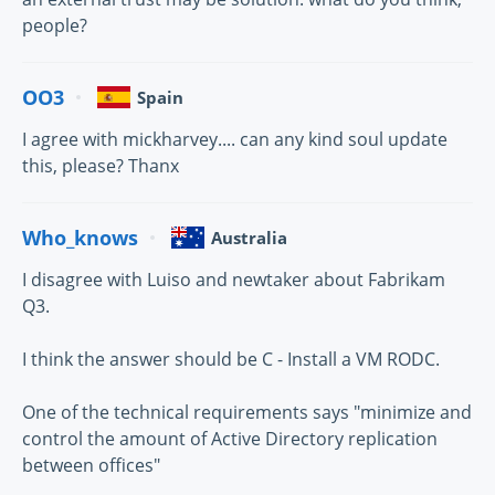
people?
OO3
Spain
I agree with mickharvey.... can any kind soul update
this, please? Thanx
Who_knows
Australia
I disagree with Luiso and newtaker about Fabrikam
Q3.
I think the answer should be C - Install a VM RODC.
One of the technical requirements says "minimize and
control the amount of Active Directory replication
between offices"