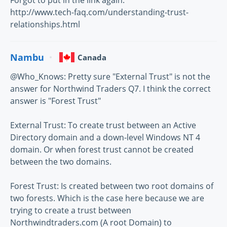
Forgot to put in the link again:
http://www.tech-faq.com/understanding-trust-
relationships.html
Nambu
Canada
@Who_Knows: Pretty sure "External Trust" is not the
answer for Northwind Traders Q7. I think the correct
answer is "Forest Trust"
External Trust: To create trust between an Active
Directory domain and a down-level Windows NT 4
domain. Or when forest trust cannot be created
between the two domains.
Forest Trust: Is created between two root domains of
two forests. Which is the case here because we are
trying to create a trust between
Northwindtraders.com (A root Domain) to