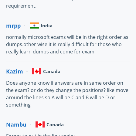
requirement.
mrpp
India
normally microsoft exams will be in the right order as
dumps.other wise it is really difficult for those who
really learn dumps and come for exam
Kazim
Canada
Does anyone know if answers are in same order on
the exam? or do they change the positions? like move
around the lines so A will be C and B will be D or
something
Nambu
Canada