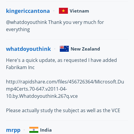
kingericcantona
Vietnam
@whatdoyouthink Thank you very much for
everything
whatdoyouthink
New Zealand
Here's a quick update, as requested I have added
Fabrikam Inc
http://rapidshare.com/files/456726364/Microsoft.Du
mp4Certs.70-647.v2011-04-
10.by.Whatdoyouthink.267q.vce
Please actually study the subject as well as the VCE
mrpp
India