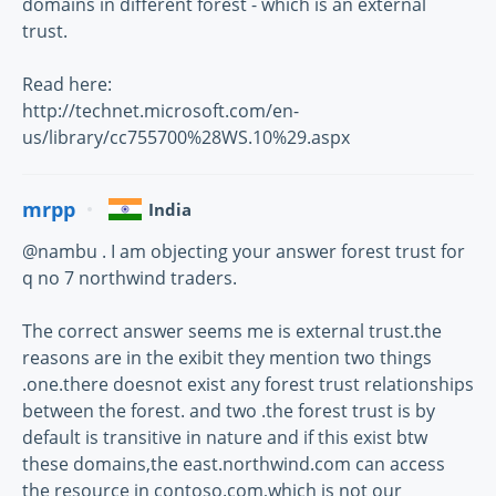
domains in different forest - which is an external
trust.
Read here:
http://technet.microsoft.com/en-
us/library/cc755700%28WS.10%29.aspx
mrpp
India
@nambu . I am objecting your answer forest trust for
q no 7 northwind traders.
The correct answer seems me is external trust.the
reasons are in the exibit they mention two things
.one.there doesnot exist any forest trust relationships
between the forest. and two .the forest trust is by
default is transitive in nature and if this exist btw
these domains,the east.northwind.com can access
the resource in contoso.com,which is not our