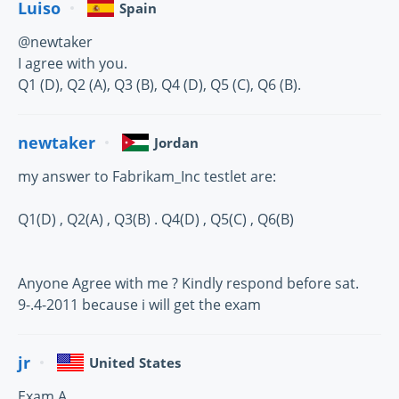
Luiso
Spain
@newtaker
I agree with you.
Q1 (D), Q2 (A), Q3 (B), Q4 (D), Q5 (C), Q6 (B).
newtaker
Jordan
my answer to Fabrikam_Inc testlet are:
Q1(D) , Q2(A) , Q3(B) . Q4(D) , Q5(C) , Q6(B)
Anyone Agree with me ? Kindly respond before sat.
9-.4-2011 because i will get the exam
jr
United States
Exam A