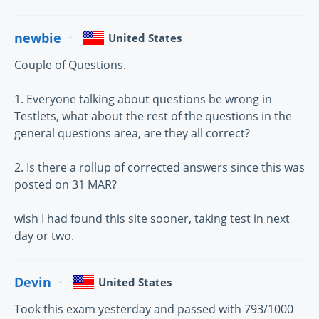
newbie
United States
Couple of Questions.
1. Everyone talking about questions be wrong in
Testlets, what about the rest of the questions in the
general questions area, are they all correct?
2. Is there a rollup of corrected answers since this was
posted on 31 MAR?
wish I had found this site sooner, taking test in next
day or two.
Devin
United States
Took this exam yesterday and passed with 793/1000