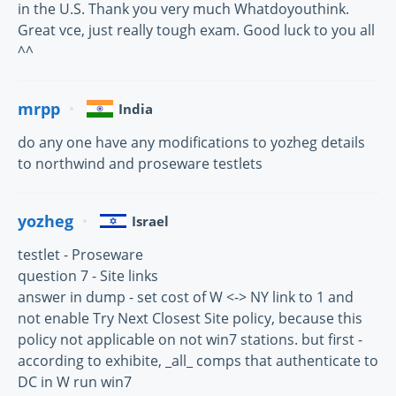
in the U.S. Thank you very much Whatdoyouthink.
Great vce, just really tough exam. Good luck to you all
^^
mrpp
India
do any one have any modifications to yozheg details
to northwind and proseware testlets
yozheg
Israel
testlet - Proseware
question 7 - Site links
answer in dump - set cost of W <-> NY link to 1 and
not enable Try Next Closest Site policy, because this
policy not applicable on not win7 stations. but first -
according to exhibite, _all_ comps that authenticate to
DC in W run win7