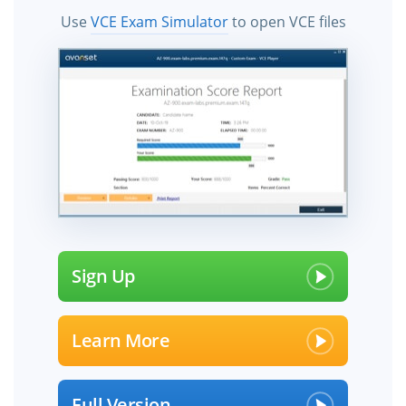
Use
VCE Exam Simulator
to open VCE files
Sign Up
Learn More
Full Version