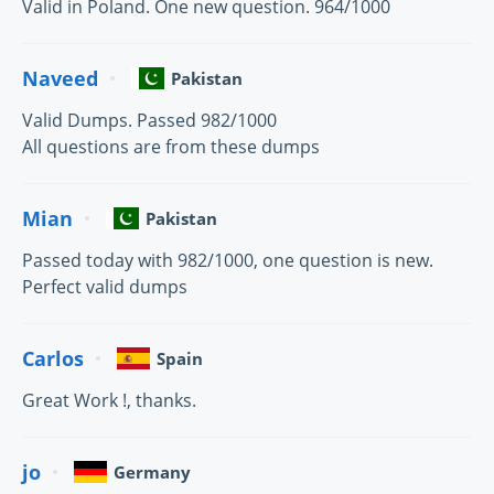
Valid in Poland. One new question. 964/1000
Naveed
Pakistan
Valid Dumps. Passed 982/1000
All questions are from these dumps
Mian
Pakistan
Passed today with 982/1000, one question is new.
Perfect valid dumps
Carlos
Spain
Great Work !, thanks.
jo
Germany