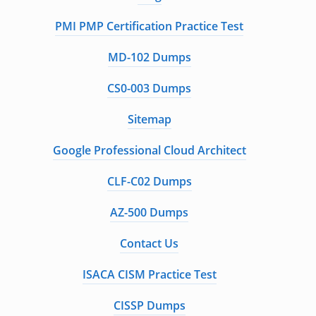
PMI PMP Certification Practice Test
MD-102 Dumps
CS0-003 Dumps
Sitemap
Google Professional Cloud Architect
CLF-C02 Dumps
AZ-500 Dumps
Contact Us
ISACA CISM Practice Test
CISSP Dumps