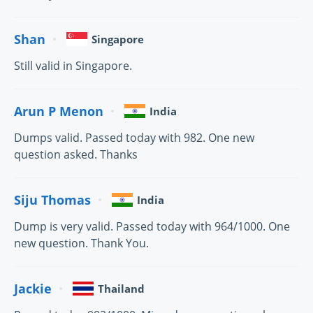
Shan
Singapore
Still valid in Singapore.
Arun P Menon
India
Dumps valid. Passed today with 982. One new
question asked. Thanks
Siju Thomas
India
Dump is very valid. Passed today with 964/1000. One
new question. Thank You.
Jackie
Thailand