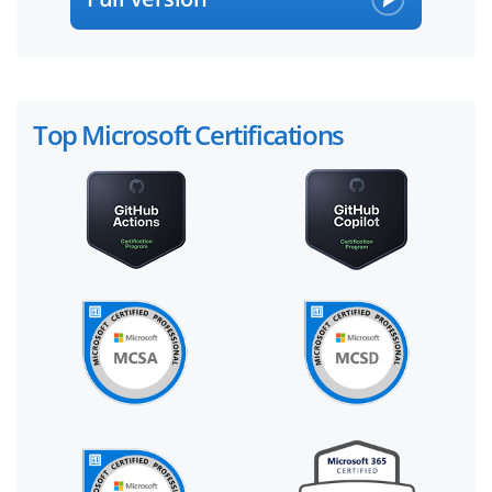
Top Microsoft Certifications