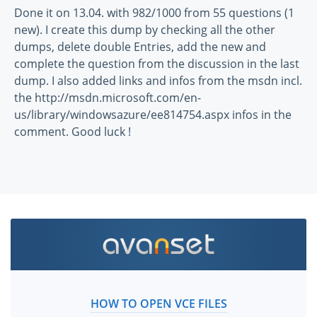
Done it on 13.04. with 982/1000 from 55 questions (1
new). I create this dump by checking all the other
dumps, delete double Entries, add the new and
complete the question from the discussion in the last
dump. I also added links and infos from the msdn incl.
the http://msdn.microsoft.com/en-
us/library/windowsazure/ee814754.aspx infos in the
comment. Good luck !
HOW TO OPEN VCE FILES