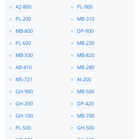
AZ-800
PL-900
PL-200
MB-310
MB-800
DP-900
PL-600
MB-230
MB-330
MB-820
AB-410
MB-280
MS-721
AI-200
GH-900
MB-500
GH-200
DP-420
GH-100
MB-700
PL-500
GH-500