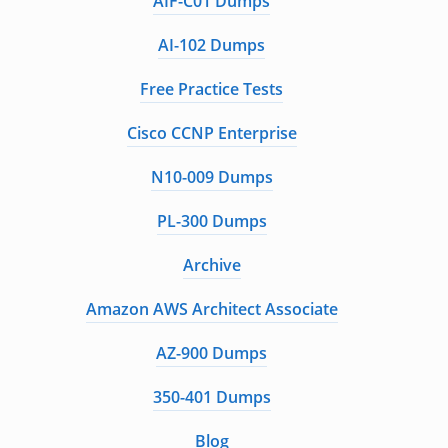
AIF-C01 Dumps
AI-102 Dumps
Free Practice Tests
Cisco CCNP Enterprise
N10-009 Dumps
PL-300 Dumps
Archive
Amazon AWS Architect Associate
AZ-900 Dumps
350-401 Dumps
Blog