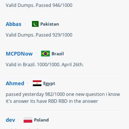
Valid Dumps. Passed 946/1000
Abbas
Pakistan
Valid Dumps. Passed 929/1000
MCPDNow
Brazil
Valid in Brazil. 1000/1000. April 26th.
Ahmed
Egypt
passed yesterday 982/1000 one new question i know
it's answer its have RBD RBD in the answer
dev
Poland