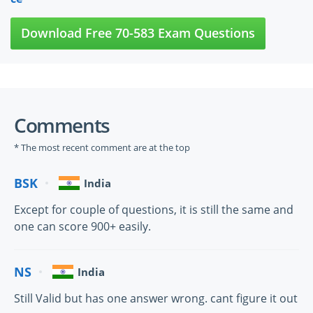
Download Free 70-583 Exam Questions
Comments
* The most recent comment are at the top
BSK
India
Except for couple of questions, it is still the same and
one can score 900+ easily.
NS
India
Still Valid but has one answer wrong. cant figure it out