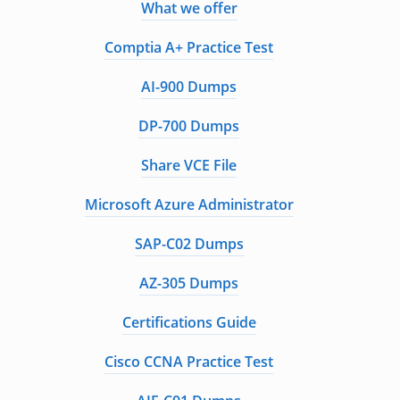
What we offer
Comptia A+ Practice Test
AI-900 Dumps
DP-700 Dumps
Share VCE File
Microsoft Azure Administrator
SAP-C02 Dumps
AZ-305 Dumps
Certifications Guide
Cisco CCNA Practice Test