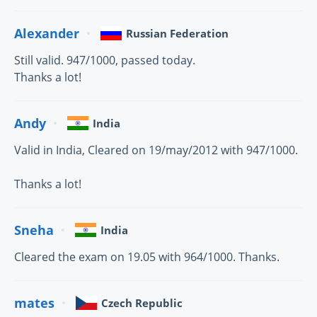
Alexander
Russian Federation
Still valid. 947/1000, passed today.
Thanks a lot!
Andy
India
Valid in India, Cleared on 19/may/2012 with 947/1000.
Thanks a lot!
Sneha
India
Cleared the exam on 19.05 with 964/1000. Thanks.
mates
Czech Republic