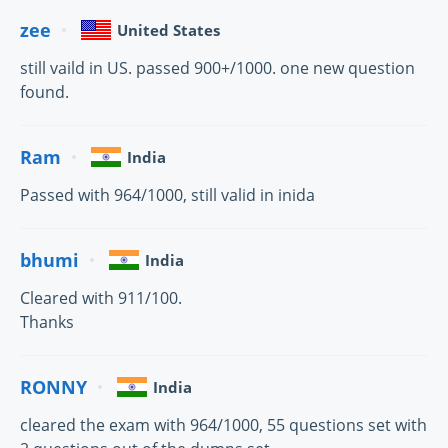
zee
United States
still vaild in US. passed 900+/1000. one new question
found.
Ram
India
Passed with 964/1000, still valid in inida
bhumi
India
Cleared with 911/100.
Thanks
RONNY
India
cleared the exam with 964/1000, 55 questions set with