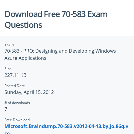
Download Free 70-583 Exam
Questions
Exam
70-583 - PRO: Designing and Developing Windows
Azure Applications
Size
227.11 KB
Posted Date
Sunday, April 15, 2012
# of downloads
7
Free Download
Microsoft.Braindump.70-583.v2012-04-13.by.Jo.86q.v
ce