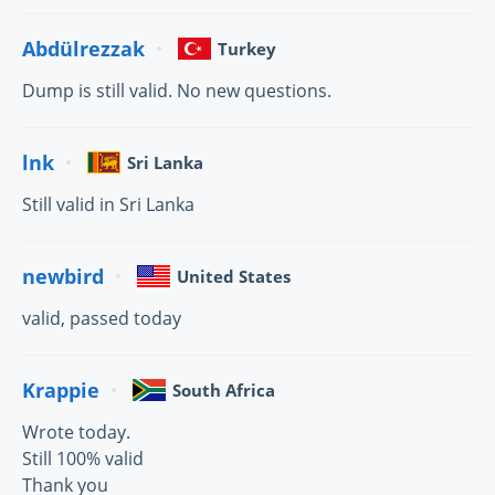
Abdülrezzak
Turkey
Dump is still valid. No new questions.
lnk
Sri Lanka
Still valid in Sri Lanka
newbird
United States
valid, passed today
Krappie
South Africa
Wrote today.
Still 100% valid
Thank you