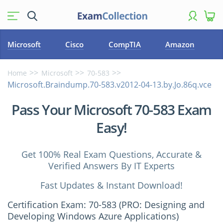
Microsoft
Cisco
CompTIA
Amazon
Home
Microsoft
70-583
Microsoft.Braindump.70-583.v2012-04-13.by.Jo.86q.vce
Pass Your Microsoft 70-583 Exam
Easy!
Get 100% Real Exam Questions, Accurate &
Verified Answers By IT Experts
Fast Updates & Instant Download!
Certification Exam: 70-583 (PRO: Designing and
Developing Windows Azure Applications)