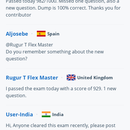
Passed today 982/1000. Missed one question, also a
new question. Dump is 100% correct. Thanks you for
contributor
Aljosebe
Spain
@Rugur T Flex Master
Do you remember something about the new
question?
Rugur T Flex Master
United Kingdom
I passed the exam today with a score of 929. 1 new
question.
User-India
India
Hi, Anyone cleared this exam recently, please post