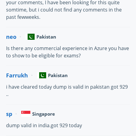
your comments, I have been looking for this quite
somtime, but i could not find any comments in the
past fewweeks.
neo
Pakistan
Is there any commercial experience in Azure you have
to show to be eligible for exams?
Farrukh
Pakistan
i have cleared today dump is valid in pakistan got 929
..
sp
Singapore
dump valid in india.got 929 today