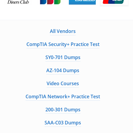
All Vendors
CompTIA Security+ Practice Test
SY0-701 Dumps
AZ-104 Dumps
Video Courses
CompTIA Network+ Practice Test
200-301 Dumps
SAA-C03 Dumps