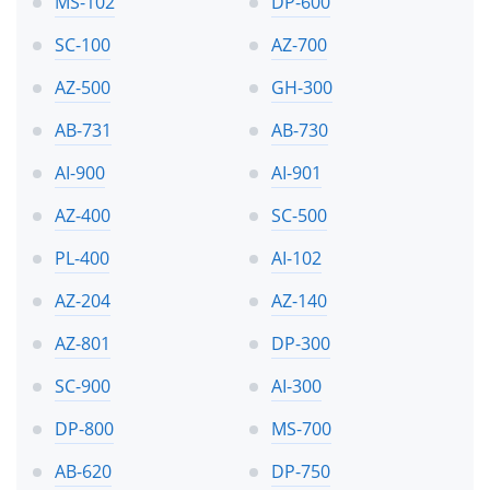
MS-102
DP-600
SC-100
AZ-700
AZ-500
GH-300
AB-731
AB-730
AI-900
AI-901
AZ-400
SC-500
PL-400
AI-102
AZ-204
AZ-140
AZ-801
DP-300
SC-900
AI-300
DP-800
MS-700
AB-620
DP-750