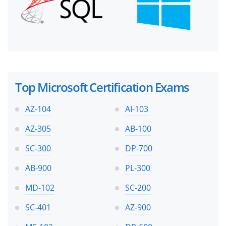
Top Microsoft Certification Exams
AZ-104
AI-103
AZ-305
AB-100
SC-300
DP-700
AB-900
PL-300
MD-102
SC-200
SC-401
AZ-900