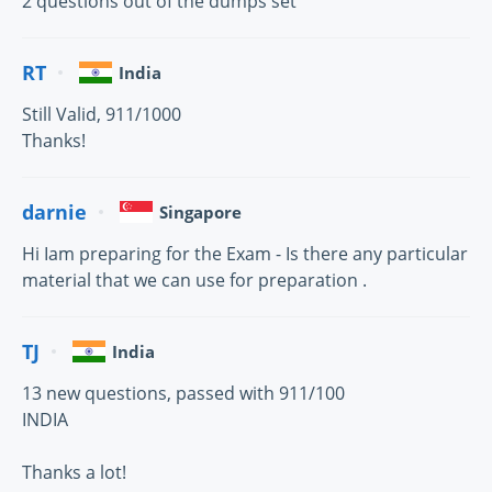
2 questions out of the dumps set
RT
India
Still Valid, 911/1000
Thanks!
darnie
Singapore
Hi Iam preparing for the Exam - Is there any particular
material that we can use for preparation .
TJ
India
13 new questions, passed with 911/100
INDIA
Thanks a lot!