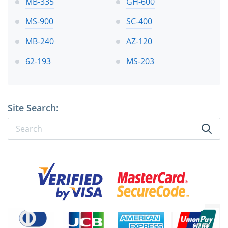
MB-335
GH-600
MS-900
SC-400
MB-240
AZ-120
62-193
MS-203
Site Search: