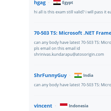
hgag
Egypt
hi all is this exam still valid? i will pass it 
70-503 TS: Microsoft .NET Fram
can any body have latest 70-503 TS: Micro
pls email on this email id
shrinivas.kundarapu@atosorigin.com
ShrFunnyGuy
India
can any body have latest 70-503 TS: Micro
vincent
Indonesia