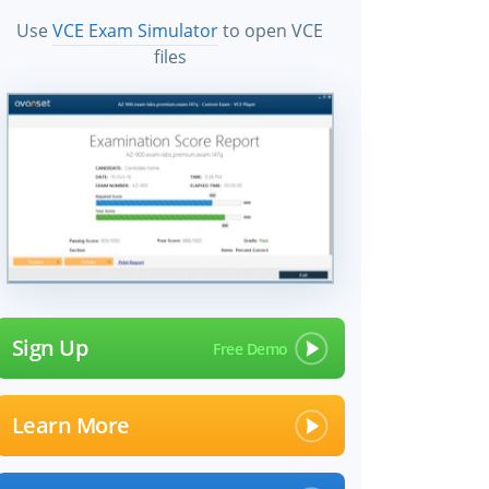
Use
VCE Exam Simulator
to open VCE
files
Sign Up
Learn More