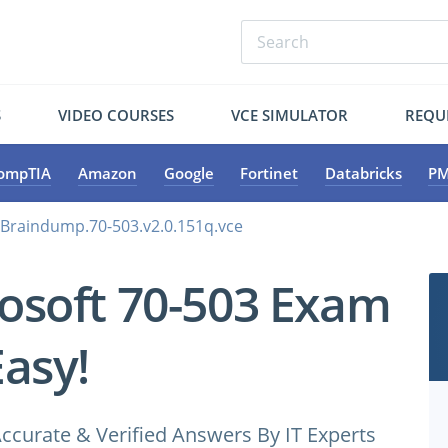
S
VIDEO COURSES
VCE SIMULATOR
REQU
ompTIA
Amazon
Google
Fortinet
Databricks
PM
.Braindump.70-503.v2.0.151q.vce
osoft 70-503 Exam
Easy!
ccurate & Verified Answers By IT Experts