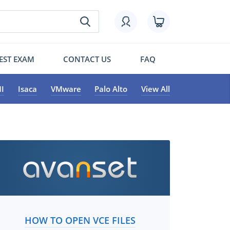
EST EXAM
CONTACT US
FAQ
I
Isaca
VMware
Palo Alto
View All
HOW TO OPEN VCE FILES