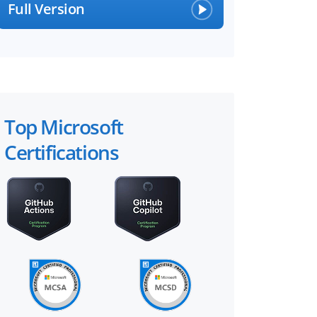
Full Version
Top Microsoft
Certifications