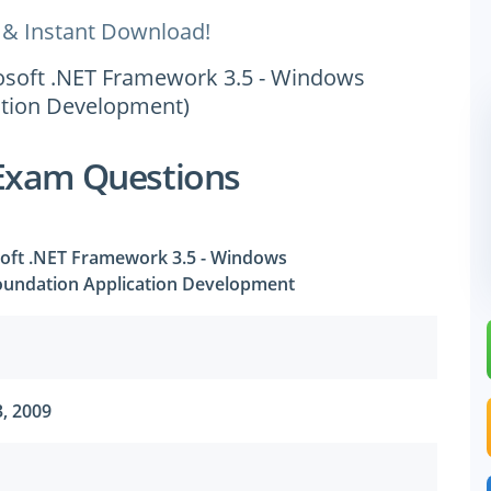
 & Instant Download!
crosoft .NET Framework 3.5 - Windows
tion Development)
Exam Questions
osoft .NET Framework 3.5 - Windows
undation Application Development
, 2009