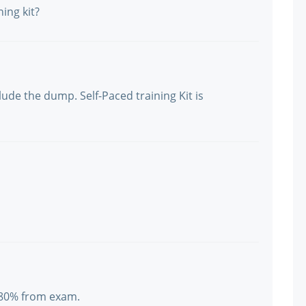
ing kit?
ude the dump. Self-Paced training Kit is
 80% from exam.