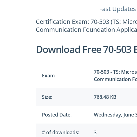
Fast Updates
Certification Exam: 70-503 (TS: Mi
Communication Foundation Applica
Download Free 70-503 
70-503 - TS: Micr
Exam
Communication Fo
Size:
768.48 KB
Posted Date:
Wednesday, June 3
# of downloads:
3