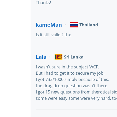
Thanks!
kameMan
Thailand
Is it still valid ? thx
Lala
Sri Lanka
I wasn't sure in the subject WCF.
But I had to get it to secure my job.
I got 733/1000 simply because of this.
the drag drop question wasn't there.
I got 15 new questions from therotical si
some were easy some were very hard. to