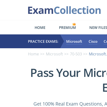
HOME
PREMIUM
NEW FILE
PRACTICE EXAMS:
Microsoft
Cisco
C
Home
Microsoft
70-503
Microsoft
Pass Your Micr
Get 100% Real Exam Questions, A