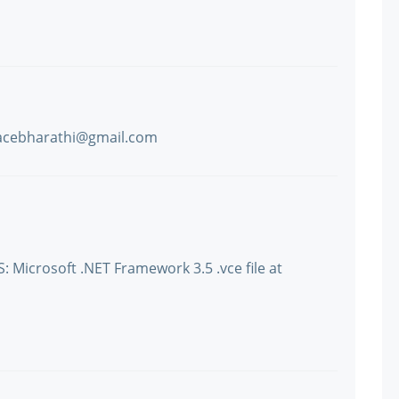
tracebharathi@gmail.com
: Microsoft .NET Framework 3.5 .vce file at