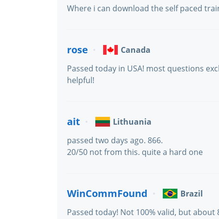
Where i can download the self paced train
rose
Canada
Passed today in USA! most questions excl
helpful!
ait
Lithuania
passed two days ago. 866.
20/50 not from this. quite a hard one
WinCommFound
Brazil
Passed today! Not 100% valid, but about