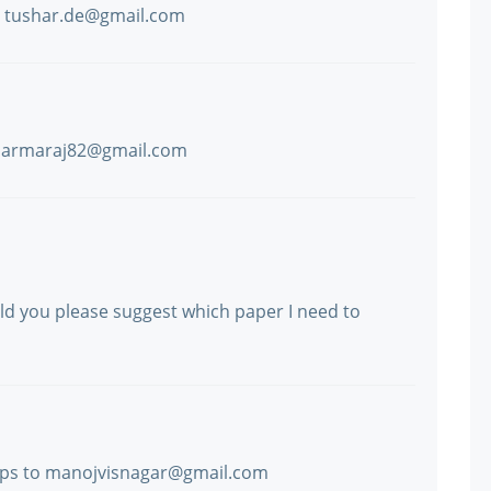
to tushar.de@gmail.com
dharmaraj82@gmail.com
uld you please suggest which paper I need to
mps to manojvisnagar@gmail.com