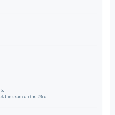
de.
ok the exam on the 23rd.