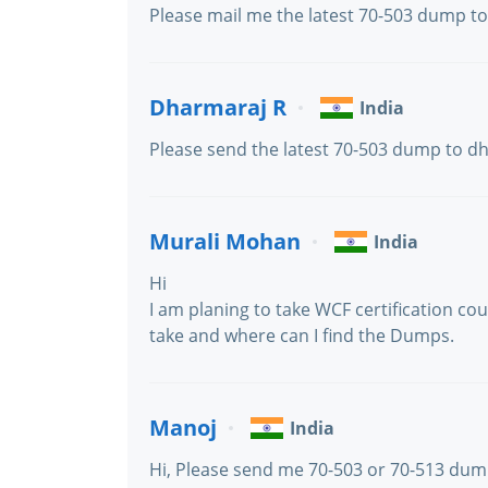
Please mail me the latest 70-503 dump 
Dharmaraj R
India
Please send the latest 70-503 dump to 
Murali Mohan
India
Hi
I am planing to take WCF certification co
take and where can I find the Dumps.
Manoj
India
Hi, Please send me 70-503 or 70-513 du