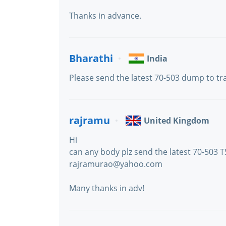
Thanks in advance.
Bharathi
India
Please send the latest 70-503 dump to 
rajramu
United Kingdom
Hi
can any body plz send the latest 70-503 TS
rajramurao@yahoo.com
Many thanks in adv!