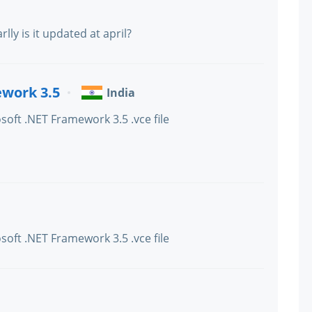
earlly is it updated at april?
ework 3.5
India
soft .NET Framework 3.5 .vce file
soft .NET Framework 3.5 .vce file