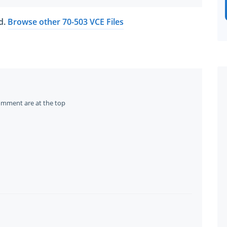
ed.
Browse other 70-503 VCE Files
omment are at the top