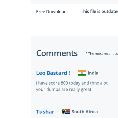
This file is outdat
Free Download:
Comments
* The most recent c
Leo Bastard !
India
i have score 809 today and thnx alot
your dumps are really great
Tushar
South Africa