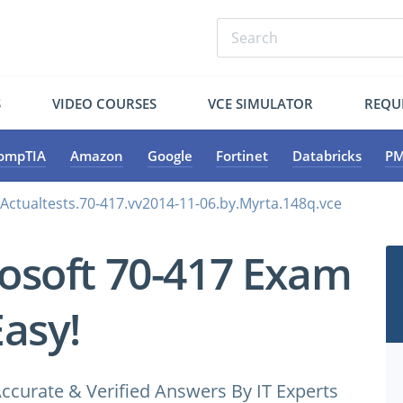
S
VIDEO COURSES
VCE SIMULATOR
REQU
ompTIA
Amazon
Google
Fortinet
Databricks
PM
.Actualtests.70-417.vv2014-11-06.by.Myrta.148q.vce
osoft 70-417 Exam
Easy!
ccurate & Verified Answers By IT Experts