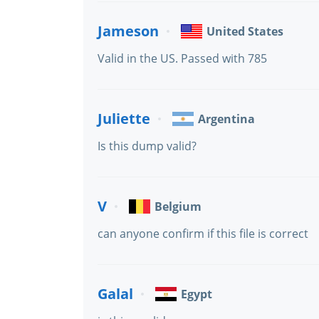
Jameson
United States
Valid in the US. Passed with 785
Juliette
Argentina
Is this dump valid?
V
Belgium
can anyone confirm if this file is correct
Galal
Egypt