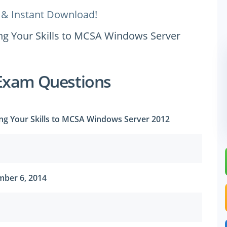
 & Instant Download!
ing Your Skills to MCSA Windows Server
Exam Questions
ing Your Skills to MCSA Windows Server 2012
ber 6, 2014