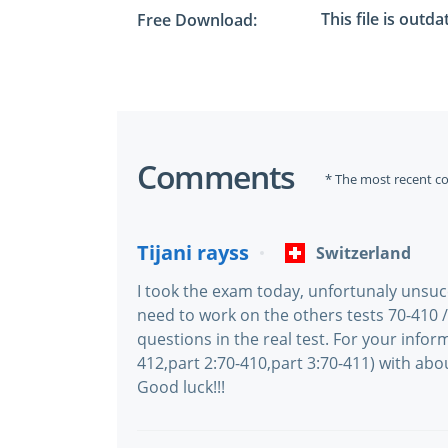
This file is outd
Free Download:
Comments
* The most recent c
Tijani rayss
Switzerland
I took the exam today, unfortunaly unsu
need to work on the others tests 70-410 
questions in the real test. For your inform
412,part 2:70-410,part 3:70-411) with abou
Good luck!!!