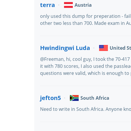
terra
Austria
only used this dump for preperation - fai
other two less than 700. Made exam in Au
Hwindingwi Luda
United S
@Freeman, hi, cool guy, I took the 70-4
it with 780 scores, I also used the passle
questions were valid, which is enough to
jefton5
South Africa
Need to write in South Africa. Anyone know