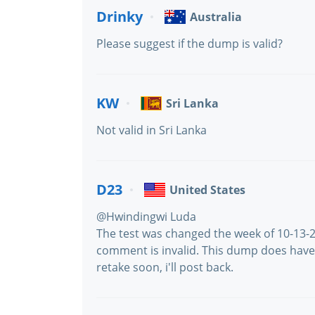
Drinky
Australia
Please suggest if the dump is valid?
KW
Sri Lanka
Not valid in Sri Lanka
D23
United States
@Hwindingwi Luda
The test was changed the week of 10-13-20
comment is invalid. This dump does have 
retake soon, i'll post back.