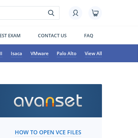
EST EXAM
CONTACT US
FAQ
I
Isaca
VMware
Palo Alto
View All
HOW TO OPEN VCE FILES