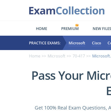
HOME
PREMIUM
NEW FILE
PRACTICE EXAMS:
Microsoft
Cisco
C
Home
Microsoft
70-417
Microsoft
Pass Your Micr
Get 100% Real Exam Questions, A