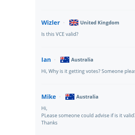
Wizler
United Kingdom
Is this VCE valid?
Ian
Australia
Hi, Why is it getting votes? Someone please 
Mike
Australia
Hi,
PLease someone could advise if is it valid
Thanks