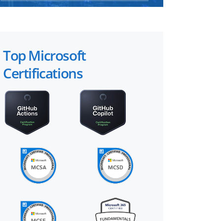
Top Microsoft
Certifications