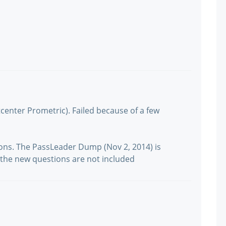
tcenter Prometric). Failed because of a few
ions. The PassLeader Dump (Nov 2, 2014) is
but the new questions are not included