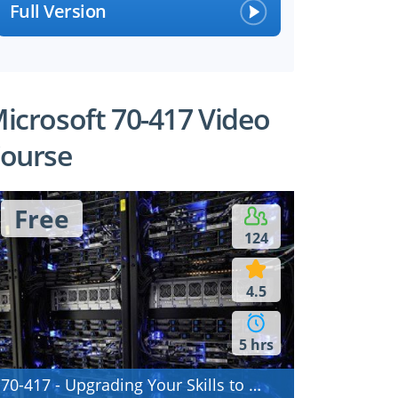
Full Version
icrosoft 70-417 Video
ourse
Free
124
4.5
5 hrs
70-417 - Upgrading Your Skills to MCSA Windows Server 2012