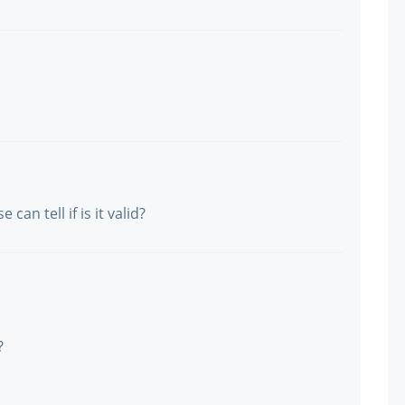
can tell if is it valid?
?