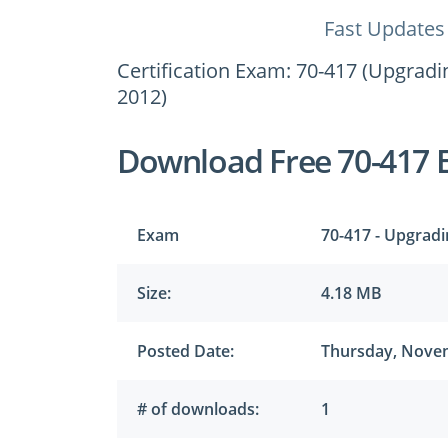
Fast Updates
Certification Exam: 70-417 (Upgrad
2012)
Download Free 70-417 
Exam
70-417 - Upgrad
Size:
4.18 MB
Posted Date:
Thursday, Novem
# of downloads:
1