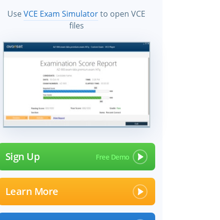
Use
VCE Exam Simulator
to open VCE
files
Sign Up
Learn More