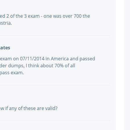
led 2 of the 3 exam - one was over 700 the
stria.
tates
17 exam on 07/11/2014 in America and passed
ader dumps, I think about 70% of all
 pass exam.
 if any of these are valid?