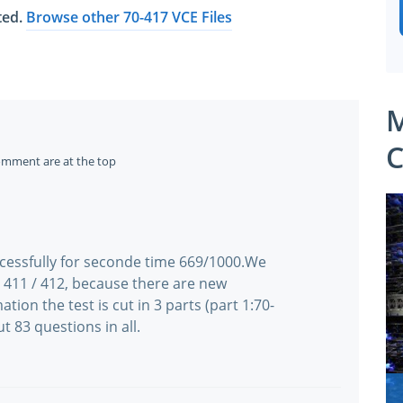
ated.
Browse other 70-417 VCE Files
M
C
omment are at the top
ccessfully for seconde time 669/1000.We
/ 411 / 412, because there are new
ation the test is cut in 3 parts (part 1:70-
t 83 questions in all.