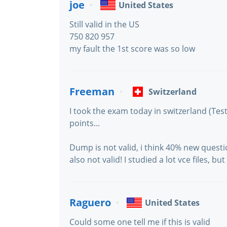
joe
United States
Still valid in the US
750 820 957
my fault the 1st score was so low
Freeman
Switzerland
I took the exam today in switzerland (Tes
points...
Dump is not valid, i think 40% new quest
also not valid! I studied a lot vce files, 
Raguero
United States
Could some one tell me if this is valid