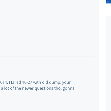
14. I failed 10-27 with old dump. your
a lot of the newer questions tho. gonna