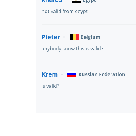
not valid from egypt
Pieter
Belgium
anybody know this is valid?
Krem
Russian Federation
Is valid?