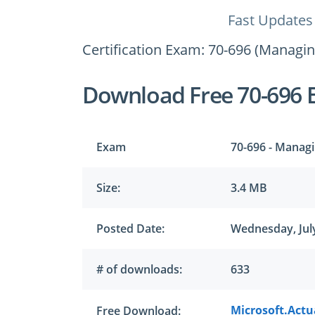
Fast Updates
Certification Exam: 70-696 (Managi
Download Free 70-696 
Exam
70-696 - Managi
Size:
3.4 MB
Posted Date:
Wednesday, July
# of downloads:
633
Microsoft.Actua
Free Download: