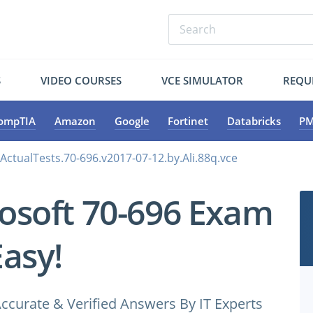
S
VIDEO COURSES
VCE SIMULATOR
REQU
ompTIA
Amazon
Google
Fortinet
Databricks
PM
ActualTests.70-696.v2017-07-12.by.Ali.88q.vce
osoft 70-696 Exam
Easy!
ccurate & Verified Answers By IT Experts