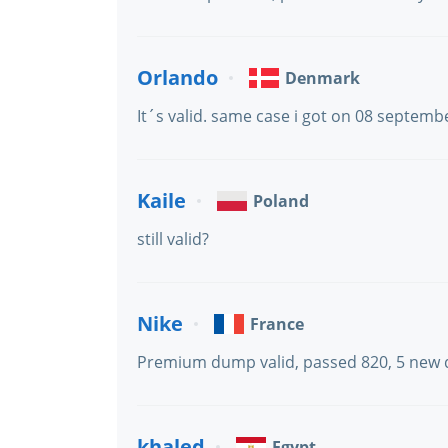
Orlando
Denmark
It´s valid. same case i got on 08 septemb
Kaile
Poland
still valid?
Nike
France
Premium dump valid, passed 820, 5 new 
khaled
Egypt