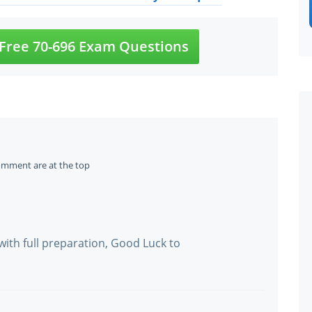
Free 70-696 Exam Questions
omment are at the top
with full preparation, Good Luck to