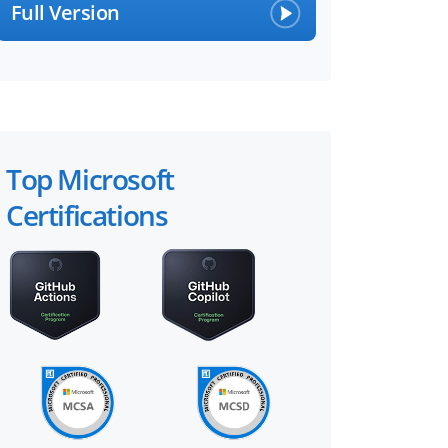
Full Version
Top Microsoft
Certifications