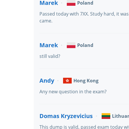
Marek
Poland
Passed today with 7XX. Study hard, it wa
came.
Marek
Poland
still valid?
Andy
Hong Kong
Any new question in the exam?
Domas Kryzevicius
Lithua
This dump is valid, passed exam today wi