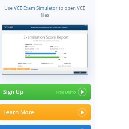
Use
VCE Exam Simulator
to open VCE
files
Sign Up
Learn More