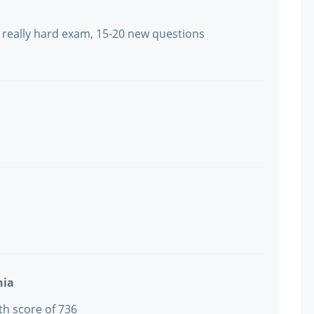
s really hard exam, 15-20 new questions
nia
th score of 736