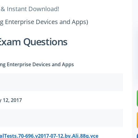
 & Instant Download!
ng Enterprise Devices and Apps)
Exam Questions
ng Enterprise Devices and Apps
 12, 2017
lTests.70-696.v2017-07-12.by.Ali.88q.vce