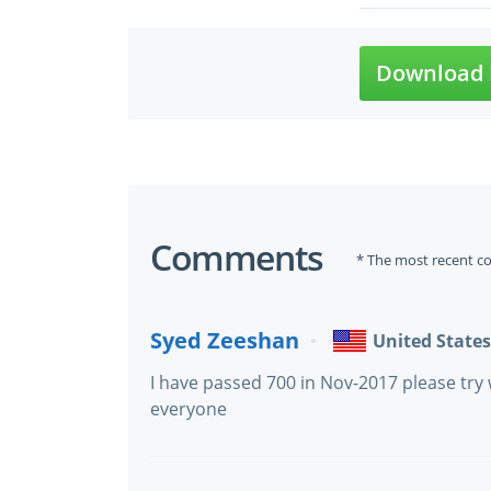
Download 
Comments
* The most recent c
Syed Zeeshan
United States
I have passed 700 in Nov-2017 please try 
everyone