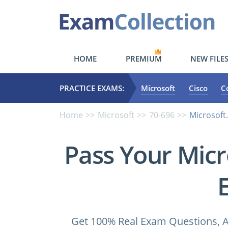
HOME
PREMIUM
NEW FILE
PRACTICE EXAMS:
Microsoft
Cisco
C
Home
Microsoft
70-696
Microsoft.
Pass Your Micr
Get 100% Real Exam Questions, A