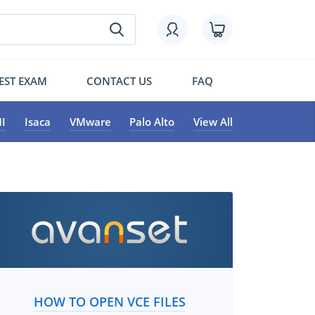
EST EXAM
CONTACT US
FAQ
I
Isaca
VMware
Palo Alto
View All
HOW TO OPEN VCE FILES