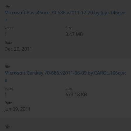
File
Microsoft.Pass4Sure.70-686.v2011-12-20.by.Jojo.146q.vc
e
Votes
Size
1
3.47 MB
Date
Dec 20, 2011
File
Microsoft.Certkey.70-686.v2011-06-09.by.CAROL.106q.vc
e
Votes
Size
1
673.18 KB
Date
Jun 09, 2011
File