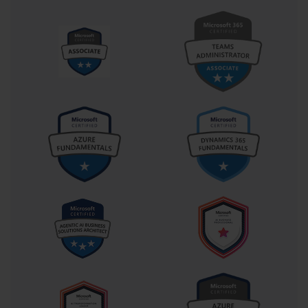
Lite-Touch Installation, or LTI, represents a significant step up in 
automation and was a critical topic for the 70-686 exam. LTI 
requires minimal interaction from a technician at the client 
machine, usually just to initiate the deployment process. This 
method leverages tools like the Microsoft Deployment Toolkit 
(MDT) and Windows Deployment Services (WDS). The 
administrator creates a standardized operating system image and 
uses task sequences to automate the installation of drivers, 
applications, and configurations. This approach drastically reduces 
deployment time and ensures a consistent build across all 
computers.
Zero-Touch Installation (ZTI)
Zero-Touch Installation, or ZTI, is the most automated 
deployment method and is geared towards large enterprise 
environments. As the name implies, it requires no technician 
intervention at the client computer. ZTI builds upon the 
foundation of LTI but integrates with a powerful management 