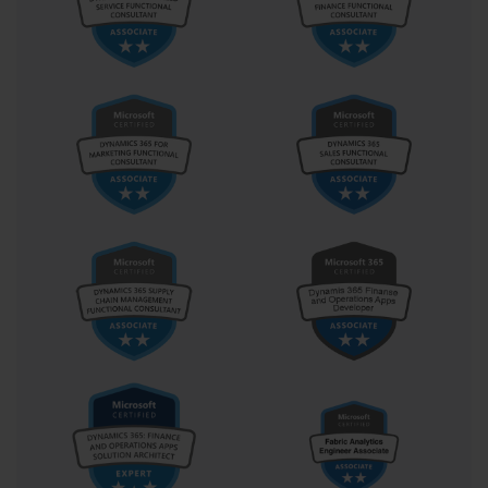
The Windows Automated Installation Kit (WAIK)
At the heart of Windows 7 image creation and deployment was 
the Windows Automated Installation Kit, or WAIK. This free 
collection of tools and documentation was essential for anyone 
preparing for the 70-686 exam. The WAIK provided everything 
needed to customize, manage, and deploy Windows images. Key 
components included the Windows Preinstallation Environment 
(Windows PE), Deployment Image Servicing and Management 
(DISM), the User State Migration Tool (USMT), and Windows 
System Image Manager (WSIM). Understanding the function of 
each tool within the WAIK was fundamental to mastering the 
exam objectives.
Understanding the WIM File Format
The standard format for Windows imaging is the Windows 
Imaging Format, or WIM. Unlike sector-based imaging formats 
that copy an entire disk partition, a WIM file is file-based. This 