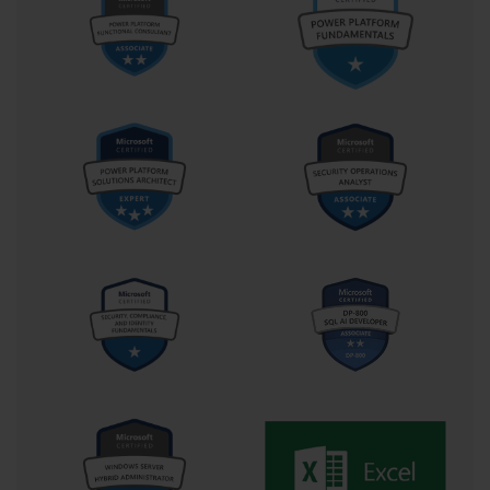
captured image remains generic.
Using Sysprep to Prepare an Image
Before an image can be captured from the reference computer, it 
must be generalized. This process is accomplished using the 
System Preparation tool, or Sysprep. Sysprep removes all 
machine-specific information, such as the computer name and 
security identifier (SID). This ensures that when the image is 
deployed to new computers, each one will be treated as a unique 
installation. For the 70-686 exam, knowing the correct Sysprep 
commands, such as sysprep /generalize /oobe /shutdown, was a 
critical piece of technical knowledge for the imaging process.
Capturing the Image with ImageX
After the reference machine has been prepared with Sysprep and 
shut down, the next step is to capture the image. This is done by 
booting the reference machine from a Windows PE boot disk. 
Windows PE is a lightweight version of Windows that provides a 