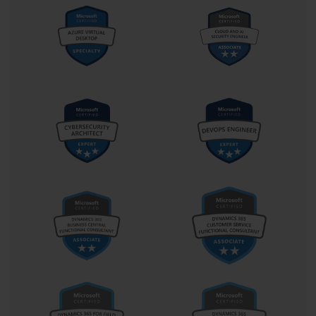
file. Using tools like Deployment Image Servicing and 
Management (DISM), an administrator can add updates, drivers, 
and language packs directly to the image file without having to 
deploy it, recapture it, and start over. This makes the image 
maintenance process far more efficient and is a crucial skill for an 
enterprise desktop administrator.
Assessing Infrastructure and Readiness
Before embarking on a large-scale deployment, a thorough 
assessment of the existing infrastructure is necessary. This 
involves ensuring the network has sufficient bandwidth to handle 
image transfers, that servers are properly configured with services 
like DHCP and DNS, and that management systems like WDS 
and SCCM are in place. The 70-686 exam required candidates to 
know how to evaluate an environment's readiness for a Windows 
7 deployment. This included using tools like the Microsoft 
Assessment and Planning (MAP) Toolkit to inventory hardware 
and assess its compatibility with the new operating system.