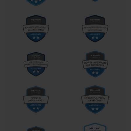
provides several key advantages that were important for the 70-
686 exam. A single WIM file can contain multiple images, such as 
different editions of Windows 7. It also uses single-instance 
storage, meaning that if a file exists in multiple images within the 
WIM, it is only stored once, significantly reducing the overall file 
size. This makes WIM files highly efficient for storage and 
network transfer.
Building a Reference Computer
The first step in creating a custom image is to build a reference 
computer. This is a machine, often a virtual machine to ensure 
hardware independence, on which you perform a clean 
installation of Windows 7. You then configure the operating 
system exactly as you want it for your standard build. This 
includes installing the latest service packs, security updates, and 
any core applications that will be part of the base image. Once the 
reference computer is perfected, it is prepared for imaging. It is 
crucial that this machine is not joined to a domain to ensure the 