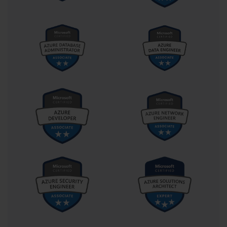
Thick vs. Thin Images
When designing an image, administrators must decide between a 
thick, thin, or hybrid approach. A thick image contains the 
operating system as well as all core and departmental applications. 
This results in a faster post-deployment setup for the user, but the 
image is large and difficult to maintain. A thin image contains only 
the operating system and essential updates. Applications are 
installed separately after deployment. This makes the image 
smaller and easier to manage, but increases the time it takes to get 
a computer fully ready. The 70-686 exam tested the ability to 
choose the right approach based on a given scenario.
Image Management and Maintenance
Creating an image is not a one-time task. It must be regularly 
updated with the latest security patches and software versions. 
This process is known as image servicing. The 70-686 exam 
covered the tools and techniques for offline servicing of an image 