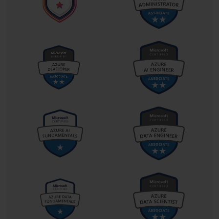
solution like System Center Configuration Manager (SCCM). 
Deployments can be initiated remotely, scheduled for off-peak 
hours, and targeted to specific collections of computers. Mastering 
the concepts behind ZTI was a key differentiator for candidates 
taking the 70-686 exam, as it represented the pinnacle of 
deployment efficiency.
Planning a Standard Operating System Image
A core element of any efficient deployment strategy is the creation 
of a standard operating system image. This "golden image" 
contains the Windows 7 operating system, the latest updates and 
service packs, and any core software that should be on every 
computer in the organization. The 70-686 exam required 
candidates to understand the entire process of designing and 
building this image. This included decisions about which edition 
of Windows 7 to use (Professional or Enterprise), whether to use a 
32-bit or 64-bit architecture, and how to create an image that is 
independent of specific hardware models.