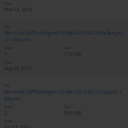
Date
Nov 14, 2012
File
Microsoft.SelfTestEngine.70-686.v2012-08-29.by.Bulgari
an.195q.vce
Votes
Size
1
7.76 MB
Date
Aug 29, 2012
File
Microsoft.SelfTestEngine.70-686.v2012-06-15.by.JackT.1
83q.vce
Votes
Size
2
9.66 MB
Date
Jun 17, 2012