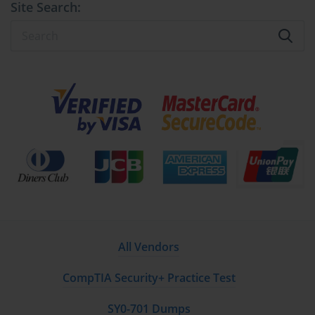
Site Search:
Preboot Execution Environment (PXE). This allows client 
computers to boot from their network card, connect to the WDS 
server, and download a boot image. This eliminates the need to 
use a DVD or USB drive at each client machine, making it the 
starting point for any scalable network-based deployment strategy 
like LTI or ZTI.
Configuring WDS for Deployment
Setting up WDS involves several key steps that were important 
for the 70-686 exam. First, the WDS role must be installed on a 
server. It must then be configured, which includes specifying the 
location for the remote installation folder that will store the boot 
and install images. Next, you must add at least one boot image (a 
boot.wim file from the Windows media) and one install image 
All Vendors
(your custom install.wim file) to the WDS server. Finally, the 
server must be authorized in Active Directory to respond to PXE 
CompTIA Security+ Practice Test
boot requests from clients on the network.
SY0-701 Dumps