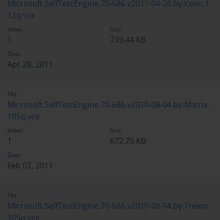
Microsoft.SelfTestEngine.70-686.v2011-04-26.by.Keen.1
12q.vce
Votes
Size
1
739.44 KB
Date
Apr 28, 2011
File
Microsoft.SelfTestEngine.70-686.v2010-08-04.by.Matrix.
105q.vce
Votes
Size
1
672.75 KB
Date
Feb 07, 2011
File
Microsoft.SelfTestEngine.70-686.v2010-08-04.by.Trevor.
105q.vce