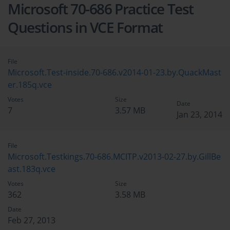
Microsoft 70-686 Practice Test
Questions in VCE Format
File
Microsoft.Test-inside.70-686.v2014-01-23.by.QuackMast
er.185q.vce
Votes
Size
Date
7
3.57 MB
Jan 23, 2014
File
Microsoft.Testkings.70-686.MCITP.v2013-02-27.by.GillBe
ast.183q.vce
Votes
Size
362
3.58 MB
Date
Feb 27, 2013