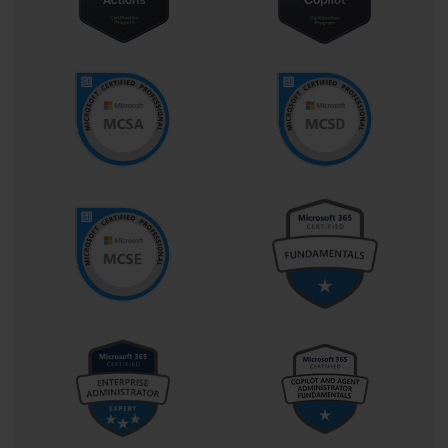
organization, the skill level of the IT staff, the degree of hardware 
diversity, and the level of customization required for each client 
machine. A successful strategy would balance efficiency with the 
specific needs of the end-users.
High-Touch with Retail Media
The High-Touch installation method is the most manual approach. 
It typically involves using the retail Windows 7 installation media 
(a DVD or USB drive) and having a technician interactively 
install the operating system on each computer. While this method 
offers maximum flexibility for one-off installations and 
troubleshooting, it is not scalable for an enterprise. For the 70-686 
exam, understanding this method was important as a baseline and 
for small-scale scenarios, but the focus was on moving toward 
more automated, scalable solutions suitable for hundreds or 
thousands of desktops.
Lite-Touch Installation (LTI)