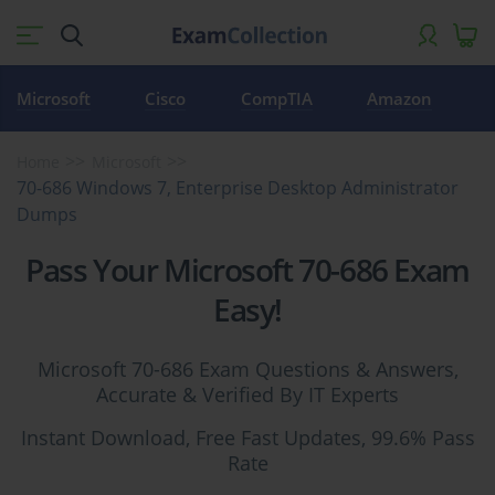
Microsoft
Cisco
CompTIA
Amazon
Home
Microsoft
70-686 Windows 7, Enterprise Desktop Administrator
Dumps
Pass Your Microsoft 70-686 Exam
Easy!
Microsoft 70-686 Exam Questions & Answers,
Accurate & Verified By IT Experts
Instant Download, Free Fast Updates, 99.6% Pass
Rate