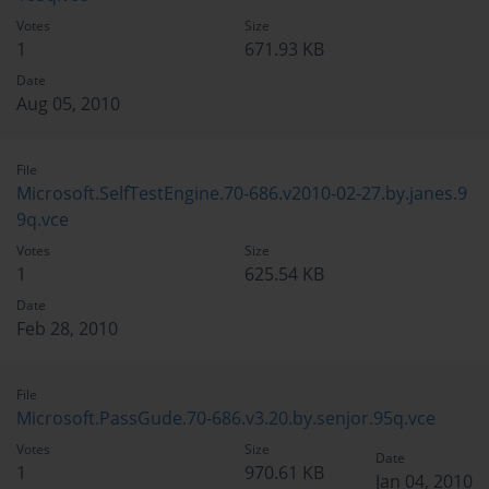
Votes
Size
1
671.93 KB
Date
Aug 05, 2010
File
Microsoft.SelfTestEngine.70-686.v2010-02-27.by.janes.9
9q.vce
Votes
Size
1
625.54 KB
Date
Feb 28, 2010
File
Microsoft.PassGude.70-686.v3.20.by.senjor.95q.vce
Votes
Size
Date
1
970.61 KB
Jan 04, 2010