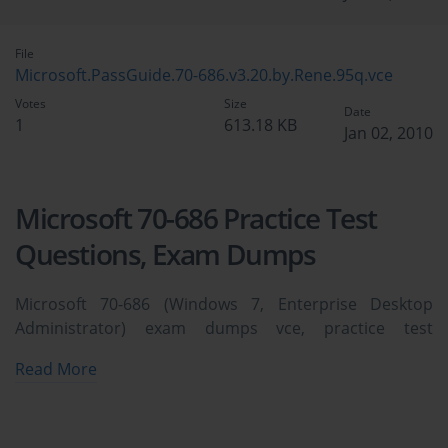
File
Microsoft.PassGuide.70-686.v3.20.by.Rene.95q.vce
Votes
Size
Date
1
613.18 KB
Jan 02, 2010
Microsoft 70-686 Practice Test
Questions, Exam Dumps
Microsoft 70-686 (Windows 7, Enterprise Desktop
Administrator) exam dumps vce, practice test
questions, study guide & video training course to study
Read More
and pass quickly and easily. Microsoft 70-686 Windows
7, Enterprise Desktop Administrator exam dumps &
practice test questions and answers. You need avanset