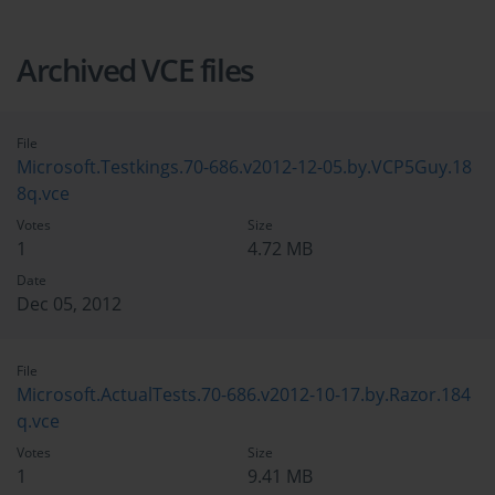
Archived VCE files
File
Microsoft.Testkings.70-686.v2012-12-05.by.VCP5Guy.18
8q.vce
Votes
Size
1
4.72 MB
Date
Dec 05, 2012
File
Microsoft.ActualTests.70-686.v2012-10-17.by.Razor.184
q.vce
Votes
Size
1
9.41 MB