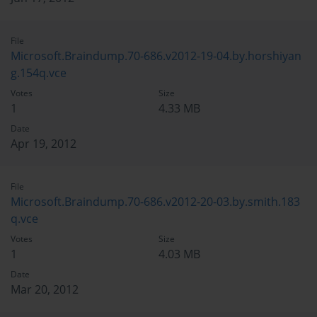
File
Microsoft.Braindump.70-686.v2012-19-04.by.horshiyan
g.154q.vce
Votes
Size
1
4.33 MB
Date
Apr 19, 2012
File
Microsoft.Braindump.70-686.v2012-20-03.by.smith.183
q.vce
Votes
Size
1
4.03 MB
Date
Mar 20, 2012