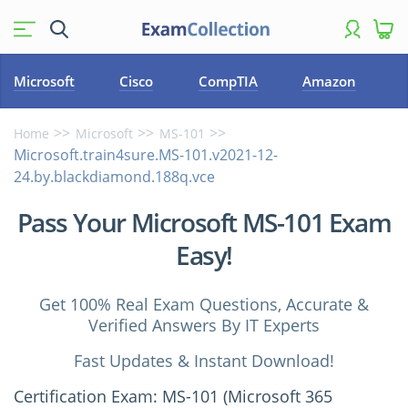
Microsoft
Cisco
CompTIA
Amazon
Home
Microsoft
MS-101
Microsoft.train4sure.MS-101.v2021-12-
24.by.blackdiamond.188q.vce
Pass Your Microsoft MS-101 Exam
Easy!
Get 100% Real Exam Questions, Accurate &
Verified Answers By IT Experts
Fast Updates & Instant Download!
Certification Exam: MS-101 (Microsoft 365