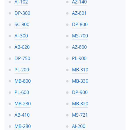
AI-102
AZ-140
DP-300
AZ-801
SC-900
DP-800
AI-300
MS-700
AB-620
AZ-800
DP-750
PL-900
PL-200
MB-310
MB-800
MB-330
PL-600
DP-900
MB-230
MB-820
AB-410
MS-721
MB-280
AI-200