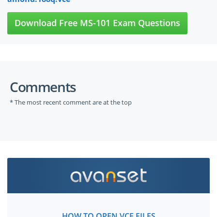
Download Free MS-101 Exam Questions
Comments
* The most recent comment are at the top
HOW TO OPEN VCE FILES