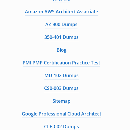
Amazon AWS Architect Associate
AZ-900 Dumps
350-401 Dumps
Blog
PMI PMP Certification Practice Test
MD-102 Dumps
CS0-003 Dumps
Sitemap
Google Professional Cloud Architect
CLF-C02 Dumps