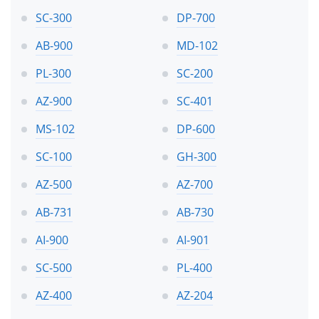
SC-300
DP-700
AB-900
MD-102
PL-300
SC-200
AZ-900
SC-401
MS-102
DP-600
SC-100
GH-300
AZ-500
AZ-700
AB-731
AB-730
AI-900
AI-901
SC-500
PL-400
AZ-400
AZ-204