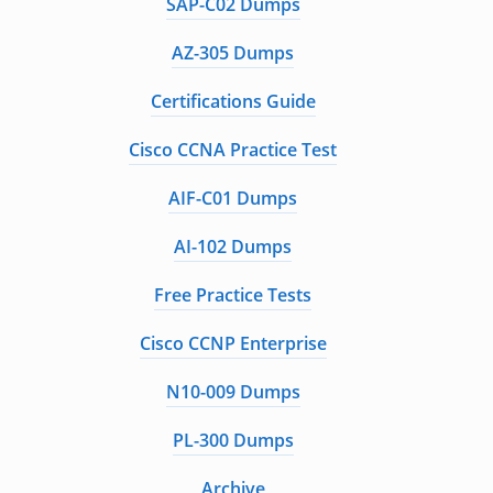
SAP-C02 Dumps
AZ-305 Dumps
Certifications Guide
Cisco CCNA Practice Test
AIF-C01 Dumps
AI-102 Dumps
Free Practice Tests
Cisco CCNP Enterprise
N10-009 Dumps
PL-300 Dumps
Archive