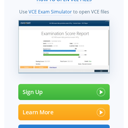
Use
VCE Exam Simulator
to open VCE files
Sign Up
Learn More