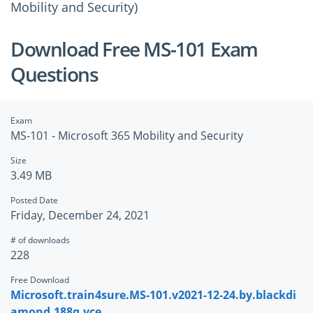
Mobility and Security)
Download Free MS-101 Exam
Questions
Exam
MS-101 - Microsoft 365 Mobility and Security
Size
3.49 MB
Posted Date
Friday, December 24, 2021
# of downloads
228
Free Download
Microsoft.train4sure.MS-101.v2021-12-24.by.blackdi
amond.188q.vce