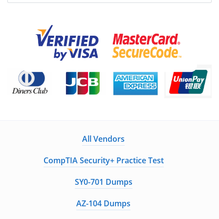
All Vendors
CompTIA Security+ Practice Test
SY0-701 Dumps
AZ-104 Dumps