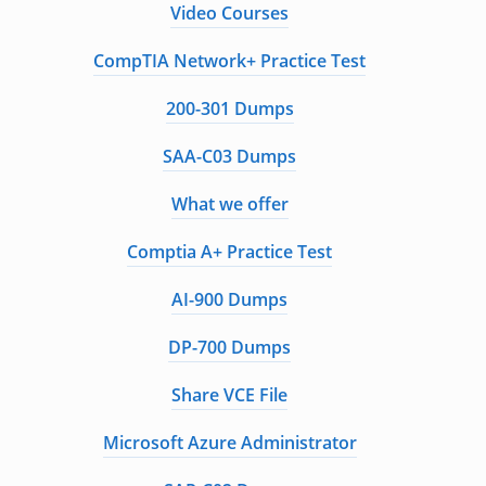
Video Courses
CompTIA Network+ Practice Test
200-301 Dumps
SAA-C03 Dumps
What we offer
Comptia A+ Practice Test
AI-900 Dumps
DP-700 Dumps
Share VCE File
Microsoft Azure Administrator