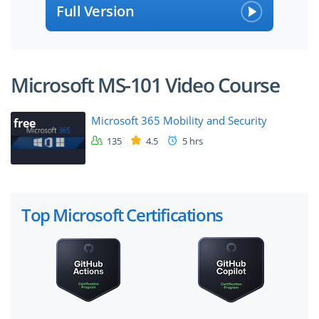
Full Version
Microsoft MS-101 Video Course
Microsoft 365 Mobility and Security
free
135
4.5
5 hrs
Top Microsoft Certifications