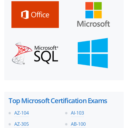
Top Microsoft Certification Exams
AZ-104
AI-103
AZ-305
AB-100