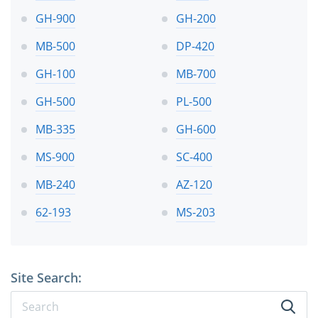
GH-900
GH-200
MB-500
DP-420
GH-100
MB-700
GH-500
PL-500
MB-335
GH-600
MS-900
SC-400
MB-240
AZ-120
62-193
MS-203
Site Search: