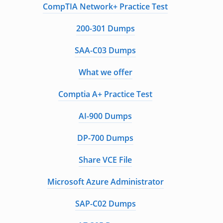
CompTIA Network+ Practice Test
200-301 Dumps
SAA-C03 Dumps
What we offer
Comptia A+ Practice Test
AI-900 Dumps
DP-700 Dumps
Share VCE File
Microsoft Azure Administrator
SAP-C02 Dumps