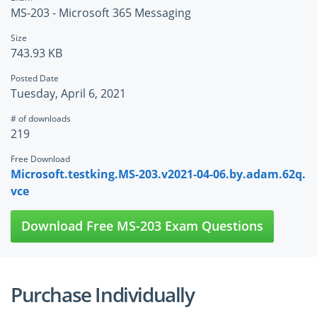
MS-203 - Microsoft 365 Messaging
Size
743.93 KB
Posted Date
Tuesday, April 6, 2021
# of downloads
219
Free Download
Microsoft.testking.MS-203.v2021-04-06.by.adam.62q.
vce
Download Free MS-203 Exam Questions
Purchase Individually