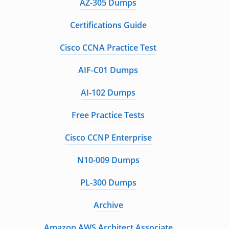
AZ-305 Dumps
Certifications Guide
Cisco CCNA Practice Test
AIF-C01 Dumps
AI-102 Dumps
Free Practice Tests
Cisco CCNP Enterprise
N10-009 Dumps
PL-300 Dumps
Archive
Amazon AWS Architect Associate