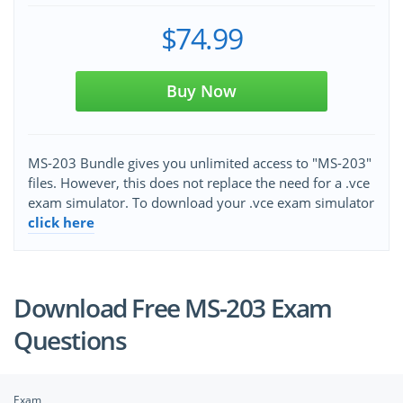
$74.99
Buy Now
MS-203 Bundle gives you unlimited access to "MS-203"
files. However, this does not replace the need for a .vce
exam simulator. To download your .vce exam simulator
click here
Download Free MS-203 Exam
Questions
Exam