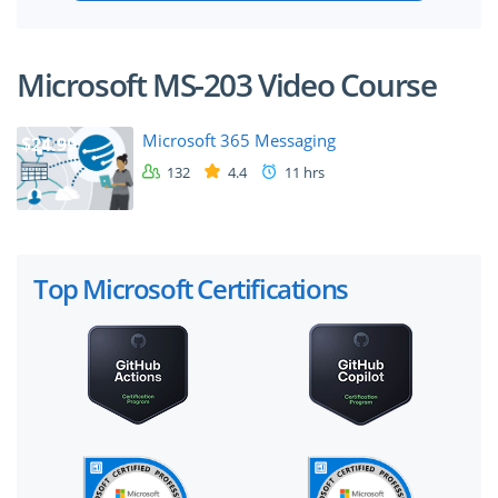
Microsoft MS-203 Video Course
Microsoft 365 Messaging
$24.99
132
4.4
11 hrs
Top Microsoft Certifications