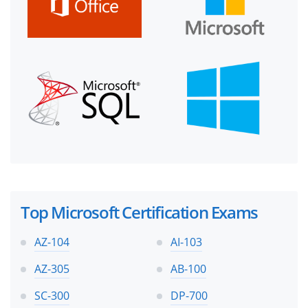
Top Microsoft Certification Exams
AZ-104
AI-103
AZ-305
AB-100
SC-300
DP-700