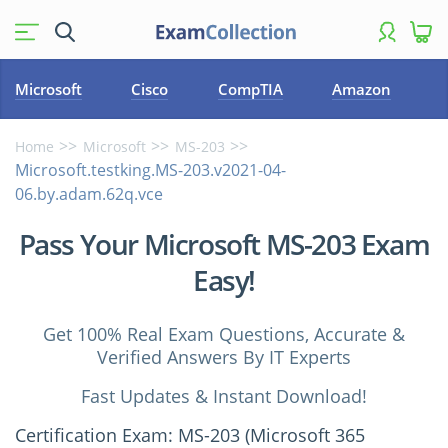
Microsoft
Cisco
CompTIA
Amazon
Home
Microsoft
MS-203
Microsoft.testking.MS-203.v2021-04-
06.by.adam.62q.vce
Pass Your Microsoft MS-203 Exam
Easy!
Get 100% Real Exam Questions, Accurate &
Verified Answers By IT Experts
Fast Updates & Instant Download!
Certification Exam: MS-203 (Microsoft 365