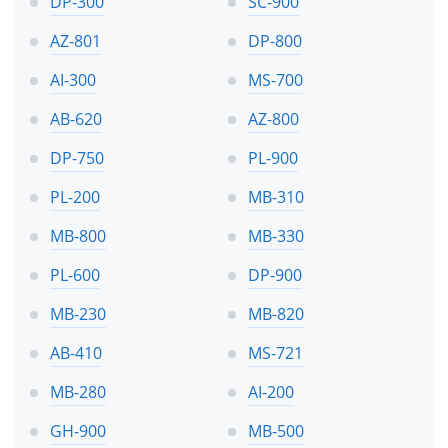
DP-300
SC-900
AZ-801
DP-800
AI-300
MS-700
AB-620
AZ-800
DP-750
PL-900
PL-200
MB-310
MB-800
MB-330
PL-600
DP-900
MB-230
MB-820
AB-410
MS-721
MB-280
AI-200
GH-900
MB-500