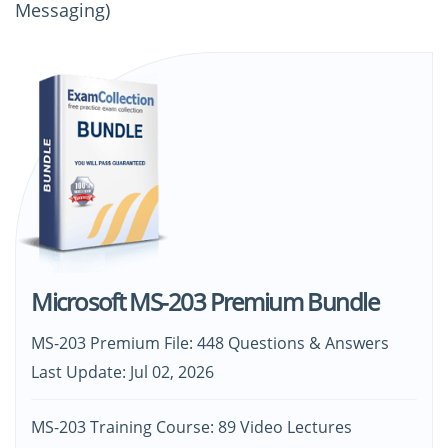
Messaging)
Microsoft MS-203 Premium Bundle
MS-203 Premium File: 448 Questions & Answers
Last Update: Jul 02, 2026
MS-203 Training Course: 89 Video Lectures