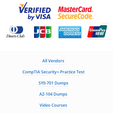
All Vendors
CompTIA Security+ Practice Test
SY0-701 Dumps
AZ-104 Dumps
Video Courses