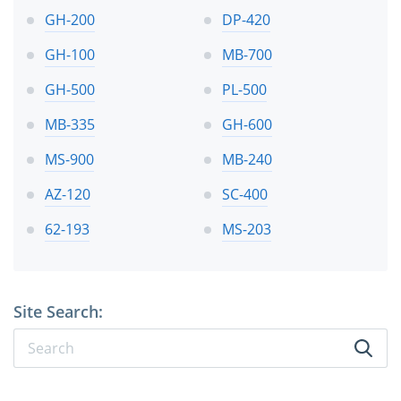
GH-200
DP-420
GH-100
MB-700
GH-500
PL-500
MB-335
GH-600
MS-900
MB-240
AZ-120
SC-400
62-193
MS-203
Site Search: