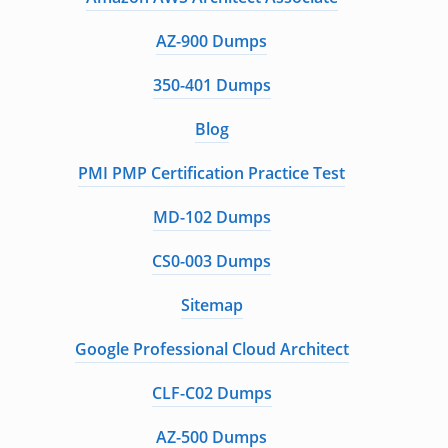
AZ-900 Dumps
350-401 Dumps
Blog
PMI PMP Certification Practice Test
MD-102 Dumps
CS0-003 Dumps
Sitemap
Google Professional Cloud Architect
CLF-C02 Dumps
AZ-500 Dumps