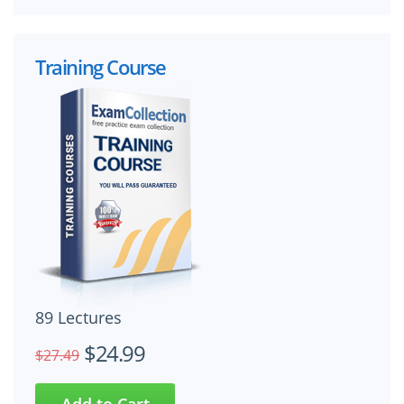
Training Course
89 Lectures
$24.99
$27.49