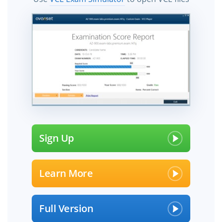
Sign Up
Learn More
Full Version