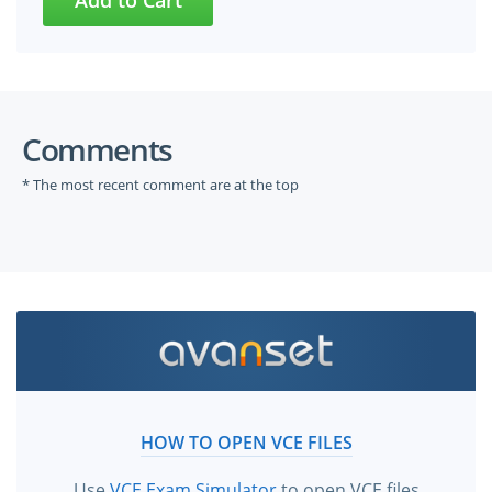
Comments
* The most recent comment are at the top
HOW TO OPEN VCE FILES
Use
VCE Exam Simulator
to open VCE files