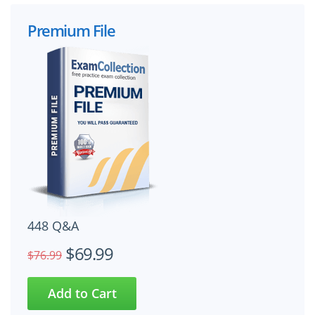
Premium File
448 Q&A
$69.99
$76.99