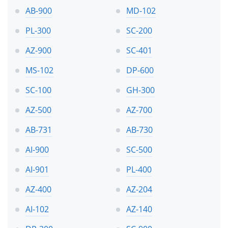
AB-900
MD-102
PL-300
SC-200
AZ-900
SC-401
MS-102
DP-600
SC-100
GH-300
AZ-500
AZ-700
AB-731
AB-730
AI-900
SC-500
AI-901
PL-400
AZ-400
AZ-204
AI-102
AZ-140