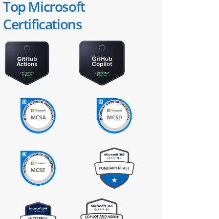
Top Microsoft
Certifications