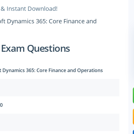
 & Instant Download!
oft Dynamics 365: Core Finance and
 Exam Questions
t Dynamics 365: Core Finance and Operations
20