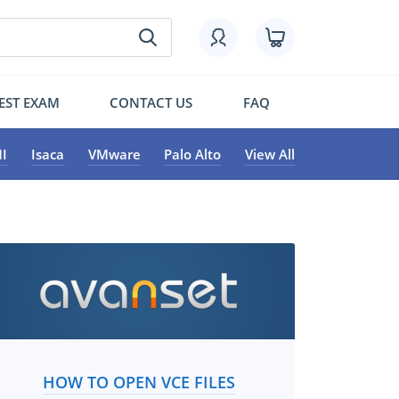
EST EXAM
CONTACT US
FAQ
I
Isaca
VMware
Palo Alto
View All
HOW TO OPEN VCE FILES