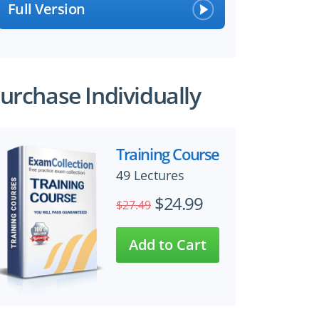
Full Version
urchase Individually
Training Course
49 Lectures
$24.99
$27.49