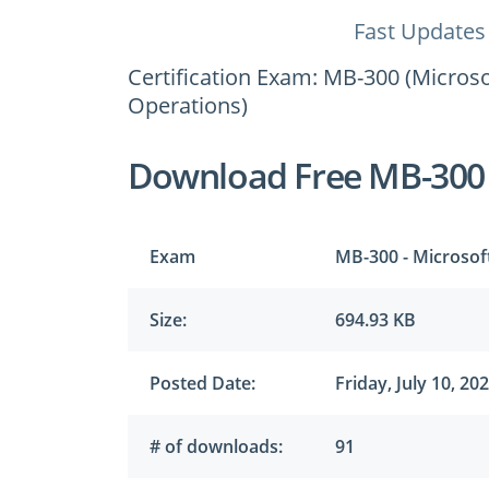
Fast Updates
Certification Exam: MB-300 (Micros
Operations)
Download Free MB-300
Exam
MB-300 - Microsof
Size:
694.93 KB
Posted Date:
Friday, July 10, 20
# of downloads:
91