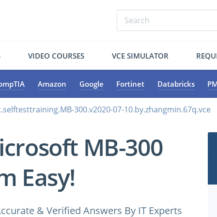
S
VIDEO COURSES
VCE SIMULATOR
REQU
ompTIA
Amazon
Google
Fortinet
Databricks
PM
.selftesttraining.MB-300.v2020-07-10.by.zhangmin.67q.vce
icrosoft MB-300
m Easy!
ccurate & Verified Answers By IT Experts