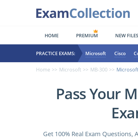
HOME
PREMIUM
NEW FILE
PRACTICE EXAMS:
Microsoft
Cisco
C
Home
Microsoft
MB-300
Microsoft
Pass Your M
Exa
Get 100% Real Exam Questions, A