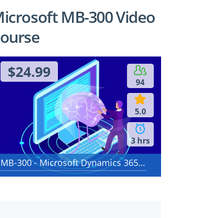
icrosoft MB-300 Video
ourse
$24.99
94
5.0
3 hrs
MB-300 - Microsoft Dynamics 365: Core Finance and Operations