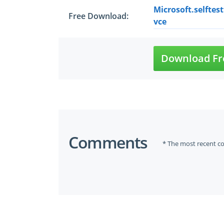
Microsoft.selftes
Free Download:
vce
Download Fr
Comments
* The most recent c