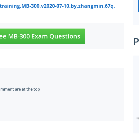
ttraining.MB-300.v2020-07-10.by.zhangmin.67q.
ee MB-300 Exam Questions
P
omment are at the top