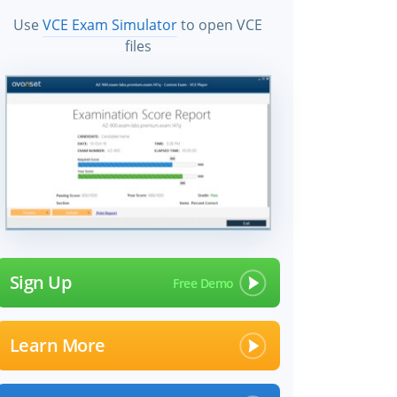
Use
VCE Exam Simulator
to open VCE
files
Sign Up
Learn More