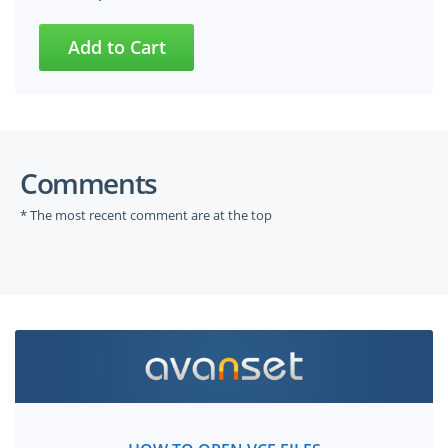
Comments
* The most recent comment are at the top