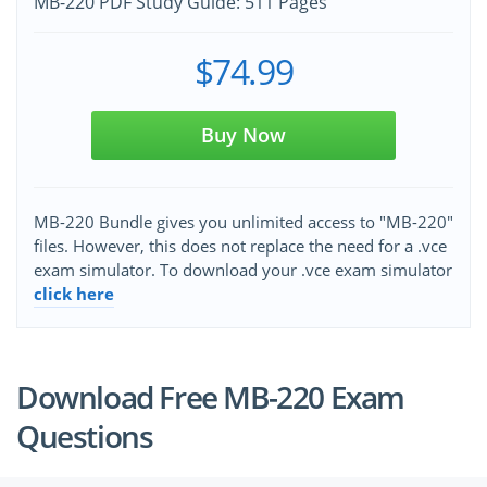
MB-220 PDF Study Guide: 511 Pages
$74.99
Buy Now
MB-220 Bundle gives you unlimited access to "MB-220"
files. However, this does not replace the need for a .vce
exam simulator. To download your .vce exam simulator
click here
Download Free MB-220 Exam
Questions