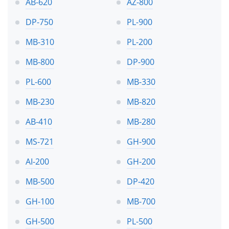
AB-620
AZ-800
DP-750
PL-900
MB-310
PL-200
MB-800
DP-900
PL-600
MB-330
MB-230
MB-820
AB-410
MB-280
MS-721
GH-900
AI-200
GH-200
MB-500
DP-420
GH-100
MB-700
GH-500
PL-500