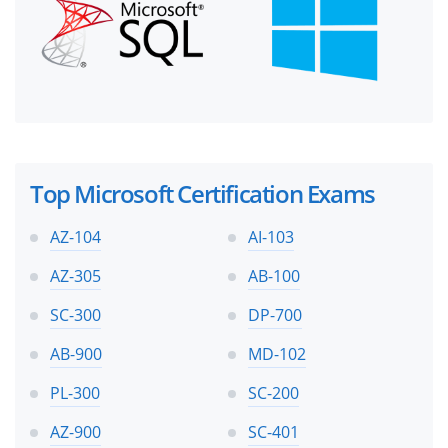
Top Microsoft Certification Exams
AZ-104
AI-103
AZ-305
AB-100
SC-300
DP-700
AB-900
MD-102
PL-300
SC-200
AZ-900
SC-401