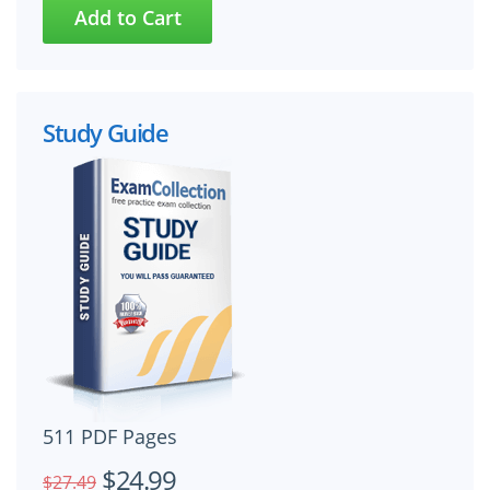
Study Guide
511 PDF Pages
$24.99
$27.49