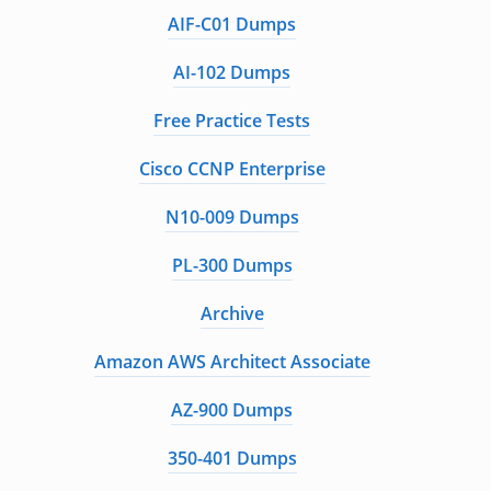
AIF-C01 Dumps
AI-102 Dumps
Free Practice Tests
Cisco CCNP Enterprise
N10-009 Dumps
PL-300 Dumps
Archive
Amazon AWS Architect Associate
AZ-900 Dumps
350-401 Dumps