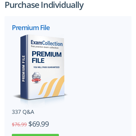
Purchase Individually
Premium File
337 Q&A
$69.99
$76.99