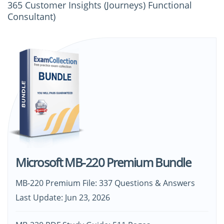
365 Customer Insights (Journeys) Functional
Consultant)
Microsoft MB-220 Premium Bundle
MB-220 Premium File: 337 Questions & Answers
Last Update: Jun 23, 2026