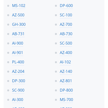
MS-102
DP-600
AZ-500
SC-100
GH-300
AZ-700
AB-731
AB-730
AI-900
SC-500
AI-901
AZ-400
PL-400
AI-102
AZ-204
AZ-140
DP-300
AZ-801
SC-900
DP-800
AI-300
MS-700