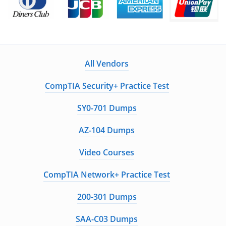
All Vendors
CompTIA Security+ Practice Test
SY0-701 Dumps
AZ-104 Dumps
Video Courses
CompTIA Network+ Practice Test
200-301 Dumps
SAA-C03 Dumps