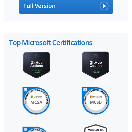
Full Version
Top Microsoft Certifications