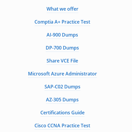
What we offer
Comptia A+ Practice Test
AI-900 Dumps
DP-700 Dumps
Share VCE File
Microsoft Azure Administrator
SAP-C02 Dumps
AZ-305 Dumps
Certifications Guide
Cisco CCNA Practice Test