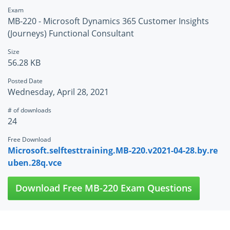
Exam
MB-220 - Microsoft Dynamics 365 Customer Insights
(Journeys) Functional Consultant
Size
56.28 KB
Posted Date
Wednesday, April 28, 2021
# of downloads
24
Free Download
Microsoft.selftesttraining.MB-220.v2021-04-28.by.re
uben.28q.vce
Download Free MB-220 Exam Questions