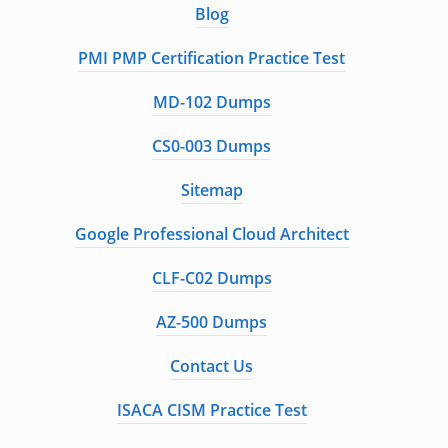
Blog
PMI PMP Certification Practice Test
MD-102 Dumps
CS0-003 Dumps
Sitemap
Google Professional Cloud Architect
CLF-C02 Dumps
AZ-500 Dumps
Contact Us
ISACA CISM Practice Test