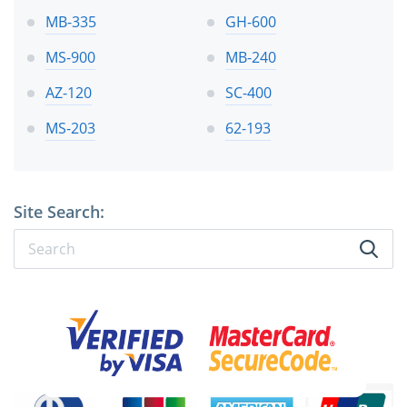
MB-335
GH-600
MS-900
MB-240
AZ-120
SC-400
MS-203
62-193
Site Search: