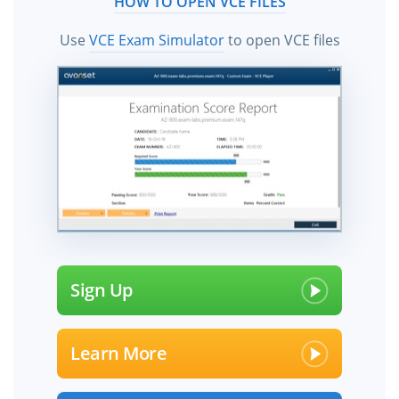
HOW TO OPEN VCE FILES
Use
VCE Exam Simulator
to open VCE files
Sign Up
Learn More