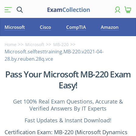
Microsoft
Cisco
CompTIA
Amazon
Home
Microsoft
MB-220
Microsoft.selftesttraining.MB-220.v2021-04-
28.by.reuben.28q.vce
Pass Your Microsoft MB-220 Exam
Easy!
Get 100% Real Exam Questions, Accurate &
Verified Answers By IT Experts
Fast Updates & Instant Download!
Certification Exam: MB-220 (Microsoft Dynamics