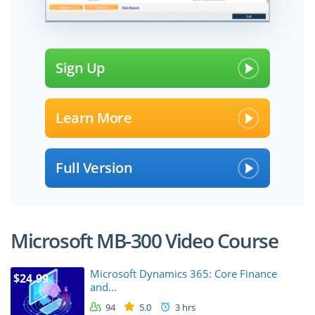
Sign Up
Learn More
Full Version
Microsoft MB-300 Video Course
Microsoft Dynamics 365: Core Finance
$24.99
and...
94
5.0
3 hrs