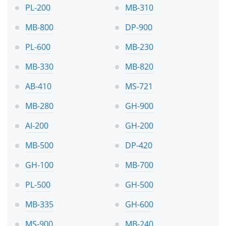
PL-200
MB-310
MB-800
DP-900
PL-600
MB-230
MB-330
MB-820
AB-410
MS-721
MB-280
GH-900
AI-200
GH-200
MB-500
DP-420
GH-100
MB-700
PL-500
GH-500
MB-335
GH-600
MS-900
MB-240