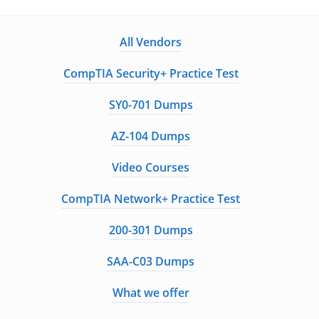
All Vendors
CompTIA Security+ Practice Test
SY0-701 Dumps
AZ-104 Dumps
Video Courses
CompTIA Network+ Practice Test
200-301 Dumps
SAA-C03 Dumps
What we offer