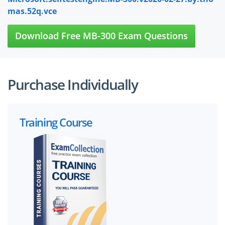
mas.52q.vce
Download Free MB-300 Exam Questions
Purchase Individually
Training Course