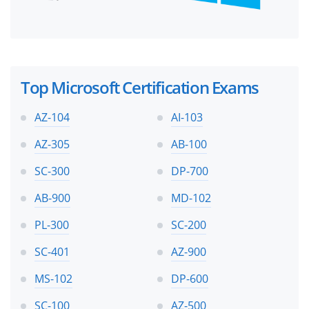
Top Microsoft Certification Exams
AZ-104
AI-103
AZ-305
AB-100
SC-300
DP-700
AB-900
MD-102
PL-300
SC-200
SC-401
AZ-900
MS-102
DP-600
SC-100
AZ-500