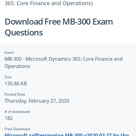
365: Core Finance and Operations)
Download Free MB-300 Exam
Questions
Exam
MB-300 - Microsoft Dynamics 365: Core Finance and
Operations
Size
135.86 KB
Posted Date
Thursday, February 27, 2020
# of downloads
182
Free Download
Microsoft.selftestengine.MB-300.v2020-02-27.by.tho