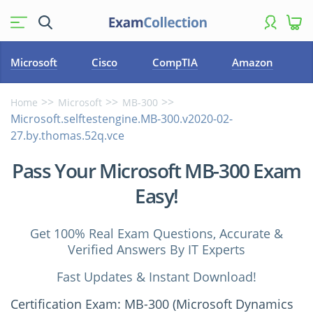
Microsoft
Cisco
CompTIA
Amazon
Home
Microsoft
MB-300
Microsoft.selftestengine.MB-300.v2020-02-
27.by.thomas.52q.vce
Pass Your Microsoft MB-300 Exam
Easy!
Get 100% Real Exam Questions, Accurate &
Verified Answers By IT Experts
Fast Updates & Instant Download!
Certification Exam: MB-300 (Microsoft Dynamics