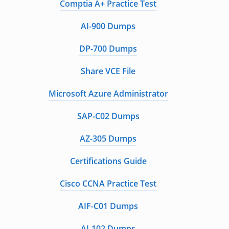
Comptia A+ Practice Test
AI-900 Dumps
DP-700 Dumps
Share VCE File
Microsoft Azure Administrator
SAP-C02 Dumps
AZ-305 Dumps
Certifications Guide
Cisco CCNA Practice Test
AIF-C01 Dumps
AI-102 Dumps