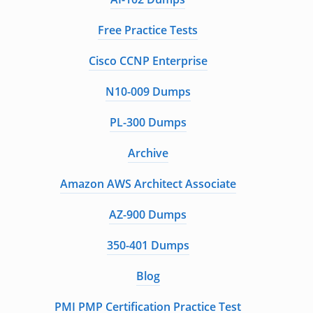
Free Practice Tests
Cisco CCNP Enterprise
N10-009 Dumps
PL-300 Dumps
Archive
Amazon AWS Architect Associate
AZ-900 Dumps
350-401 Dumps
Blog
PMI PMP Certification Practice Test