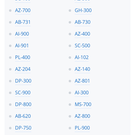
AZ-700
GH-300
AB-731
AB-730
AI-900
AZ-400
AI-901
SC-500
PL-400
AI-102
AZ-204
AZ-140
DP-300
AZ-801
SC-900
AI-300
DP-800
MS-700
AB-620
AZ-800
DP-750
PL-900