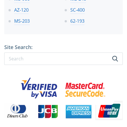
AZ-120
SC-400
MS-203
62-193
Site Search: