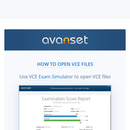
HOW TO OPEN VCE FILES
Use
VCE Exam Simulator
to open VCE files