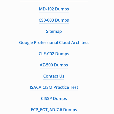
MD-102 Dumps
CS0-003 Dumps
Sitemap
Google Professional Cloud Architect
CLF-C02 Dumps
AZ-500 Dumps
Contact Us
ISACA CISM Practice Test
CISSP Dumps
FCP_FGT_AD-7.6 Dumps