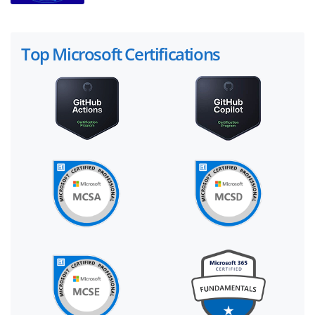
Top Microsoft Certifications