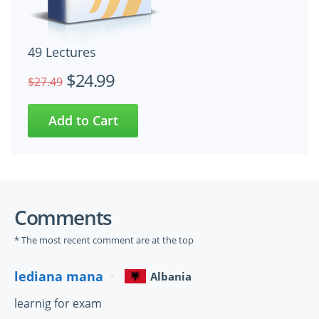
49 Lectures
$24.99
$27.49
Comments
* The most recent comment are at the top
lediana mana
Albania
learnig for exam